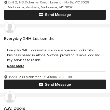
Unit 2, 143 Dohertys Road,, Laverton North, VIC 3026
Melbourne, Australia, Melbourne, VIC 3026
Send Message
Everyday 24H Locksmiths
Everyday 24H Locksmiths is a locally operated locksmith
business based in Altona, Victoria, providing reliable lock and
key services to reside...
Read More
3/220–238 Maidstone St, Altona, VIC 3018
Send Message
A.W. Doors