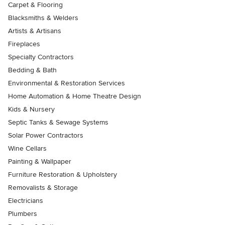
Carpet & Flooring
Blacksmiths & Welders
Artists & Artisans
Fireplaces
Specialty Contractors
Bedding & Bath
Environmental & Restoration Services
Home Automation & Home Theatre Design
Kids & Nursery
Septic Tanks & Sewage Systems
Solar Power Contractors
Wine Cellars
Painting & Wallpaper
Furniture Restoration & Upholstery
Removalists & Storage
Electricians
Plumbers