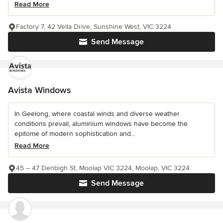
Read More
Factory 7, 42 Vella Drive, Sunshine West, VIC 3224
Send Message
Avista Windows
In Geelong, where coastal winds and diverse weather
conditions prevail, aluminium windows have become the
epitome of modern sophistication and...
Read More
45 – 47 Denbigh St, Moolap VIC 3224, Moolap, VIC 3224
Send Message