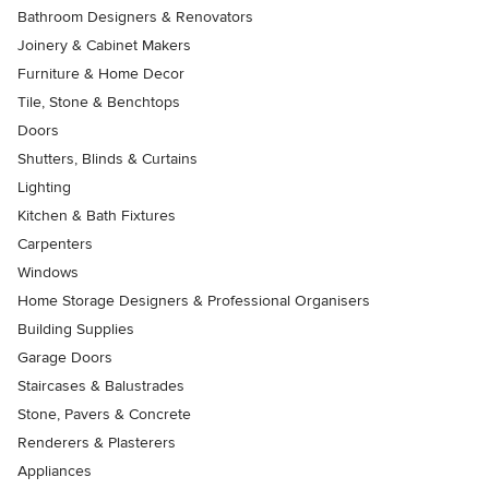
Bathroom Designers & Renovators
Joinery & Cabinet Makers
Furniture & Home Decor
Tile, Stone & Benchtops
Doors
Shutters, Blinds & Curtains
Lighting
Kitchen & Bath Fixtures
Carpenters
Windows
Home Storage Designers & Professional Organisers
Building Supplies
Garage Doors
Staircases & Balustrades
Stone, Pavers & Concrete
Renderers & Plasterers
Appliances