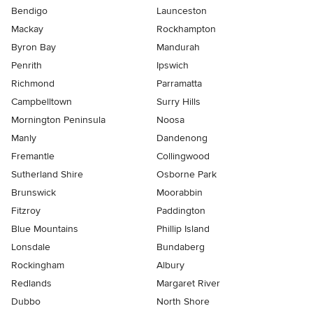
Bendigo
Launceston
Mackay
Rockhampton
Byron Bay
Mandurah
Penrith
Ipswich
Richmond
Parramatta
Campbelltown
Surry Hills
Mornington Peninsula
Noosa
Manly
Dandenong
Fremantle
Collingwood
Sutherland Shire
Osborne Park
Brunswick
Moorabbin
Fitzroy
Paddington
Blue Mountains
Phillip Island
Lonsdale
Bundaberg
Rockingham
Albury
Redlands
Margaret River
Dubbo
North Shore