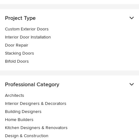
Project Type
Custom Exterior Doors
Interior Door Installation
Door Repair
Stacking Doors
Bifold Doors
Professional Category
Architects
Interior Designers & Decorators
Building Designers
Home Builders
Kitchen Designers & Renovators
Design & Construction