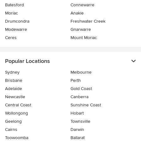
Batesford
Connewarre
Moriac
Anakie
Drumcondra
Freshwater Creek
Modewarre
Gnarwarre
Ceres
Mount Moriac
Popular Locations
Sydney
Melbourne
Brisbane
Perth
Adelaide
Gold Coast
Newcastle
Canberra
Central Coast
Sunshine Coast
Wollongong
Hobart
Geelong
Townsville
Cairns
Darwin
Toowoomba
Ballarat