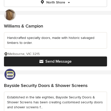
North Shore
Williams & Campion
Handcrafted specialty doors, made with historic salvaged
timbers to order.
Melbourne, VIC 3215
Send Message
Bayside Security Doors & Shower Screens
Established in the late eighties, Bayside Security Doors &
Shower Screens has been creating customised security doors
and shower screens f...