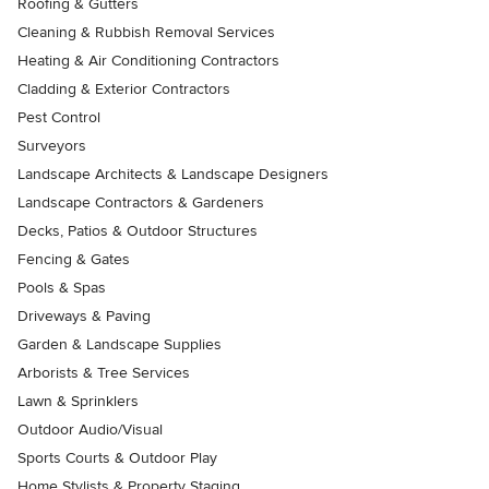
Roofing & Gutters
Cleaning & Rubbish Removal Services
Heating & Air Conditioning Contractors
Cladding & Exterior Contractors
Pest Control
Surveyors
Landscape Architects & Landscape Designers
Landscape Contractors & Gardeners
Decks, Patios & Outdoor Structures
Fencing & Gates
Pools & Spas
Driveways & Paving
Garden & Landscape Supplies
Arborists & Tree Services
Lawn & Sprinklers
Outdoor Audio/Visual
Sports Courts & Outdoor Play
Home Stylists & Property Staging