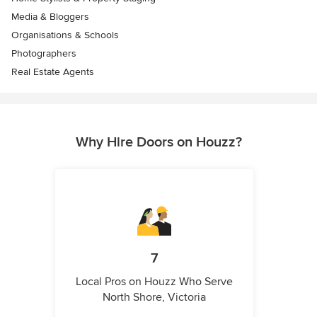
Media & Bloggers
Organisations & Schools
Photographers
Real Estate Agents
Why Hire Doors on Houzz?
7
Local Pros on Houzz Who Serve
North Shore, Victoria