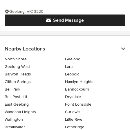
Geelong, VIC 3220
Send Message
Nearby Locations
North Shore
Geelong
Geelong West
Lara
Barwon Heads
Leopold
Clifton Springs
Hamlyn Heights
Bell Park
Bannockburn
Bell Post Hill
Drysdale
East Geelong
Point Lonsdale
Wandana Heights
Curlewis
Wallington
Little River
Breakwater
Lethbridge