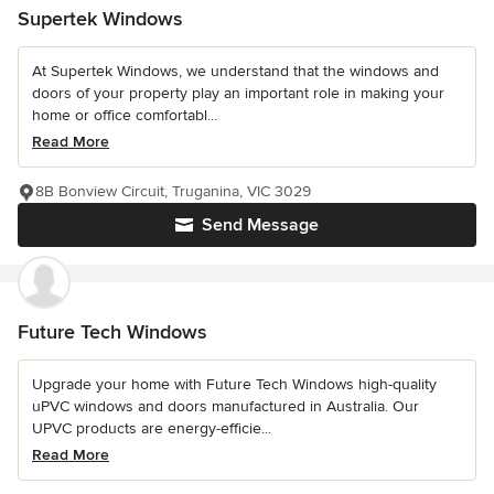
Supertek Windows
At Supertek Windows, we understand that the windows and
doors of your property play an important role in making your
home or office comfortabl...
Read More
8B Bonview Circuit, Truganina, VIC 3029
Send Message
Future Tech Windows
Upgrade your home with Future Tech Windows high-quality
uPVC windows and doors manufactured in Australia. Our
UPVC products are energy-efficie...
Read More