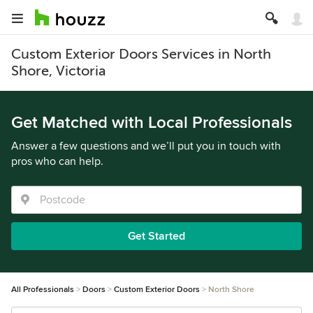
Custom Exterior Doors Services in North
Shore, Victoria
Get Matched with Local Professionals
Answer a few questions and we’ll put you in touch with
pros who can help.
Get Started
All Professionals
Doors
Custom Exterior Doors
North Shore