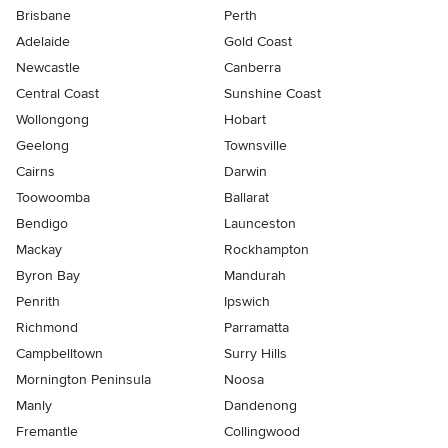
Brisbane
Perth
Adelaide
Gold Coast
Newcastle
Canberra
Central Coast
Sunshine Coast
Wollongong
Hobart
Geelong
Townsville
Cairns
Darwin
Toowoomba
Ballarat
Bendigo
Launceston
Mackay
Rockhampton
Byron Bay
Mandurah
Penrith
Ipswich
Richmond
Parramatta
Campbelltown
Surry Hills
Mornington Peninsula
Noosa
Manly
Dandenong
Fremantle
Collingwood