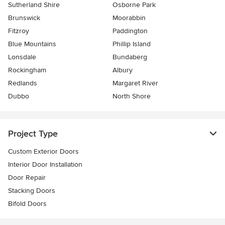
Sutherland Shire
Osborne Park
Brunswick
Moorabbin
Fitzroy
Paddington
Blue Mountains
Phillip Island
Lonsdale
Bundaberg
Rockingham
Albury
Redlands
Margaret River
Dubbo
North Shore
Project Type
Custom Exterior Doors
Interior Door Installation
Door Repair
Stacking Doors
Bifold Doors