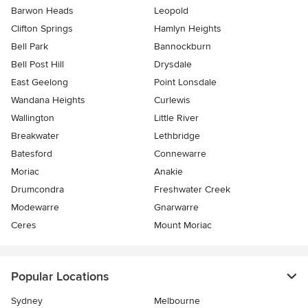
Barwon Heads
Leopold
Clifton Springs
Hamlyn Heights
Bell Park
Bannockburn
Bell Post Hill
Drysdale
East Geelong
Point Lonsdale
Wandana Heights
Curlewis
Wallington
Little River
Breakwater
Lethbridge
Batesford
Connewarre
Moriac
Anakie
Drumcondra
Freshwater Creek
Modewarre
Gnarwarre
Ceres
Mount Moriac
Popular Locations
Sydney
Melbourne