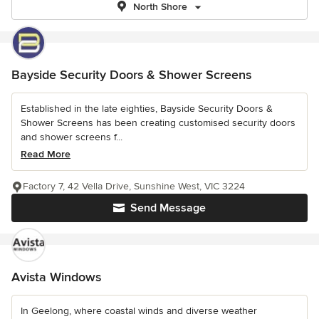
North Shore
Bayside Security Doors & Shower Screens
Established in the late eighties, Bayside Security Doors &
Shower Screens has been creating customised security doors
and shower screens f...
Read More
Factory 7, 42 Vella Drive, Sunshine West, VIC 3224
Send Message
Avista Windows
In Geelong, where coastal winds and diverse weather