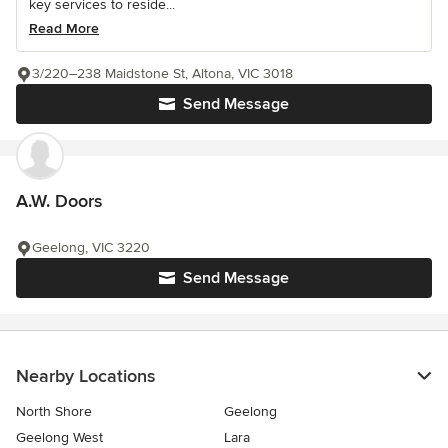
key services to reside...
Read More
3/220–238 Maidstone St, Altona, VIC 3018
Send Message
A.W. Doors
Geelong, VIC 3220
Send Message
Nearby Locations
North Shore
Geelong
Geelong West
Lara