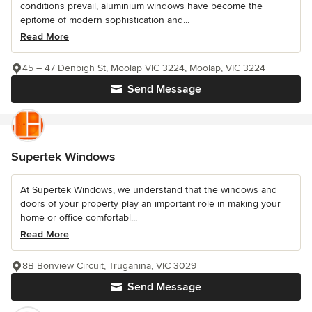
conditions prevail, aluminium windows have become the
epitome of modern sophistication and...
Read More
45 – 47 Denbigh St, Moolap VIC 3224, Moolap, VIC 3224
Send Message
Supertek Windows
At Supertek Windows, we understand that the windows and
doors of your property play an important role in making your
home or office comfortabl...
Read More
8B Bonview Circuit, Truganina, VIC 3029
Send Message