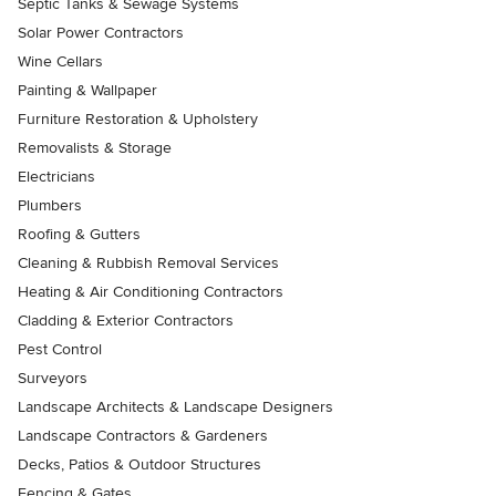
Septic Tanks & Sewage Systems
Solar Power Contractors
Wine Cellars
Painting & Wallpaper
Furniture Restoration & Upholstery
Removalists & Storage
Electricians
Plumbers
Roofing & Gutters
Cleaning & Rubbish Removal Services
Heating & Air Conditioning Contractors
Cladding & Exterior Contractors
Pest Control
Surveyors
Landscape Architects & Landscape Designers
Landscape Contractors & Gardeners
Decks, Patios & Outdoor Structures
Fencing & Gates