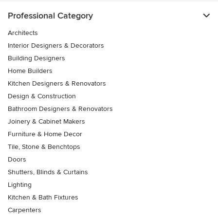
Professional Category
Architects
Interior Designers & Decorators
Building Designers
Home Builders
Kitchen Designers & Renovators
Design & Construction
Bathroom Designers & Renovators
Joinery & Cabinet Makers
Furniture & Home Decor
Tile, Stone & Benchtops
Doors
Shutters, Blinds & Curtains
Lighting
Kitchen & Bath Fixtures
Carpenters