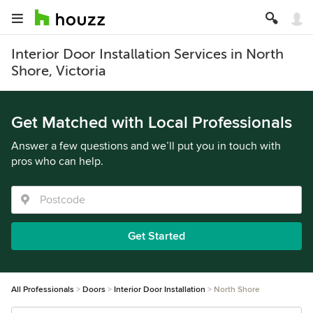
Interior Door Installation Services in North
Shore, Victoria
Get Matched with Local Professionals
Answer a few questions and we’ll put you in touch with
pros who can help.
Get Started
All Professionals
Doors
Interior Door Installation
North Shore