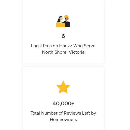
6
Local Pros on Houzz Who Serve
North Shore, Victoria
40,000+
Total Number of Reviews Left by
Homeowners