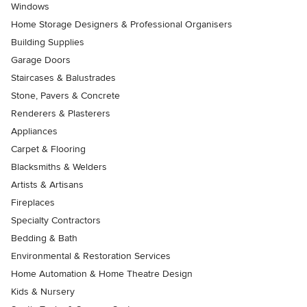
Windows
Home Storage Designers & Professional Organisers
Building Supplies
Garage Doors
Staircases & Balustrades
Stone, Pavers & Concrete
Renderers & Plasterers
Appliances
Carpet & Flooring
Blacksmiths & Welders
Artists & Artisans
Fireplaces
Specialty Contractors
Bedding & Bath
Environmental & Restoration Services
Home Automation & Home Theatre Design
Kids & Nursery