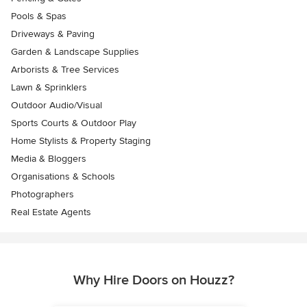
Pools & Spas
Driveways & Paving
Garden & Landscape Supplies
Arborists & Tree Services
Lawn & Sprinklers
Outdoor Audio/Visual
Sports Courts & Outdoor Play
Home Stylists & Property Staging
Media & Bloggers
Organisations & Schools
Photographers
Real Estate Agents
Why Hire Doors on Houzz?