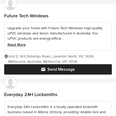
Future Tech Windows
Upgrade your home with Future Tech Windows high-quality
uPVC windows and doors manufactured in Australia. Our
UPVC products are energy-efficie...
Read More
Unit 2, 143 Dohertys Road,, Laverton North, VIC 3026
Melbourne, Australia, Melbourne, VIC 3026
Send Message
Everyday 24H Locksmiths
Everyday 24H Locksmiths is a locally operated locksmith
business based in Altona, Victoria, providing reliable lock and