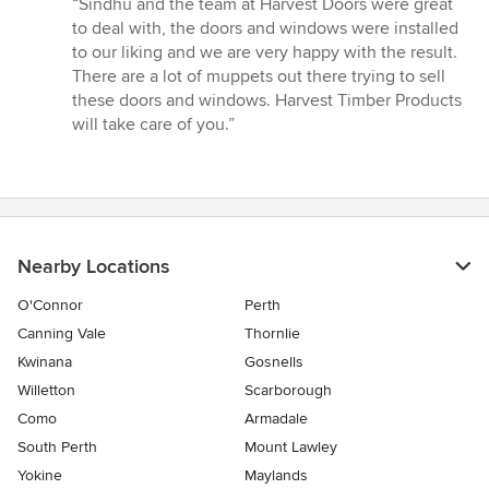
“Sindhu and the team at Harvest Doors were great
5
to deal with, the doors and windows were installed
out
to our liking and we are very happy with the result.
of
There are a lot of muppets out there trying to sell
5
these doors and windows. Harvest Timber Products
stars
will take care of you.”
Nearby Locations
O'Connor
Perth
Canning Vale
Thornlie
Kwinana
Gosnells
Willetton
Scarborough
Como
Armadale
South Perth
Mount Lawley
Yokine
Maylands