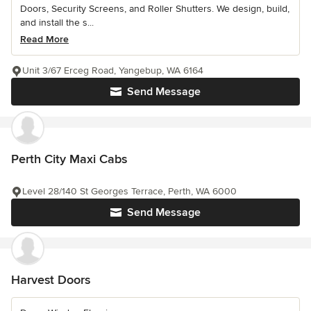
Doors, Security Screens, and Roller Shutters. We design, build,
and install the s...
Read More
Unit 3/67 Erceg Road, Yangebup, WA 6164
Send Message
Perth City Maxi Cabs
Level 28/140 St Georges Terrace, Perth, WA 6000
Send Message
Harvest Doors