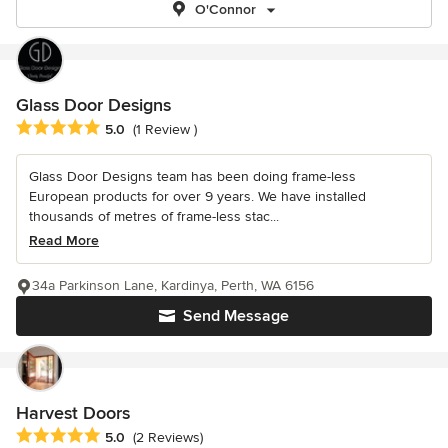
O'Connor
Glass Door Designs
Average rating: 5 out of 5 stars
5.0
(1 Review )
Glass Door Designs team has been doing frame-less
European products for over 9 years. We have installed
thousands of metres of frame-less stac...
Read More
34a Parkinson Lane, Kardinya, Perth, WA 6156
Send Message
Harvest Doors
Average rating: 5 out of 5 stars
5.0
(2 Reviews)