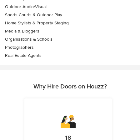
Outdoor Audio/Visual
Sports Courts & Outdoor Play
Home Stylists & Property Staging
Media & Bloggers
Organisations & Schools
Photographers
Real Estate Agents
Why Hire Doors on Houzz?
18