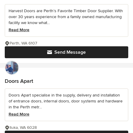
Harvest Doors are Perth’s Favorite Timber Door Supplier. With
over 30 years experience from a family owned manufacturing
facility we know what...
Read More
Perth, WA 6107
Send Message
Doors Apart
Doors Apart specialise in the supply, delivery and installation
of entrance doors, internal doors, door systems and hardware
in the Perth metr...
Read More
Iluka, WA 6028