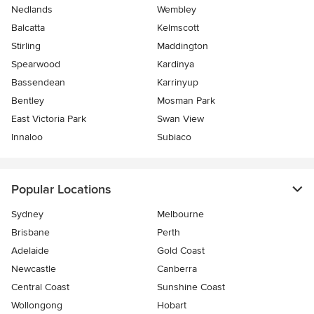
Nedlands
Wembley
Balcatta
Kelmscott
Stirling
Maddington
Spearwood
Kardinya
Bassendean
Karrinyup
Bentley
Mosman Park
East Victoria Park
Swan View
Innaloo
Subiaco
Popular Locations
Sydney
Melbourne
Brisbane
Perth
Adelaide
Gold Coast
Newcastle
Canberra
Central Coast
Sunshine Coast
Wollongong
Hobart