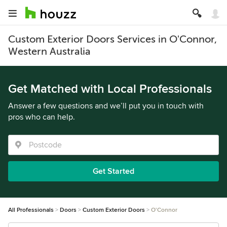
Custom Exterior Doors Services in O'Connor,
Western Australia
Get Matched with Local Professionals
Answer a few questions and we’ll put you in touch with
pros who can help.
Get Started
All Professionals
Doors
Custom Exterior Doors
O'Connor