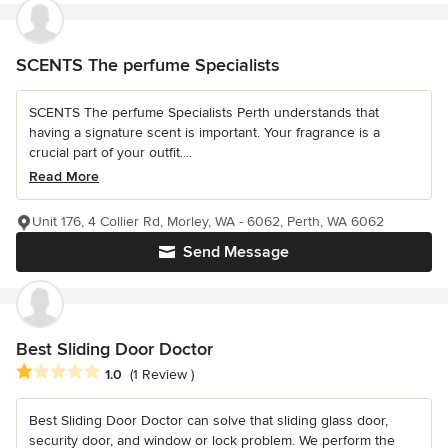
SCENTS The perfume Specialists
SCENTS The perfume Specialists Perth understands that
having a signature scent is important. Your fragrance is a
crucial part of your outfit....
Read More
Unit 176, 4 Collier Rd, Morley, WA - 6062, Perth, WA 6062
Send Message
Best Sliding Door Doctor
Average rating: 1 out of 5 stars
1.0
(1 Review )
Best Sliding Door Doctor can solve that sliding glass door,
security door, and window or lock problem. We perform the