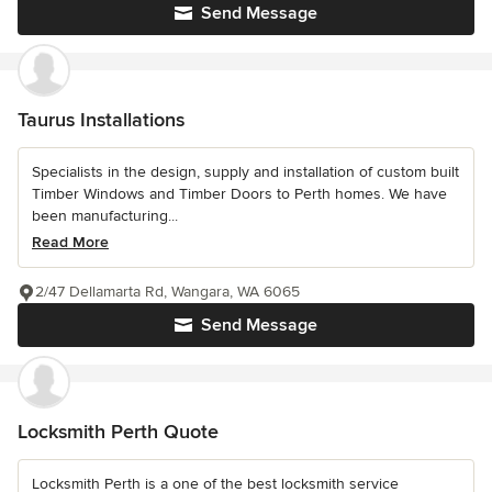
Send Message
Taurus Installations
Specialists in the design, supply and installation of custom built
Timber Windows and Timber Doors to Perth homes. We have
been manufacturing...
Read More
2/47 Dellamarta Rd, Wangara, WA 6065
Send Message
Locksmith Perth Quote
Locksmith Perth is a one of the best locksmith service