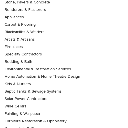
Stone, Pavers & Concrete
Renderers & Plasterers
Appliances
Carpet & Flooring
Blacksmiths & Welders
Artists & Artisans
Fireplaces
Specialty Contractors
Bedding & Bath
Environmental & Restoration Services
Home Automation & Home Theatre Design
Kids & Nursery
Septic Tanks & Sewage Systems
Solar Power Contractors
Wine Cellars
Painting & Wallpaper
Furniture Restoration & Upholstery