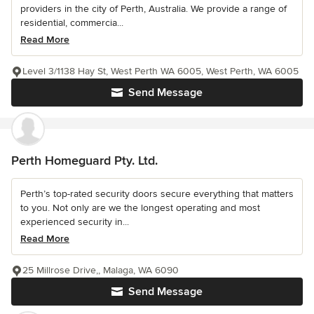
providers in the city of Perth, Australia. We provide a range of
residential, commercia...
Read More
Level 3/1138 Hay St, West Perth WA 6005, West Perth, WA 6005
Send Message
Perth Homeguard Pty. Ltd.
Perth’s top-rated security doors secure everything that matters
to you. Not only are we the longest operating and most
experienced security in...
Read More
25 Millrose Drive,, Malaga, WA 6090
Send Message