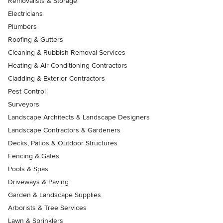
Removalists & Storage
Electricians
Plumbers
Roofing & Gutters
Cleaning & Rubbish Removal Services
Heating & Air Conditioning Contractors
Cladding & Exterior Contractors
Pest Control
Surveyors
Landscape Architects & Landscape Designers
Landscape Contractors & Gardeners
Decks, Patios & Outdoor Structures
Fencing & Gates
Pools & Spas
Driveways & Paving
Garden & Landscape Supplies
Arborists & Tree Services
Lawn & Sprinklers