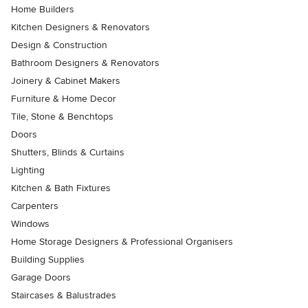
Home Builders
Kitchen Designers & Renovators
Design & Construction
Bathroom Designers & Renovators
Joinery & Cabinet Makers
Furniture & Home Decor
Tile, Stone & Benchtops
Doors
Shutters, Blinds & Curtains
Lighting
Kitchen & Bath Fixtures
Carpenters
Windows
Home Storage Designers & Professional Organisers
Building Supplies
Garage Doors
Staircases & Balustrades