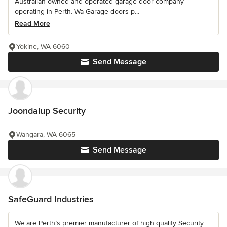
Australian owned and operated garage door company
operating in Perth. Wa Garage doors p...
Read More
Yokine, WA 6060
Send Message
Joondalup Security
Wangara, WA 6065
Send Message
SafeGuard Industries
We are Perth’s premier manufacturer of high quality Security