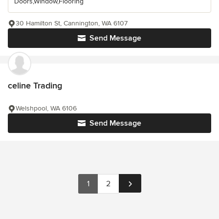
Doors,Window,Flooring
30 Hamilton St, Cannington, WA 6107
Send Message
celine Trading
Welshpool, WA 6106
Send Message
1
2