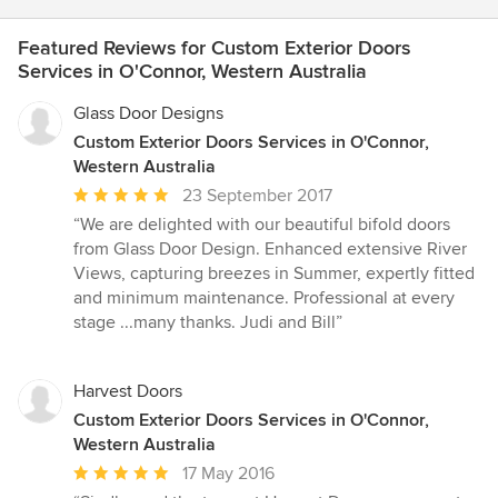
Featured Reviews for Custom Exterior Doors
Services in O'Connor, Western Australia
Glass Door Designs
Custom Exterior Doors Services in O'Connor,
Western Australia
Average
23 September 2017
rating:
“We are delighted with our beautiful bifold doors
5
from Glass Door Design. Enhanced extensive River
out
Views, capturing breezes in Summer, expertly fitted
of
and minimum maintenance. Professional at every
5
stage ...many thanks. Judi and Bill”
stars
Harvest Doors
Custom Exterior Doors Services in O'Connor,
Western Australia
Average
17 May 2016
rating: