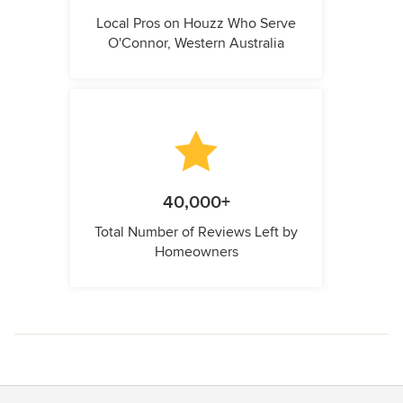
Local Pros on Houzz Who Serve
O'Connor, Western Australia
40,000+
Total Number of Reviews Left by
Homeowners