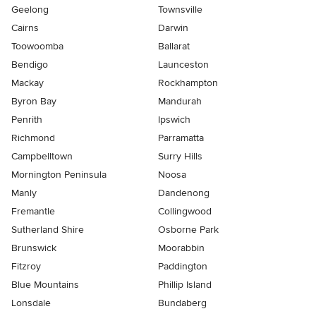
Geelong
Townsville
Cairns
Darwin
Toowoomba
Ballarat
Bendigo
Launceston
Mackay
Rockhampton
Byron Bay
Mandurah
Penrith
Ipswich
Richmond
Parramatta
Campbelltown
Surry Hills
Mornington Peninsula
Noosa
Manly
Dandenong
Fremantle
Collingwood
Sutherland Shire
Osborne Park
Brunswick
Moorabbin
Fitzroy
Paddington
Blue Mountains
Phillip Island
Lonsdale
Bundaberg