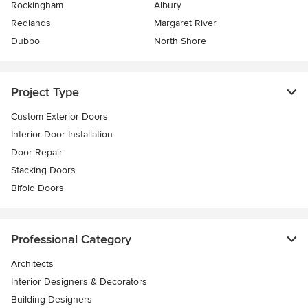
Rockingham
Albury
Redlands
Margaret River
Dubbo
North Shore
Project Type
Custom Exterior Doors
Interior Door Installation
Door Repair
Stacking Doors
Bifold Doors
Professional Category
Architects
Interior Designers & Decorators
Building Designers