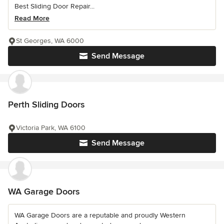
Best Sliding Door Repair...
Read More
St Georges, WA 6000
Send Message
Perth Sliding Doors
Victoria Park, WA 6100
Send Message
WA Garage Doors
WA Garage Doors are a reputable and proudly Western