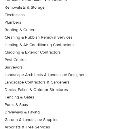
Removalists & Storage
Electricians
Plumbers
Roofing & Gutters
Cleaning & Rubbish Removal Services
Heating & Air Conditioning Contractors
Cladding & Exterior Contractors
Pest Control
Surveyors
Landscape Architects & Landscape Designers
Landscape Contractors & Gardeners
Decks, Patios & Outdoor Structures
Fencing & Gates
Pools & Spas
Driveways & Paving
Garden & Landscape Supplies
Arborists & Tree Services