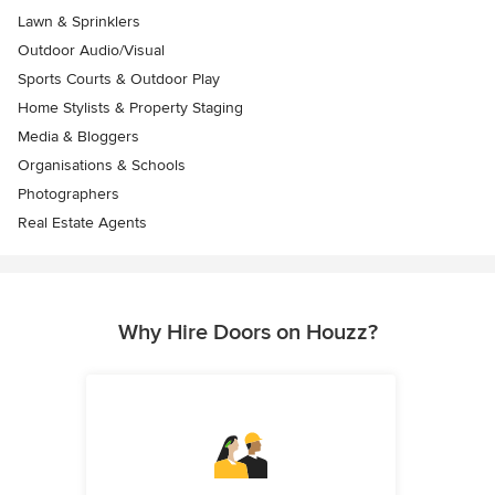
Lawn & Sprinklers
Outdoor Audio/Visual
Sports Courts & Outdoor Play
Home Stylists & Property Staging
Media & Bloggers
Organisations & Schools
Photographers
Real Estate Agents
Why Hire Doors on Houzz?