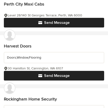
Perth City Maxi Cabs
Level 28/140 St Georges Terrace, Perth, WA 6000
Send Message
Harvest Doors
Doors,Window,Flooring
30 Hamilton St, Cannington, WA 6107
Send Message
Rockingham Home Security