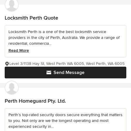
Locksmith Perth Quote
Locksmith Perth is a one of the best locksmith service
providers in the city of Perth, Australia. We provide a range of
residential, commercia...
Read More
Level 3/1138 Hay St, West Perth WA 6005, West Perth, WA 6005
Send Message
Perth Homeguard Pty. Ltd.
Perth’s top-rated security doors secure everything that matters
to you. Not only are we the longest operating and most
experienced security in...