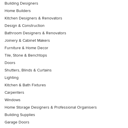
Building Designers
Home Builders
Kitchen Designers & Renovators
Design & Construction
Bathroom Designers & Renovators
Joinery & Cabinet Makers
Furniture & Home Decor
Tile, Stone & Benchtops
Doors
Shutters, Blinds & Curtains
Lighting
Kitchen & Bath Fixtures
Carpenters
Windows
Home Storage Designers & Professional Organisers
Building Supplies
Garage Doors