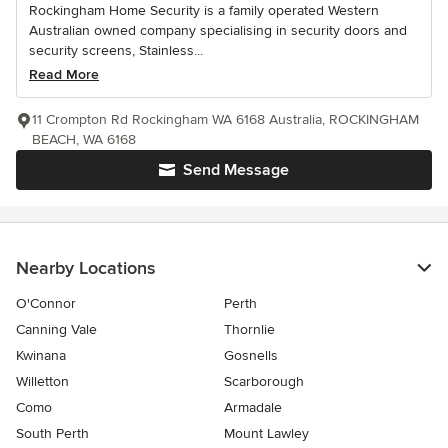
Rockingham Home Security is a family operated Western
Australian owned company specialising in security doors and
security screens, Stainless...
Read More
11 Crompton Rd Rockingham WA 6168 Australia, ROCKINGHAM
BEACH, WA 6168
Send Message
Nearby Locations
O'Connor
Perth
Canning Vale
Thornlie
Kwinana
Gosnells
Willetton
Scarborough
Como
Armadale
South Perth
Mount Lawley