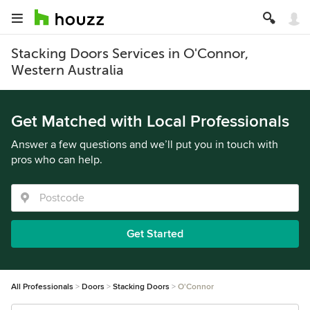
Stacking Doors Services in O'Connor,
Western Australia
Get Matched with Local Professionals
Answer a few questions and we’ll put you in touch with
pros who can help.
Get Started
All Professionals
Doors
Stacking Doors
O'Connor