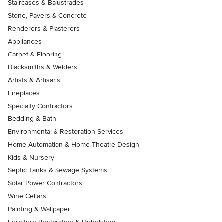
Staircases & Balustrades
Stone, Pavers & Concrete
Renderers & Plasterers
Appliances
Carpet & Flooring
Blacksmiths & Welders
Artists & Artisans
Fireplaces
Specialty Contractors
Bedding & Bath
Environmental & Restoration Services
Home Automation & Home Theatre Design
Kids & Nursery
Septic Tanks & Sewage Systems
Solar Power Contractors
Wine Cellars
Painting & Wallpaper
Furniture Restoration & Upholstery