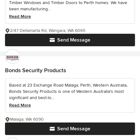
Timber Windows and Timber Doors to Perth homes. We have
been manufacturing...
Read More
2/47 Dellamarta Rd, Wangara, WA 6065
Send Message
Bonds Security Products
Based at 23 Exchange Road Malaga, Perth, Western Australia,
Bonds Security Products is one of Western Australia's most
significant and best-lo...
Read More
Malaga, WA 6090
Send Message