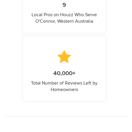
9
Local Pros on Houzz Who Serve
O'Connor, Western Australia
40,000+
Total Number of Reviews Left by
Homeowners