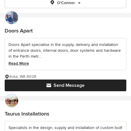
O'Connor
Doors Apart
Doors Apart specialise in the supply, delivery and installation
of entrance doors, internal doors, door systems and hardware
in the Perth metr...
Read More
Iluka, WA 6028
Send Message
Taurus Installations
Specialists in the design, supply and installation of custom built