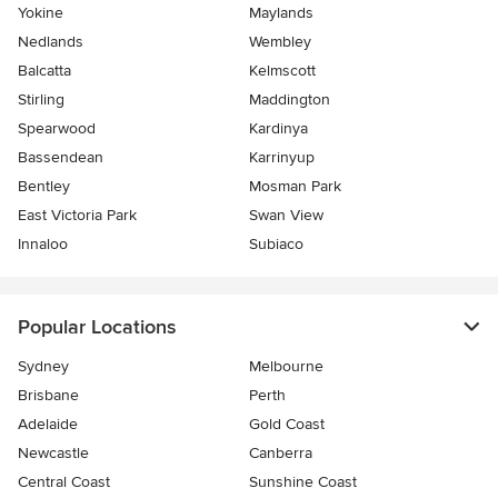
Yokine
Maylands
Nedlands
Wembley
Balcatta
Kelmscott
Stirling
Maddington
Spearwood
Kardinya
Bassendean
Karrinyup
Bentley
Mosman Park
East Victoria Park
Swan View
Innaloo
Subiaco
Popular Locations
Sydney
Melbourne
Brisbane
Perth
Adelaide
Gold Coast
Newcastle
Canberra
Central Coast
Sunshine Coast