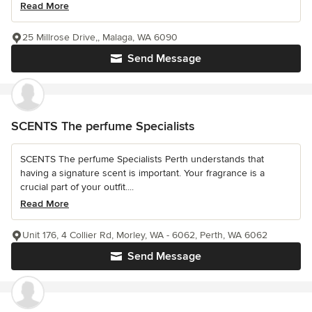
Read More
25 Millrose Drive,, Malaga, WA 6090
Send Message
SCENTS The perfume Specialists
SCENTS The perfume Specialists Perth understands that
having a signature scent is important. Your fragrance is a
crucial part of your outfit....
Read More
Unit 176, 4 Collier Rd, Morley, WA - 6062, Perth, WA 6062
Send Message