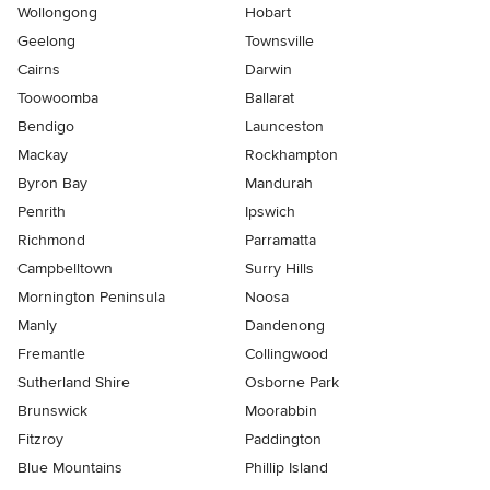
Wollongong
Hobart
Geelong
Townsville
Cairns
Darwin
Toowoomba
Ballarat
Bendigo
Launceston
Mackay
Rockhampton
Byron Bay
Mandurah
Penrith
Ipswich
Richmond
Parramatta
Campbelltown
Surry Hills
Mornington Peninsula
Noosa
Manly
Dandenong
Fremantle
Collingwood
Sutherland Shire
Osborne Park
Brunswick
Moorabbin
Fitzroy
Paddington
Blue Mountains
Phillip Island