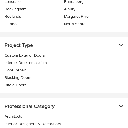
Lonsdale
Bundaberg
Rockingham
Albury
Redlands
Margaret River
Dubbo
North Shore
Project Type
Custom Exterior Doors
Interior Door Installation
Door Repair
Stacking Doors
Bifold Doors
Professional Category
Architects
Interior Designers & Decorators