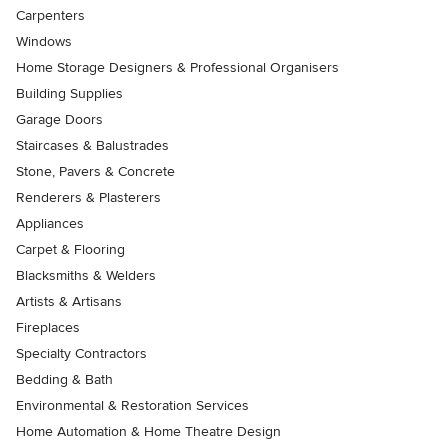
Carpenters
Windows
Home Storage Designers & Professional Organisers
Building Supplies
Garage Doors
Staircases & Balustrades
Stone, Pavers & Concrete
Renderers & Plasterers
Appliances
Carpet & Flooring
Blacksmiths & Welders
Artists & Artisans
Fireplaces
Specialty Contractors
Bedding & Bath
Environmental & Restoration Services
Home Automation & Home Theatre Design