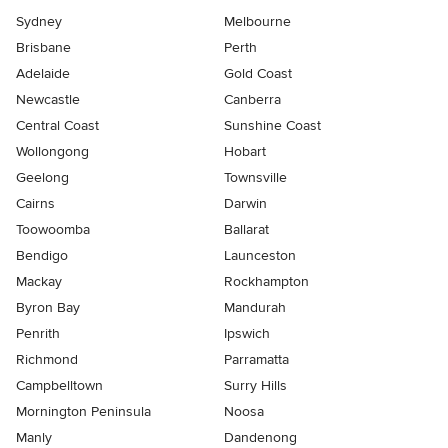
Sydney
Melbourne
Brisbane
Perth
Adelaide
Gold Coast
Newcastle
Canberra
Central Coast
Sunshine Coast
Wollongong
Hobart
Geelong
Townsville
Cairns
Darwin
Toowoomba
Ballarat
Bendigo
Launceston
Mackay
Rockhampton
Byron Bay
Mandurah
Penrith
Ipswich
Richmond
Parramatta
Campbelltown
Surry Hills
Mornington Peninsula
Noosa
Manly
Dandenong