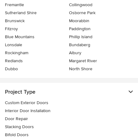
Fremantle
Collingwood
Sutherland Shire
Osborne Park
Brunswick
Moorabbin
Fitzroy
Paddington
Blue Mountains
Phillip Island
Lonsdale
Bundaberg
Rockingham
Albury
Redlands
Margaret River
Dubbo
North Shore
Project Type
Custom Exterior Doors
Interior Door Installation
Door Repair
Stacking Doors
Bifold Doors