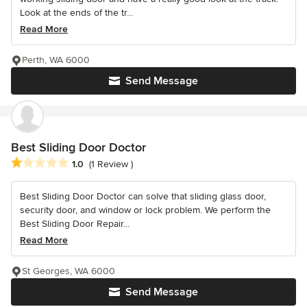
Look at the ends of the tr...
Read More
Perth, WA 6000
Send Message
Best Sliding Door Doctor
Average rating: 1 out of 5 stars
1.0
(1 Review )
Best Sliding Door Doctor can solve that sliding glass door,
security door, and window or lock problem. We perform the
Best Sliding Door Repair...
Read More
St Georges, WA 6000
Send Message