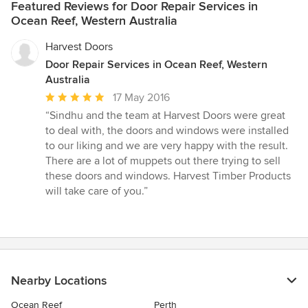
Featured Reviews for Door Repair Services in
Ocean Reef, Western Australia
Harvest Doors
Door Repair Services in Ocean Reef, Western
Australia
Average
17 May 2016
rating:
“Sindhu and the team at Harvest Doors were great
5
to deal with, the doors and windows were installed
out
to our liking and we are very happy with the result.
of
There are a lot of muppets out there trying to sell
5
these doors and windows. Harvest Timber Products
stars
will take care of you.”
Nearby Locations
Ocean Reef
Perth