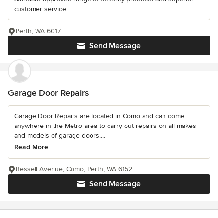
customer service.
Perth, WA 6017
Send Message
Garage Door Repairs
Garage Door Repairs are located in Como and can come
anywhere in the Metro area to carry out repairs on all makes
and models of garage doors....
Read More
Bessell Avenue, Como, Perth, WA 6152
Send Message