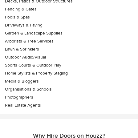
Decks, Patios & Outdoor Structures
Fencing & Gates
Pools & Spas
Driveways & Paving
Garden & Landscape Supplies
Arborists & Tree Services
Lawn & Sprinklers
Outdoor Audio/Visual
Sports Courts & Outdoor Play
Home Stylists & Property Staging
Media & Bloggers
Organisations & Schools
Photographers
Real Estate Agents
Why Hire Doors on Houzz?