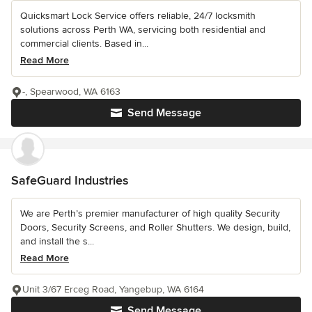
Quicksmart Lock Service offers reliable, 24/7 locksmith
solutions across Perth WA, servicing both residential and
commercial clients. Based in...
Read More
-, Spearwood, WA 6163
Send Message
SafeGuard Industries
We are Perth’s premier manufacturer of high quality Security
Doors, Security Screens, and Roller Shutters. We design, build,
and install the s...
Read More
Unit 3/67 Erceg Road, Yangebup, WA 6164
Send Message