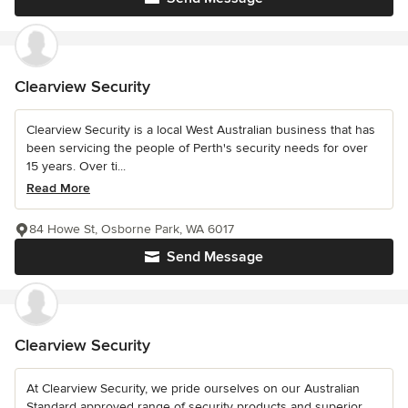
Clearview Security
Clearview Security is a local West Australian business that has
been servicing the people of Perth's security needs for over
15 years. Over ti...
Read More
84 Howe St, Osborne Park, WA 6017
Send Message
Clearview Security
At Clearview Security, we pride ourselves on our Australian
Standard approved range of security products and superior