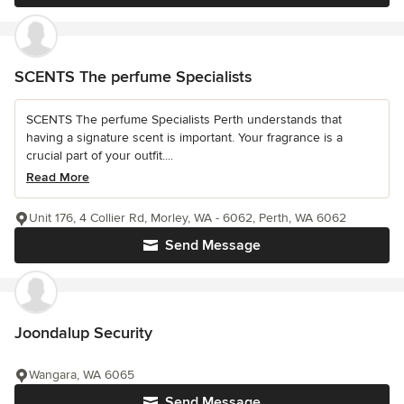
SCENTS The perfume Specialists
SCENTS The perfume Specialists Perth understands that
having a signature scent is important. Your fragrance is a
crucial part of your outfit....
Read More
Unit 176, 4 Collier Rd, Morley, WA - 6062, Perth, WA 6062
Send Message
Joondalup Security
Wangara, WA 6065
Send Message