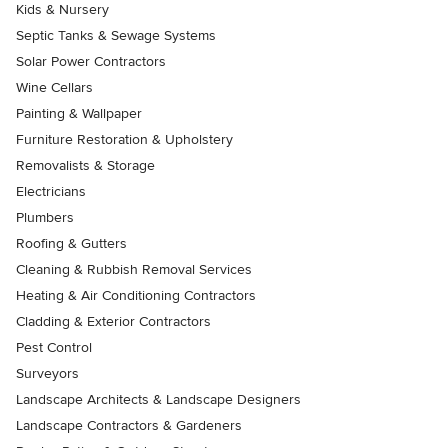
Kids & Nursery
Septic Tanks & Sewage Systems
Solar Power Contractors
Wine Cellars
Painting & Wallpaper
Furniture Restoration & Upholstery
Removalists & Storage
Electricians
Plumbers
Roofing & Gutters
Cleaning & Rubbish Removal Services
Heating & Air Conditioning Contractors
Cladding & Exterior Contractors
Pest Control
Surveyors
Landscape Architects & Landscape Designers
Landscape Contractors & Gardeners