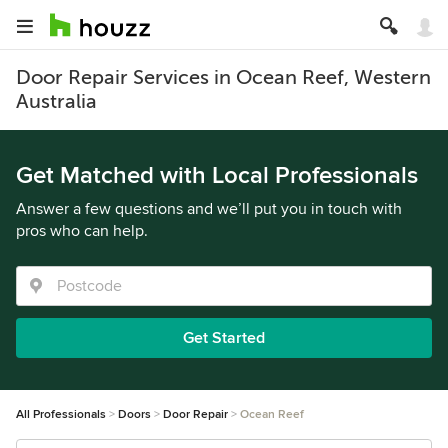
Door Repair Services in Ocean Reef, Western
Australia
Get Matched with Local Professionals
Answer a few questions and we’ll put you in touch with
pros who can help.
Get Started
All Professionals
Doors
Door Repair
Ocean Reef