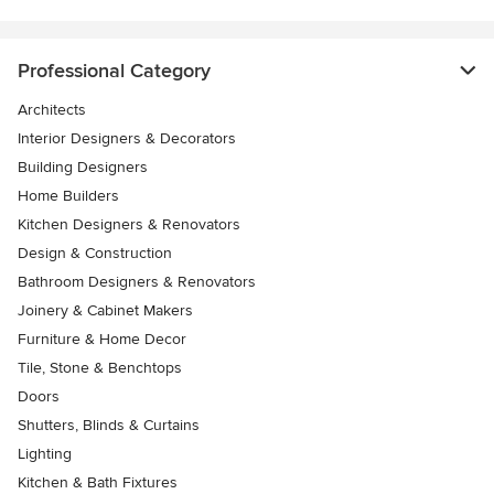
Professional Category
Architects
Interior Designers & Decorators
Building Designers
Home Builders
Kitchen Designers & Renovators
Design & Construction
Bathroom Designers & Renovators
Joinery & Cabinet Makers
Furniture & Home Decor
Tile, Stone & Benchtops
Doors
Shutters, Blinds & Curtains
Lighting
Kitchen & Bath Fixtures