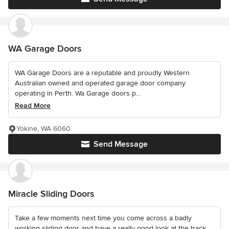
WA Garage Doors
WA Garage Doors are a reputable and proudly Western
Australian owned and operated garage door company
operating in Perth. Wa Garage doors p...
Read More
Yokine, WA 6060
Send Message
Miracle Sliding Doors
Take a few moments next time you come across a badly
working sliding door and have a really good look at the track.