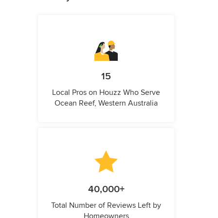
15
Local Pros on Houzz Who Serve
Ocean Reef, Western Australia
40,000+
Total Number of Reviews Left by
Homeowners