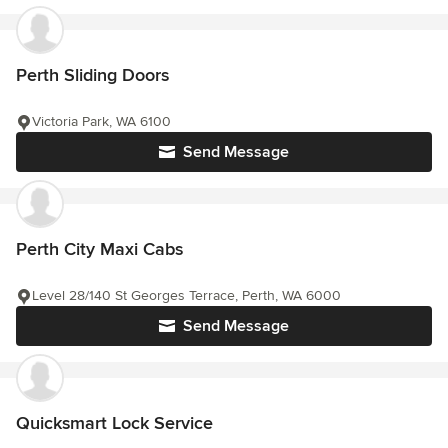
Perth Sliding Doors
Victoria Park, WA 6100
Send Message
Perth City Maxi Cabs
Level 28/140 St Georges Terrace, Perth, WA 6000
Send Message
Quicksmart Lock Service