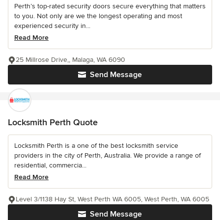
Perth’s top-rated security doors secure everything that matters
to you. Not only are we the longest operating and most
experienced security in...
Read More
25 Millrose Drive,, Malaga, WA 6090
Send Message
Locksmith Perth Quote
Locksmith Perth is a one of the best locksmith service
providers in the city of Perth, Australia. We provide a range of
residential, commercia...
Read More
Level 3/1138 Hay St, West Perth WA 6005, West Perth, WA 6005
Send Message