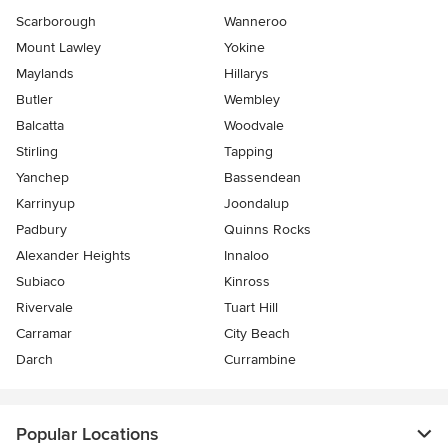
Scarborough
Wanneroo
Mount Lawley
Yokine
Maylands
Hillarys
Butler
Wembley
Balcatta
Woodvale
Stirling
Tapping
Yanchep
Bassendean
Karrinyup
Joondalup
Padbury
Quinns Rocks
Alexander Heights
Innaloo
Subiaco
Kinross
Rivervale
Tuart Hill
Carramar
City Beach
Darch
Currambine
Popular Locations