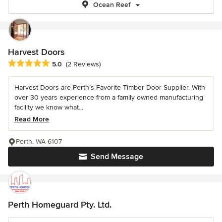
Ocean Reef
Harvest Doors
Average rating: 5 out of 5 stars
5.0
(2 Reviews)
Harvest Doors are Perth’s Favorite Timber Door Supplier. With
over 30 years experience from a family owned manufacturing
facility we know what...
Read More
Perth, WA 6107
Send Message
Perth Homeguard Pty. Ltd.