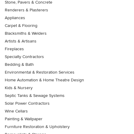
Stone, Pavers & Concrete
Renderers & Plasterers
Appliances
Carpet & Flooring
Blacksmiths & Welders
Artists & Artisans
Fireplaces
Specialty Contractors
Bedding & Bath
Environmental & Restoration Services
Home Automation & Home Theatre Design
Kids & Nursery
Septic Tanks & Sewage Systems
Solar Power Contractors
Wine Cellars
Painting & Wallpaper
Furniture Restoration & Upholstery