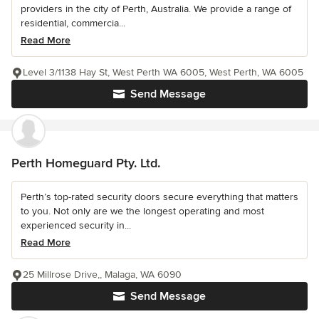
providers in the city of Perth, Australia. We provide a range of
residential, commercia...
Read More
Level 3/1138 Hay St, West Perth WA 6005, West Perth, WA 6005
Send Message
Perth Homeguard Pty. Ltd.
Perth’s top-rated security doors secure everything that matters
to you. Not only are we the longest operating and most
experienced security in...
Read More
25 Millrose Drive,, Malaga, WA 6090
Send Message