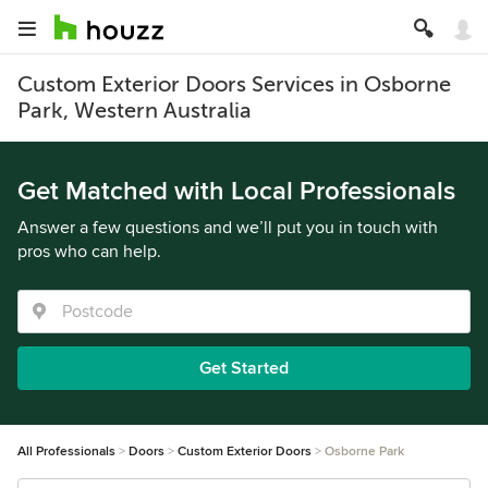
Custom Exterior Doors Services in Osborne
Park, Western Australia
Get Matched with Local Professionals
Answer a few questions and we’ll put you in touch with
pros who can help.
Get Started
All Professionals
Doors
Custom Exterior Doors
Osborne Park