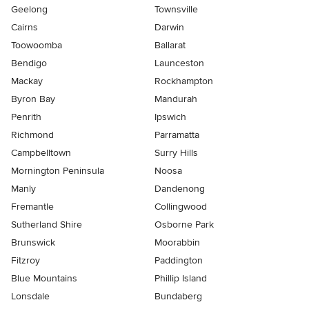
Geelong
Townsville
Cairns
Darwin
Toowoomba
Ballarat
Bendigo
Launceston
Mackay
Rockhampton
Byron Bay
Mandurah
Penrith
Ipswich
Richmond
Parramatta
Campbelltown
Surry Hills
Mornington Peninsula
Noosa
Manly
Dandenong
Fremantle
Collingwood
Sutherland Shire
Osborne Park
Brunswick
Moorabbin
Fitzroy
Paddington
Blue Mountains
Phillip Island
Lonsdale
Bundaberg