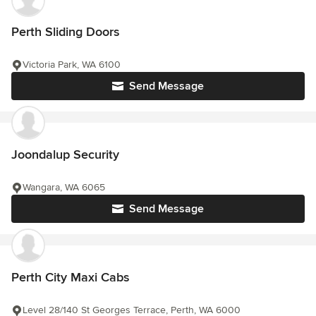
Perth Sliding Doors
Victoria Park, WA 6100
Send Message
Joondalup Security
Wangara, WA 6065
Send Message
Perth City Maxi Cabs
Level 28/140 St Georges Terrace, Perth, WA 6000