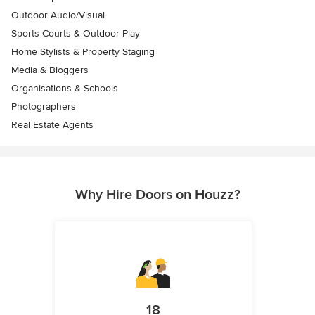
Outdoor Audio/Visual
Sports Courts & Outdoor Play
Home Stylists & Property Staging
Media & Bloggers
Organisations & Schools
Photographers
Real Estate Agents
Why Hire Doors on Houzz?
18