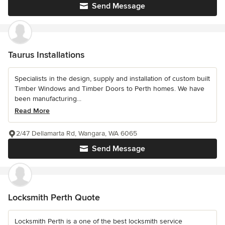
Send Message
Taurus Installations
Specialists in the design, supply and installation of custom built
Timber Windows and Timber Doors to Perth homes. We have
been manufacturing...
Read More
2/47 Dellamarta Rd, Wangara, WA 6065
Send Message
Locksmith Perth Quote
Locksmith Perth is a one of the best locksmith service