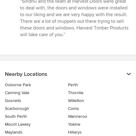
“Sindhu and the team at Harvest Doors were great
5
to deal with, the doors and windows were installed
out
to our liking and we are very happy with the result.
of
There are a lot of muppets out there trying to sell
5
these doors and windows. Harvest Timber Products
stars
will take care of you.”
Nearby Locations
Osborne Park
Perth
Canning Vale
Thornlie
Gosnells
Willetton
Scarborough
Como
South Perth
Wanneroo
Mount Lawley
Yokine
Maylands
Hillarys