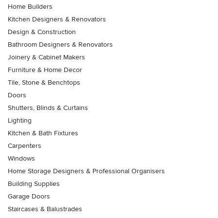
Home Builders
Kitchen Designers & Renovators
Design & Construction
Bathroom Designers & Renovators
Joinery & Cabinet Makers
Furniture & Home Decor
Tile, Stone & Benchtops
Doors
Shutters, Blinds & Curtains
Lighting
Kitchen & Bath Fixtures
Carpenters
Windows
Home Storage Designers & Professional Organisers
Building Supplies
Garage Doors
Staircases & Balustrades