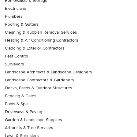
Removalists & Storage
Electricians
Plumbers
Roofing & Gutters
Cleaning & Rubbish Removal Services
Heating & Air Conditioning Contractors
Cladding & Exterior Contractors
Pest Control
Surveyors
Landscape Architects & Landscape Designers
Landscape Contractors & Gardeners
Decks, Patios & Outdoor Structures
Fencing & Gates
Pools & Spas
Driveways & Paving
Garden & Landscape Supplies
Arborists & Tree Services
Lawn & Sprinklers