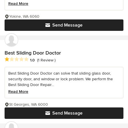
Read More
Yokine, WA 6060
Send Message
Best Sliding Door Doctor
Average rating: 1 out of 5 stars
1.0
(1 Review )
Best Sliding Door Doctor can solve that sliding glass door,
security door, and window or lock problem. We perform the
Best Sliding Door Repair...
Read More
St Georges, WA 6000
Send Message