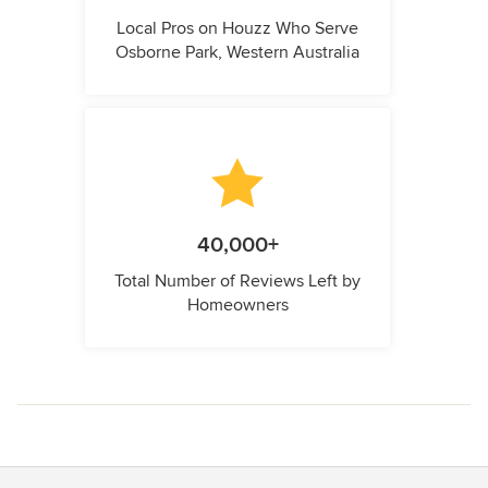
Local Pros on Houzz Who Serve
Osborne Park, Western Australia
40,000+
Total Number of Reviews Left by
Homeowners