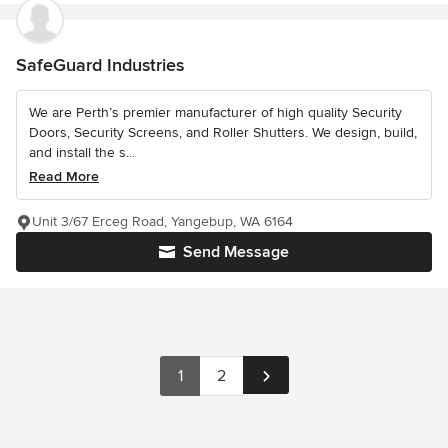
SafeGuard Industries
We are Perth’s premier manufacturer of high quality Security
Doors, Security Screens, and Roller Shutters. We design, build,
and install the s...
Read More
Unit 3/67 Erceg Road, Yangebup, WA 6164
Send Message
1
2