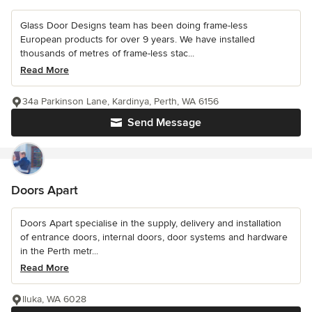
Glass Door Designs team has been doing frame-less
European products for over 9 years. We have installed
thousands of metres of frame-less stac...
Read More
34a Parkinson Lane, Kardinya, Perth, WA 6156
Send Message
Doors Apart
Doors Apart specialise in the supply, delivery and installation
of entrance doors, internal doors, door systems and hardware
in the Perth metr...
Read More
Iluka, WA 6028