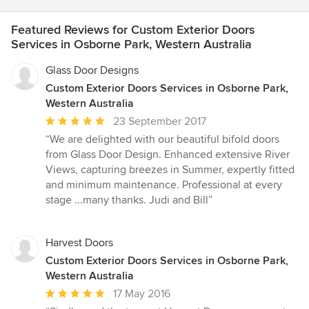
Featured Reviews for Custom Exterior Doors
Services in Osborne Park, Western Australia
Glass Door Designs
Custom Exterior Doors Services in Osborne Park,
Western Australia
Average
23 September 2017
rating:
“We are delighted with our beautiful bifold doors
5
from Glass Door Design. Enhanced extensive River
out
Views, capturing breezes in Summer, expertly fitted
of
and minimum maintenance. Professional at every
5
stage ...many thanks. Judi and Bill”
stars
Harvest Doors
Custom Exterior Doors Services in Osborne Park,
Western Australia
Average
17 May 2016
rating: