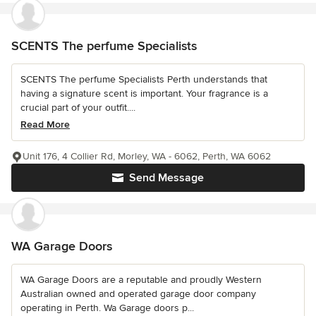
SCENTS The perfume Specialists
SCENTS The perfume Specialists Perth understands that
having a signature scent is important. Your fragrance is a
crucial part of your outfit....
Read More
Unit 176, 4 Collier Rd, Morley, WA - 6062, Perth, WA 6062
Send Message
WA Garage Doors
WA Garage Doors are a reputable and proudly Western
Australian owned and operated garage door company
operating in Perth. Wa Garage doors p...