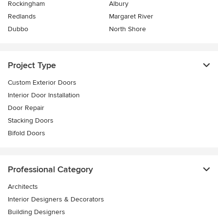
Rockingham
Albury
Redlands
Margaret River
Dubbo
North Shore
Project Type
Custom Exterior Doors
Interior Door Installation
Door Repair
Stacking Doors
Bifold Doors
Professional Category
Architects
Interior Designers & Decorators
Building Designers