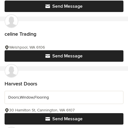
Send Message
celine Trading
Welshpool, WA 6106
Send Message
Harvest Doors
Doors,Window,Flooring
30 Hamilton St, Cannington, WA 6107
Send Message