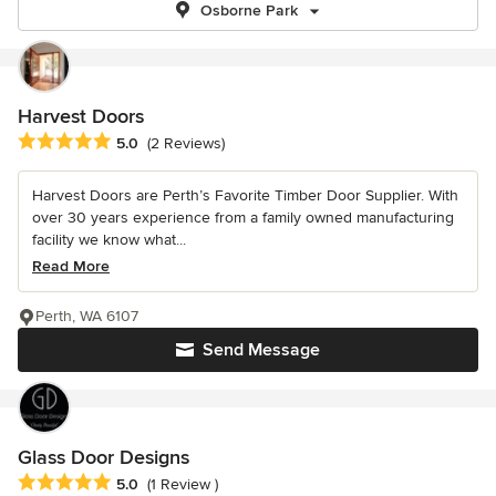
Osborne Park
Harvest Doors
Average rating: 5 out of 5 stars
5.0
(2 Reviews)
Harvest Doors are Perth’s Favorite Timber Door Supplier. With
over 30 years experience from a family owned manufacturing
facility we know what...
Read More
Perth, WA 6107
Send Message
Glass Door Designs
Average rating: 5 out of 5 stars
5.0
(1 Review )