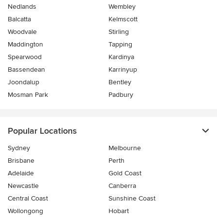
Nedlands
Wembley
Balcatta
Kelmscott
Woodvale
Stirling
Maddington
Tapping
Spearwood
Kardinya
Bassendean
Karrinyup
Joondalup
Bentley
Mosman Park
Padbury
Popular Locations
Sydney
Melbourne
Brisbane
Perth
Adelaide
Gold Coast
Newcastle
Canberra
Central Coast
Sunshine Coast
Wollongong
Hobart