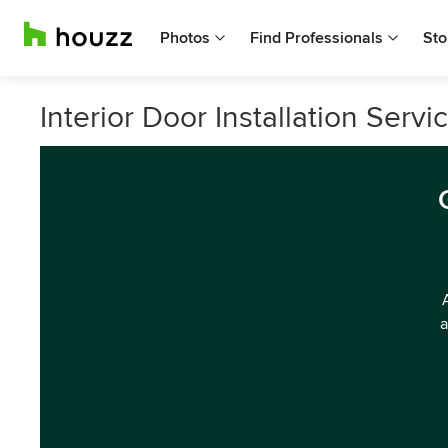
Photos
Find Professionals
Sto
Interior Door Installation Ser
a