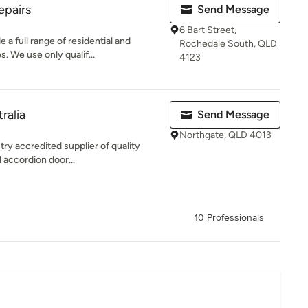
epairs
Send Message
6 Bart Street,
a full range of residential and
Rochedale South, QLD
. We use only qualif...
4123
ralia
Send Message
Northgate, QLD 4013
try accredited supplier of quality
 accordion door...
10 Professionals