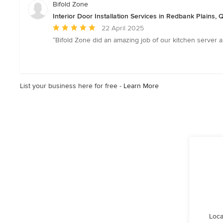
Bifold Zone
Interior Door Installation Services in Redbank Plains,
Average
22 April 2025
rating:
“Bifold Zone did an amazing job of our kitchen server a
5
out
of
5
List your business here for free -
Learn More
stars
Loca