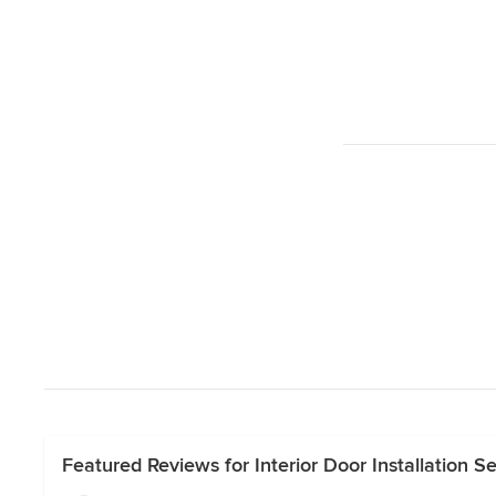
Featured Reviews for Interior Door Installation 