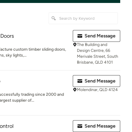
 Doors
Send Message
The Building and
acture custom timber sliding doors,
Design Centre, 66
s, sky lights,...
Merivale Street, South
Brisbane, QLD 4101
p
Send Message
Molendinar, QLD 4124
ccessfully trading since 2000 and
rgest supplier of...
ontrol
Send Message