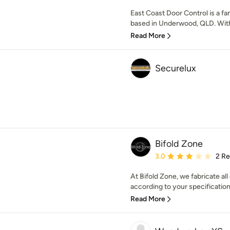
East Coast Door Control is a 
based in Underwood, QLD. With 
Read More
Securelux
Bifold Zone
Average rating: 3 out of
3.0
2 R
At Bifold Zone, we fabricate al
according to your specifications
Read More