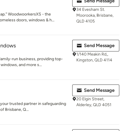
Send Message
34 Evesham St.
eap." WoodwoorkersXS - the
Moorooka, Brisbane,
meless doors, windows & h...
QLD 4105
indows
Send Message
1/140 Meakin Rd,,
amily-run business, providing top-
Kingston, QLD 4114
 windows, and more s...
Send Message
20 Elgin Street,
 your trusted partner in safeguarding
Alderley, QLD 4051
of Brisbane, Q...