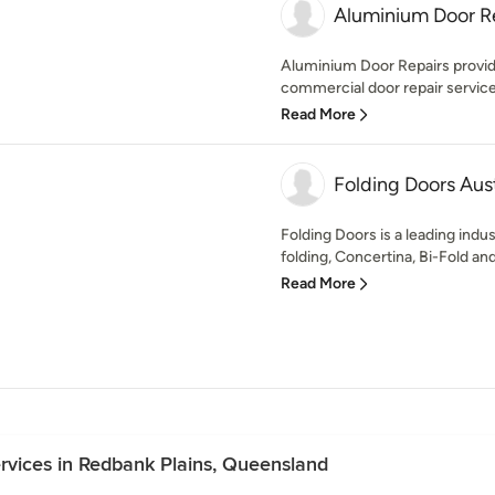
Aluminium Door R
Aluminium Door Repairs provide 
commercial door repair services
Read More
Folding Doors Aust
Folding Doors is a leading indus
folding, Concertina, Bi-Fold and
Read More
Services in Redbank Plains, Queensland