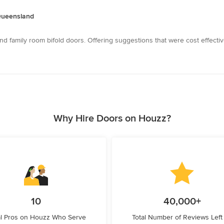
 Queensland
nd family room bifold doors. Offering suggestions that were cost effecti
Why Hire Doors on Houzz?
10
40,000+
l Pros on Houzz Who Serve
Total Number of Reviews Left