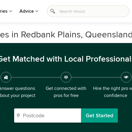
ries
Advice
vices in Redbank Plains, Queenslan
Get Matched with Local Professional
Answer questions
Get connected with
Hire the right pro 
bout your project
pros for free
confidence
Get Started