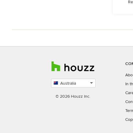
Re
CO
Abo
Australia
In 
Select
Car
country
© 2026 Houzz Inc.
Con
Ter
Cop