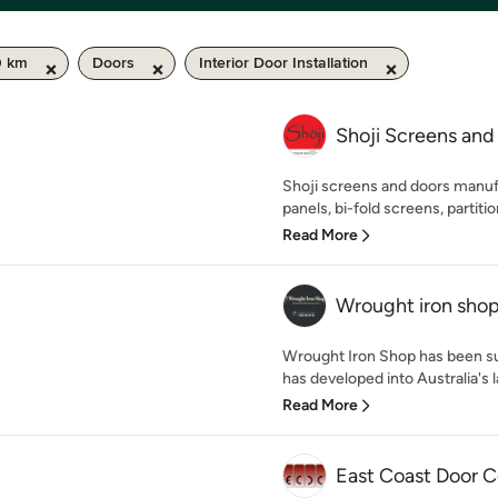
0 km
Doors
Interior Door Installation
Shoji Screens and
Shoji screens and doors manuf
panels, bi-fold screens, partition
Read More
Wrought iron sho
Wrought Iron Shop has been su
has developed into Australia's la
Read More
East Coast Door C