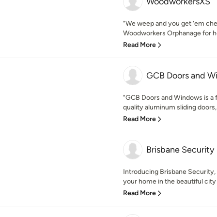
WoodworkersXS
"We weep and you get ‘em ch
Woodworkers Orphanage for ho
Read More
GCB Doors and W
"GCB Doors and Windows is a f
quality aluminum sliding doors,
Read More
Brisbane Security
Introducing Brisbane Security,
your home in the beautiful city 
Read More