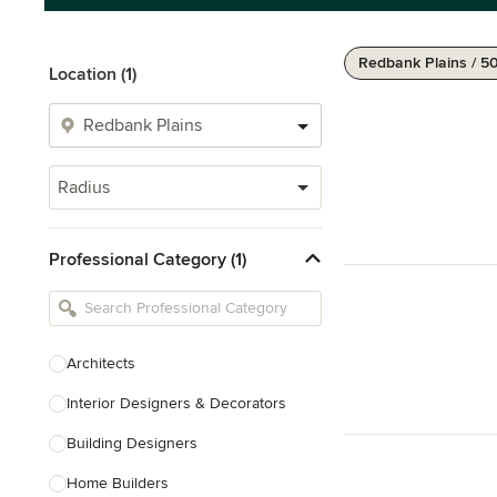
Redbank Plains / 5
Location (1)
Radius
Professional Category (1)
Architects
Interior Designers & Decorators
Building Designers
Home Builders