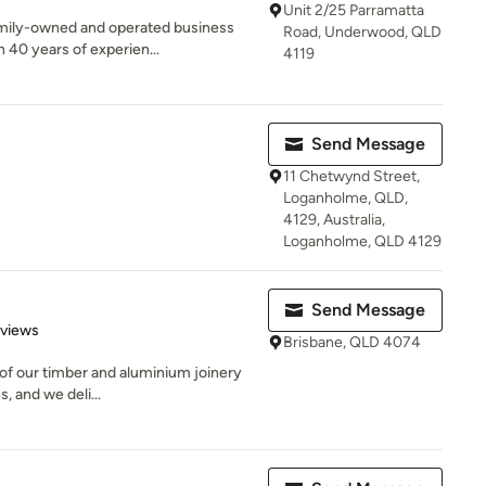
Unit 2/25 Parramatta
family-owned and operated business
Road, Underwood, QLD
40 years of experien...
4119
Send Message
11 Chetwynd Street,
Loganholme, QLD,
4129, Australia,
Loganholme, QLD 4129
Send Message
 5 stars
eviews
Brisbane, QLD 4074
l of our timber and aluminium joinery
, and we deli...