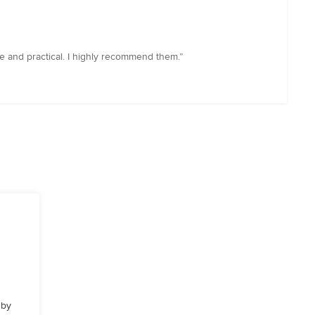
ve and practical. I highly recommend them.”
 by