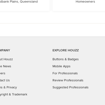
dbank Plains, Queensland
Homeowners
MPANY
EXPLORE HOUZZ
ut Houzz
Buttons & Badges
the News
Mobile Apps
eers
For Professionals
tact Us
Review Professionals
ms
&
Privacy
Suggested Professionals
yright & Trademark