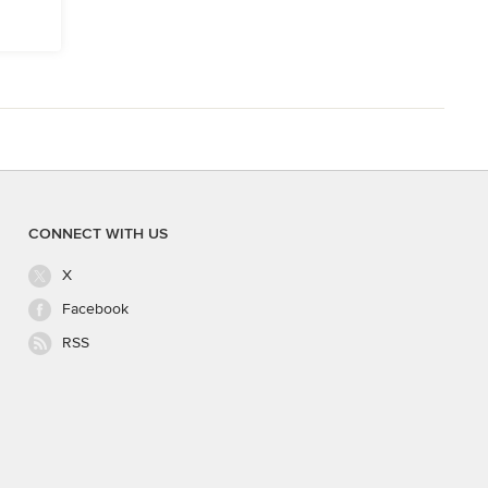
CONNECT WITH US
X
Facebook
RSS