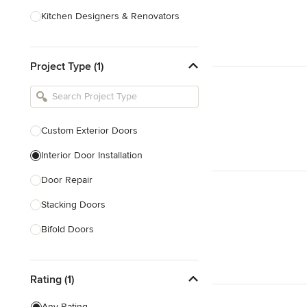
Kitchen Designers & Renovators
Design & Construction
Project Type (1)
Bathroom Designers & Renovators
Joinery & Cabinet Makers
Furniture & Home Decor
Custom Exterior Doors
Tile, Stone & Benchtops
Interior Door Installation
Show All
Door Repair
Stacking Doors
Bifold Doors
Show All
Rating (1)
Any Rating