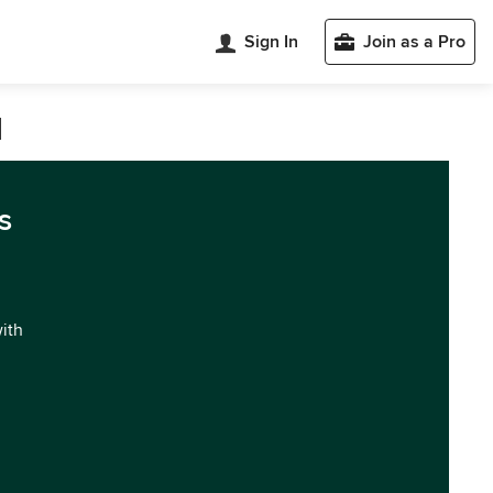
Sign In
Join as a Pro
d
s
with