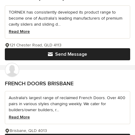
TORNEX has consistently developed its product range to
become one of Australia’s leading manufacturers of premium
cavity sliders and sliding d...
Read More
121 Chester Road, QLD 4113
Send Message
FRENCH DOORS BRISBANE
Australia's largest range of reclaimed French Doors. Over 400
pairs in various styles changing weekly. We cater for
builders/owner builders, r...
Read More
Brisbane, QLD 4013