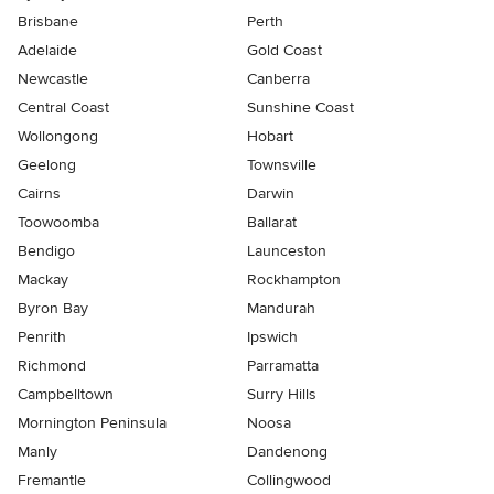
Brisbane
Perth
Adelaide
Gold Coast
Newcastle
Canberra
Central Coast
Sunshine Coast
Wollongong
Hobart
Geelong
Townsville
Cairns
Darwin
Toowoomba
Ballarat
Bendigo
Launceston
Mackay
Rockhampton
Byron Bay
Mandurah
Penrith
Ipswich
Richmond
Parramatta
Campbelltown
Surry Hills
Mornington Peninsula
Noosa
Manly
Dandenong
Fremantle
Collingwood