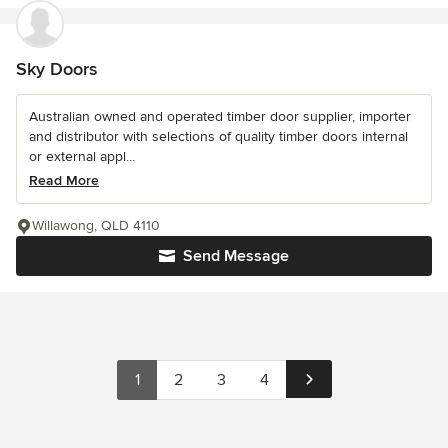
Sky Doors
Australian owned and operated timber door supplier, importer
and distributor with selections of quality timber doors internal
or external appl...
Read More
Willawong, QLD 4110
Send Message
1
2
3
4