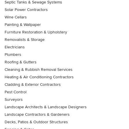
Septic Tanks & Sewage Systems
Solar Power Contractors
Wine Cellars
Painting & Wallpaper
Furniture Restoration & Upholstery
Removalists & Storage
Electricians
Plumbers
Roofing & Gutters
Cleaning & Rubbish Removal Services
Heating & Air Conditioning Contractors
Cladding & Exterior Contractors
Pest Control
Surveyors
Landscape Architects & Landscape Designers
Landscape Contractors & Gardeners
Decks, Patios & Outdoor Structures