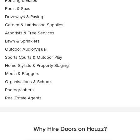
Fencing & Gates
Pools & Spas
Driveways & Paving
Garden & Landscape Supplies
Arborists & Tree Services
Lawn & Sprinklers
Outdoor Audio/Visual
Sports Courts & Outdoor Play
Home Stylists & Property Staging
Media & Bloggers
Organisations & Schools
Photographers
Real Estate Agents
Why Hire Doors on Houzz?