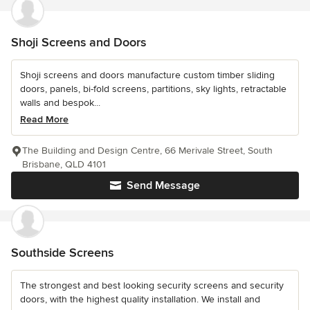
Shoji Screens and Doors
Shoji screens and doors manufacture custom timber sliding
doors, panels, bi-fold screens, partitions, sky lights, retractable
walls and bespok...
Read More
The Building and Design Centre, 66 Merivale Street, South
Brisbane, QLD 4101
Send Message
Southside Screens
The strongest and best looking security screens and security
doors, with the highest quality installation. We install and