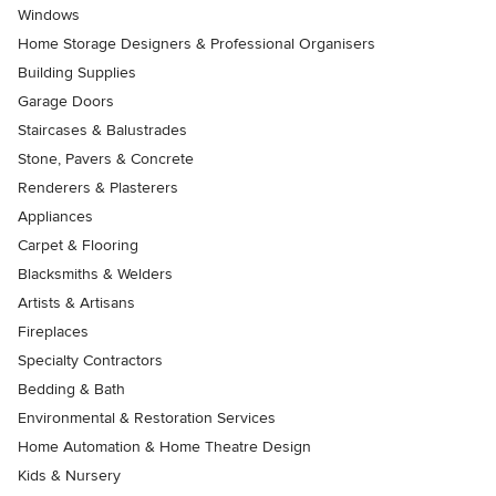
Windows
Home Storage Designers & Professional Organisers
Building Supplies
Garage Doors
Staircases & Balustrades
Stone, Pavers & Concrete
Renderers & Plasterers
Appliances
Carpet & Flooring
Blacksmiths & Welders
Artists & Artisans
Fireplaces
Specialty Contractors
Bedding & Bath
Environmental & Restoration Services
Home Automation & Home Theatre Design
Kids & Nursery