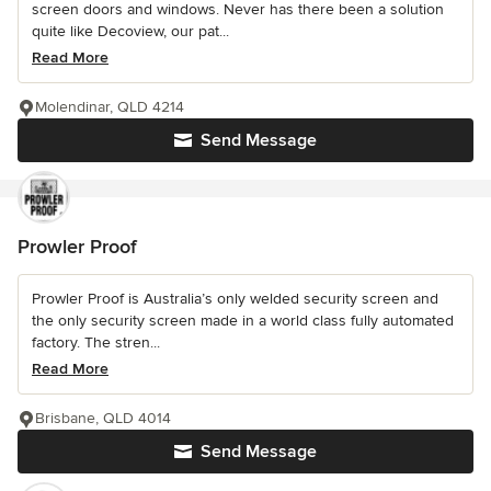
screen doors and windows. Never has there been a solution
quite like Decoview, our pat...
Read More
Molendinar, QLD 4214
Send Message
Prowler Proof
Prowler Proof is Australia’s only welded security screen and
the only security screen made in a world class fully automated
factory. The stren...
Read More
Brisbane, QLD 4014
Send Message