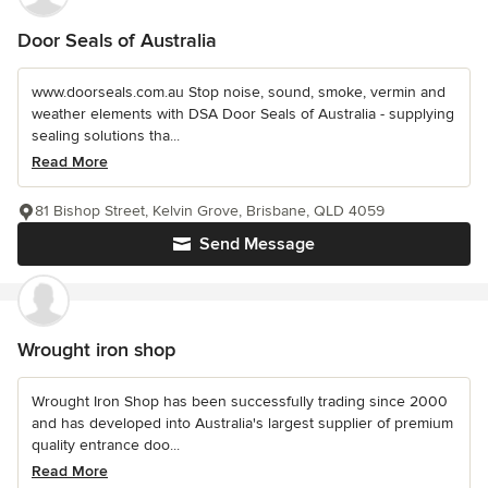
Door Seals of Australia
www.doorseals.com.au Stop noise, sound, smoke, vermin and
weather elements with DSA Door Seals of Australia - supplying
sealing solutions tha...
Read More
81 Bishop Street, Kelvin Grove, Brisbane, QLD 4059
Send Message
Wrought iron shop
Wrought Iron Shop has been successfully trading since 2000
and has developed into Australia's largest supplier of premium
quality entrance doo...
Read More