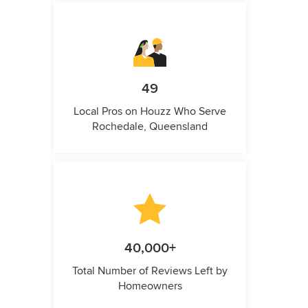
49
Local Pros on Houzz Who Serve
Rochedale, Queensland
40,000+
Total Number of Reviews Left by
Homeowners