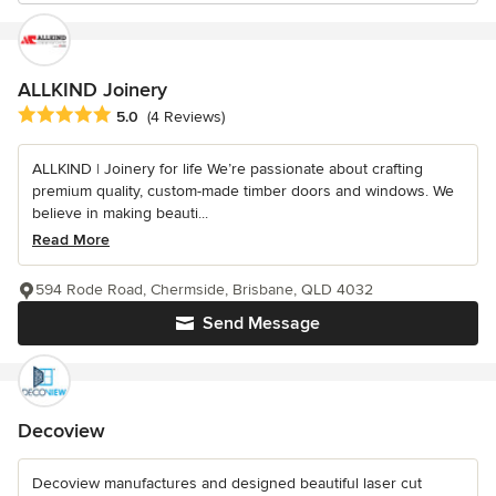
ALLKIND Joinery
Average rating: 5 out of 5 stars
5.0
(4 Reviews)
ALLKIND | Joinery for life We’re passionate about crafting
premium quality, custom-made timber doors and windows. We
believe in making beauti...
Read More
594 Rode Road, Chermside, Brisbane, QLD 4032
Send Message
Decoview
Decoview manufactures and designed beautiful laser cut