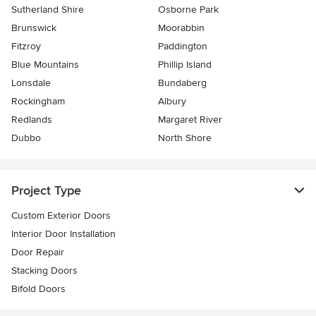
Sutherland Shire
Osborne Park
Brunswick
Moorabbin
Fitzroy
Paddington
Blue Mountains
Phillip Island
Lonsdale
Bundaberg
Rockingham
Albury
Redlands
Margaret River
Dubbo
North Shore
Project Type
Custom Exterior Doors
Interior Door Installation
Door Repair
Stacking Doors
Bifold Doors