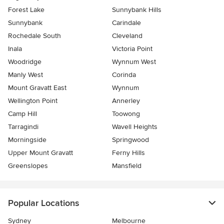
Forest Lake
Sunnybank Hills
Sunnybank
Carindale
Rochedale South
Cleveland
Inala
Victoria Point
Woodridge
Wynnum West
Manly West
Corinda
Mount Gravatt East
Wynnum
Wellington Point
Annerley
Camp Hill
Toowong
Tarragindi
Wavell Heights
Morningside
Springwood
Upper Mount Gravatt
Ferny Hills
Greenslopes
Mansfield
Popular Locations
Sydney
Melbourne