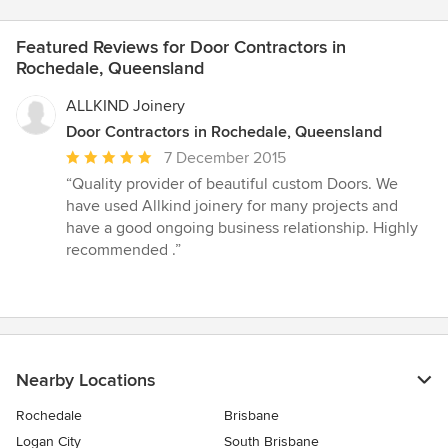
Featured Reviews for Door Contractors in
Rochedale, Queensland
ALLKIND Joinery
Door Contractors in Rochedale, Queensland
Average
7 December 2015
rating:
“Quality provider of beautiful custom Doors. We
5
have used Allkind joinery for many projects and
out
have a good ongoing business relationship. Highly
of
recommended .”
5
stars
Nearby Locations
Rochedale
Brisbane
Logan City
South Brisbane