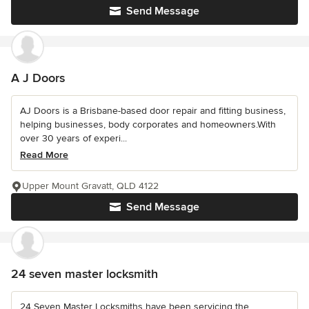
Send Message
A J Doors
AJ Doors is a Brisbane-based door repair and fitting business,
helping businesses, body corporates and homeowners.With
over 30 years of experi...
Read More
Upper Mount Gravatt, QLD 4122
Send Message
24 seven master locksmith
24 Seven Master Locksmiths have been servicing the