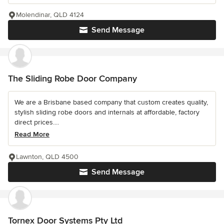
Molendinar, QLD 4124
Send Message
The Sliding Robe Door Company
We are a Brisbane based company that custom creates quality,
stylish sliding robe doors and internals at affordable, factory
direct prices....
Read More
Lawnton, QLD 4500
Send Message
Tornex Door Systems Pty Ltd