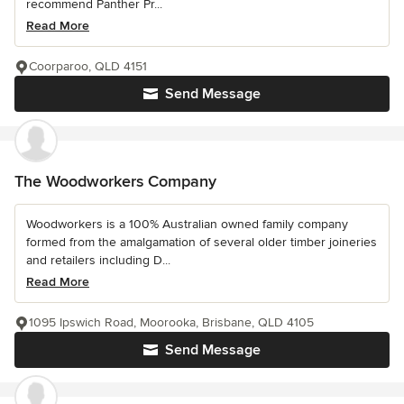
recommend Panther Pr...
Read More
Coorparoo, QLD 4151
Send Message
The Woodworkers Company
Woodworkers is a 100% Australian owned family company
formed from the amalgamation of several older timber joineries
and retailers including D...
Read More
1095 Ipswich Road, Moorooka, Brisbane, QLD 4105
Send Message