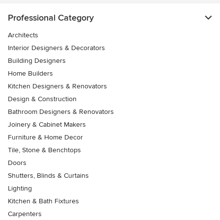
Professional Category
Architects
Interior Designers & Decorators
Building Designers
Home Builders
Kitchen Designers & Renovators
Design & Construction
Bathroom Designers & Renovators
Joinery & Cabinet Makers
Furniture & Home Decor
Tile, Stone & Benchtops
Doors
Shutters, Blinds & Curtains
Lighting
Kitchen & Bath Fixtures
Carpenters