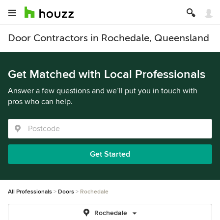
Door Contractors in Rochedale, Queensland
Get Matched with Local Professionals
Answer a few questions and we’ll put you in touch with
pros who can help.
Get Started
All Professionals
Doors
Rochedale
Rochedale