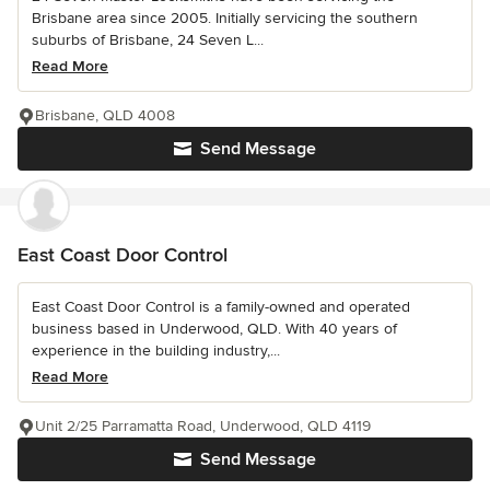
Brisbane area since 2005. Initially servicing the southern
suburbs of Brisbane, 24 Seven L...
Read More
Brisbane, QLD 4008
Send Message
East Coast Door Control
East Coast Door Control is a family-owned and operated
business based in Underwood, QLD. With 40 years of
experience in the building industry,...
Read More
Unit 2/25 Parramatta Road, Underwood, QLD 4119
Send Message