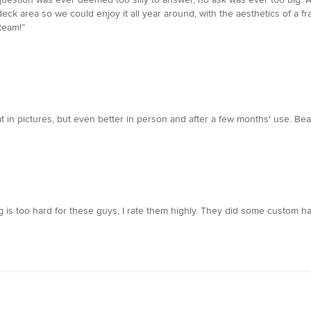
eck area so we could enjoy it all year around, with the aesthetics of a 
team!”
in pictures, but even better in person and after a few months' use. Beauti
is too hard for these guys, I rate them highly. They did some custom har