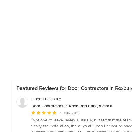
Featured Reviews for Door Contractors in Roxburg
Open Enclosure
Door Contractors in Roxburgh Park, Victoria
Average
1 July 2019
rating:
“Not one to leave reviews usually, but felt that the te
5
finally the installation, the guys at Open Enclosure hav
out
knowing I had him guiding me all the way through. No q