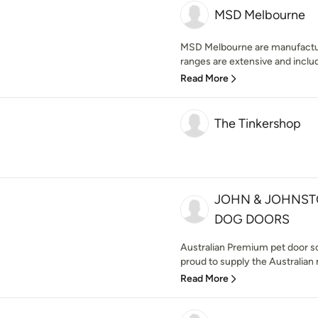
MSD Melbourne
MSD Melbourne are manufacture
ranges are extensive and includ
Read More
The Tinkershop
JOHN & JOHNST
DOG DOORS
Australian Premium pet door s
proud to supply the Australian 
Read More