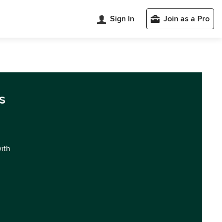
Sign In
Join as a Pro
s
with