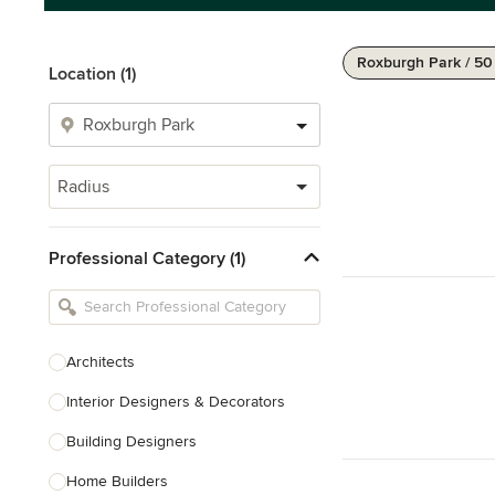
Roxburgh Park / 5
Location (1)
Radius
Professional Category (1)
Architects
Interior Designers & Decorators
Building Designers
Home Builders