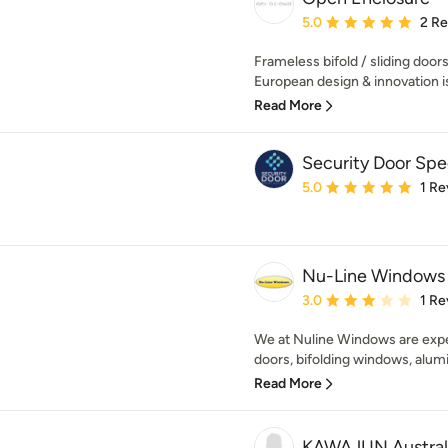
Average rating: 5 out of
5.0
2 R
Frameless bifold / sliding doo
European design & innovation is 
Read More
Security Door Spec
Average rating: 5 out of
5.0
1 Re
Nu-Line Windows
Average rating: 3 out of
3.0
1 Re
We at Nuline Windows are expert
doors, bifolding windows, alumi
Read More
KAWAJUN Austral