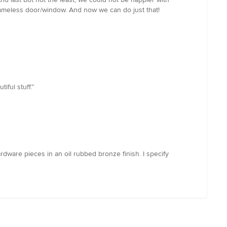
frameless door/window. And now we can do just that!
ful stuff.”
dware pieces in an oil rubbed bronze finish. I specify