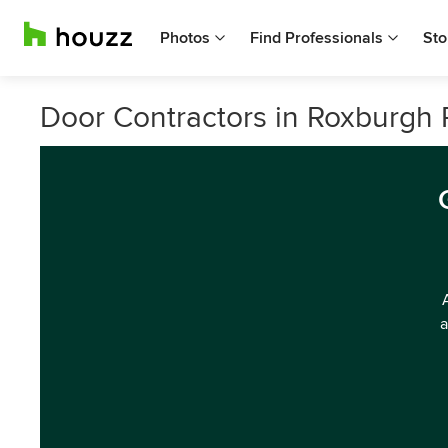
Photos
Find Professionals
Sto
Door Contractors in Roxburgh P
a