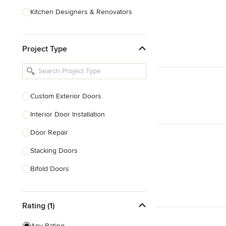
Kitchen Designers & Renovators
Design & Construction
Project Type
Bathroom Designers & Renovators
Joinery & Cabinet Makers
Furniture & Home Decor
Custom Exterior Doors
Tile, Stone & Benchtops
Interior Door Installation
Show All
Door Repair
Stacking Doors
Bifold Doors
Show All
Rating (1)
Any Rating