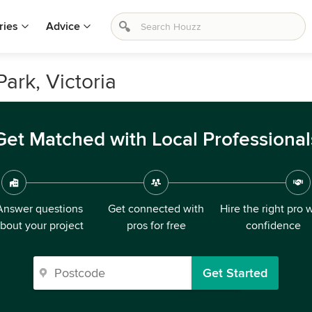
ries
Advice
ark, Victoria
Get Matched with Local Professional
Answer questions
Get connected with
Hire the right pro 
bout your project
pros for free
confidence
Get Started