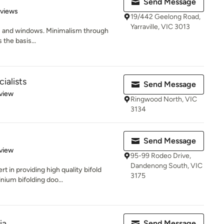
Send Message
 5 stars
eviews
19/442 Geelong Road,
Yarraville, VIC 3013
rs and windows. Minimalism through
the basis...
ialists
Send Message
 5 stars
view
Ringwood North, VIC
3134
Send Message
 5 stars
view
95-99 Rodeo Drive,
Dandenong South, VIC
 in providing high quality bifold
3175
nium bifolding doo...
ia
Send Message