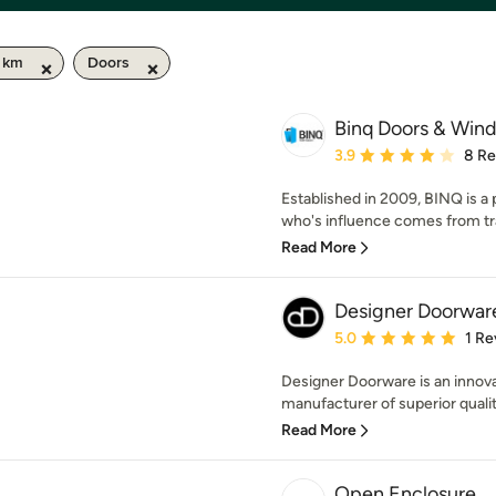
0 km
Doors
Binq Doors & Win
Average rating: 3.9 out 
3.9
8 Re
Established in 2009, BINQ is a
who's influence comes from trav
Read More
Designer Doorwar
Average rating: 5 out of
5.0
1 Re
Designer Doorware is an innova
manufacturer of superior qualit
Read More
Open Enclosure