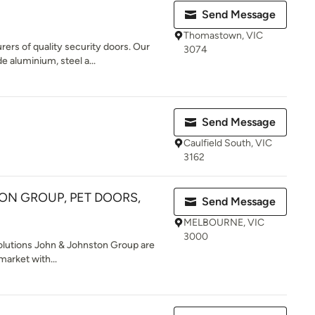
Send Message
Thomastown, VIC
rs of quality security doors. Our
3074
e aluminium, steel a...
Send Message
Caulfield South, VIC
3162
ON GROUP, PET DOORS,
Send Message
MELBOURNE, VIC
3000
olutions John & Johnston Group are
market with...