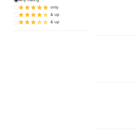
only
& up
& up