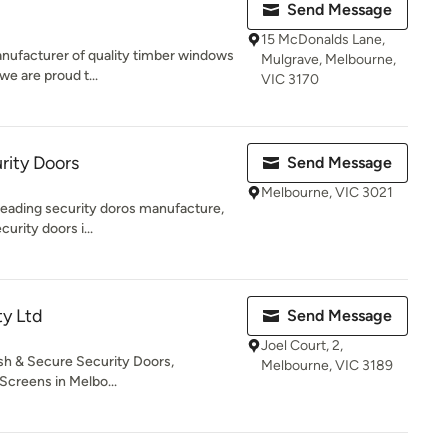
Send Message
15 McDonalds Lane,
anufacturer of quality timber windows
Mulgrave, Melbourne,
we are proud t...
VIC 3170
rity Doors
Send Message
Melbourne, VIC 3021
 leading security doros manufacture,
curity doors i...
ty Ltd
Send Message
Joel Court, 2,
sh & Secure Security Doors,
Melbourne, VIC 3189
Screens in Melbo...