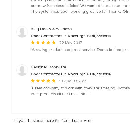
of
our new frameless bi-folds! We wanted to enclose our d
5
The system has been working great so far. Thanks OE 
stars
Binq Doors & Windows
Door Contractors in Roxburgh Park, Victoria
Average
22 May 2017
rating:
“Amazing product and great service. Doors looked great 
5
out
of
Designer Doorware
5
Door Contractors in Roxburgh Park, Victoria
stars
Average
19 August 2014
rating:
“Great company to work with, they are amazing. Nothing 
5
their products all the time. John”
out
of
5
stars
List your business here for free -
Learn More