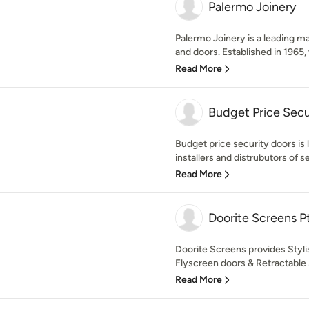
Palermo Joinery
Palermo Joinery is a leading m
and doors. Established in 1965, 
Read More
Budget Price Secu
Budget price security doors is
installers and distrubutors of se
Read More
Doorite Screens P
Doorite Screens provides Styli
Flyscreen doors & Retractable 
Read More