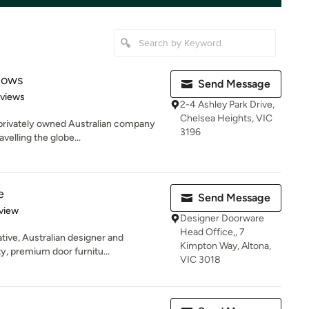
dows
Send Message
of 5 stars
views
2-4 Ashley Park Drive,
Chelsea Heights, VIC
 privately owned Australian company
3196
elling the globe...
e
Send Message
 5 stars
view
Designer Doorware
Head Office,, 7
tive, Australian designer and
Kimpton Way, Altona,
y, premium door furnitu...
VIC 3018