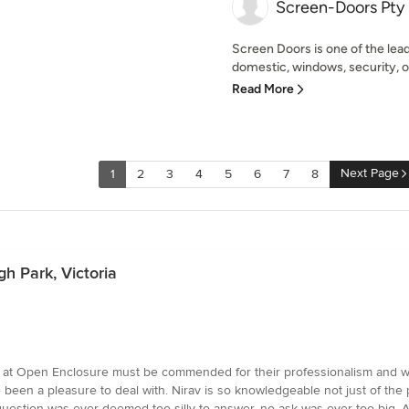
Screen-Doors Pty 
Screen Doors is one of the lead
domestic, windows, security, ou
Read More
Next Page
1
2
3
4
5
6
7
8
h Park, Victoria
am at Open Enclosure must be commended for their professionalism and work
e been a pleasure to deal with. Nirav is so knowledgeable not just of the p
uestion was ever deemed too silly to answer, no ask was ever too big. An