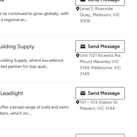
Level 2, Riverside
e’ve continued to grow globally, with
Quay,, Melbourn, VIC
a regional an...
3006
uilding Supply
Send Message
Unit 7/21 Ricketts Rd,
ilding Supply, where excellence
Mount Waverley VIC
ed partner for top-qual...
3149, Melbourne, VIC
3149
Leadlight
Send Message
101 – 103 Station St,
ffer a broad range of solid and semi
Malvern, VIC 3144
bers, which inc...