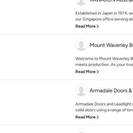
Established in Japan in 1974, w
our Singapore office serving as 
Read More
Mount Waverley B
Welcome to Mount Waverley Bu
meets production. As your trust
Read More
Armadale Doors & 
Armadale Doors and Leadlight o
solid doors using a range of tim
Read More