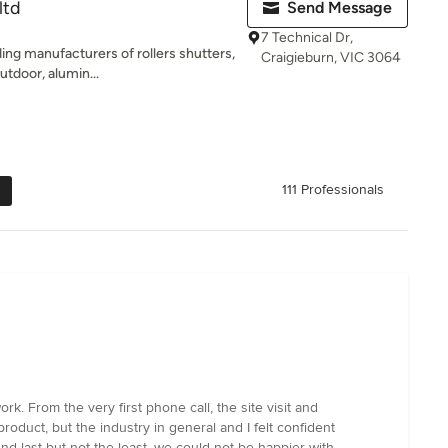
ltd
Send Message
7 Technical Dr,
ing manufacturers of rollers shutters,
Craigieburn, VIC 3064
tdoor, alumin...
111 Professionals
. From the very first phone call, the site visit and
roduct, but the industry in general and I felt confident
d last but not the least, we could not be happier with