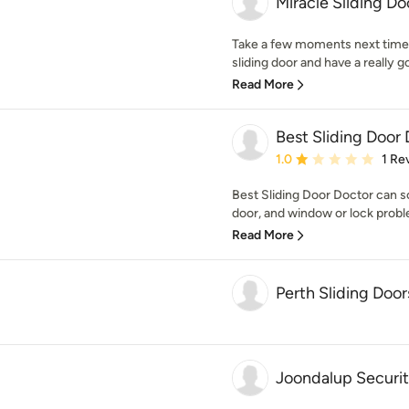
Miracle Sliding Do
Take a few moments next time
sliding door and have a really go
Read More
Best Sliding Door
Average rating: 1 out of
1.0
1 Re
Best Sliding Door Doctor can so
door, and window or lock probl
Read More
Perth Sliding Door
Joondalup Securi