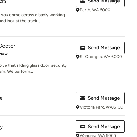
ors
Send Message
Perth, WA 6000
 you come across a badly working
od look at the track...
 Doctor
Send Message
 5 stars
view
St Georges, WA 6000
lve that sliding glass door, security
em. We perform...
s
Send Message
Victoria Park, WA 6100
ty
Send Message
Wangara, WA 6065