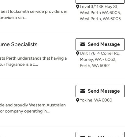
Level 3/1138 Hay St,
 best locksmith service providers in
West Perth WA 6005,
provide a ran...
West Perth, WA 6005
me Specialists
Send Message
Unit 176, 4 Collier Rd,
s Perth understands that having a
Morley, WA - 6062,
ur fragrance is a c...
Perth, WA 6062
Send Message
Yokine, WA 6060
le and proudly Western Australian
r company operating in...