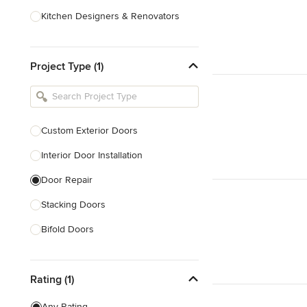
Kitchen Designers & Renovators
Design & Construction
Project Type (1)
Bathroom Designers & Renovators
Joinery & Cabinet Makers
Furniture & Home Decor
Custom Exterior Doors
Tile, Stone & Benchtops
Interior Door Installation
Show All
Door Repair
Stacking Doors
Bifold Doors
Show All
Rating (1)
Any Rating