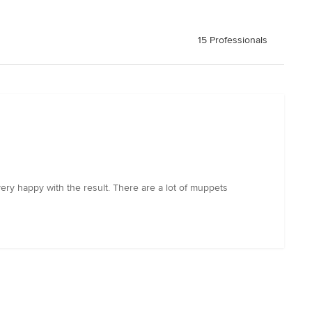
15 Professionals
ery happy with the result. There are a lot of muppets