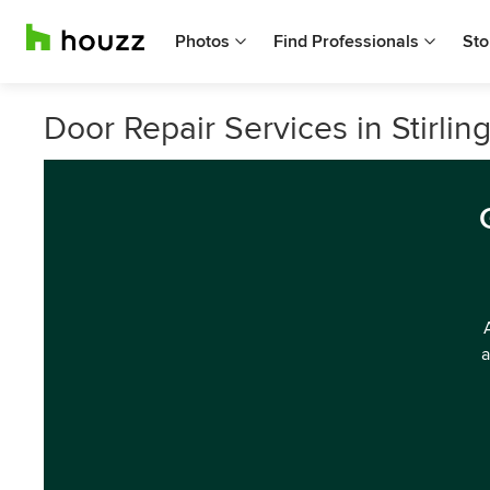
Photos
Find Professionals
Sto
Door Repair Services in Stirlin
a