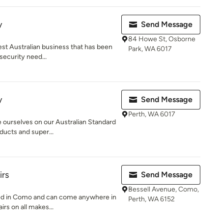
y
Send Message
84 Howe St, Osborne
est Australian business that has been
Park, WA 6017
security need...
y
Send Message
Perth, WA 6017
e ourselves on our Australian Standard
ducts and super...
irs
Send Message
Bessell Avenue, Como,
ted in Como and can come anywhere in
Perth, WA 6152
irs on all makes...