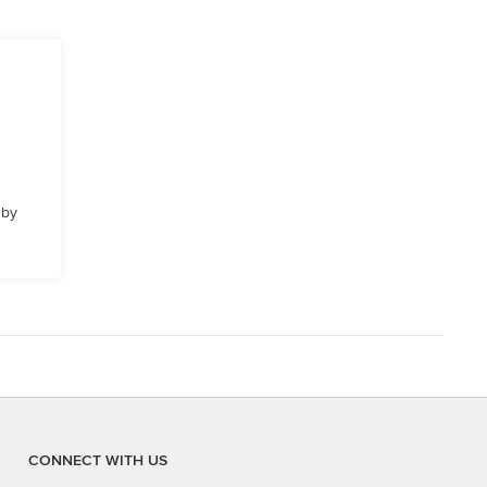
 by
CONNECT WITH US