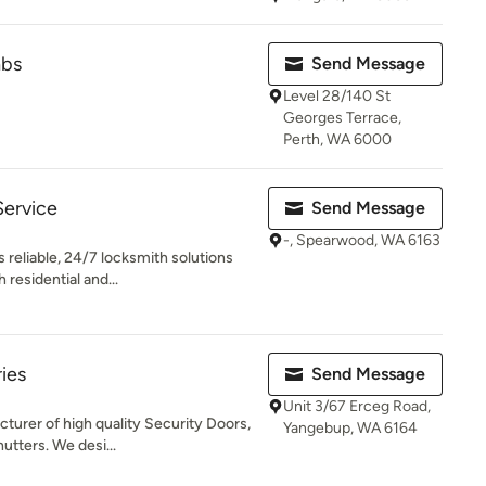
abs
Send Message
Level 28/140 St
Georges Terrace,
Perth, WA 6000
Service
Send Message
-, Spearwood, WA 6163
 reliable, 24/7 locksmith solutions
residential and...
ies
Send Message
Unit 3/67 Erceg Road,
turer of high quality Security Doors,
Yangebup, WA 6164
utters. We desi...