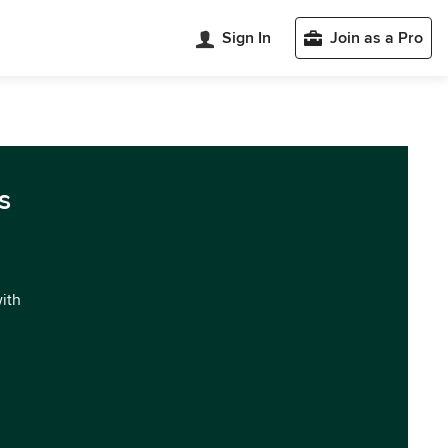
Sign In
Join as a Pro
s
with