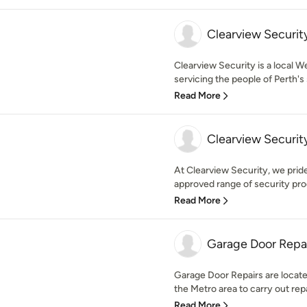
Clearview Securit
Clearview Security is a local W
servicing the people of Perth's 
Read More
Clearview Securit
At Clearview Security, we prid
approved range of security pro
Read More
Garage Door Repa
Garage Door Repairs are loca
the Metro area to carry out repa
Read More