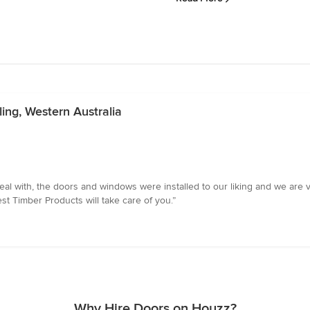
ling, Western Australia
al with, the doors and windows were installed to our liking and we are v
st Timber Products will take care of you.”
Why Hire Doors on Houzz?