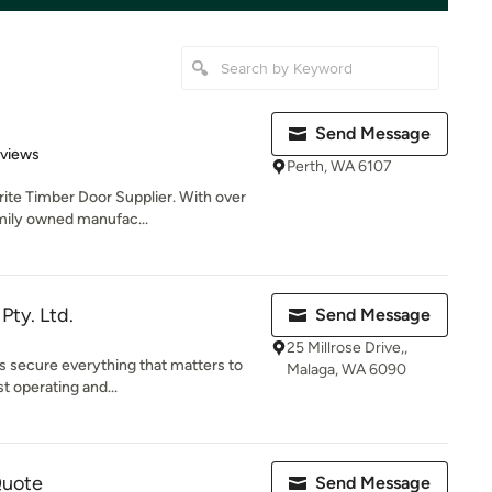
Send Message
 5 stars
eviews
Perth, WA 6107
rite Timber Door Supplier. With over
mily owned manufac...
ty. Ltd.
Send Message
25 Millrose Drive,,
rs secure everything that matters to
Malaga, WA 6090
t operating and...
Quote
Send Message