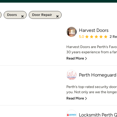
Doors
Door Repair
Harvest Doors
Average rating: 5 out of
5.0
2 R
Harvest Doors are Perth’s Favo
30 years experience from a fa
Read More
Perth Homeguard P
Perth’s top-rated security doo
you. Not only are we the longes
Read More
Locksmith Perth 