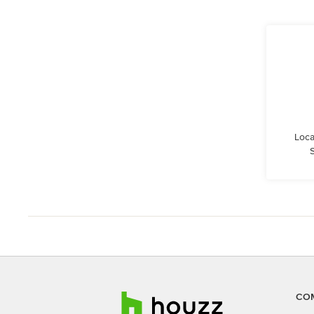
Loca
S
CO