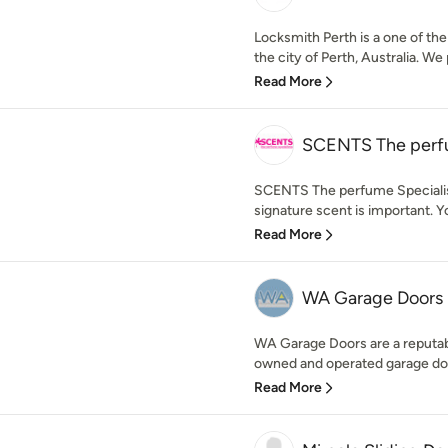
Locksmith Perth is a one of the
the city of Perth, Australia. We 
Read More
SCENTS The perfu
SCENTS The perfume Specialist
signature scent is important. Yo
Read More
WA Garage Doors
WA Garage Doors are a reputab
owned and operated garage doo
Read More