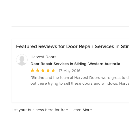
Featured Reviews for Door Repair Services in Stir
Harvest Doors
Door Repair Services in Stirling, Western Australia
Average
17 May 2016
rating:
“Sindhu and the team at Harvest Doors were great to de
5
out there trying to sell these doors and windows. Harve
out
of
5
stars
List your business here for free -
Learn More