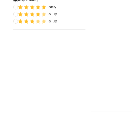
only
& up
& up