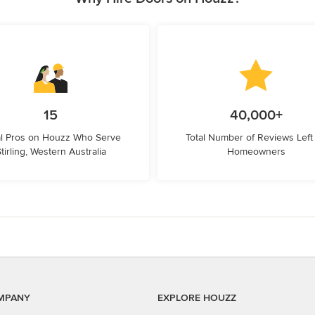
15
40,000+
l Pros on Houzz Who Serve
Total Number of Reviews Left
tirling, Western Australia
Homeowners
MPANY
EXPLORE HOUZZ