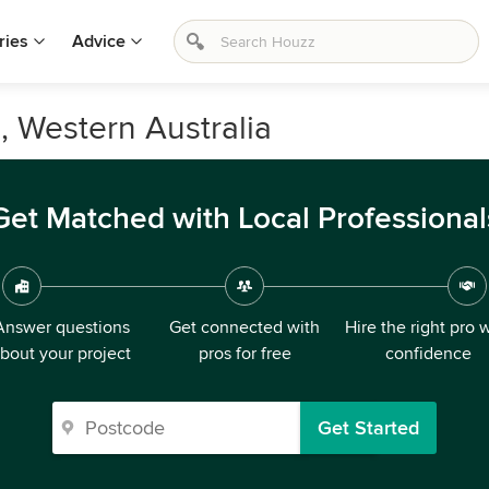
ries
Advice
g, Western Australia
Get Matched with Local Professional
Answer questions
Get connected with
Hire the right pro 
bout your project
pros for free
confidence
Get Started