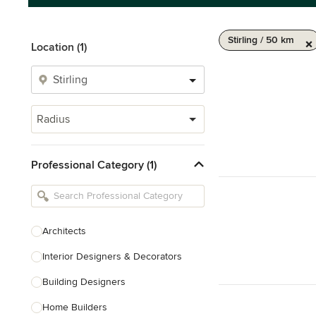
Stirling / 50 km
Location (1)
Radius
Professional Category (1)
Architects
Interior Designers & Decorators
Building Designers
Home Builders