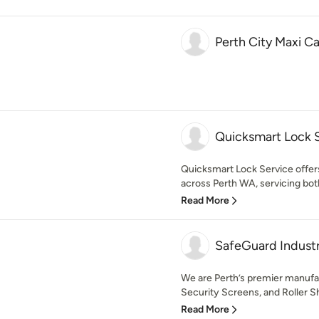
Perth City Maxi C
Quicksmart Lock 
Quicksmart Lock Service offers
across Perth WA, servicing both 
Read More
SafeGuard Industr
We are Perth’s premier manufac
Security Screens, and Roller Sh
Read More