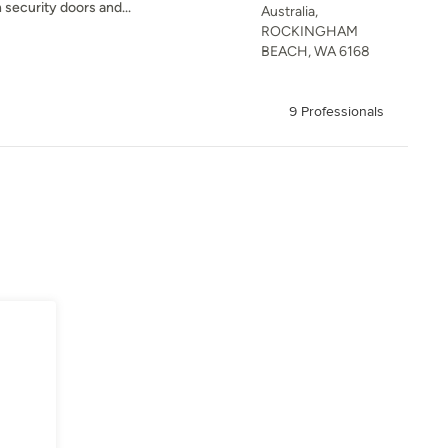
security doors and...
Australia,
ROCKINGHAM
BEACH, WA 6168
9 Professionals