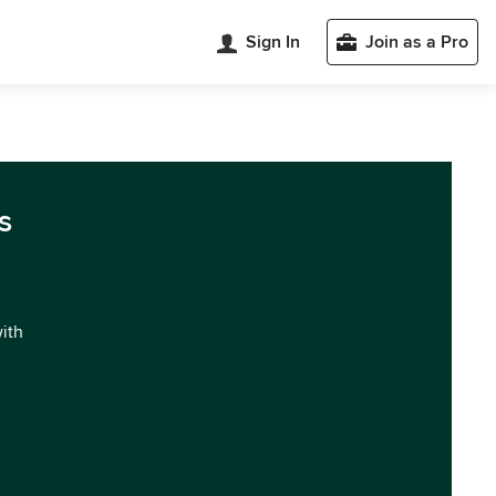
Sign In
Join as a Pro
s
with