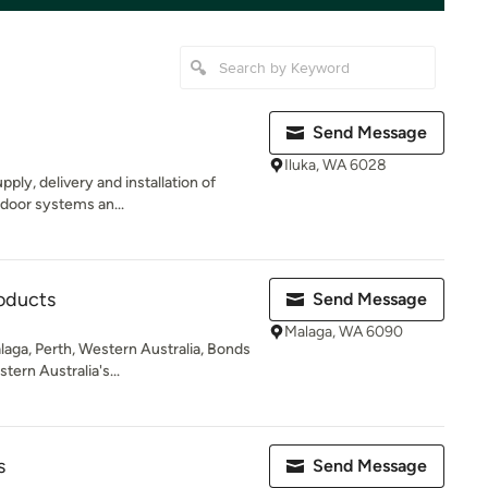
Send Message
Iluka, WA 6028
pply, delivery and installation of
 door systems an...
oducts
Send Message
Malaga, WA 6090
aga, Perth, Western Australia, Bonds
tern Australia's...
s
Send Message