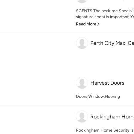
SCENTS The perfume Specialist
signature scent is important. Yo
Read More
Perth City Maxi C
Harvest Doors
Doors,Window,Flooring
Rockingham Home
Rockingham Home Security is a