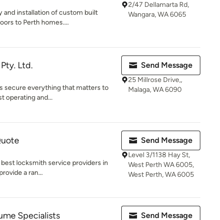
2/47 Dellamarta Rd,
y and installation of custom built
Wangara, WA 6065
rs to Perth homes....
ty. Ltd.
Send Message
25 Millrose Drive,,
rs secure everything that matters to
Malaga, WA 6090
t operating and...
Quote
Send Message
Level 3/1138 Hay St,
 best locksmith service providers in
West Perth WA 6005,
provide a ran...
West Perth, WA 6005
me Specialists
Send Message