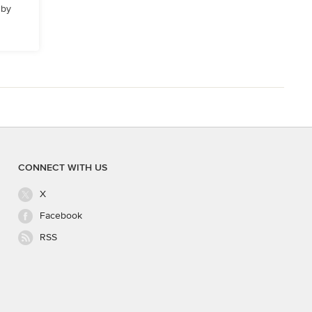
 by
CONNECT WITH US
X
Facebook
RSS