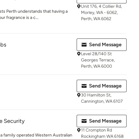
Unit 176, 4 Collier Rd,
s Perth understands that having a
Morley, WA - 6062,
ur fragrance is a c...
Perth, WA 6062
abs
Send Message
Level 28/140 St
Georges Terrace,
Perth, WA 6000
Send Message
30 Hamilton St,
Cannington, WA 6107
 Security
Send Message
11 Crompton Rd
 family operated Western Australian
Rockingham WA 6168