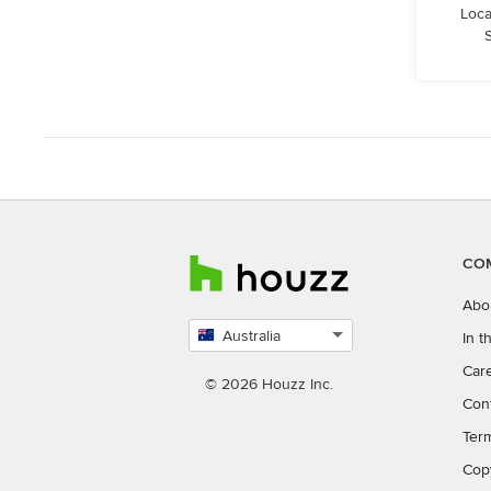
Loca
S
CO
Abo
Australia
In 
Select
Car
country
© 2026 Houzz Inc.
Con
Ter
Cop