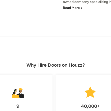
owned company specialising in 
Read More
Why Hire Doors on Houzz?
9
40,000+