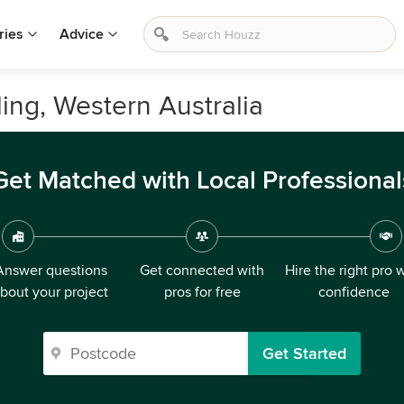
ries
Advice
ling, Western Australia
Get Matched with Local Professional
Answer questions
Get connected with
Hire the right pro 
bout your project
pros for free
confidence
Get Started