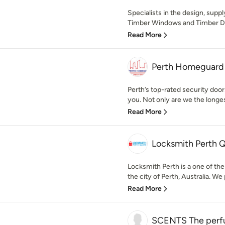
Specialists in the design, suppl
Timber Windows and Timber Doo
Read More
Perth Homeguard P
Perth’s top-rated security doo
you. Not only are we the longes
Read More
Locksmith Perth 
Locksmith Perth is a one of the
the city of Perth, Australia. We 
Read More
SCENTS The perfu