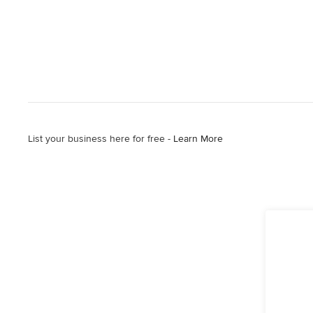
List your business here for free -
Learn More