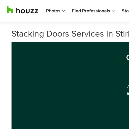
Photos
Find Professionals
Sto
Stacking Doors Services in Stir
a