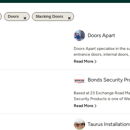
Doors
Stacking Doors
Doors Apart
Doors Apart specialise in the su
entrance doors, internal doors,
Read More
Bonds Security Pr
Based at 23 Exchange Road Mal
Security Products is one of Wes
Read More
Taurus Installation