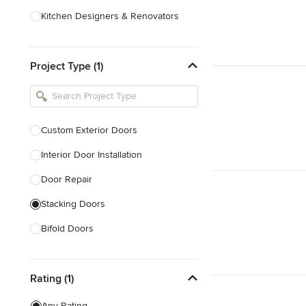
Kitchen Designers & Renovators
Design & Construction
Project Type (1)
Bathroom Designers & Renovators
Joinery & Cabinet Makers
Furniture & Home Decor
Custom Exterior Doors
Tile, Stone & Benchtops
Interior Door Installation
Show All
Door Repair
Stacking Doors
Bifold Doors
Show All
Rating (1)
Any Rating