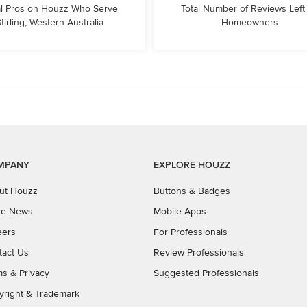
l Pros on Houzz Who Serve
Total Number of Reviews Left
tirling, Western Australia
Homeowners
MPANY
EXPLORE HOUZZ
ut Houzz
Buttons & Badges
the News
Mobile Apps
eers
For Professionals
tact Us
Review Professionals
ms
&
Privacy
Suggested Professionals
yright & Trademark