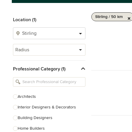
Stirling / 50 km
Location (1)
Radius
Professional Category (1)
Architects
Interior Designers & Decorators
Building Designers
Home Builders