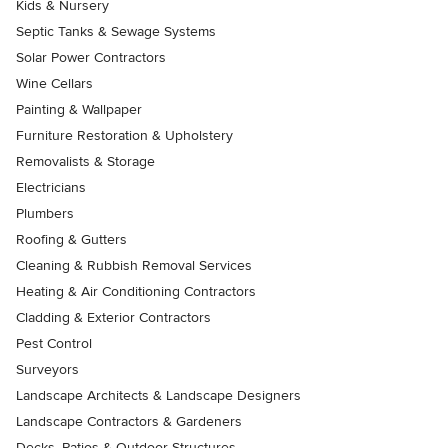
Kids & Nursery
Septic Tanks & Sewage Systems
Solar Power Contractors
Wine Cellars
Painting & Wallpaper
Furniture Restoration & Upholstery
Removalists & Storage
Electricians
Plumbers
Roofing & Gutters
Cleaning & Rubbish Removal Services
Heating & Air Conditioning Contractors
Cladding & Exterior Contractors
Pest Control
Surveyors
Landscape Architects & Landscape Designers
Landscape Contractors & Gardeners
Decks, Patios & Outdoor Structures