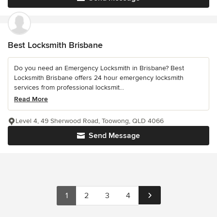
Best Locksmith Brisbane
Do you need an Emergency Locksmith in Brisbane? Best
Locksmith Brisbane offers 24 hour emergency locksmith
services from professional locksmit...
Read More
Level 4, 49 Sherwood Road, Toowong, QLD 4066
Send Message
1
2
3
4