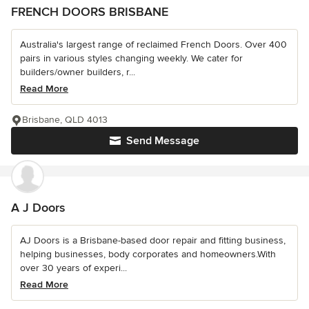
FRENCH DOORS BRISBANE
Australia's largest range of reclaimed French Doors. Over 400
pairs in various styles changing weekly. We cater for
builders/owner builders, r...
Read More
Brisbane, QLD 4013
Send Message
A J Doors
AJ Doors is a Brisbane-based door repair and fitting business,
helping businesses, body corporates and homeowners.With
over 30 years of experi...
Read More