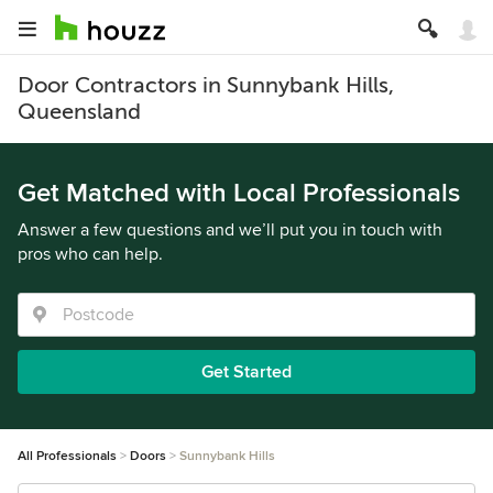
Door Contractors in Sunnybank Hills,
Queensland
Get Matched with Local Professionals
Answer a few questions and we’ll put you in touch with
pros who can help.
Get Started
All Professionals
Doors
Sunnybank Hills