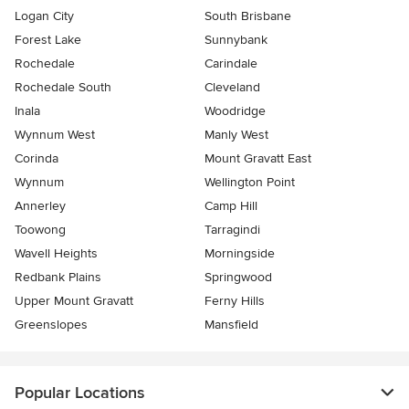
Logan City
South Brisbane
Forest Lake
Sunnybank
Rochedale
Carindale
Rochedale South
Cleveland
Inala
Woodridge
Wynnum West
Manly West
Corinda
Mount Gravatt East
Wynnum
Wellington Point
Annerley
Camp Hill
Toowong
Tarragindi
Wavell Heights
Morningside
Redbank Plains
Springwood
Upper Mount Gravatt
Ferny Hills
Greenslopes
Mansfield
Popular Locations