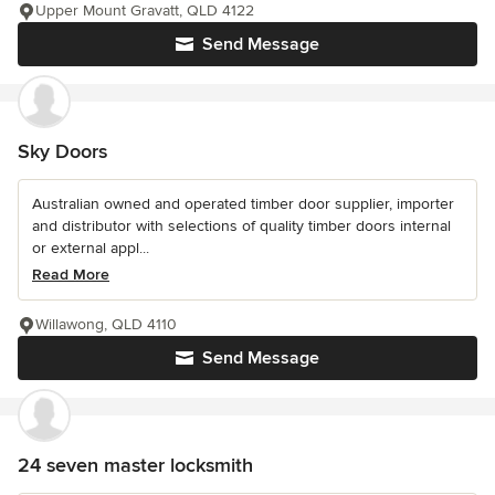
Upper Mount Gravatt, QLD 4122
Send Message
Sky Doors
Australian owned and operated timber door supplier, importer
and distributor with selections of quality timber doors internal
or external appl...
Read More
Willawong, QLD 4110
Send Message
24 seven master locksmith