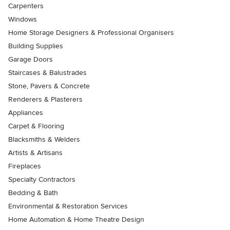
Carpenters
Windows
Home Storage Designers & Professional Organisers
Building Supplies
Garage Doors
Staircases & Balustrades
Stone, Pavers & Concrete
Renderers & Plasterers
Appliances
Carpet & Flooring
Blacksmiths & Welders
Artists & Artisans
Fireplaces
Specialty Contractors
Bedding & Bath
Environmental & Restoration Services
Home Automation & Home Theatre Design