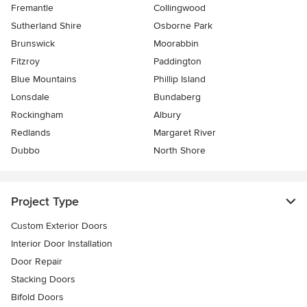
Fremantle
Collingwood
Sutherland Shire
Osborne Park
Brunswick
Moorabbin
Fitzroy
Paddington
Blue Mountains
Phillip Island
Lonsdale
Bundaberg
Rockingham
Albury
Redlands
Margaret River
Dubbo
North Shore
Project Type
Custom Exterior Doors
Interior Door Installation
Door Repair
Stacking Doors
Bifold Doors