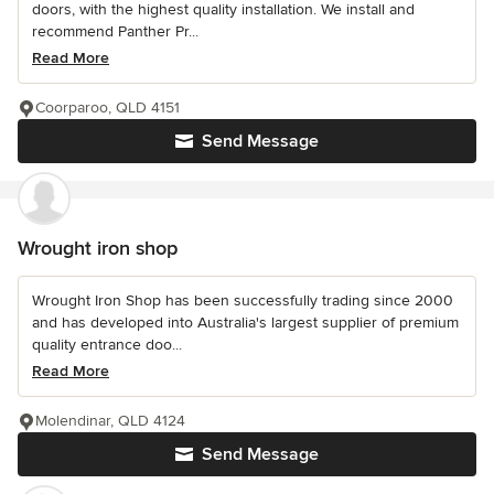
doors, with the highest quality installation. We install and
recommend Panther Pr...
Read More
Coorparoo, QLD 4151
Send Message
Wrought iron shop
Wrought Iron Shop has been successfully trading since 2000
and has developed into Australia's largest supplier of premium
quality entrance doo...
Read More
Molendinar, QLD 4124
Send Message