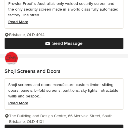
Prowler Proof is Australia’s only welded security screen and
the only security screen made in a world class fully automated
factory. The stren...
Read More
Brisbane, QLD 4014
Send Message
Shoji Screens and Doors
Shoji screens and doors manufacture custom timber sliding
doors, panels, bi-fold screens, partitions, sky lights, retractable
walls and bespok...
Read More
The Building and Design Centre, 66 Merivale Street, South
Brisbane, QLD 4101