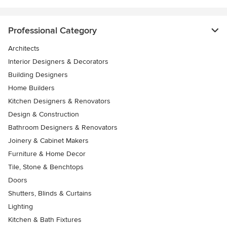
Professional Category
Architects
Interior Designers & Decorators
Building Designers
Home Builders
Kitchen Designers & Renovators
Design & Construction
Bathroom Designers & Renovators
Joinery & Cabinet Makers
Furniture & Home Decor
Tile, Stone & Benchtops
Doors
Shutters, Blinds & Curtains
Lighting
Kitchen & Bath Fixtures