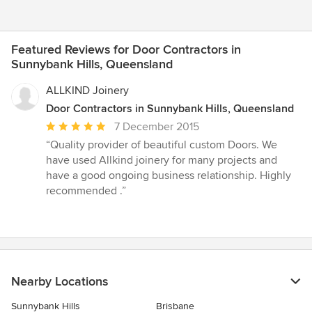
Featured Reviews for Door Contractors in
Sunnybank Hills, Queensland
ALLKIND Joinery
Door Contractors in Sunnybank Hills, Queensland
Average
7 December 2015
rating:
“Quality provider of beautiful custom Doors. We
5
have used Allkind joinery for many projects and
out
have a good ongoing business relationship. Highly
of
recommended .”
5
stars
Nearby Locations
Sunnybank Hills
Brisbane