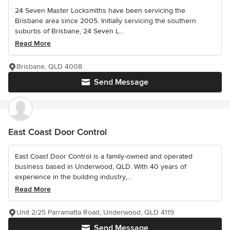
24 Seven Master Locksmiths have been servicing the
Brisbane area since 2005. Initially servicing the southern
suburbs of Brisbane, 24 Seven L...
Read More
Brisbane, QLD 4008
Send Message
East Coast Door Control
East Coast Door Control is a family-owned and operated
business based in Underwood, QLD. With 40 years of
experience in the building industry,...
Read More
Unit 2/25 Parramatta Road, Underwood, QLD 4119
Send Message