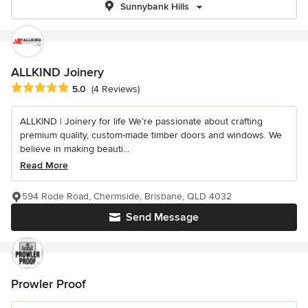
Sunnybank Hills
ALLKIND Joinery
Average rating: 5 out of 5 stars
5.0
(4 Reviews)
ALLKIND | Joinery for life We’re passionate about crafting
premium quality, custom-made timber doors and windows. We
believe in making beauti...
Read More
594 Rode Road, Chermside, Brisbane, QLD 4032
Send Message
Prowler Proof