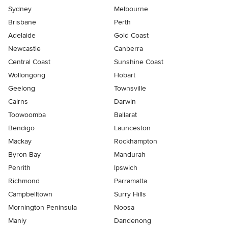
Sydney
Melbourne
Brisbane
Perth
Adelaide
Gold Coast
Newcastle
Canberra
Central Coast
Sunshine Coast
Wollongong
Hobart
Geelong
Townsville
Cairns
Darwin
Toowoomba
Ballarat
Bendigo
Launceston
Mackay
Rockhampton
Byron Bay
Mandurah
Penrith
Ipswich
Richmond
Parramatta
Campbelltown
Surry Hills
Mornington Peninsula
Noosa
Manly
Dandenong