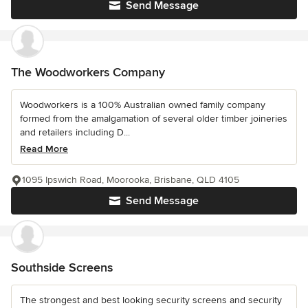
Send Message
The Woodworkers Company
Woodworkers is a 100% Australian owned family company
formed from the amalgamation of several older timber joineries
and retailers including D...
Read More
1095 Ipswich Road, Moorooka, Brisbane, QLD 4105
Send Message
Southside Screens
The strongest and best looking security screens and security