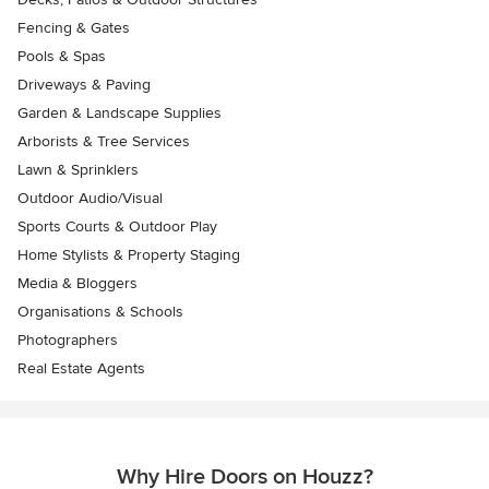
Fencing & Gates
Pools & Spas
Driveways & Paving
Garden & Landscape Supplies
Arborists & Tree Services
Lawn & Sprinklers
Outdoor Audio/Visual
Sports Courts & Outdoor Play
Home Stylists & Property Staging
Media & Bloggers
Organisations & Schools
Photographers
Real Estate Agents
Why Hire Doors on Houzz?