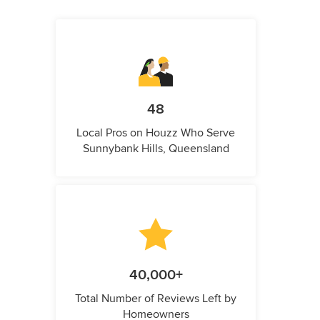
48
Local Pros on Houzz Who Serve
Sunnybank Hills, Queensland
40,000+
Total Number of Reviews Left by
Homeowners