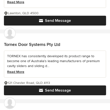
Read More
Lawnton, QLD 4500
Send Message
Tornex Door Systems Pty Ltd
TORNEX has consistently developed its product range to
become one of Australia’s leading manufacturers of premium
cavity sliders and sliding d...
Read More
121 Chester Road, QLD 4113
Send Message