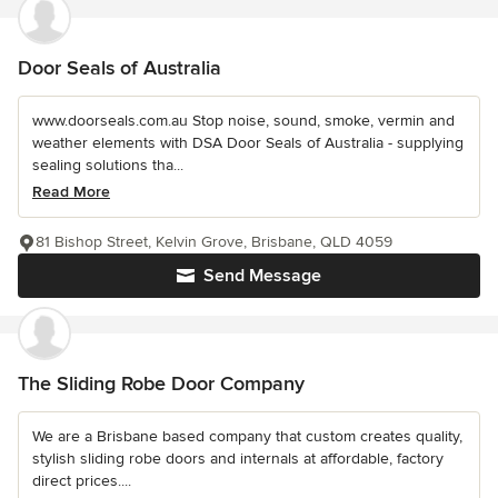
Door Seals of Australia
www.doorseals.com.au Stop noise, sound, smoke, vermin and
weather elements with DSA Door Seals of Australia - supplying
sealing solutions tha...
Read More
81 Bishop Street, Kelvin Grove, Brisbane, QLD 4059
Send Message
The Sliding Robe Door Company
We are a Brisbane based company that custom creates quality,
stylish sliding robe doors and internals at affordable, factory
direct prices....