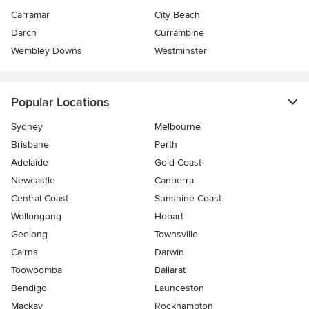
Carramar
City Beach
Darch
Currambine
Wembley Downs
Westminster
Popular Locations
Sydney
Melbourne
Brisbane
Perth
Adelaide
Gold Coast
Newcastle
Canberra
Central Coast
Sunshine Coast
Wollongong
Hobart
Geelong
Townsville
Cairns
Darwin
Toowoomba
Ballarat
Bendigo
Launceston
Mackay
Rockhampton