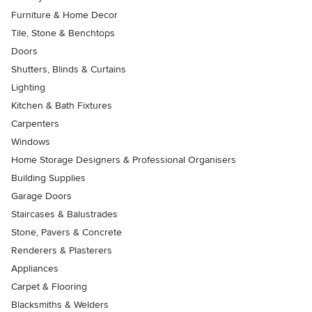
Furniture & Home Decor
Tile, Stone & Benchtops
Doors
Shutters, Blinds & Curtains
Lighting
Kitchen & Bath Fixtures
Carpenters
Windows
Home Storage Designers & Professional Organisers
Building Supplies
Garage Doors
Staircases & Balustrades
Stone, Pavers & Concrete
Renderers & Plasterers
Appliances
Carpet & Flooring
Blacksmiths & Welders