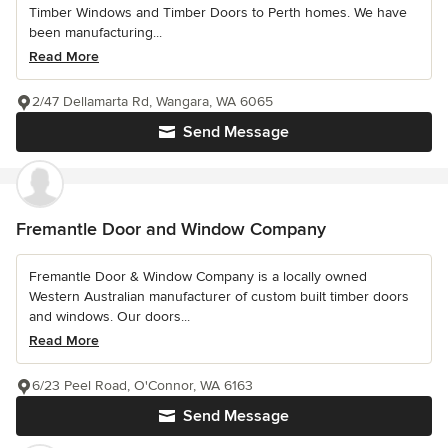
Timber Windows and Timber Doors to Perth homes. We have
been manufacturing...
Read More
2/47 Dellamarta Rd, Wangara, WA 6065
Send Message
Fremantle Door and Window Company
Fremantle Door & Window Company is a locally owned
Western Australian manufacturer of custom built timber doors
and windows. Our doors...
Read More
6/23 Peel Road, O'Connor, WA 6163
Send Message