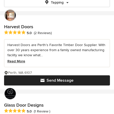
Tapping
Harvest Doors
Average rating: 5 out of 5 stars
5.0
(2 Reviews)
Harvest Doors are Perth’s Favorite Timber Door Supplier. With
over 30 years experience from a family owned manufacturing
facility we know what...
Read More
Perth, WA 6107
Send Message
Glass Door Designs
Average rating: 5 out of 5 stars
5.0
(1 Review )