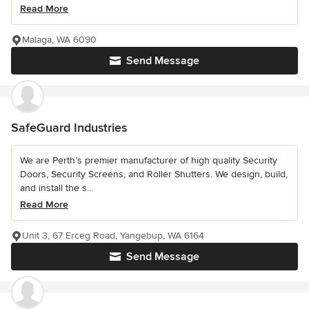
Read More
Malaga, WA 6090
Send Message
SafeGuard Industries
We are Perth’s premier manufacturer of high quality Security
Doors, Security Screens, and Roller Shutters. We design, build,
and install the s...
Read More
Unit 3, 67 Erceg Road, Yangebup, WA 6164
Send Message