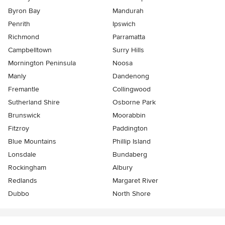
Byron Bay
Mandurah
Penrith
Ipswich
Richmond
Parramatta
Campbelltown
Surry Hills
Mornington Peninsula
Noosa
Manly
Dandenong
Fremantle
Collingwood
Sutherland Shire
Osborne Park
Brunswick
Moorabbin
Fitzroy
Paddington
Blue Mountains
Phillip Island
Lonsdale
Bundaberg
Rockingham
Albury
Redlands
Margaret River
Dubbo
North Shore