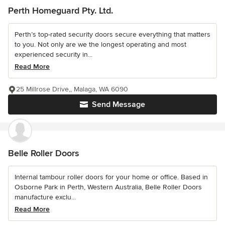
Perth Homeguard Pty. Ltd.
Perth’s top-rated security doors secure everything that matters
to you. Not only are we the longest operating and most
experienced security in...
Read More
25 Millrose Drive,, Malaga, WA 6090
Send Message
Belle Roller Doors
Internal tambour roller doors for your home or office. Based in
Osborne Park in Perth, Western Australia, Belle Roller Doors
manufacture exclu...
Read More