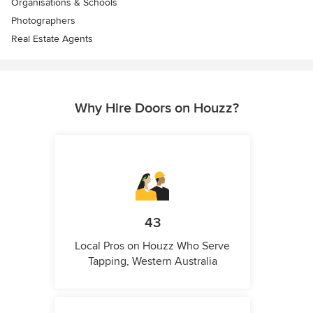
Organisations & Schools
Photographers
Real Estate Agents
Why Hire Doors on Houzz?
43
Local Pros on Houzz Who Serve
Tapping, Western Australia