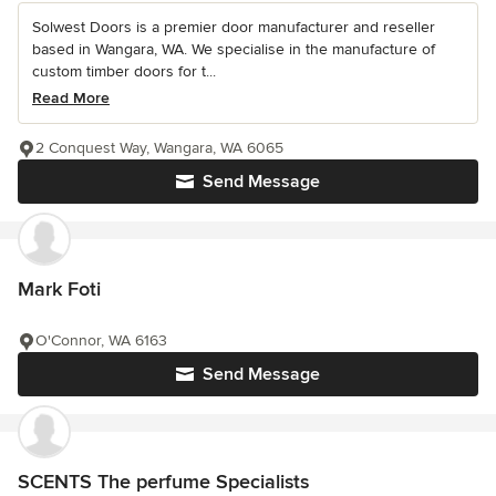
Solwest Doors is a premier door manufacturer and reseller
based in Wangara, WA. We specialise in the manufacture of
custom timber doors for t...
Read More
2 Conquest Way, Wangara, WA 6065
Send Message
Mark Foti
O'Connor, WA 6163
Send Message
SCENTS The perfume Specialists