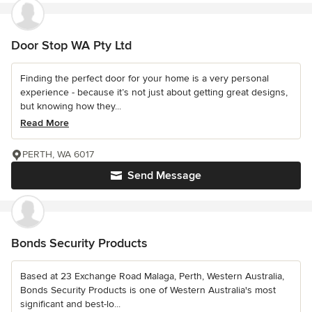
Door Stop WA Pty Ltd
Finding the perfect door for your home is a very personal
experience - because it’s not just about getting great designs,
but knowing how they...
Read More
PERTH, WA 6017
Send Message
Bonds Security Products
Based at 23 Exchange Road Malaga, Perth, Western Australia,
Bonds Security Products is one of Western Australia's most
significant and best-lo...