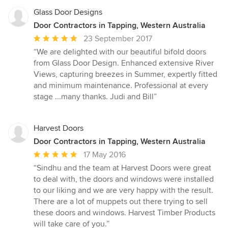
Glass Door Designs
Door Contractors in Tapping, Western Australia
Average
23 September 2017
rating:
“We are delighted with our beautiful bifold doors
5
from Glass Door Design. Enhanced extensive River
out
Views, capturing breezes in Summer, expertly fitted
of
and minimum maintenance. Professional at every
5
stage ...many thanks. Judi and Bill”
stars
Harvest Doors
Door Contractors in Tapping, Western Australia
Average
17 May 2016
rating:
“Sindhu and the team at Harvest Doors were great
5
to deal with, the doors and windows were installed
out
to our liking and we are very happy with the result.
of
There are a lot of muppets out there trying to sell
5
these doors and windows. Harvest Timber Products
stars
will take care of you.”