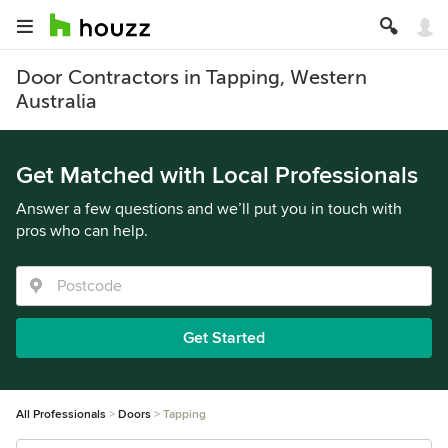
Door Contractors in Tapping, Western
Australia
Get Matched with Local Professionals
Answer a few questions and we’ll put you in touch with
pros who can help.
Get Started
All Professionals
Doors
Tapping