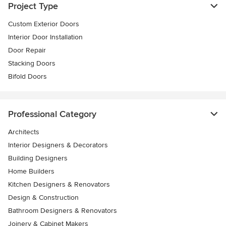
Project Type
Custom Exterior Doors
Interior Door Installation
Door Repair
Stacking Doors
Bifold Doors
Professional Category
Architects
Interior Designers & Decorators
Building Designers
Home Builders
Kitchen Designers & Renovators
Design & Construction
Bathroom Designers & Renovators
Joinery & Cabinet Makers