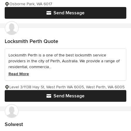
Osborne Park, WA 6017
Send Message
Locksmith Perth Quote
Locksmith Perth is a one of the best locksmith service
providers in the city of Perth, Australia. We provide a range of
residential, commercia...
Read More
Level 3/1138 Hay St, West Perth WA 6005, West Perth, WA 6005
Send Message
Solwest