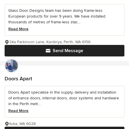
Glass Door Designs team has been doing frame-less
European products for over 9 years. We have installed
thousands of metres of frame-less stac...
Read More
34a Parkinson Lane, Kardinya, Perth, WA 6156
Send Message
Doors Apart
Doors Apart specialise in the supply, delivery and installation
of entrance doors, internal doors, door systems and hardware
in the Perth metr...
Read More
Iluka, WA 6028