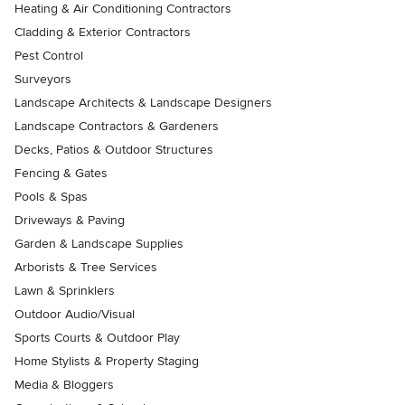
Heating & Air Conditioning Contractors
Cladding & Exterior Contractors
Pest Control
Surveyors
Landscape Architects & Landscape Designers
Landscape Contractors & Gardeners
Decks, Patios & Outdoor Structures
Fencing & Gates
Pools & Spas
Driveways & Paving
Garden & Landscape Supplies
Arborists & Tree Services
Lawn & Sprinklers
Outdoor Audio/Visual
Sports Courts & Outdoor Play
Home Stylists & Property Staging
Media & Bloggers