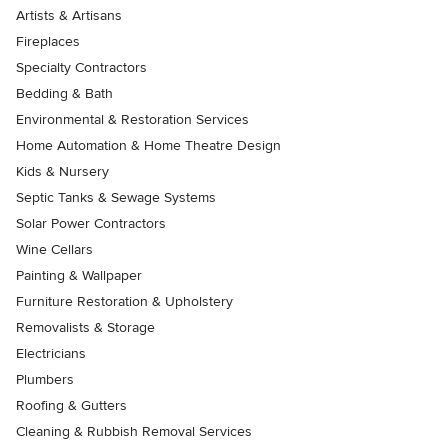
Artists & Artisans
Fireplaces
Specialty Contractors
Bedding & Bath
Environmental & Restoration Services
Home Automation & Home Theatre Design
Kids & Nursery
Septic Tanks & Sewage Systems
Solar Power Contractors
Wine Cellars
Painting & Wallpaper
Furniture Restoration & Upholstery
Removalists & Storage
Electricians
Plumbers
Roofing & Gutters
Cleaning & Rubbish Removal Services