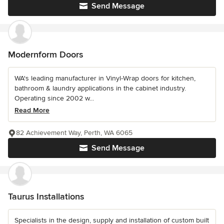
Send Message
Modernform Doors
WA's leading manufacturer in Vinyl-Wrap doors for kitchen,
bathroom & laundry applications in the cabinet industry.
Operating since 2002 w...
Read More
82 Achievement Way, Perth, WA 6065
Send Message
Taurus Installations
Specialists in the design, supply and installation of custom built