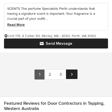
SCENTS The perfume Specialists Perth understands that
having a signature scent is important. Your fragrance is a
crucial part of your outfit....
Read More
Unit 176, 4 Collier Rd, Morley, WA - 6062, Perth, WA 6062
Send Message
1
2
3
Featured Reviews for Door Contractors in Tapping,
Western Australia