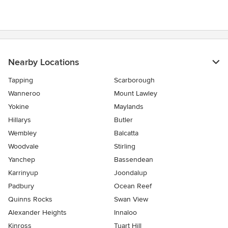
Nearby Locations
Tapping
Scarborough
Wanneroo
Mount Lawley
Yokine
Maylands
Hillarys
Butler
Wembley
Balcatta
Woodvale
Stirling
Yanchep
Bassendean
Karrinyup
Joondalup
Padbury
Ocean Reef
Quinns Rocks
Swan View
Alexander Heights
Innaloo
Kinross
Tuart Hill