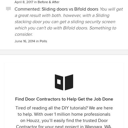
April 8, 2017
in
Before & After
Commented:
Sliding doors vs Bifold doors
You will get
a great result with both. however, with a Sliding
stacking door you can get a sliding security screen
which you can't do with Bifold doors. Something to
consider.
June 16, 2014
in
Polls
Find Door Contractors to Help Get the Job Done
Tired of reading all the DIY tutorials? We are here
to help. With over 1 million home professionals
on Houzz, you’ll easily find the trusted Door
Contractor for your next project in Wangara, WA.