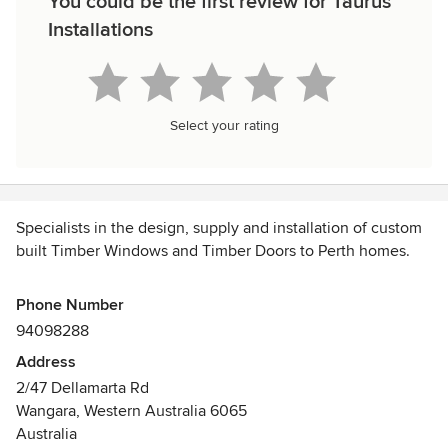
You could be the first review for Taurus
Installations
Select your rating
Specialists in the design, supply and installation of custom
built Timber Windows and Timber Doors to Perth homes.
We have been manufacturing and installing custom Timber
Phone Number
Doors and Timber Windows at Taurus Installations since
94098288
2000.
Address
2/47 Dellamarta Rd
We provide services for both Home Owners and also work
Wangara, Western Australia 6065
closely with a number of Perth’s leading renovation
Australia
Builders.