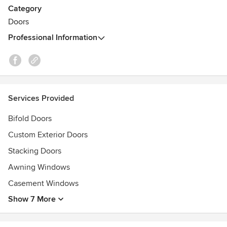
Category
You will find our work featured across Perth homes, in both
Doors
modern homes, and in older character homes undergoing
Professional Information
renovation.
We can help you custom design and/or build Timber Doors
or Timber Windows to perfectly meet your requirements.
Services Provided
Bifold Doors
Custom Exterior Doors
Stacking Doors
Awning Windows
Casement Windows
Show 7 More