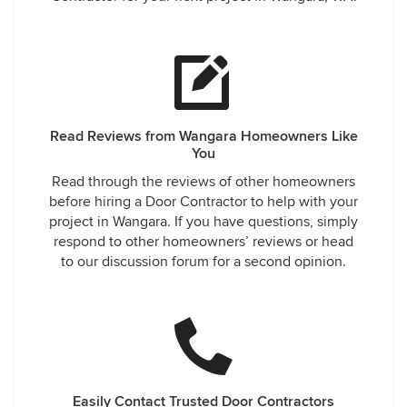
Read Reviews from Wangara Homeowners Like
You
Read through the reviews of other homeowners
before hiring a Door Contractor to help with your
project in Wangara. If you have questions, simply
respond to other homeowners’ reviews or head
to our discussion forum for a second opinion.
Easily Contact Trusted Door Contractors