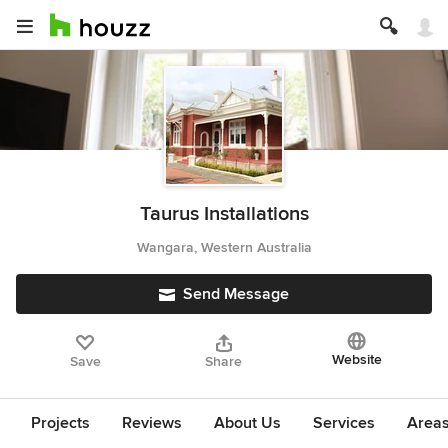
Taurus Installations
Wangara, Western Australia
Send Message
Website
Save
Share
Projects
Reviews
About Us
Services
Area