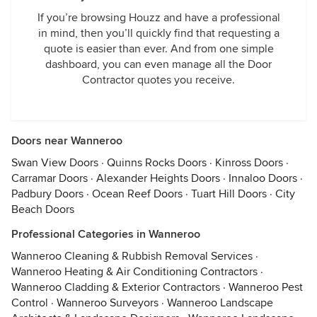
If you’re browsing Houzz and have a professional
in mind, then you’ll quickly find that requesting a
quote is easier than ever. And from one simple
dashboard, you can even manage all the Door
Contractor quotes you receive.
Doors near Wanneroo
Swan View Doors
·
Quinns Rocks Doors
·
Kinross Doors
·
Carramar Doors
·
Alexander Heights Doors
·
Innaloo Doors
·
Padbury Doors
·
Ocean Reef Doors
·
Tuart Hill Doors
·
City
Beach Doors
Professional Categories in Wanneroo
Wanneroo Cleaning & Rubbish Removal Services
·
Wanneroo Heating & Air Conditioning Contractors
·
Wanneroo Cladding & Exterior Contractors
·
Wanneroo Pest
Control
·
Wanneroo Surveyors
·
Wanneroo Landscape