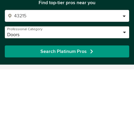
Find top-tier pros near you
Professional Category
Doors
Search Platinum Pros