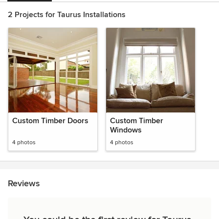
2 Projects for Taurus Installations
Custom Timber Doors
Custom Timber
Windows
4 photos
4 photos
Reviews