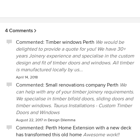
4 Comments
Commented:
Timber windows Perth
We would be
delighted to provide a quote for you! We have 30+
years Joinery experience and specialise in the custom
design and fit of timber doors and windows. All timber
is manufactured locally by us...
April 14, 2018
Commented:
Small renovations company Perth
We
can help with any of your timber joinery requirements.
We specialise in timber bifold doors, sliding doors and
timber windows. Taurus Installations - Custom Timber
Doors and Windows
August 22, 2017
in
Design Dilemma
Commented:
Perth Home Extension with a new deck
has transformed this old home
Awesome work!!