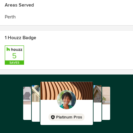
Areas Served
Perth
1 Houzz Badge
Platinum Pros