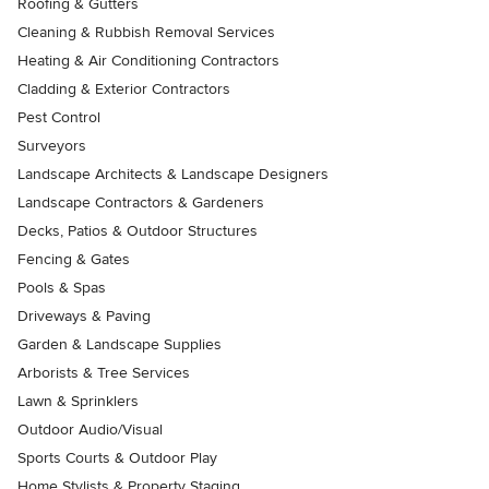
Roofing & Gutters
Cleaning & Rubbish Removal Services
Heating & Air Conditioning Contractors
Cladding & Exterior Contractors
Pest Control
Surveyors
Landscape Architects & Landscape Designers
Landscape Contractors & Gardeners
Decks, Patios & Outdoor Structures
Fencing & Gates
Pools & Spas
Driveways & Paving
Garden & Landscape Supplies
Arborists & Tree Services
Lawn & Sprinklers
Outdoor Audio/Visual
Sports Courts & Outdoor Play
Home Stylists & Property Staging