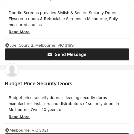
Doorite Screens provides Stylish & Secure Security Doors,
Flyscreen doors & Retractable Screens in Melbourne, Fully
measured and ins...
Read More
Joel Court, 2, Melbourne, VIC 3189
Send Message
Budget Price Security Doors
Budget price security doors is leading security doros
manufacture, installers and distrubutors of security doors in
Melbourne. Over 40 years o...
Read More
Melbourne, VIC 3021