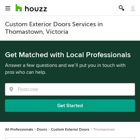
Custom Exterior Doors Services in
Thomastown, Victoria
Get Matched with Local Professionals
Answer a few questions and we’ll put you in touch with
pros who can help.
Get Started
All Professionals
Doors
Custom Exterior Doors
Thomastown