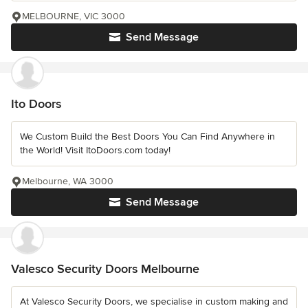
MELBOURNE, VIC 3000
Send Message
Ito Doors
We Custom Build the Best Doors You Can Find Anywhere in
the World! Visit ItoDoors.com today!
Melbourne, WA 3000
Send Message
Valesco Security Doors Melbourne
At Valesco Security Doors, we specialise in custom making and