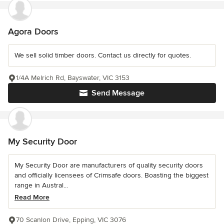
Agora Doors
We sell solid timber doors. Contact us directly for quotes.
1/4A Melrich Rd, Bayswater, VIC 3153
Send Message
My Security Door
My Security Door are manufacturers of quality security doors
and officially licensees of Crimsafe doors. Boasting the biggest
range in Austral...
Read More
70 Scanlon Drive, Epping, VIC 3076