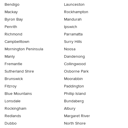
Bendigo
Launceston
Mackay
Rockhampton
Byron Bay
Mandurah
Penrith
Ipswich
Richmond
Parramatta
Campbelltown
Surry Hills
Mornington Peninsula
Noosa
Manly
Dandenong
Fremantle
Collingwood
Sutherland Shire
Osborne Park
Brunswick
Moorabbin
Fitzroy
Paddington
Blue Mountains
Phillip Island
Lonsdale
Bundaberg
Rockingham
Albury
Redlands
Margaret River
Dubbo
North Shore