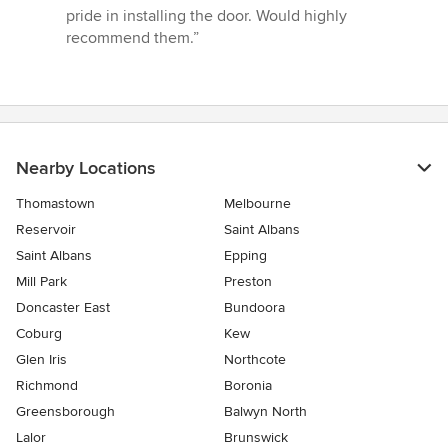
5
pride in installing the door. Would highly
stars
recommend them.”
Nearby Locations
Thomastown
Melbourne
Reservoir
Saint Albans
Saint Albans
Epping
Mill Park
Preston
Doncaster East
Bundoora
Coburg
Kew
Glen Iris
Northcote
Richmond
Boronia
Greensborough
Balwyn North
Lalor
Brunswick