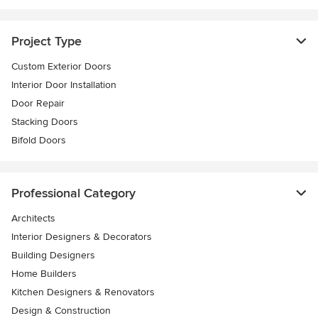
Project Type
Custom Exterior Doors
Interior Door Installation
Door Repair
Stacking Doors
Bifold Doors
Professional Category
Architects
Interior Designers & Decorators
Building Designers
Home Builders
Kitchen Designers & Renovators
Design & Construction