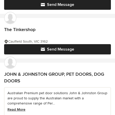
Send Message
The Tinkershop
Caulfield South, VIC 3162
Send Message
JOHN & JOHNSTON GROUP, PET DOORS, DOG
DOORS
Australian Premium pet door solutions John & Johnston Group
are proud to supply the Australian market with a
comprehensive range of Per...
Read More