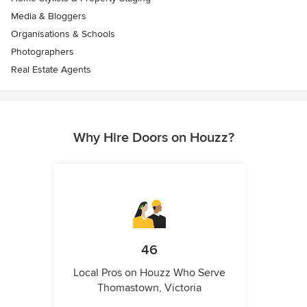
Media & Bloggers
Organisations & Schools
Photographers
Real Estate Agents
Why Hire Doors on Houzz?
46
Local Pros on Houzz Who Serve
Thomastown, Victoria