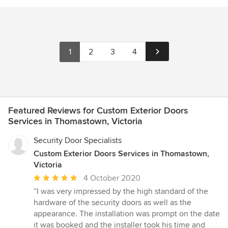
1
2
3
4
Featured Reviews for Custom Exterior Doors
Services in Thomastown, Victoria
Security Door Specialists
Custom Exterior Doors Services in Thomastown,
Victoria
Average
4 October 2020
rating:
“I was very impressed by the high standard of the
5
hardware of the security doors as well as the
out
appearance. The installation was prompt on the date
of
it was booked and the installer took his time and