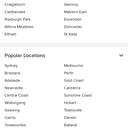
Craigieburn
Glenroy
Camberwell
Malvern East
Roxburgh Park
Essendon
Altona Meadows
Doncaster
Eltham
St Kilda
Popular Locations
Sydney
Melbourne
Brisbane
Perth
Adelaide
Gold Coast
Newcastle
Canberra
Central Coast
Sunshine Coast
Wollongong
Hobart
Geelong
Townsville
Cairns
Darwin
Toowoomba
Ballarat