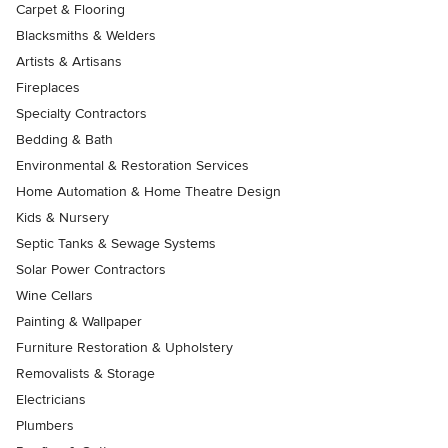
Carpet & Flooring
Blacksmiths & Welders
Artists & Artisans
Fireplaces
Specialty Contractors
Bedding & Bath
Environmental & Restoration Services
Home Automation & Home Theatre Design
Kids & Nursery
Septic Tanks & Sewage Systems
Solar Power Contractors
Wine Cellars
Painting & Wallpaper
Furniture Restoration & Upholstery
Removalists & Storage
Electricians
Plumbers