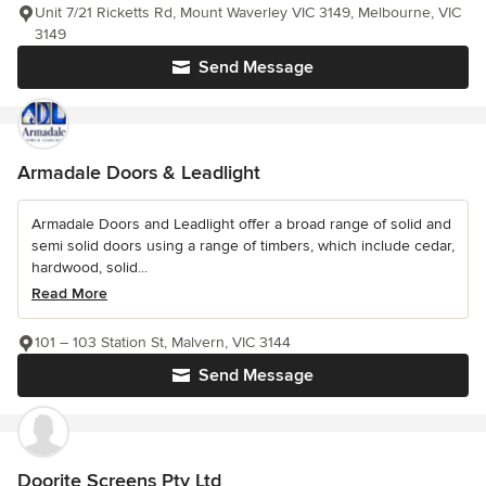
Unit 7/21 Ricketts Rd, Mount Waverley VIC 3149, Melbourne, VIC
3149
Send Message
Armadale Doors & Leadlight
Armadale Doors and Leadlight offer a broad range of solid and
semi solid doors using a range of timbers, which include cedar,
hardwood, solid...
Read More
101 – 103 Station St, Malvern, VIC 3144
Send Message
Doorite Screens Pty Ltd