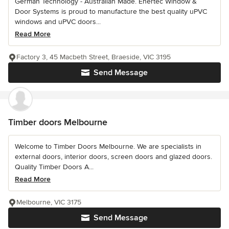
German Technology - Australian Made. Enertec Window &
Door Systems is proud to manufacture the best quality uPVC
windows and uPVC doors...
Read More
Factory 3, 45 Macbeth Street, Braeside, VIC 3195
Send Message
Timber doors Melbourne
Welcome to Timber Doors Melbourne. We are specialists in
external doors, interior doors, screen doors and glazed doors.
Quality Timber Doors A...
Read More
Melbourne, VIC 3175
Send Message