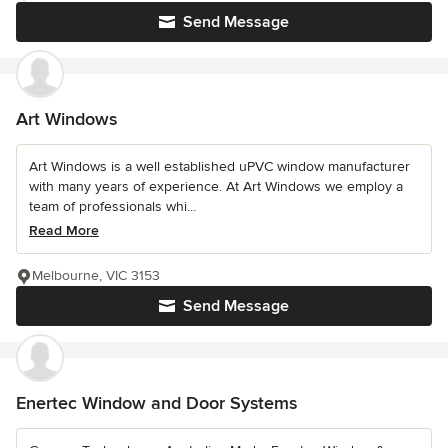
Send Message
Art Windows
Art Windows is a well established uPVC window manufacturer
with many years of experience. At Art Windows we employ a
team of professionals whi...
Read More
Melbourne, VIC 3153
Send Message
Enertec Window and Door Systems