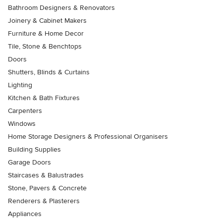
Bathroom Designers & Renovators
Joinery & Cabinet Makers
Furniture & Home Decor
Tile, Stone & Benchtops
Doors
Shutters, Blinds & Curtains
Lighting
Kitchen & Bath Fixtures
Carpenters
Windows
Home Storage Designers & Professional Organisers
Building Supplies
Garage Doors
Staircases & Balustrades
Stone, Pavers & Concrete
Renderers & Plasterers
Appliances