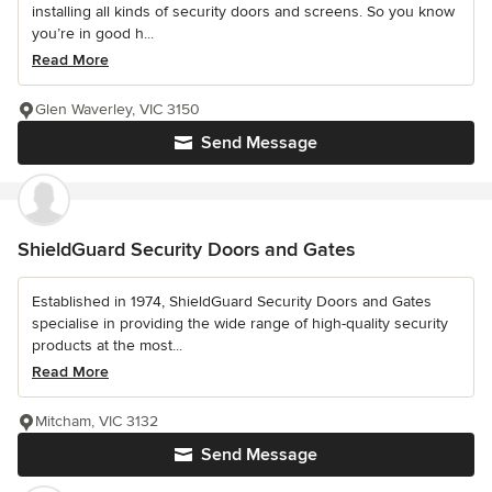
installing all kinds of security doors and screens. So you know
you’re in good h...
Read More
Glen Waverley, VIC 3150
Send Message
ShieldGuard Security Doors and Gates
Established in 1974, ShieldGuard Security Doors and Gates
specialise in providing the wide range of high-quality security
products at the most...
Read More
Mitcham, VIC 3132
Send Message