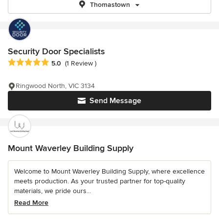
Thomastown
Security Door Specialists
Average rating: 5 out of 5 stars
5.0
(1 Review )
Ringwood North, VIC 3134
Send Message
Mount Waverley Building Supply
Welcome to Mount Waverley Building Supply, where excellence
meets production. As your trusted partner for top-quality
materials, we pride ours...
Read More