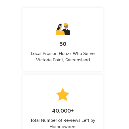
50
Local Pros on Houzz Who Serve
Victoria Point, Queensland
40,000+
Total Number of Reviews Left by
Homeowners