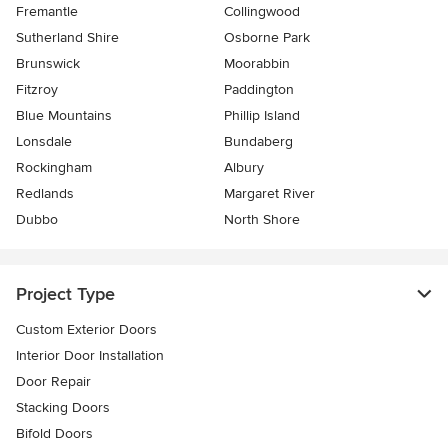
Fremantle
Collingwood
Sutherland Shire
Osborne Park
Brunswick
Moorabbin
Fitzroy
Paddington
Blue Mountains
Phillip Island
Lonsdale
Bundaberg
Rockingham
Albury
Redlands
Margaret River
Dubbo
North Shore
Project Type
Custom Exterior Doors
Interior Door Installation
Door Repair
Stacking Doors
Bifold Doors