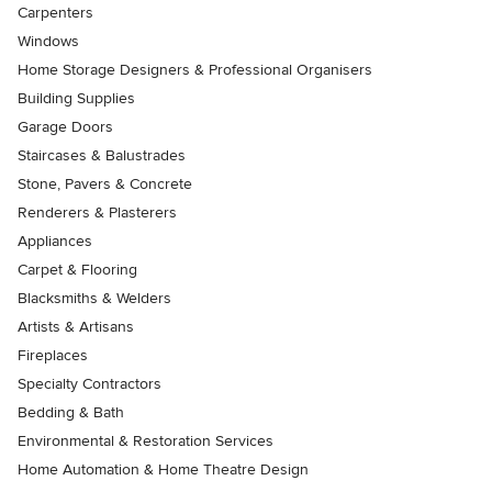
Carpenters
Windows
Home Storage Designers & Professional Organisers
Building Supplies
Garage Doors
Staircases & Balustrades
Stone, Pavers & Concrete
Renderers & Plasterers
Appliances
Carpet & Flooring
Blacksmiths & Welders
Artists & Artisans
Fireplaces
Specialty Contractors
Bedding & Bath
Environmental & Restoration Services
Home Automation & Home Theatre Design