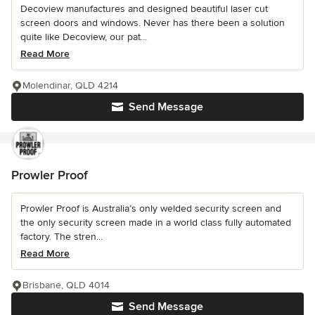
Decoview manufactures and designed beautiful laser cut
screen doors and windows. Never has there been a solution
quite like Decoview, our pat...
Read More
Molendinar, QLD 4214
Send Message
Prowler Proof
Prowler Proof is Australia’s only welded security screen and
the only security screen made in a world class fully automated
factory. The stren...
Read More
Brisbane, QLD 4014
Send Message