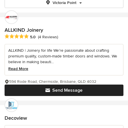
Victoria Point
ALLKIND Joinery
Average rating: 5 out of 5 stars
5.0
(4 Reviews)
ALLKIND | Joinery for life We’re passionate about crafting
premium quality, custom-made timber doors and windows. We
believe in making beauti...
Read More
594 Rode Road, Chermside, Brisbane, QLD 4032
Send Message
Decoview