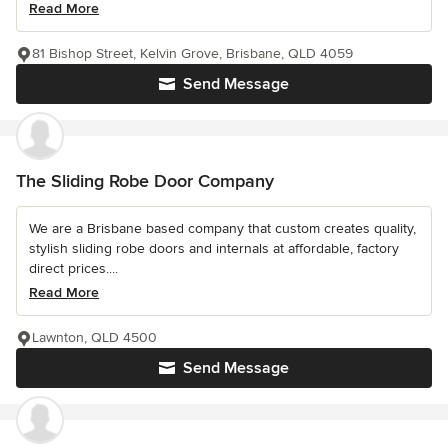
Read More
81 Bishop Street, Kelvin Grove, Brisbane, QLD 4059
Send Message
The Sliding Robe Door Company
We are a Brisbane based company that custom creates quality,
stylish sliding robe doors and internals at affordable, factory
direct prices....
Read More
Lawnton, QLD 4500
Send Message