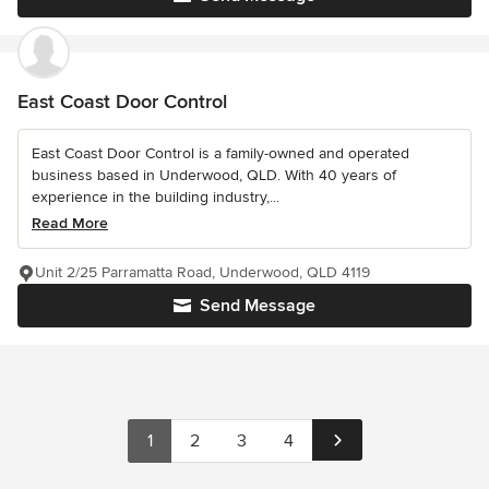
East Coast Door Control
East Coast Door Control is a family-owned and operated
business based in Underwood, QLD. With 40 years of
experience in the building industry,...
Read More
Unit 2/25 Parramatta Road, Underwood, QLD 4119
Send Message
1
2
3
4