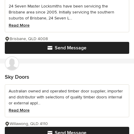
24 Seven Master Locksmiths have been servicing the
Brisbane area since 2005. Initially servicing the southern
suburbs of Brisbane, 24 Seven L...
Read More
Brisbane, QLD 4008
Send Message
Sky Doors
Australian owned and operated timber door supplier, importer
and distributor with selections of quality timber doors internal
or external appl...
Read More
Willawong, QLD 4110
Send Message