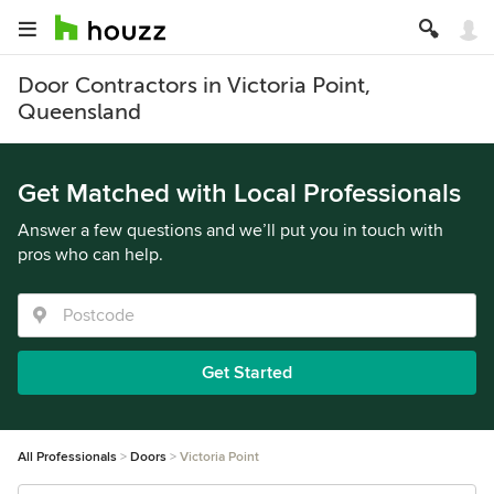
Door Contractors in Victoria Point,
Queensland
Get Matched with Local Professionals
Answer a few questions and we’ll put you in touch with
pros who can help.
Get Started
All Professionals
Doors
Victoria Point