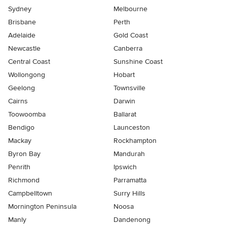
Sydney
Melbourne
Brisbane
Perth
Adelaide
Gold Coast
Newcastle
Canberra
Central Coast
Sunshine Coast
Wollongong
Hobart
Geelong
Townsville
Cairns
Darwin
Toowoomba
Ballarat
Bendigo
Launceston
Mackay
Rockhampton
Byron Bay
Mandurah
Penrith
Ipswich
Richmond
Parramatta
Campbelltown
Surry Hills
Mornington Peninsula
Noosa
Manly
Dandenong