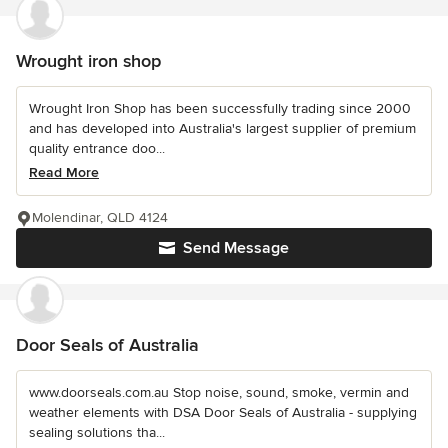
Wrought iron shop
Wrought Iron Shop has been successfully trading since 2000
and has developed into Australia's largest supplier of premium
quality entrance doo...
Read More
Molendinar, QLD 4124
Send Message
Door Seals of Australia
www.doorseals.com.au Stop noise, sound, smoke, vermin and
weather elements with DSA Door Seals of Australia - supplying
sealing solutions tha...