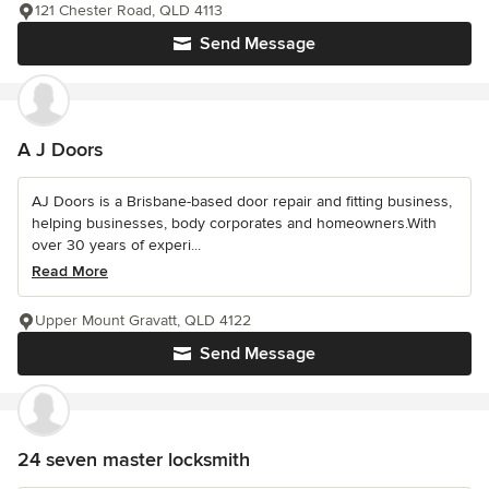
121 Chester Road, QLD 4113
Send Message
A J Doors
AJ Doors is a Brisbane-based door repair and fitting business,
helping businesses, body corporates and homeowners.With
over 30 years of experi...
Read More
Upper Mount Gravatt, QLD 4122
Send Message
24 seven master locksmith