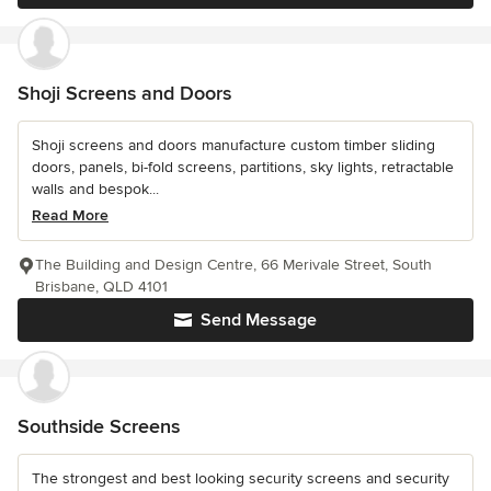
Shoji Screens and Doors
Shoji screens and doors manufacture custom timber sliding
doors, panels, bi-fold screens, partitions, sky lights, retractable
walls and bespok...
Read More
The Building and Design Centre, 66 Merivale Street, South
Brisbane, QLD 4101
Send Message
Southside Screens
The strongest and best looking security screens and security