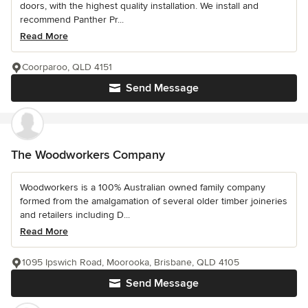
doors, with the highest quality installation. We install and
recommend Panther Pr...
Read More
Coorparoo, QLD 4151
Send Message
The Woodworkers Company
Woodworkers is a 100% Australian owned family company
formed from the amalgamation of several older timber joineries
and retailers including D...
Read More
1095 Ipswich Road, Moorooka, Brisbane, QLD 4105
Send Message