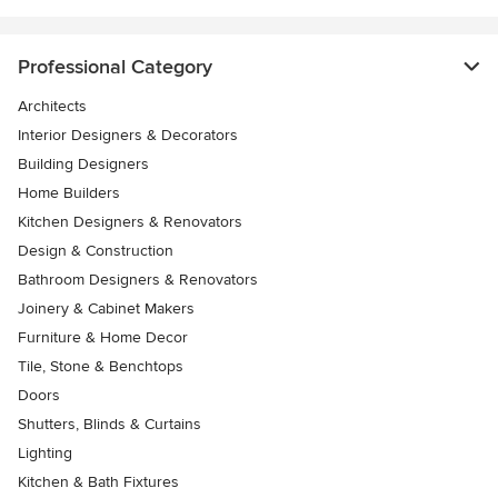
Professional Category
Architects
Interior Designers & Decorators
Building Designers
Home Builders
Kitchen Designers & Renovators
Design & Construction
Bathroom Designers & Renovators
Joinery & Cabinet Makers
Furniture & Home Decor
Tile, Stone & Benchtops
Doors
Shutters, Blinds & Curtains
Lighting
Kitchen & Bath Fixtures