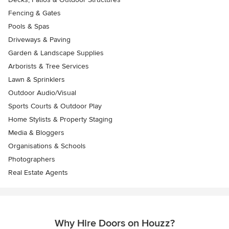
Fencing & Gates
Pools & Spas
Driveways & Paving
Garden & Landscape Supplies
Arborists & Tree Services
Lawn & Sprinklers
Outdoor Audio/Visual
Sports Courts & Outdoor Play
Home Stylists & Property Staging
Media & Bloggers
Organisations & Schools
Photographers
Real Estate Agents
Why Hire Doors on Houzz?