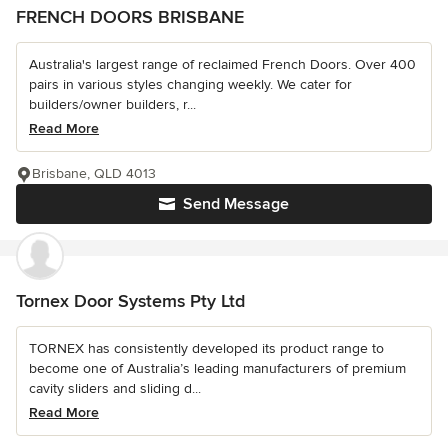
FRENCH DOORS BRISBANE
Australia's largest range of reclaimed French Doors. Over 400
pairs in various styles changing weekly. We cater for
builders/owner builders, r...
Read More
Brisbane, QLD 4013
Send Message
Tornex Door Systems Pty Ltd
TORNEX has consistently developed its product range to
become one of Australia’s leading manufacturers of premium
cavity sliders and sliding d...
Read More