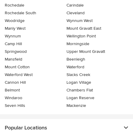
Rochedale
Carindale
Rochedale South
Cleveland
Woodridge
Wynnum West
Manly West
Mount Gravatt East
Wynnum
Wellington Point
Camp Hill
Morningside
Springwood
Upper Mount Gravatt
Mansfield
Beenleigh
Mount Cotton
Waterford
Waterford West
Slacks Creek
Cannon Hill
Logan Village
Belmont
Chambers Flat
Windaroo
Logan Reserve
Seven Hills
Mackenzie
Popular Locations