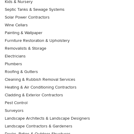
Kids & Nursery
Septic Tanks & Sewage Systems
Solar Power Contractors
Wine Cellars
Painting & Wallpaper
Furniture Restoration & Upholstery
Removalists & Storage
Electricians
Plumbers
Roofing & Gutters
Cleaning & Rubbish Removal Services
Heating & Air Conditioning Contractors
Cladding & Exterior Contractors
Pest Control
Surveyors
Landscape Architects & Landscape Designers
Landscape Contractors & Gardeners
Decks, Patios & Outdoor Structures