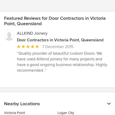
Featured Reviews for Door Contractors in Victoria
Point, Queensland
ALLKIND Joinery
Door Contractors in Victoria Point, Queensland
Average
7 December 2015
rating:
“Quality provider of beautiful custom Doors. We
5
have used Allkind joinery for many projects and
out
have a good ongoing business relationship. Highly
of
recommended .”
5
stars
Nearby Locations
Victoria Point
Logan City