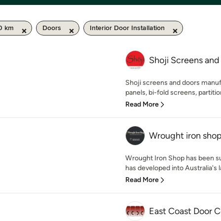
50 km
Doors
Interior Door Installation
Shoji Screens and
Shoji screens and doors manuf
panels, bi-fold screens, partition
Read More
Wrought iron sho
Wrought Iron Shop has been su
has developed into Australia's la
Read More
East Coast Door C