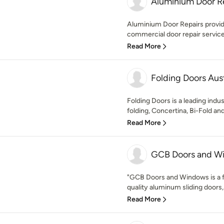
Aluminium Door R
Aluminium Door Repairs provide 
commercial door repair services
Read More
Folding Doors Aust
Folding Doors is a leading indus
folding, Concertina, Bi-Fold and
Read More
GCB Doors and W
"GCB Doors and Windows is a f
quality aluminum sliding doors,
Read More