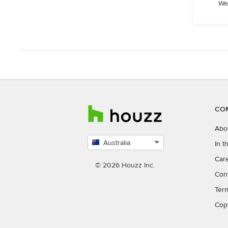
We
CO
Abo
Australia
In 
Select
Car
country
© 2026 Houzz Inc.
Con
Ter
Cop