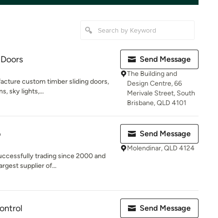
 Doors
Send Message
The Building and
acture custom timber sliding doors,
Design Centre, 66
s, sky lights,...
Merivale Street, South
Brisbane, QLD 4101
p
Send Message
Molendinar, QLD 4124
ccessfully trading since 2000 and
rgest supplier of...
ontrol
Send Message