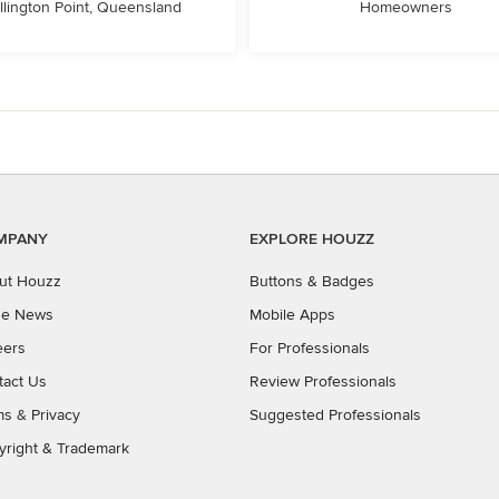
llington Point, Queensland
Homeowners
MPANY
EXPLORE HOUZZ
ut Houzz
Buttons & Badges
the News
Mobile Apps
eers
For Professionals
tact Us
Review Professionals
ms
&
Privacy
Suggested Professionals
yright & Trademark