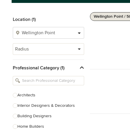
Wellington Point / 
Location (1)
Radius
Professional Category (1)
Architects
Interior Designers & Decorators
Building Designers
Home Builders