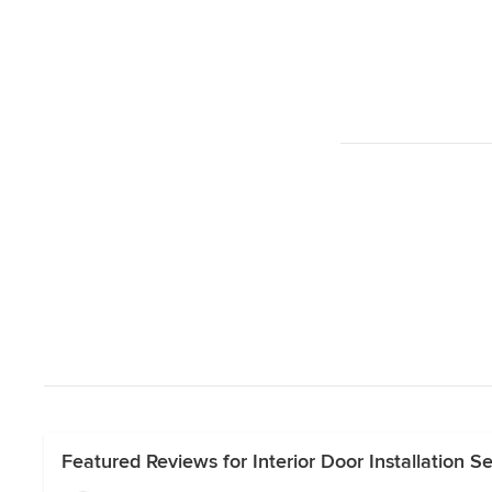
Featured Reviews for Interior Door Installation S