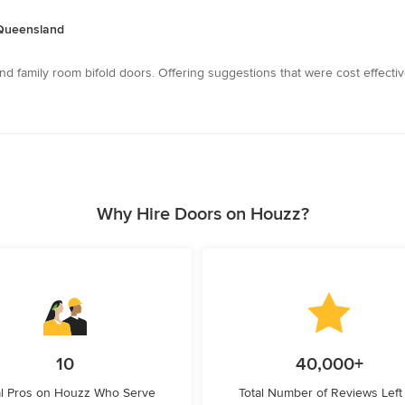
, Queensland
nd family room bifold doors. Offering suggestions that were cost effecti
Why Hire Doors on Houzz?
10
40,000+
l Pros on Houzz Who Serve
Total Number of Reviews Left