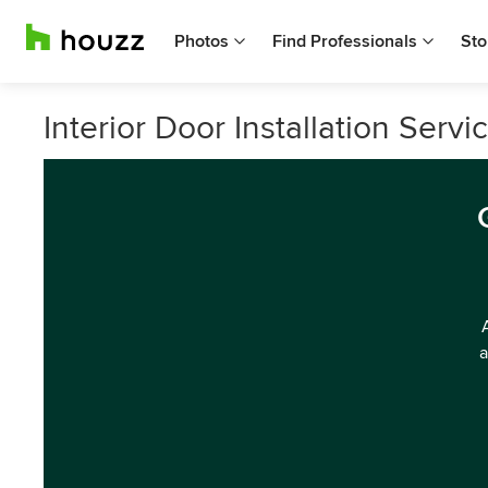
Photos
Find Professionals
Sto
Interior Door Installation Serv
a