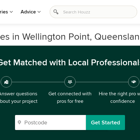
ries
Advice
ices in Wellington Point, Queensla
Get Matched with Local Professional
Answer questions
Get connected with
Hire the right pro 
bout your project
pros for free
confidence
Get Started