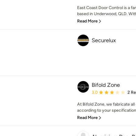
East Coast Door Control is a 
based in Underwood, QLD. With 
Read More
Securelux
Bifold Zone
Average rating: 3 out of
3.0
2 R
At Bifold Zone, we fabricate al
according to your specifications
Read More