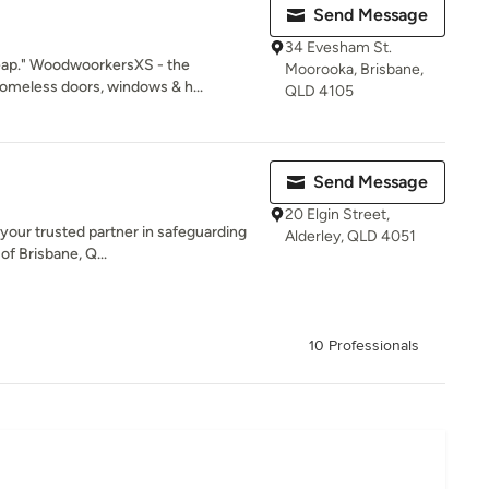
Send Message
34 Evesham St.
eap." WoodwoorkersXS - the
Moorooka, Brisbane,
meless doors, windows & h...
QLD 4105
Send Message
20 Elgin Street,
 your trusted partner in safeguarding
Alderley, QLD 4051
of Brisbane, Q...
10 Professionals