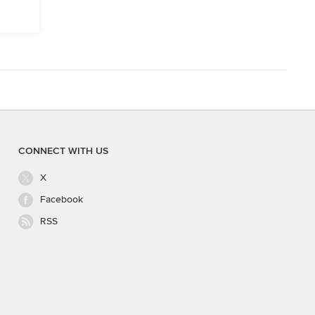
CONNECT WITH US
X
Facebook
RSS