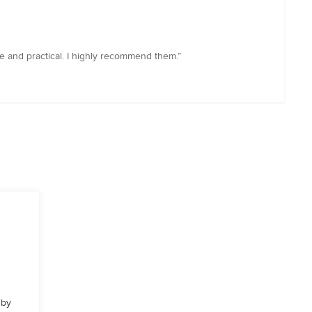
ve and practical. I highly recommend them.”
 by