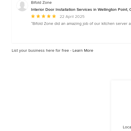
Bifold Zone
Interior Door Installation Services in Wellington Point
Average
22 April 2025
rating:
“Bifold Zone did an amazing job of our kitchen server a
5
out
of
5
List your business here for free -
Learn More
stars
Loca