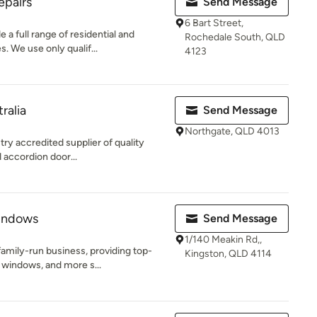
epairs
Send Message
6 Bart Street,
a full range of residential and
Rochedale South, QLD
. We use only qualif...
4123
ralia
Send Message
Northgate, QLD 4013
try accredited supplier of quality
 accordion door...
indows
Send Message
1/140 Meakin Rd,,
amily-run business, providing top-
Kingston, QLD 4114
 windows, and more s...