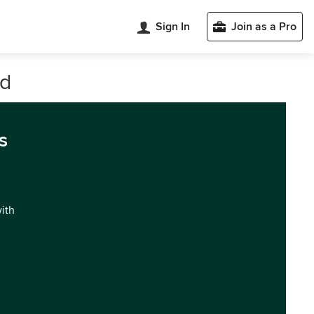
Sign In
Join as a Pro
nd
s
with