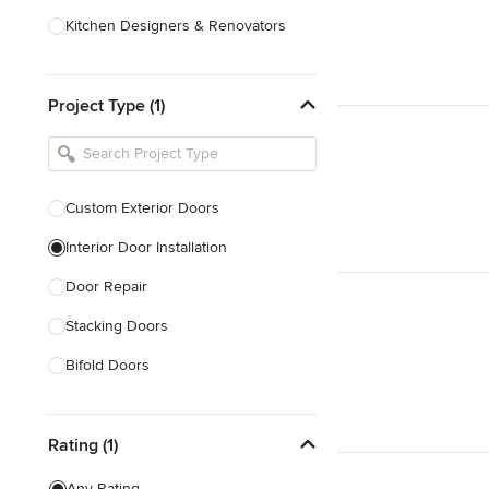
Kitchen Designers & Renovators
Design & Construction
Project Type (1)
Bathroom Designers & Renovators
Joinery & Cabinet Makers
Furniture & Home Decor
Custom Exterior Doors
Tile, Stone & Benchtops
Interior Door Installation
Show All
Door Repair
Stacking Doors
Bifold Doors
Show All
Rating (1)
Any Rating