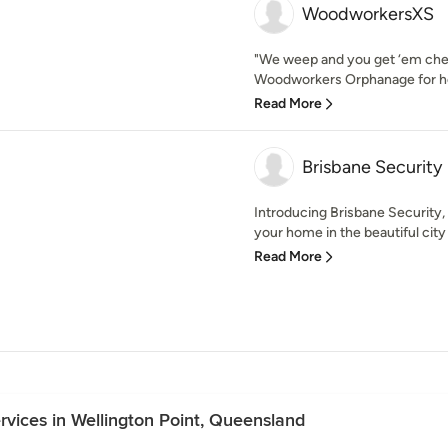
WoodworkersXS
"We weep and you get ‘em ch
Woodworkers Orphanage for ho
Read More
Brisbane Security
Introducing Brisbane Security,
your home in the beautiful city 
Read More
ervices in Wellington Point, Queensland