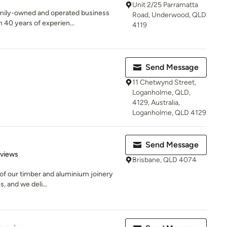
Unit 2/25 Parramatta
family-owned and operated business
Road, Underwood, QLD
40 years of experien...
4119
Send Message
11 Chetwynd Street,
Loganholme, QLD,
4129, Australia,
Loganholme, QLD 4129
Send Message
 5 stars
eviews
Brisbane, QLD 4074
l of our timber and aluminium joinery
, and we deli...