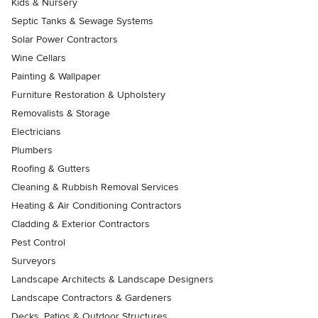
Kids & Nursery
Septic Tanks & Sewage Systems
Solar Power Contractors
Wine Cellars
Painting & Wallpaper
Furniture Restoration & Upholstery
Removalists & Storage
Electricians
Plumbers
Roofing & Gutters
Cleaning & Rubbish Removal Services
Heating & Air Conditioning Contractors
Cladding & Exterior Contractors
Pest Control
Surveyors
Landscape Architects & Landscape Designers
Landscape Contractors & Gardeners
Decks, Patios & Outdoor Structures