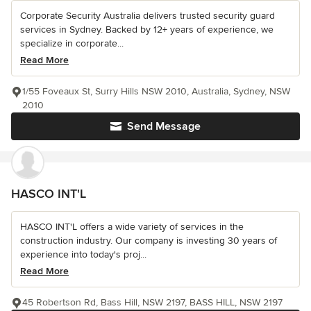
Corporate Security Australia delivers trusted security guard
services in Sydney. Backed by 12+ years of experience, we
specialize in corporate...
Read More
1/55 Foveaux St, Surry Hills NSW 2010, Australia, Sydney, NSW
2010
Send Message
HASCO INT'L
HASCO INT'L offers a wide variety of services in the
construction industry. Our company is investing 30 years of
experience into today's proj...
Read More
45 Robertson Rd, Bass Hill, NSW 2197, BASS HILL, NSW 2197