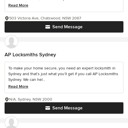
Read More
503 Victoria Ave, Chatswood, NSW 2067
Send Message
AP Locksmiths Sydney
To make your home secure, you need an expert locksmith in
Sydney and that’s just what you’ll get if you call AP Locksmiths
Sydney. We can hel...
Read More
N/A, Sydney, NSW 2000
Send Message