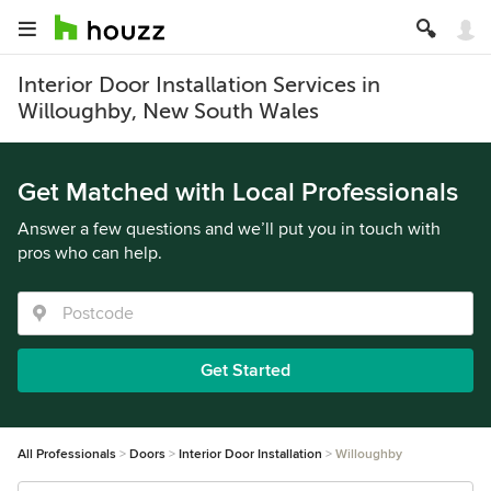
Interior Door Installation Services in
Willoughby, New South Wales
Get Matched with Local Professionals
Answer a few questions and we’ll put you in touch with
pros who can help.
Get Started
All Professionals
Doors
Interior Door Installation
Willoughby