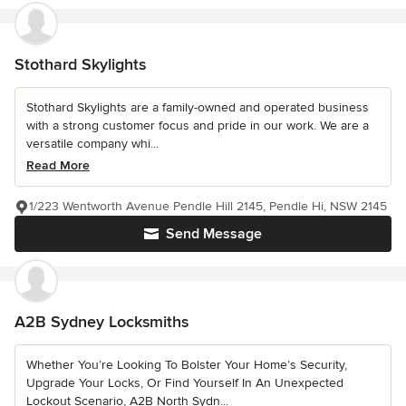
Stothard Skylights
Stothard Skylights are a family-owned and operated business
with a strong customer focus and pride in our work. We are a
versatile company whi...
Read More
1/223 Wentworth Avenue Pendle Hill 2145, Pendle Hi, NSW 2145
Send Message
A2B Sydney Locksmiths
Whether You’re Looking To Bolster Your Home’s Security,
Upgrade Your Locks, Or Find Yourself In An Unexpected
Lockout Scenario, A2B North Sydn...