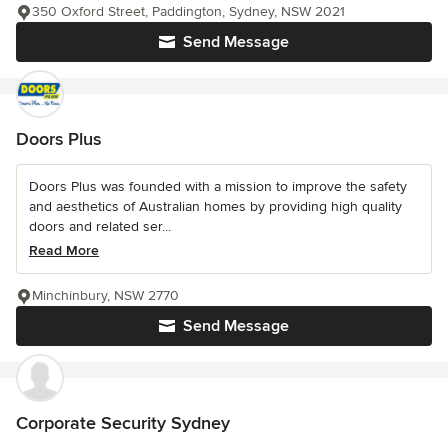
350 Oxford Street, Paddington, Sydney, NSW 2021
Send Message
Doors Plus
Doors Plus was founded with a mission to improve the safety
and aesthetics of Australian homes by providing high quality
doors and related ser...
Read More
Minchinbury, NSW 2770
Send Message
Corporate Security Sydney