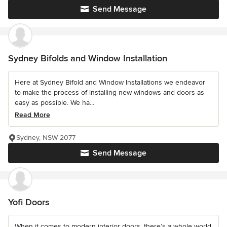
Send Message
Sydney Bifolds and Window Installation
Here at Sydney Bifold and Window Installations we endeavor
to make the process of installing new windows and doors as
easy as possible. We ha...
Read More
Sydney, NSW 2077
Send Message
Yofi Doors
When it comes to modern interior doors, there’s a whole world