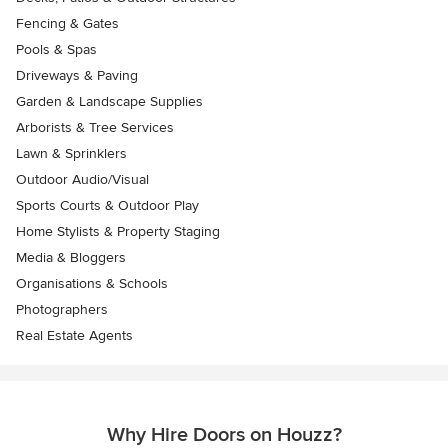
Fencing & Gates
Pools & Spas
Driveways & Paving
Garden & Landscape Supplies
Arborists & Tree Services
Lawn & Sprinklers
Outdoor Audio/Visual
Sports Courts & Outdoor Play
Home Stylists & Property Staging
Media & Bloggers
Organisations & Schools
Photographers
Real Estate Agents
Why Hire Doors on Houzz?