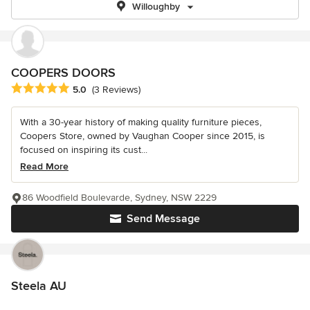
Willoughby
COOPERS DOORS
Average rating: 5 out of 5 stars
5.0
(3 Reviews)
With a 30-year history of making quality furniture pieces,
Coopers Store, owned by Vaughan Cooper since 2015, is
focused on inspiring its cust...
Read More
86 Woodfield Boulevarde, Sydney, NSW 2229
Send Message
Steela AU