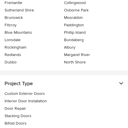
Fremantle
Collingwood
Sutherland Shire
Osborne Park
Brunswick
Moorabbin
Fitzroy
Paddington
Blue Mountains
Phillip Island
Lonsdale
Bundaberg
Rockingham
Albury
Redlands
Margaret River
Dubbo
North Shore
Project Type
Custom Exterior Doors
Interior Door Installation
Door Repair
Stacking Doors
Bifold Doors