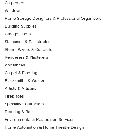
Carpenters
Windows
Home Storage Designers & Professional Organisers
Building Supplies
Garage Doors
Staircases & Balustrades
Stone, Pavers & Concrete
Renderers & Plasterers
Appliances
Carpet & Flooring
Blacksmiths & Welders
Artists & Artisans
Fireplaces
Specialty Contractors
Bedding & Bath
Environmental & Restoration Services
Home Automation & Home Theatre Design