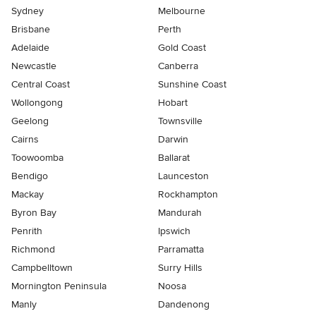
Sydney
Melbourne
Brisbane
Perth
Adelaide
Gold Coast
Newcastle
Canberra
Central Coast
Sunshine Coast
Wollongong
Hobart
Geelong
Townsville
Cairns
Darwin
Toowoomba
Ballarat
Bendigo
Launceston
Mackay
Rockhampton
Byron Bay
Mandurah
Penrith
Ipswich
Richmond
Parramatta
Campbelltown
Surry Hills
Mornington Peninsula
Noosa
Manly
Dandenong