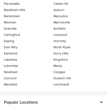
Parramatta
Castle Hill
Baulkham Hills
Auburn
Bankstown
Maroubra
Mosman
Marrickville
Granville
Ashfield
Carlingford
Liverpool
Epping
Hornsby
Dee Why
North Ryde
Earlwood
Surry Hills
Lakemba
Kingsford
Lidcombe
Manly
Newtown
Coogee
Concord
Dulwich Hill
Marsfield
Leichhardt
Popular Locations