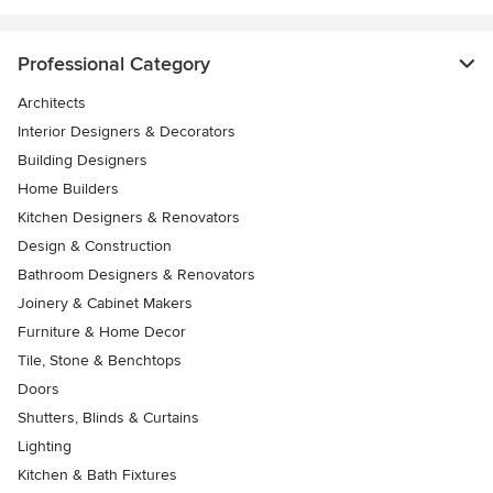
Professional Category
Architects
Interior Designers & Decorators
Building Designers
Home Builders
Kitchen Designers & Renovators
Design & Construction
Bathroom Designers & Renovators
Joinery & Cabinet Makers
Furniture & Home Decor
Tile, Stone & Benchtops
Doors
Shutters, Blinds & Curtains
Lighting
Kitchen & Bath Fixtures