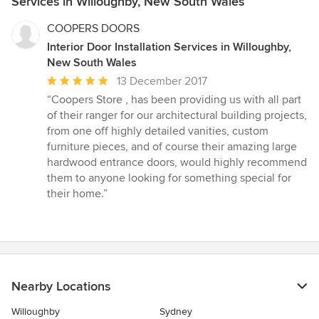
Services in Willoughby, New South Wales
COOPERS DOORS
Interior Door Installation Services in Willoughby,
New South Wales
Average
13 December 2017
rating:
“Coopers Store , has been providing us with all part
5
of their ranger for our architectural building projects,
out
from one off highly detailed vanities, custom
of
furniture pieces, and of course their amazing large
5
hardwood entrance doors, would highly recommend
stars
them to anyone looking for something special for
their home.”
Nearby Locations
Willoughby
Sydney