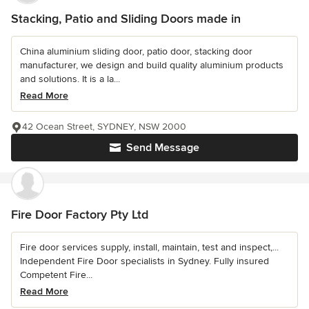
Stacking, Patio and Sliding Doors made in
China aluminium sliding door, patio door, stacking door
manufacturer, we design and build quality aluminium products
and solutions. It is a la...
Read More
42 Ocean Street, SYDNEY, NSW 2000
Send Message
Fire Door Factory Pty Ltd
Fire door services supply, install, maintain, test and inspect,...
Independent Fire Door specialists in Sydney. Fully insured
Competent Fire...
Read More