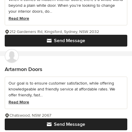
beyond a plain white door. When you’re looking to change
your interior doors, do...
Read More
212 Gardeners Rd, Kingsford, Sydney, NSW 2032
Send Message
Artarmon Doors
Our goal is to ensure customer satisfaction, while offering
knowledgeable and friendly service at affordable rates. We
offer friendly, fast...
Read More
Chatswood, NSW 2067
Send Message