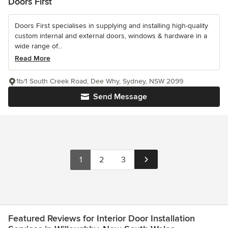
Doors First
Doors First specialises in supplying and installing high-quality
custom internal and external doors, windows & hardware in a
wide range of...
Read More
1b/1 South Creek Road, Dee Why, Sydney, NSW 2099
Send Message
1
2
3
Featured Reviews for Interior Door Installation