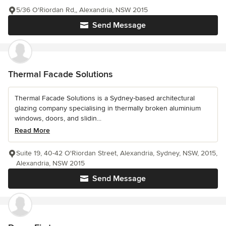
5/36 O'Riordan Rd,, Alexandria, NSW 2015
Send Message
Thermal Facade Solutions
Thermal Facade Solutions is a Sydney-based architectural
glazing company specialising in thermally broken aluminium
windows, doors, and slidin...
Read More
Suite 19, 40-42 O'Riordan Street, Alexandria, Sydney, NSW, 2015,
Alexandria, NSW 2015
Send Message