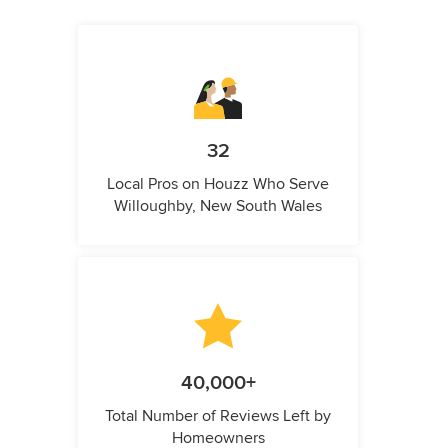
32
Local Pros on Houzz Who Serve
Willoughby, New South Wales
40,000+
Total Number of Reviews Left by
Homeowners