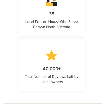
35
Local Pros on Houzz Who Serve
Balwyn North, Victoria
40,000+
Total Number of Reviews Left by
Homeowners