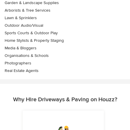
Garden & Landscape Supplies
Arborists & Tree Services
Lawn & Sprinklers
Outdoor Audio/Visual
Sports Courts & Outdoor Play
Home Stylists & Property Staging
Media & Bloggers
Organisations & Schools
Photographers
Real Estate Agents
Why Hire Driveways & Paving on Houzz?