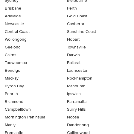
Sydney
Melbourne
Brisbane
Perth
Adelaide
Gold Coast
Newcastle
Canberra
Central Coast
Sunshine Coast
Wollongong
Hobart
Geelong
Townsville
Cairns
Darwin
Toowoomba
Ballarat
Bendigo
Launceston
Mackay
Rockhampton
Byron Bay
Mandurah
Penrith
Ipswich
Richmond
Parramatta
Campbelltown
Surry Hills
Mornington Peninsula
Noosa
Manly
Dandenong
Fremantle
Collingwood