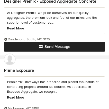
Designer Premix - Exposed Aggregate Concrete
At Designer Premix, we pride ourselves on our quality
aggregates, the premium look and feel of our mixes and the
superior level of customer se...
Read More
Dandenong South, VIC 3175
Send Message
Prime Exposure
Pebblemix Driveways has prepared and placed thousands of
concreting projects around Melbourne. As specialists in
Exposed Aggregate, we recogn...
Read More
Melbourne, VIC 3150