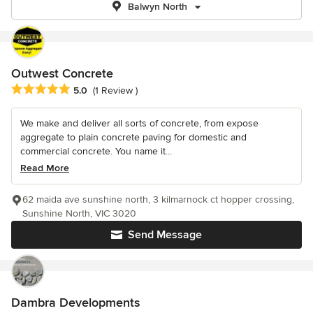
Balwyn North
Outwest Concrete
Average rating: 5 out of 5 stars
5.0
(1 Review )
We make and deliver all sorts of concrete, from expose
aggregate to plain concrete paving for domestic and
commercial concrete. You name it...
Read More
62 maida ave sunshine north, 3 kilmarnock ct hopper crossing,
Sunshine North, VIC 3020
Send Message
Dambra Developments