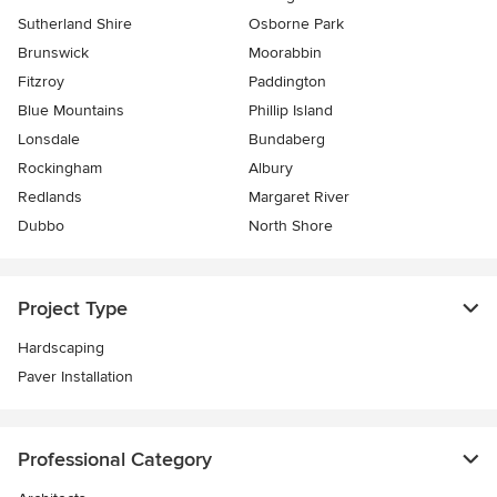
Sutherland Shire
Osborne Park
Brunswick
Moorabbin
Fitzroy
Paddington
Blue Mountains
Phillip Island
Lonsdale
Bundaberg
Rockingham
Albury
Redlands
Margaret River
Dubbo
North Shore
Project Type
Hardscaping
Paver Installation
Professional Category