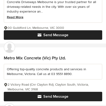
Concrete Driveways Melbourne is your trusted partner for all
driveway-related needs in the city. With over six years of
industry experience an...
Read More
00 Guildford Ln, Melbourne, VIC 3000
Send Message
Metro Mix Concrete (Vic) Pty Ltd.
Offering top-quality concrete products and services in
Melbourne, Victoria. Call us at 03 9551 8890.
2 Victory Road (Cnr Clayton Rd), Clayton South, Victoria,
Melbourne, VIC 3168
Send Message