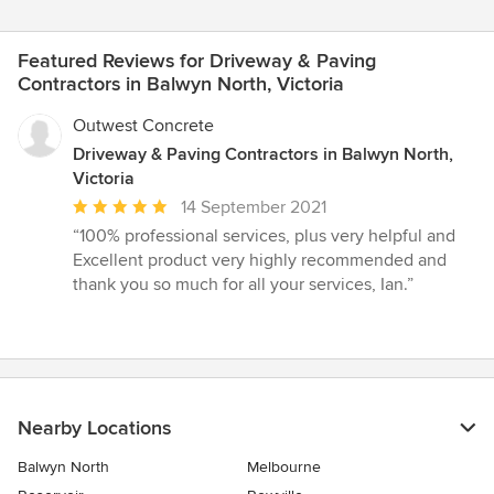
Featured Reviews for Driveway & Paving
Contractors in Balwyn North, Victoria
Outwest Concrete
Driveway & Paving Contractors in Balwyn North,
Victoria
Average
14 September 2021
rating:
“100% professional services, plus very helpful and
5
Excellent product very highly recommended and
out
thank you so much for all your services, Ian.”
of
5
stars
Nearby Locations
Balwyn North
Melbourne