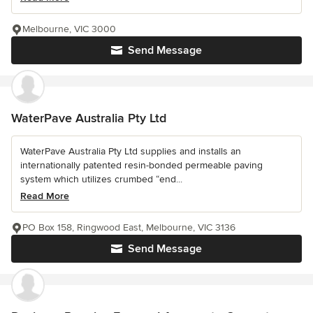
Melbourne, VIC 3000
Send Message
WaterPave Australia Pty Ltd
WaterPave Australia Pty Ltd supplies and installs an
internationally patented resin-bonded permeable paving
system which utilizes crumbed “end...
Read More
PO Box 158, Ringwood East, Melbourne, VIC 3136
Send Message