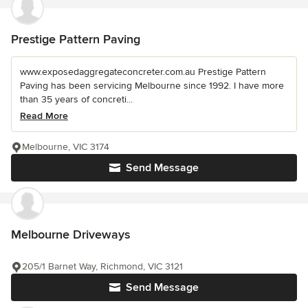
Prestige Pattern Paving
www.exposedaggregateconcreter.com.au Prestige Pattern
Paving has been servicing Melbourne since 1992. I have more
than 35 years of concreti...
Read More
Melbourne, VIC 3174
Send Message
Melbourne Driveways
205/1 Barnet Way, Richmond, VIC 3121
Send Message