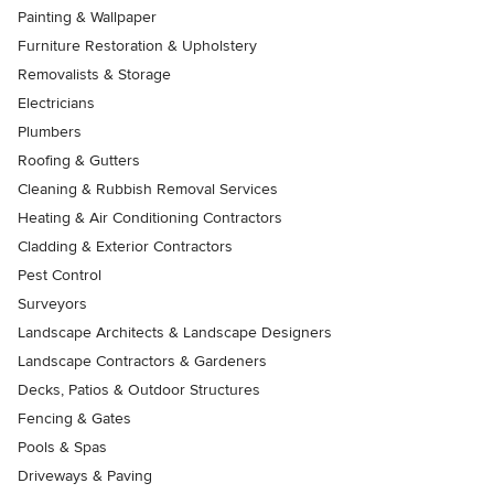
Painting & Wallpaper
Furniture Restoration & Upholstery
Removalists & Storage
Electricians
Plumbers
Roofing & Gutters
Cleaning & Rubbish Removal Services
Heating & Air Conditioning Contractors
Cladding & Exterior Contractors
Pest Control
Surveyors
Landscape Architects & Landscape Designers
Landscape Contractors & Gardeners
Decks, Patios & Outdoor Structures
Fencing & Gates
Pools & Spas
Driveways & Paving