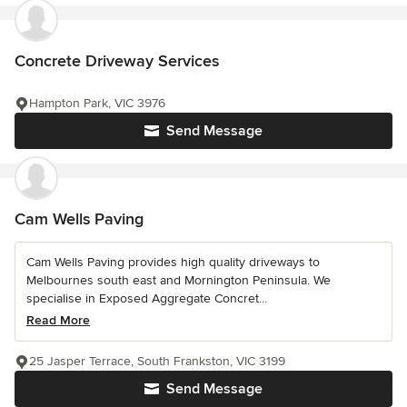
Concrete Driveway Services
Hampton Park, VIC 3976
Send Message
Cam Wells Paving
Cam Wells Paving provides high quality driveways to
Melbournes south east and Mornington Peninsula. We
specialise in Exposed Aggregate Concret...
Read More
25 Jasper Terrace, South Frankston, VIC 3199
Send Message