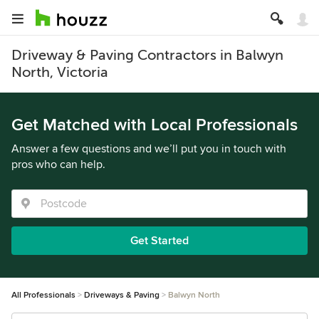
Driveway & Paving Contractors in Balwyn
North, Victoria
Get Matched with Local Professionals
Answer a few questions and we’ll put you in touch with
pros who can help.
Get Started
All Professionals
Driveways & Paving
Balwyn North