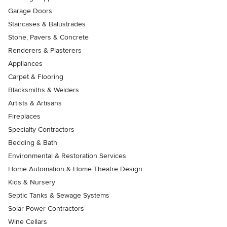
Garage Doors
Staircases & Balustrades
Stone, Pavers & Concrete
Renderers & Plasterers
Appliances
Carpet & Flooring
Blacksmiths & Welders
Artists & Artisans
Fireplaces
Specialty Contractors
Bedding & Bath
Environmental & Restoration Services
Home Automation & Home Theatre Design
Kids & Nursery
Septic Tanks & Sewage Systems
Solar Power Contractors
Wine Cellars