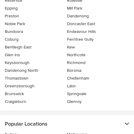
Reservoir
Rowville
Epping
Mill Park
Preston
Dandenong
Noble Park
Doncaster East
Bundoora
Endeavour Hills
Coburg
Ferntree Gully
Bentleigh East
Kew
Glen Iris
Northcote
Keysborough
Richmond
Dandenong North
Boronia
Thomastown
Cheltenham
Greensborough
Lalor
Brunswick
Springvale
Craigieburn
Glenroy
Popular Locations