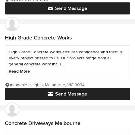
Send Message
High Grade Concrete Works
High Grade Concrete Works ensures confidence and trust in
every project offered to us. Our projects range from all
general concrete work inclu...
Read More
Avondale Heights, Melbourne, VIC 3034
Send Message
Concrete Driveways Melbourne