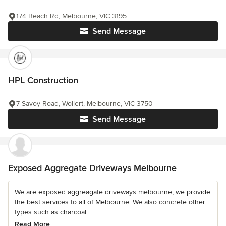
174 Beach Rd, Melbourne, VIC 3195
Send Message
HPL Construction
7 Savoy Road, Wollert, Melbourne, VIC 3750
Send Message
Exposed Aggregate Driveways Melbourne
We are exposed aggreagate driveways melbourne, we provide
the best services to all of Melbourne. We also concrete other
types such as charcoal...
Read More