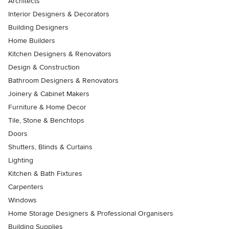
Architects
Interior Designers & Decorators
Building Designers
Home Builders
Kitchen Designers & Renovators
Design & Construction
Bathroom Designers & Renovators
Joinery & Cabinet Makers
Furniture & Home Decor
Tile, Stone & Benchtops
Doors
Shutters, Blinds & Curtains
Lighting
Kitchen & Bath Fixtures
Carpenters
Windows
Home Storage Designers & Professional Organisers
Building Supplies