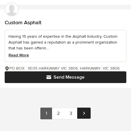
Custom Asphalt
Having 15 years of expertise in the Asphalt Industry, Custom
Asphalt has gained a reputation as a prominent organization
that has been offerin...
Read More
PO BOX : 9035 HARKAWAY VIC 3806, HARKAWAY, VIC 3806
Send Message
1
2
3