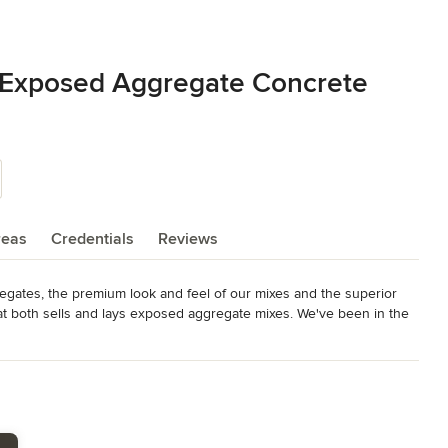
 Exposed Aggregate Concrete
reas
Credentials
Reviews
egates, the premium look and feel of our mixes and the superior 
hat both sells and lays exposed aggregate mixes. We've been in the 
ould maintain the quality of our product from start to finish.