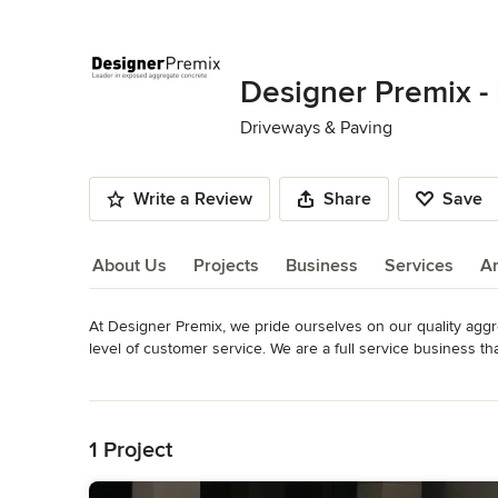
Designer Premix -
Driveways & Paving
Write a Review
Share
Save
About Us
Projects
Business
Services
A
At Designer Premix, we pride ourselves on our quality aggr
About Us
level of customer service. We are a full service business t
concrete industry for 30+ years. We opened a quarry so we c
Read More
Category
Back to Navigation
Driveways & Paving
1 Project