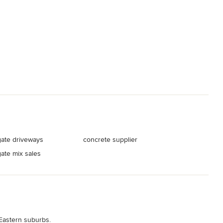
ate driveways
concrete supplier
ate mix sales
Eastern suburbs.