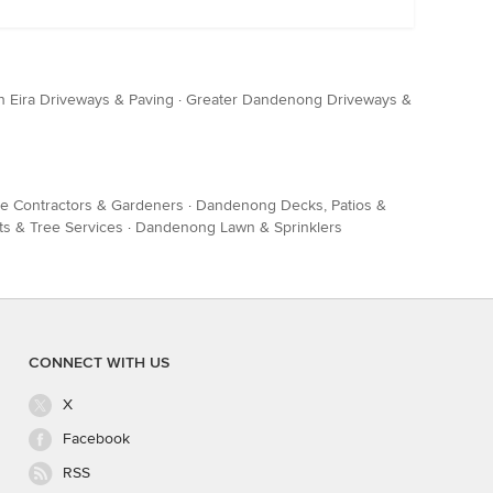
n Eira Driveways & Paving
·
Greater Dandenong Driveways &
 Contractors & Gardeners
·
Dandenong Decks, Patios &
s & Tree Services
·
Dandenong Lawn & Sprinklers
CONNECT WITH US
X
Facebook
RSS