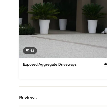
43
Exposed Aggregate Driveways
Back to Navigation
Reviews