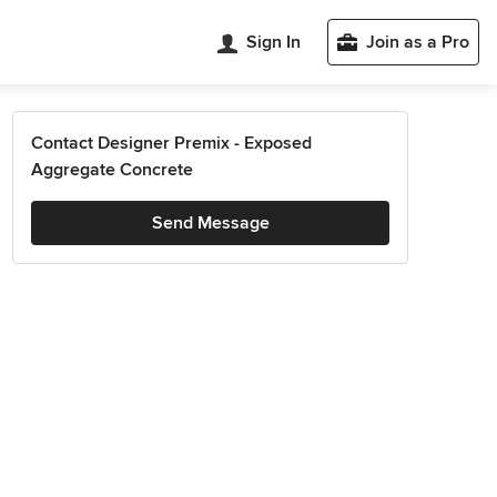
Sign In
Join as a Pro
Contact Designer Premix - Exposed
Aggregate Concrete
Send Message