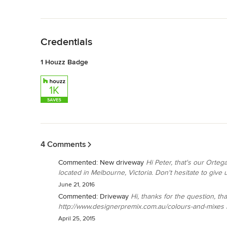
Back to Navigation
Credentials
1 Houzz Badge
Back to Navigation
4 Comments
Commented:
New driveway
Hi Peter, that's our Orte
located in Melbourne, Victoria. Don't hesitate to give us 
June 21, 2016
Commented:
Driveway
Hi, thanks for the question, th
http://www.designerpremix.com.au/colours-and-mixes If 
April 25, 2015