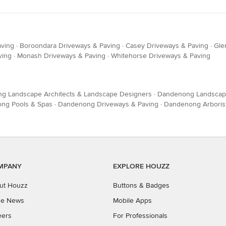
aving
·
Boroondara Driveways & Paving
·
Casey Driveways & Paving
·
Gle
ving
·
Monash Driveways & Paving
·
Whitehorse Driveways & Paving
g Landscape Architects & Landscape Designers
·
Dandenong Landscape
ng Pools & Spas
·
Dandenong Driveways & Paving
·
Dandenong Arborist
MPANY
EXPLORE HOUZZ
ut Houzz
Buttons & Badges
the News
Mobile Apps
eers
For Professionals