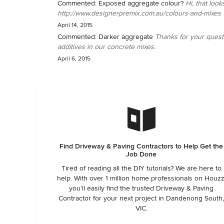
Commented:
Exposed aggregate colour?
Hi, that loo
http://www.designerpremix.com.au/colours-and-mixes
April 14, 2015
Commented:
Darker aggregate
Thanks for your quest
additives in our concrete mixes.
April 6, 2015
Find Driveway & Paving Contractors to Help Get the
Job Done
Tired of reading all the DIY tutorials? We are here to
help. With over 1 million home professionals on Houzz
you’ll easily find the trusted Driveway & Paving
Contractor for your next project in Dandenong South
VIC.