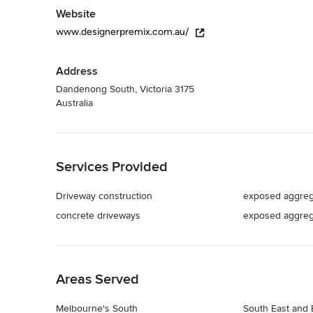
Website
www.designerpremix.com.au/
Address
Dandenong South, Victoria 3175
Australia
Back to Navigation
Services Provided
Driveway construction
exposed aggreg
concrete driveways
exposed aggreg
Back to Navigation
Areas Served
Melbourne's South
South East and 