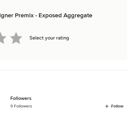
esigner Premix - Exposed Aggregate
Select your rating
Followers
9 Followers
Follow