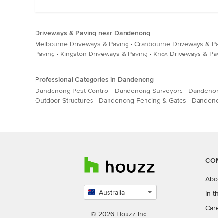
Driveways & Paving near Dandenong
Melbourne Driveways & Paving
·
Cranbourne Driveways & P
Paving
·
Kingston Driveways & Paving
·
Knox Driveways & Pa
Professional Categories in Dandenong
Dandenong Pest Control
·
Dandenong Surveyors
·
Dandenon
Outdoor Structures
·
Dandenong Fencing & Gates
·
Dandeno
CO
Abo
Australia
In 
Select
Car
country
© 2026 Houzz Inc.