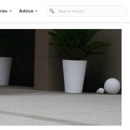
ries
Advice