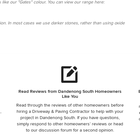
ks like our "Gates" colour. You can view our range here:
ion. In most cases we use darker stones, rather than using oxide
Read Reviews from Dandenong South Homeowners
Like You
Read through the reviews of other homeowners before
,
hiring a Driveway & Paving Contractor to help with your
project in Dandenong South. If you have questions,
,
simply respond to other homeowners’ reviews or head
to our discussion forum for a second opinion.