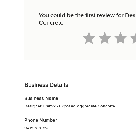
You could be the first review for D
Concrete
Back to Navigation
Business Details
Business Name
Designer Premix - Exposed Aggregate Concrete
Phone Number
0419 518 760