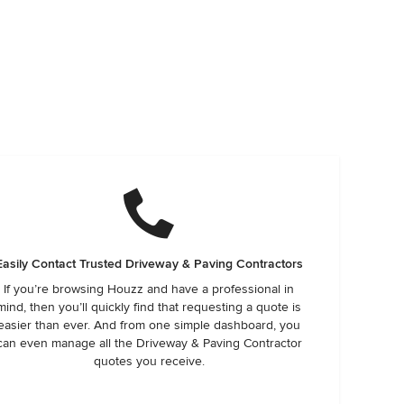
Easily Contact Trusted Driveway & Paving Contractors
If you’re browsing Houzz and have a professional in
mind, then you’ll quickly find that requesting a quote is
easier than ever. And from one simple dashboard, you
can even manage all the Driveway & Paving Contractor
quotes you receive.