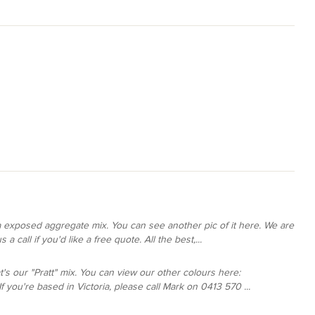
ga exposed aggregate mix. You can see another pic of it here. We are
a call if you'd like a free quote. All the best,...
at's our "Pratt" mix. You can view our other colours here:
you're based in Victoria, please call Mark on 0413 570 ...