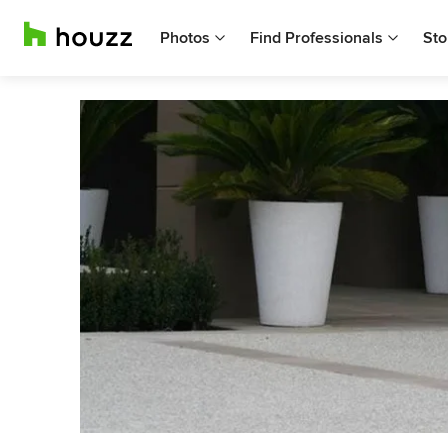
Photos
Find Professionals
Sto