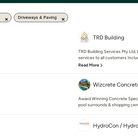
Driveways & Paving
TRD Building
TRD Building Services Pty Ltd,
services to all customers Inclu
Read More
Wizcrete Concrete
Award Winning Concrete Special
pool surrounds & shopping cen
HydroCon / Hyd