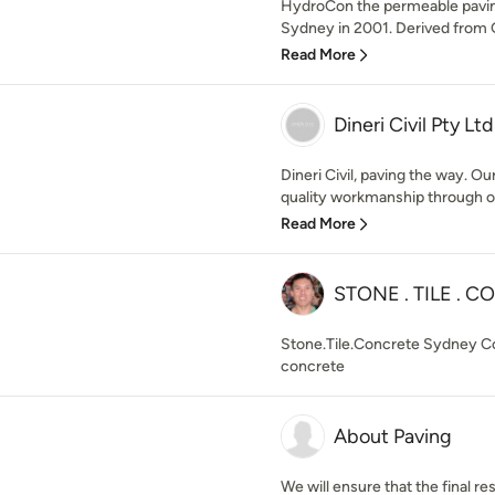
HydroCon the permeable paving
Sydney in 2001. Derived from 
Read More
Dineri Civil Pty Ltd
Dineri Civil, paving the way. Ou
quality workmanship through ou
Read More
STONE . TILE . 
Stone.Tile.Concrete Sydney Cont
concrete
About Paving
We will ensure that the final res