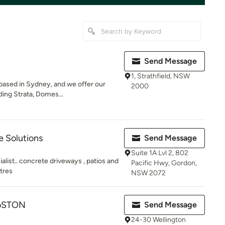
Send Message
1, Strathfield, NSW
 based in Sydney, and we offer our
2000
ding Strata, Domes...
 Solutions
Send Message
Suite 1A Lvl 2, 802
ist.. concrete driveways , patios and
Pacific Hwy, Gordon,
tres
NSW 2072
roSTON
Send Message
24-30 Wellington