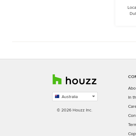
Loca
Dul
CO
Abo
Australia
In 
Select
Car
country
© 2026 Houzz Inc.
Con
Ter
Cop