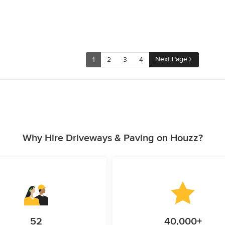
Next Page
1
2
3
4
Why Hire Driveways & Paving on Houzz?
52
40,000+