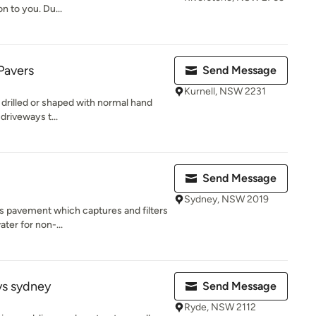
n to you. Du...
Pavers
Send Message
Kurnell, NSW 2231
 drilled or shaped with normal hand
 driveways t...
Send Message
Sydney, NSW 2019
ous pavement which captures and filters
ter for non-...
ys sydney
Send Message
Ryde, NSW 2112