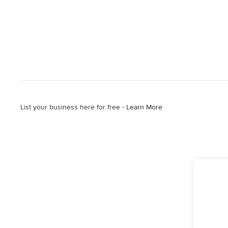
List your business here for free -
Learn More