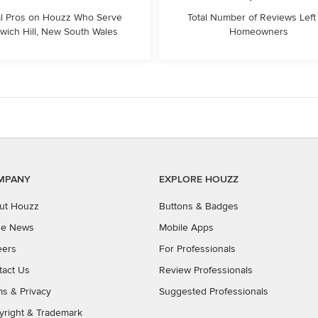
l Pros on Houzz Who Serve
Total Number of Reviews Left
wich Hill, New South Wales
Homeowners
MPANY
EXPLORE HOUZZ
ut Houzz
Buttons & Badges
the News
Mobile Apps
eers
For Professionals
tact Us
Review Professionals
ms
&
Privacy
Suggested Professionals
yright & Trademark