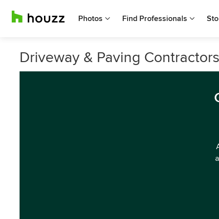
Photos
Find Professionals
Sto
Driveway & Paving Contractors
a