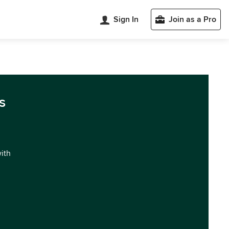
Sign In
Join as a Pro
s
with