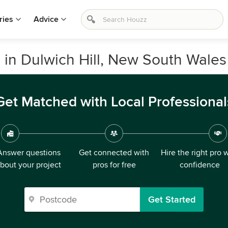
ries
Advice
 in Dulwich Hill, New South Wales
Get Matched with Local Professional
Answer questions
Get connected with
Hire the right pro 
bout your project
pros for free
confidence
Get Started