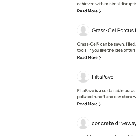
achieved with minimal disruptio
Read More
Grass-Cel Porous 
Grass-Cel® can be sawn, filled,
tools. If you like the idea of turf
Read More
FiltaPave
FiltaPave is a sustainable por
polluted runoff and can store wa
Read More
concrete drivewa