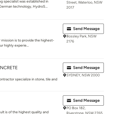
 specialist was established in
Street, Waterloo, NSW
German technology, HydroS...
2017
Send Message
Bossley Park, NSW
r mission is to provide the highest-
2176
r highly experie...
CONCRETE
Send Message
SYDNEY, NSW 2000
ractor specialize in stone, tile and
Send Message
PO Box 182,
ult is of the highest quality and
Riverstone, NSW 2765