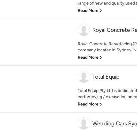
range of new and quality used t
Read More
Royal Concrete Re
Royal Concrete Resurfacing (R
company located in Sydney, Ne
Read More
Total Equip
Total Equip Pty Ltd is dedicated 
earthmoving / excavation needs
Read More
Wedding Cars Sy