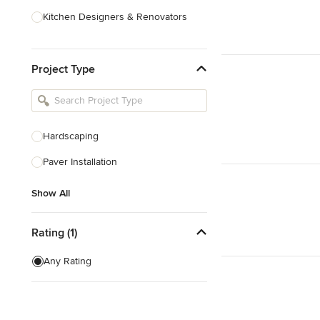
Kitchen Designers & Renovators
Design & Construction
Project Type
Bathroom Designers & Renovators
Joinery & Cabinet Makers
Furniture & Home Decor
Hardscaping
Tile, Stone & Benchtops
Paver Installation
Show All
Show All
Rating (1)
Any Rating