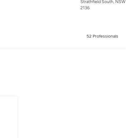
Strathfield South, NSW
2136
52 Professionals