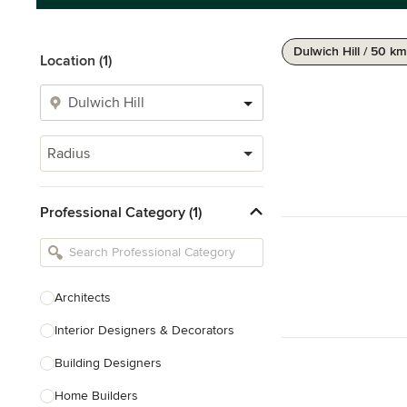
Dulwich Hill / 50 km
Location (1)
Radius
Professional Category (1)
Architects
Interior Designers & Decorators
Building Designers
Home Builders