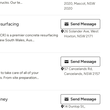
rucks. Our te...
2020, Mascot, NSW
2020
surfacing
Send Message
26 Solander Ave, West
CR) is a premier concrete resurfacing
Hoxton, NSW 2171
w South Wales, Aus...
Send Message
57 Canoelands Rd,
to take care of all of your
Canoelands, NSW 2157
. From site preparation...
dney
Send Message
14 Dunlop St,,