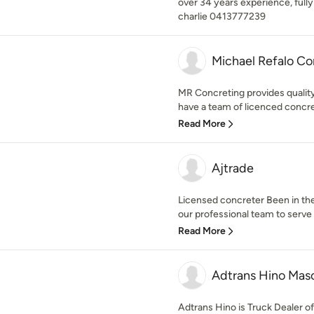
over 34 years experience, fully
charlie 0413777239
Michael Refalo Co
MR Concreting provides quality
have a team of licenced concret
Read More
Ajtrade
Licensed concreter Been in th
our professional team to serve t
Read More
Adtrans Hino Mas
Adtrans Hino is Truck Dealer 