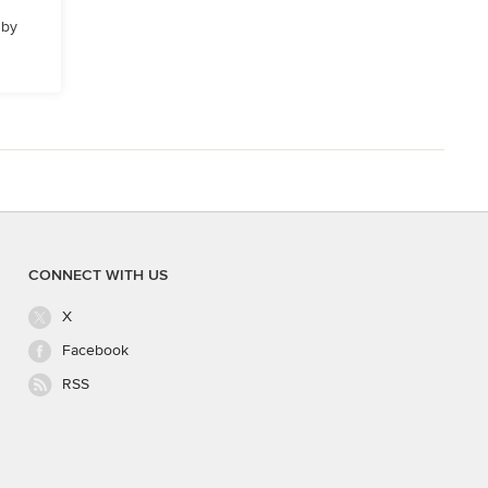
 by
CONNECT WITH US
X
Facebook
RSS