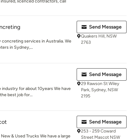
 insured, licenced contractors, call
ncreting
Send Message
Quakers Hill, NSW
 concreting services in Australia. We
2763
ers in Sydney,...
Send Message
29 Rawson St Wiley
e industry for about 10years We have
Park, Sydney, NSW
he best job for...
2195
cot
Send Message
253 - 259 Coward
of New & Used Trucks We have a large
Street Mascot NSW