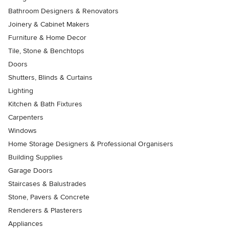
Bathroom Designers & Renovators
Joinery & Cabinet Makers
Furniture & Home Decor
Tile, Stone & Benchtops
Doors
Shutters, Blinds & Curtains
Lighting
Kitchen & Bath Fixtures
Carpenters
Windows
Home Storage Designers & Professional Organisers
Building Supplies
Garage Doors
Staircases & Balustrades
Stone, Pavers & Concrete
Renderers & Plasterers
Appliances