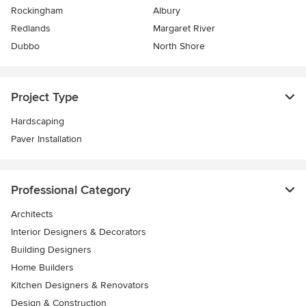
Rockingham
Albury
Redlands
Margaret River
Dubbo
North Shore
Project Type
Hardscaping
Paver Installation
Professional Category
Architects
Interior Designers & Decorators
Building Designers
Home Builders
Kitchen Designers & Renovators
Design & Construction