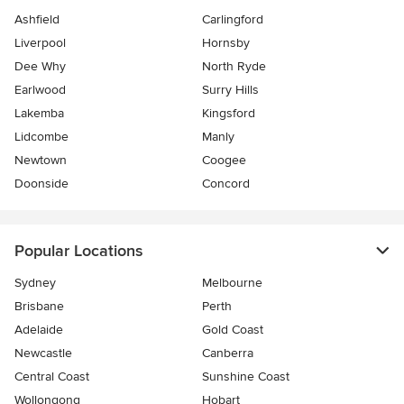
Ashfield
Carlingford
Liverpool
Hornsby
Dee Why
North Ryde
Earlwood
Surry Hills
Lakemba
Kingsford
Lidcombe
Manly
Newtown
Coogee
Doonside
Concord
Popular Locations
Sydney
Melbourne
Brisbane
Perth
Adelaide
Gold Coast
Newcastle
Canberra
Central Coast
Sunshine Coast
Wollongong
Hobart