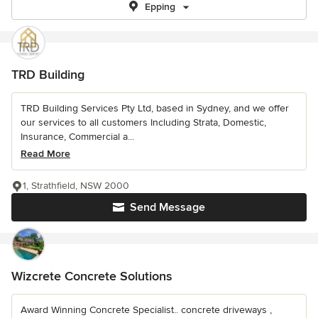
Epping
TRD Building
TRD Building Services Pty Ltd, based in Sydney, and we offer
our services to all customers Including Strata, Domestic,
Insurance, Commercial a...
Read More
1, Strathfield, NSW 2000
Send Message
Wizcrete Concrete Solutions
Award Winning Concrete Specialist.. concrete driveways ,