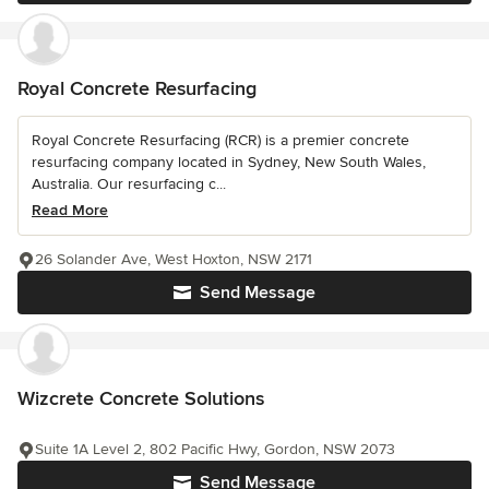
Royal Concrete Resurfacing
Royal Concrete Resurfacing (RCR) is a premier concrete
resurfacing company located in Sydney, New South Wales,
Australia. Our resurfacing c...
Read More
26 Solander Ave, West Hoxton, NSW 2171
Send Message
Wizcrete Concrete Solutions
Suite 1A Level 2, 802 Pacific Hwy, Gordon, NSW 2073
Send Message