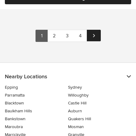
1
2
3
4
Nearby Locations
Epping
Sydney
Parramatta
Willoughby
Blacktown
Castle Hill
Baulkham Hills
Auburn
Bankstown
Quakers Hill
Maroubra
Mosman
Marrickville
Granville