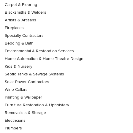
Carpet & Flooring
Blacksmiths & Welders
Artists & Artisans
Fireplaces
Specialty Contractors
Bedding & Bath
Environmental & Restoration Services
Home Automation & Home Theatre Design
Kids & Nursery
Septic Tanks & Sewage Systems
Solar Power Contractors
Wine Cellars
Painting & Wallpaper
Furniture Restoration & Upholstery
Removalists & Storage
Electricians
Plumbers