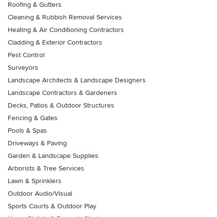
Roofing & Gutters
Cleaning & Rubbish Removal Services
Heating & Air Conditioning Contractors
Cladding & Exterior Contractors
Pest Control
Surveyors
Landscape Architects & Landscape Designers
Landscape Contractors & Gardeners
Decks, Patios & Outdoor Structures
Fencing & Gates
Pools & Spas
Driveways & Paving
Garden & Landscape Supplies
Arborists & Tree Services
Lawn & Sprinklers
Outdoor Audio/Visual
Sports Courts & Outdoor Play