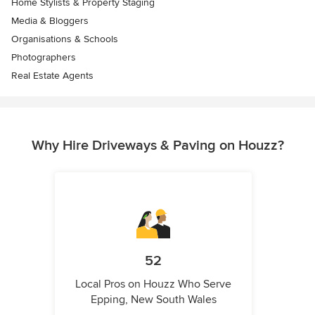
Home Stylists & Property Staging
Media & Bloggers
Organisations & Schools
Photographers
Real Estate Agents
Why Hire Driveways & Paving on Houzz?
52
Local Pros on Houzz Who Serve
Epping, New South Wales