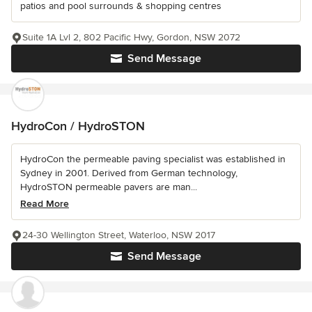
patios and pool surrounds & shopping centres
Suite 1A Lvl 2, 802 Pacific Hwy, Gordon, NSW 2072
Send Message
HydroCon / HydroSTON
HydroCon the permeable paving specialist was established in
Sydney in 2001. Derived from German technology,
HydroSTON permeable pavers are man...
Read More
24-30 Wellington Street, Waterloo, NSW 2017
Send Message