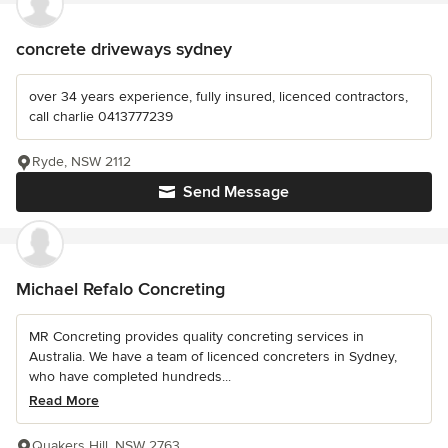
concrete driveways sydney
over 34 years experience, fully insured, licenced contractors,
call charlie 0413777239
Ryde, NSW 2112
Send Message
Michael Refalo Concreting
MR Concreting provides quality concreting services in
Australia. We have a team of licenced concreters in Sydney,
who have completed hundreds...
Read More
Quakers Hill, NSW 2763