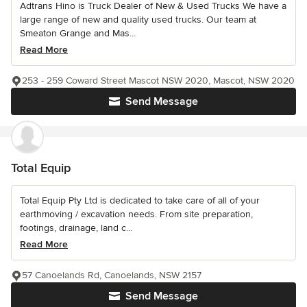
Adtrans Hino is Truck Dealer of New & Used Trucks We have a
large range of new and quality used trucks. Our team at
Smeaton Grange and Mas...
Read More
253 - 259 Coward Street Mascot NSW 2020, Mascot, NSW 2020
Send Message
Total Equip
Total Equip Pty Ltd is dedicated to take care of all of your
earthmoving / excavation needs. From site preparation,
footings, drainage, land c...
Read More
57 Canoelands Rd, Canoelands, NSW 2157
Send Message