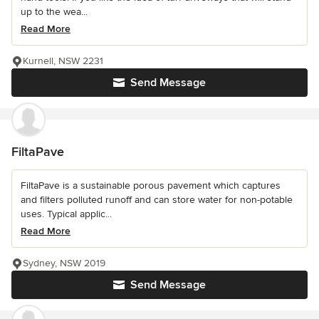
up to the wea...
Read More
Kurnell, NSW 2231
Send Message
FiltaPave
FiltaPave is a sustainable porous pavement which captures
and filters polluted runoff and can store water for non-potable
uses. Typical applic...
Read More
Sydney, NSW 2019
Send Message