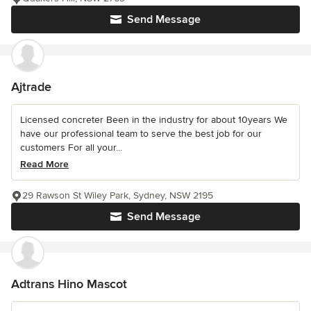
Send Message
Ajtrade
Licensed concreter Been in the industry for about 10years We
have our professional team to serve the best job for our
customers For all your...
Read More
29 Rawson St Wiley Park, Sydney, NSW 2195
Send Message
Adtrans Hino Mascot