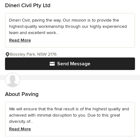
Dineri Civil Pty Ltd
Dineri Civil, paving the way. Our mission is to provide the
highest-quality workmanship through our highly experienced
team and excellent work...
Read More
Bossley Park, NSW 2176
Send Message
About Paving
We will ensure that the final result is of the highest quality and
achieved with minimal disruption to you. Due to this great
diversity of...
Read More