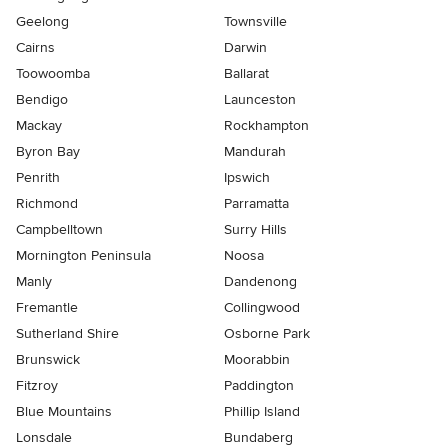
Geelong
Townsville
Cairns
Darwin
Toowoomba
Ballarat
Bendigo
Launceston
Mackay
Rockhampton
Byron Bay
Mandurah
Penrith
Ipswich
Richmond
Parramatta
Campbelltown
Surry Hills
Mornington Peninsula
Noosa
Manly
Dandenong
Fremantle
Collingwood
Sutherland Shire
Osborne Park
Brunswick
Moorabbin
Fitzroy
Paddington
Blue Mountains
Phillip Island
Lonsdale
Bundaberg