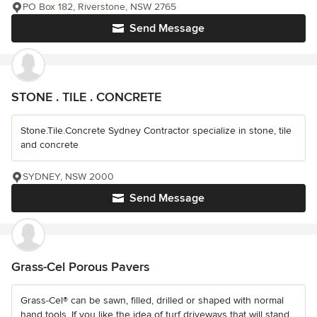
PO Box 182, Riverstone, NSW 2765
Send Message
STONE . TILE . CONCRETE
Stone.Tile.Concrete Sydney Contractor specialize in stone, tile
and concrete
SYDNEY, NSW 2000
Send Message
Grass-Cel Porous Pavers
Grass-Cel® can be sawn, filled, drilled or shaped with normal
hand tools. If you like the idea of turf driveways that will stand