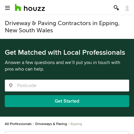
Driveway & Paving Contractors in Epping,
New South Wales
Get Matched with Local Professionals
Answer a few questions and we’ll put you in touch with
pros who can help.
Get Started
All Professionals
Driveways & Paving
Epping