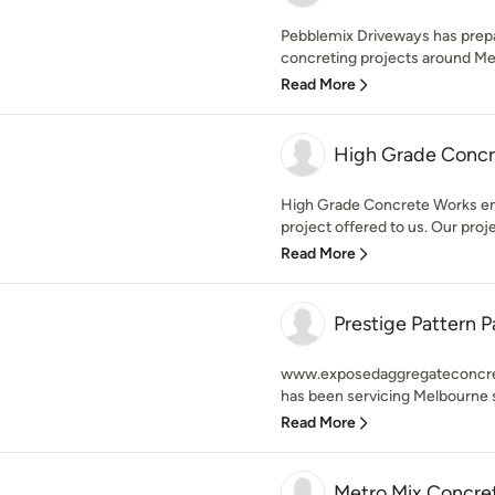
Pebblemix Driveways has prep
concreting projects around Melb
Read More
High Grade Concr
High Grade Concrete Works ens
project offered to us. Our proje
Read More
Prestige Pattern P
www.exposedaggregateconcrete
has been servicing Melbourne s
Read More
Metro Mix Concrete