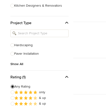
Kitchen Designers & Renovators
Design & Construction
Project Type
Bathroom Designers & Renovators
Joinery & Cabinet Makers
Furniture & Home Decor
Hardscaping
Tile, Stone & Benchtops
Paver Installation
Show All
Show All
Rating (1)
Any Rating
only
& up
& up