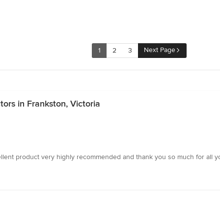
Next Page
1
2
3
rs in Frankston, Victoria
ellent product very highly recommended and thank you so much for all you