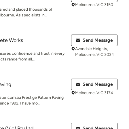
Melbourne, VIC 3150
ared and placed thousands of
ourne. As specialists in...
ete Works
Send Message
Avondale Heights,
ures confidence and trust in every
Melbourne, VIC 3034
cts range from all...
aving
Send Message
Melbourne, VIC 3174
r.com.au Prestige Pattern Paving
ince 1992. I have mo...
 (Vic) Pty Ltd.
Send Message