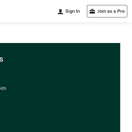
Sign In
Join as a Pro
s
with