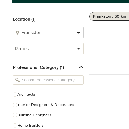
Frankston / 50 km
Location (1)
Radius
Professional Category (1)
Architects
Interior Designers & Decorators
Building Designers
Home Builders