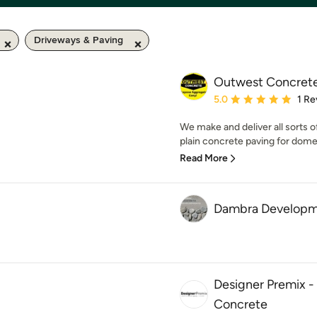
Driveways & Paving
Outwest Concret
Average rating: 5 out of
5.0
1 Re
We make and deliver all sorts 
plain concrete paving for dom
Read More
Dambra Developm
Designer Premix 
Concrete