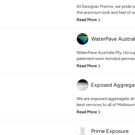
At Designer Premix, we pride o
the premium look and feel of ou
Read More
WaterPave Austral
WaterPave Australia Pty Ltd supp
patented resin-bonded permeab
Read More
Exposed Aggregat
We are exposed aggreagate dr
best services to all of Melbour
Read More
Prime Exposure