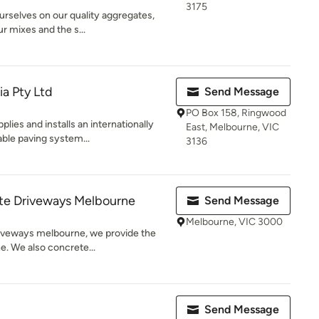
3175
urselves on our quality aggregates,
r mixes and the s...
ia Pty Ltd
Send Message
PO Box 158, Ringwood
lies and installs an internationally
East, Melbourne, VIC
le paving system...
3136
e Driveways Melbourne
Send Message
Melbourne, VIC 3000
iveways melbourne, we provide the
ne. We also concrete...
Send Message