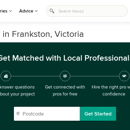
ries
Advice
in Frankston, Victoria
Get Matched with Local Professional
Answer questions
Get connected with
Hire the right pro 
bout your project
pros for free
confidence
Get Started