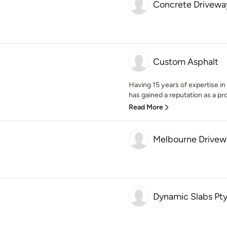
Concrete Drivewa
Custom Asphalt
Having 15 years of expertise i
has gained a reputation as a pr
Read More
Melbourne Drivew
Dynamic Slabs Pty