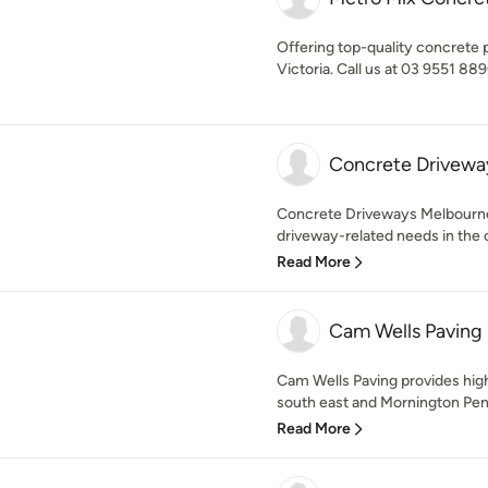
Offering top-quality concrete 
Victoria. Call us at 03 9551 889
Concrete Drivewa
Concrete Driveways Melbourne i
driveway-related needs in the ci
Read More
Cam Wells Paving
Cam Wells Paving provides hig
south east and Mornington Peni
Read More