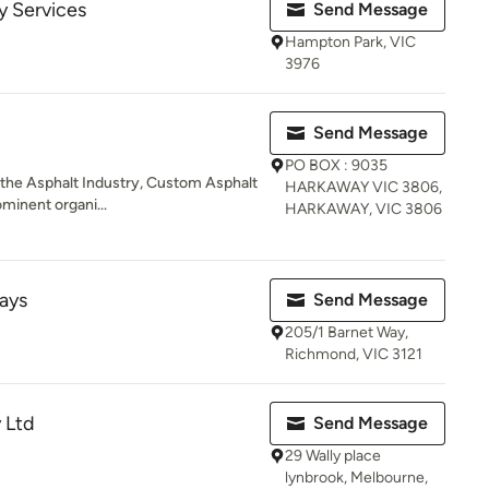
y Services
Send Message
Hampton Park, VIC
3976
Send Message
PO BOX : 9035
n the Asphalt Industry, Custom Asphalt
HARKAWAY VIC 3806,
ominent organi...
HARKAWAY, VIC 3806
ays
Send Message
205/1 Barnet Way,
Richmond, VIC 3121
 Ltd
Send Message
29 Wally place
lynbrook, Melbourne,