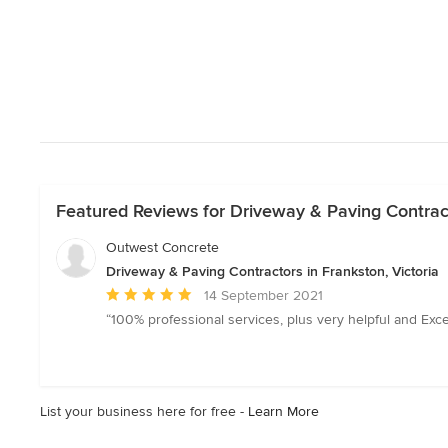
Featured Reviews for Driveway & Paving Contracto
Outwest Concrete
Driveway & Paving Contractors in Frankston, Victoria
Average
14 September 2021
rating:
“100% professional services, plus very helpful and Exc
5
out
of
5
List your business here for free -
Learn More
stars