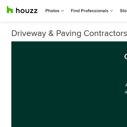
Photos
Find Professionals
Sto
Driveway & Paving Contractors 
a