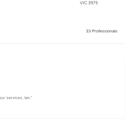
VIC 3975
33 Professionals
r services, Ian.”