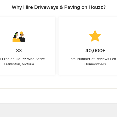
Why Hire Driveways & Paving on Houzz?
33
40,000+
l Pros on Houzz Who Serve
Total Number of Reviews Left
Frankston, Victoria
Homeowners