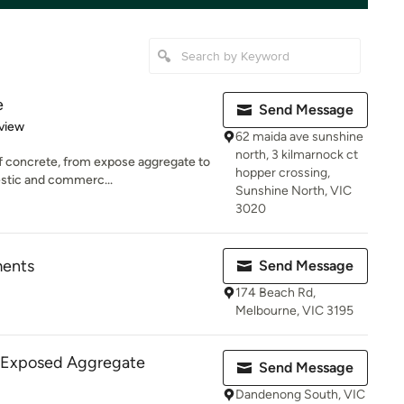
e
Send Message
 5 stars
view
62 maida ave sunshine
north, 3 kilmarnock ct
of concrete, from expose aggregate to
hopper crossing,
estic and commerc...
Sunshine North, VIC
3020
ents
Send Message
174 Beach Rd,
Melbourne, VIC 3195
- Exposed Aggregate
Send Message
Dandenong South, VIC