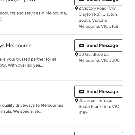
2 Victory Road (Cnr
products and services in Melbourne,
Clayton Rd), Clayton
0.
South, Victoria,
Melbourne, VIC 3168
ys Melbourne
Send Message
00 Guildford Ln,
s your trusted partner for all
Melbourne, VIC 3000
ty. With over six yea...
Send Message
25 Jasper Terrace,
h quality driveways to Melbournes
South Frankston, VIC
nsula. We specialise...
3199