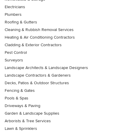
Electricians
Plumbers
Roofing & Gutters
Cleaning & Rubbish Removal Services
Heating & Air Conditioning Contractors
Cladding & Exterior Contractors
Pest Control
Surveyors
Landscape Architects & Landscape Designers
Landscape Contractors & Gardeners
Decks, Patios & Outdoor Structures
Fencing & Gates
Pools & Spas
Driveways & Paving
Garden & Landscape Supplies
Arborists & Tree Services
Lawn & Sprinklers