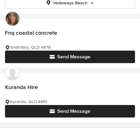
Holloways Beach
Fnq coastal concrete
Smithfield, QLD 4878
Send Message
Kuranda Hire
Kuranda, QLD 4881
Send Message