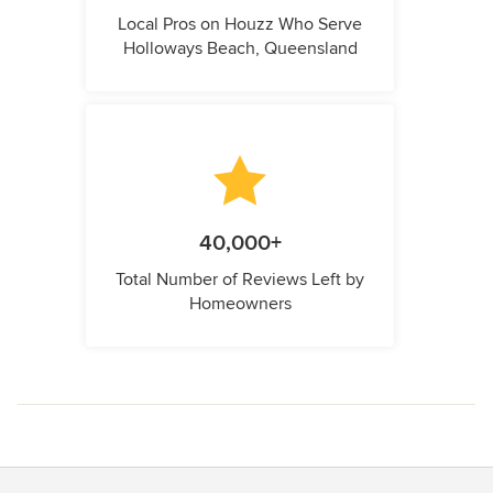
Local Pros on Houzz Who Serve
Holloways Beach, Queensland
40,000+
Total Number of Reviews Left by
Homeowners