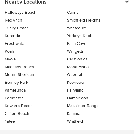
Nearby Locations
Holloways Beach
Cairns
Redlynch
Smithfield Heights
Trinity Beach
Westcourt
Kuranda
Yorkeys Knob
Freshwater
Palm Cove
Koah
Wangetti
Myola
Caravonica
Machans Beach
Mona Mona
Mount Sheridan
Queerah
Bentley Park
Kowrowa
Kamerunga
Fairyland
Edmonton
Hambledon
Kewarra Beach
Macalister Range
Clifton Beach
Kamma
Yatee
Whitfield