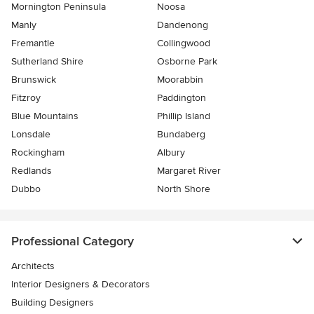
Mornington Peninsula
Noosa
Manly
Dandenong
Fremantle
Collingwood
Sutherland Shire
Osborne Park
Brunswick
Moorabbin
Fitzroy
Paddington
Blue Mountains
Phillip Island
Lonsdale
Bundaberg
Rockingham
Albury
Redlands
Margaret River
Dubbo
North Shore
Professional Category
Architects
Interior Designers & Decorators
Building Designers