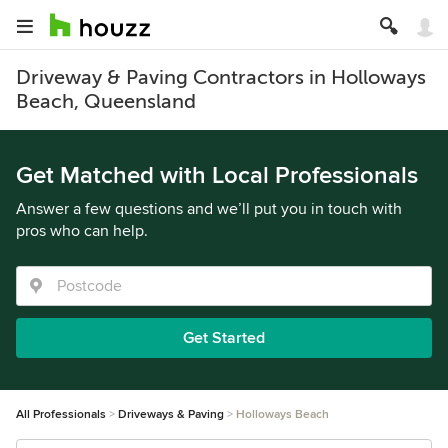
Driveway & Paving Contractors in Holloways
Beach, Queensland
Get Matched with Local Professionals
Answer a few questions and we’ll put you in touch with
pros who can help.
Get Started
All Professionals
Driveways & Paving
Holloways Beach