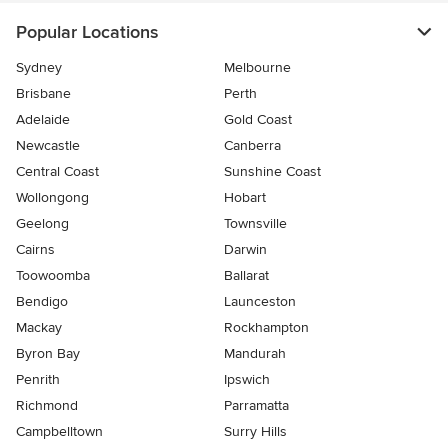
Popular Locations
Sydney
Melbourne
Brisbane
Perth
Adelaide
Gold Coast
Newcastle
Canberra
Central Coast
Sunshine Coast
Wollongong
Hobart
Geelong
Townsville
Cairns
Darwin
Toowoomba
Ballarat
Bendigo
Launceston
Mackay
Rockhampton
Byron Bay
Mandurah
Penrith
Ipswich
Richmond
Parramatta
Campbelltown
Surry Hills