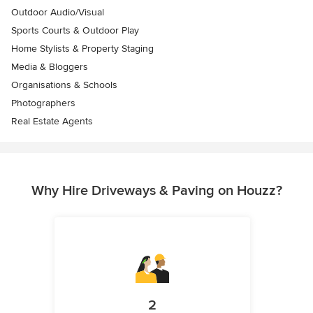
Outdoor Audio/Visual
Sports Courts & Outdoor Play
Home Stylists & Property Staging
Media & Bloggers
Organisations & Schools
Photographers
Real Estate Agents
Why Hire Driveways & Paving on Houzz?
2