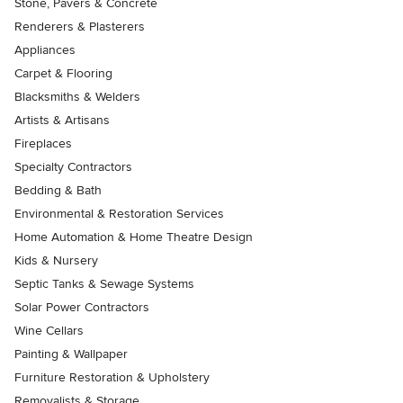
Stone, Pavers & Concrete
Renderers & Plasterers
Appliances
Carpet & Flooring
Blacksmiths & Welders
Artists & Artisans
Fireplaces
Specialty Contractors
Bedding & Bath
Environmental & Restoration Services
Home Automation & Home Theatre Design
Kids & Nursery
Septic Tanks & Sewage Systems
Solar Power Contractors
Wine Cellars
Painting & Wallpaper
Furniture Restoration & Upholstery
Removalists & Storage