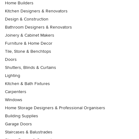
Home Builders
Kitchen Designers & Renovators
Design & Construction
Bathroom Designers & Renovators
Joinery & Cabinet Makers
Furniture & Home Decor
Tile, Stone & Benchtops
Doors
Shutters, Blinds & Curtains
Lighting
Kitchen & Bath Fixtures
Carpenters
Windows
Home Storage Designers & Professional Organisers
Building Supplies
Garage Doors
Staircases & Balustrades