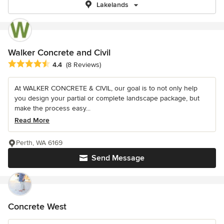
Lakelands
Walker Concrete and Civil
Average rating: 4.4 out of 5 stars
4.4
(8 Reviews)
At WALKER CONCRETE & CIVIL, our goal is to not only help
you design your partial or complete landscape package, but
make the process easy...
Read More
Perth, WA 6169
Send Message
Concrete West