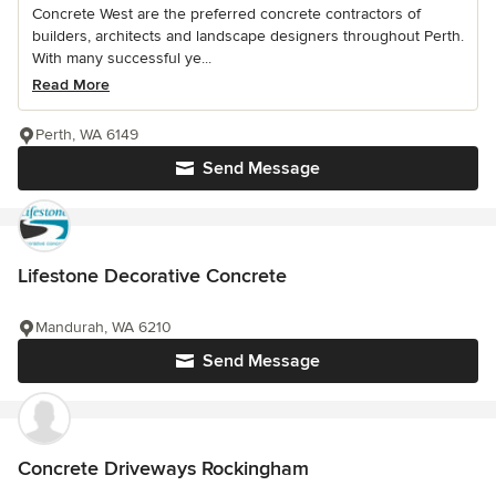
Concrete West are the preferred concrete contractors of
builders, architects and landscape designers throughout Perth.
With many successful ye...
Read More
Perth, WA 6149
Send Message
Lifestone Decorative Concrete
Mandurah, WA 6210
Send Message
Concrete Driveways Rockingham