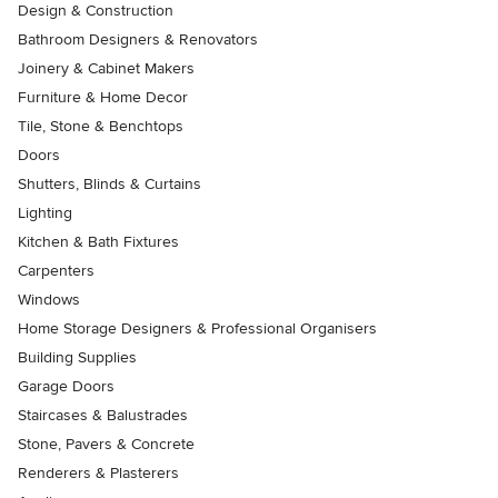
Design & Construction
Bathroom Designers & Renovators
Joinery & Cabinet Makers
Furniture & Home Decor
Tile, Stone & Benchtops
Doors
Shutters, Blinds & Curtains
Lighting
Kitchen & Bath Fixtures
Carpenters
Windows
Home Storage Designers & Professional Organisers
Building Supplies
Garage Doors
Staircases & Balustrades
Stone, Pavers & Concrete
Renderers & Plasterers