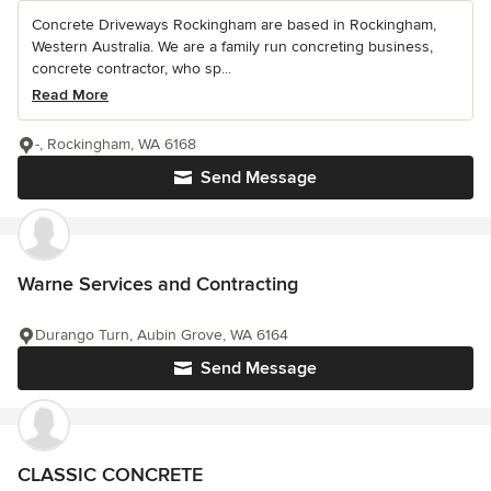
Concrete Driveways Rockingham are based in Rockingham,
Western Australia. We are a family run concreting business,
concrete contractor, who sp...
Read More
-, Rockingham, WA 6168
Send Message
Warne Services and Contracting
Durango Turn, Aubin Grove, WA 6164
Send Message
CLASSIC CONCRETE