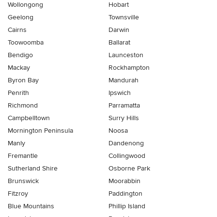
Wollongong
Hobart
Geelong
Townsville
Cairns
Darwin
Toowoomba
Ballarat
Bendigo
Launceston
Mackay
Rockhampton
Byron Bay
Mandurah
Penrith
Ipswich
Richmond
Parramatta
Campbelltown
Surry Hills
Mornington Peninsula
Noosa
Manly
Dandenong
Fremantle
Collingwood
Sutherland Shire
Osborne Park
Brunswick
Moorabbin
Fitzroy
Paddington
Blue Mountains
Phillip Island