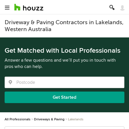
Driveway & Paving Contractors in Lakelands,
Western Australia
Get Matched with Local Professionals
Answer a few questions and we’ll put you in touch with
pros who can help.
Get Started
All Professionals
Driveways & Paving
Lakelands