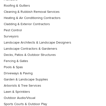
Roofing & Gutters
Cleaning & Rubbish Removal Services
Heating & Air Conditioning Contractors
Cladding & Exterior Contractors
Pest Control
Surveyors
Landscape Architects & Landscape Designers
Landscape Contractors & Gardeners
Decks, Patios & Outdoor Structures
Fencing & Gates
Pools & Spas
Driveways & Paving
Garden & Landscape Supplies
Arborists & Tree Services
Lawn & Sprinklers
Outdoor Audio/Visual
Sports Courts & Outdoor Play