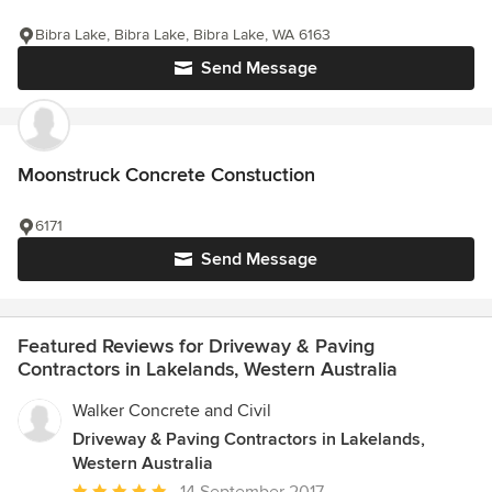
Bibra Lake, Bibra Lake, Bibra Lake, WA 6163
Send Message
Moonstruck Concrete Constuction
6171
Send Message
Featured Reviews for Driveway & Paving
Contractors in Lakelands, Western Australia
Walker Concrete and Civil
Driveway & Paving Contractors in Lakelands,
Western Australia
Average