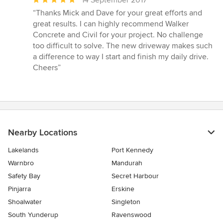
14 September 2017
rating:
“Thanks Mick and Dave for your great efforts and
5
great results. I can highly recommend Walker
out
Concrete and Civil for your project. No challenge
of
too difficult to solve. The new driveway makes such
5
a difference to way I start and finish my daily drive.
stars
Cheers”
Nearby Locations
Lakelands
Port Kennedy
Warnbro
Mandurah
Safety Bay
Secret Harbour
Pinjarra
Erskine
Shoalwater
Singleton
South Yunderup
Ravenswood