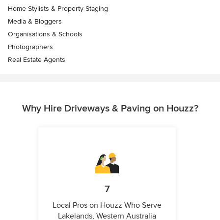
Home Stylists & Property Staging
Media & Bloggers
Organisations & Schools
Photographers
Real Estate Agents
Why Hire Driveways & Paving on Houzz?
7
Local Pros on Houzz Who Serve
Lakelands, Western Australia