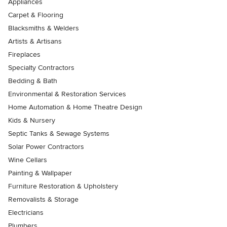
Appliances
Carpet & Flooring
Blacksmiths & Welders
Artists & Artisans
Fireplaces
Specialty Contractors
Bedding & Bath
Environmental & Restoration Services
Home Automation & Home Theatre Design
Kids & Nursery
Septic Tanks & Sewage Systems
Solar Power Contractors
Wine Cellars
Painting & Wallpaper
Furniture Restoration & Upholstery
Removalists & Storage
Electricians
Plumbers