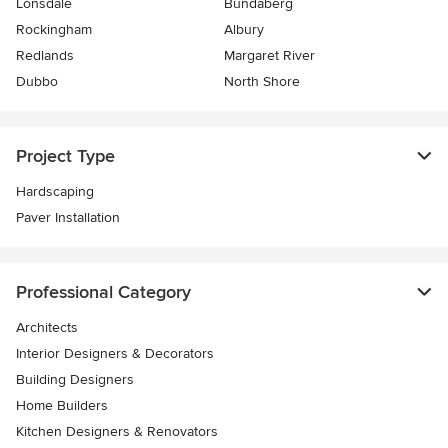
Lonsdale
Bundaberg
Rockingham
Albury
Redlands
Margaret River
Dubbo
North Shore
Project Type
Hardscaping
Paver Installation
Professional Category
Architects
Interior Designers & Decorators
Building Designers
Home Builders
Kitchen Designers & Renovators