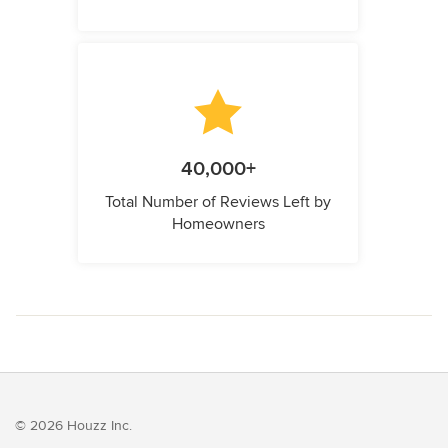
40,000+
Total Number of Reviews Left by
Homeowners
© 2026 Houzz Inc.