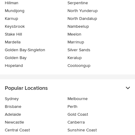
Hillman
Serpentine
Mundijong
North Yunderup
Karnup
North Dandalup
Keysbrook
Nambeelup
Stake Hill
Meelon
Mardella
Marrinup
Golden Bay-Singleton
Silver Sands
Golden Bay
Keralup
Hopeland
Cooloongup
Popular Locations
Sydney
Melbourne
Brisbane
Perth
Adelaide
Gold Coast
Newcastle
Canberra
Central Coast
Sunshine Coast