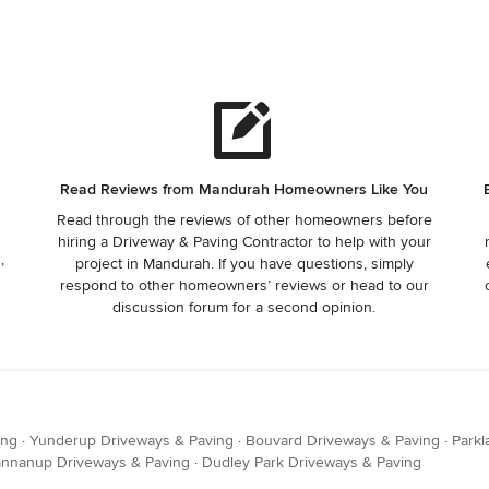
Read Reviews from Mandurah Homeowners Like You
Read through the reviews of other homeowners before
hiring a Driveway & Paving Contractor to help with your
,
project in Mandurah. If you have questions, simply
respond to other homeowners’ reviews or head to our
discussion forum for a second opinion.
ing
·
Yunderup Driveways & Paving
·
Bouvard Driveways & Paving
·
Parkl
nnanup Driveways & Paving
·
Dudley Park Driveways & Paving