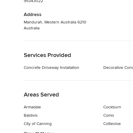
95343022
Address
Mandurah, Western Australia 6210
Australia
Back to Navigation
Services Provided
Concrete Driveway Installation
Decorative Con
Back to Navigation
Areas Served
Armadale
Cockburn
Baldivis
Como
City of Canning
Cottesloe