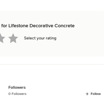
w for Lifestone Decorative Concrete
Select your rating
Followers
0 Followers
Follow