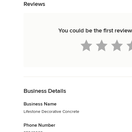
Reviews
You could be the first revie
Back to Navigation
Business Details
Business Name
Lifestone Decorative Concrete
Phone Number