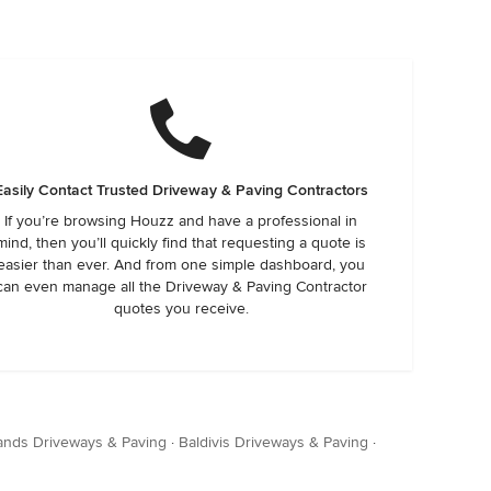
Easily Contact Trusted Driveway & Paving Contractors
If you’re browsing Houzz and have a professional in
mind, then you’ll quickly find that requesting a quote is
easier than ever. And from one simple dashboard, you
can even manage all the Driveway & Paving Contractor
quotes you receive.
ands Driveways & Paving
·
Baldivis Driveways & Paving
·