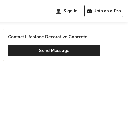
Sign In
Join as a Pro
Contact Lifestone Decorative Concrete
Send Message