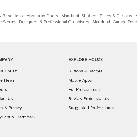
 & Benchtops
·
Mandurah Doors
·
Mandurah Shutters, Blinds & Curtains
·
Storage Designers & Professional Organisers
·
Mandurah Garage Doo
MPANY
EXPLORE HOUZZ
ut Houzz
Buttons & Badges
the News
Mobile Apps
eers
For Professionals
tact Us
Review Professionals
ms
&
Privacy
Suggested Professionals
yright & Trademark