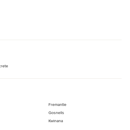
crete
Fremantle
Gosnells
Kwinana