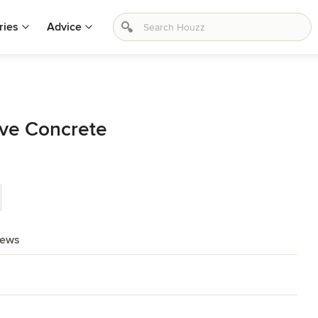
ries
Advice
ive Concrete
iews