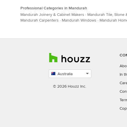
Professional Categories in Mandurah
Mandurah Joinery & Cabinet Makers
·
Mandurah Tile, Stone
Mandurah Carpenters
·
Mandurah Windows
·
Mandurah Home 
CO
Abo
Australia
In 
Select
Car
country
© 2026 Houzz Inc.
Con
Ter
Cop