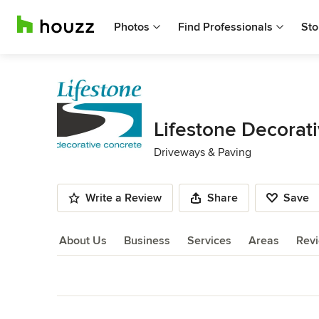
Photos
Find Professionals
Sto
Lifestone Decorat
Driveways & Paving
Write a Review
Share
Save
About Us
Business
Services
Areas
Rev
About Us
Back to Navigation