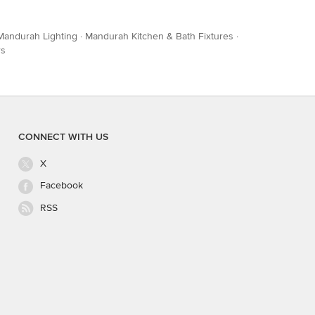
Mandurah Lighting
·
Mandurah Kitchen & Bath Fixtures
·
rs
CONNECT WITH US
X
Facebook
RSS