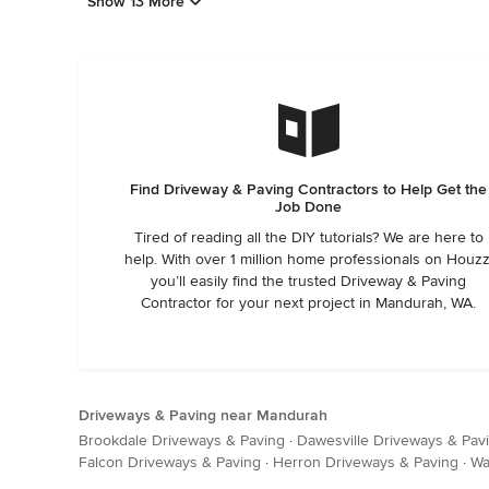
Show 13 More
Find Driveway & Paving Contractors to Help Get the
Job Done
Tired of reading all the DIY tutorials? We are here to
help. With over 1 million home professionals on Houzz
you’ll easily find the trusted Driveway & Paving
Contractor for your next project in Mandurah, WA.
Driveways & Paving near Mandurah
Brookdale Driveways & Paving
·
Dawesville Driveways & Pav
Falcon Driveways & Paving
·
Herron Driveways & Paving
·
Wa