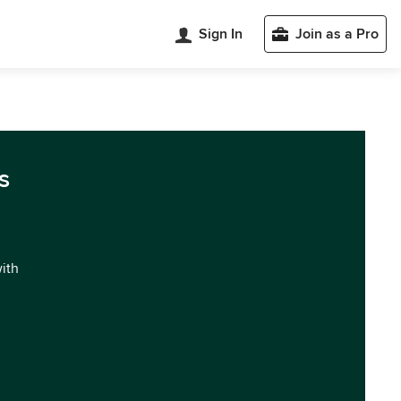
Sign In
Join as a Pro
s
with