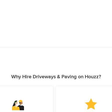
Why Hire Driveways & Paving on Houzz?