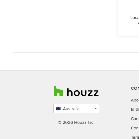
Loca
CO
Abo
Australia
In 
Select
Car
country
© 2026 Houzz Inc.
Con
Ter