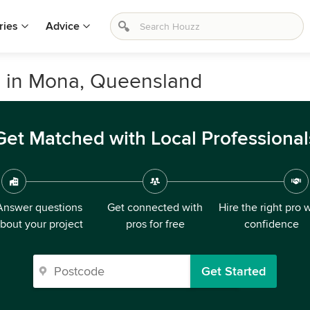
ries
Advice
s in Mona, Queensland
Get Matched with Local Professional
Answer questions
Get connected with
Hire the right pro 
bout your project
pros for free
confidence
Get Started