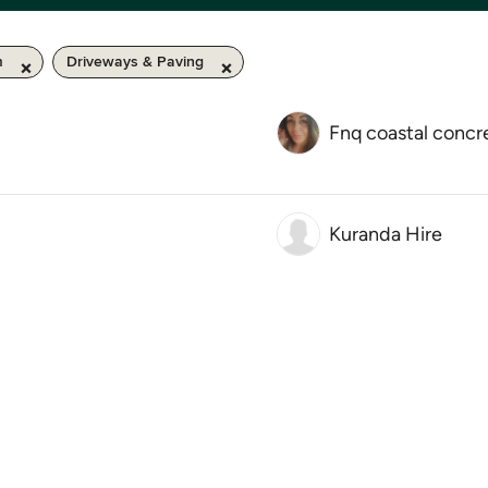
m
Driveways & Paving
Fnq coastal concr
Kuranda Hire