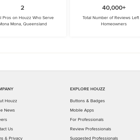
2
40,000+
l Pros on Houzz Who Serve
Total Number of Reviews Left
Mona Mona, Queensland
Homeowners
MPANY
EXPLORE HOUZZ
ut Houzz
Buttons & Badges
the News
Mobile Apps
eers
For Professionals
tact Us
Review Professionals
ms
&
Privacy
Suggested Professionals