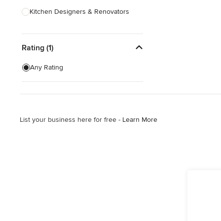
Kitchen Designers & Renovators
Design & Construction
Rating (1)
Bathroom Designers & Renovators
Joinery & Cabinet Makers
Any Rating
Furniture & Home Decor
Tile, Stone & Benchtops
List your business here for free -
Learn More
Show All