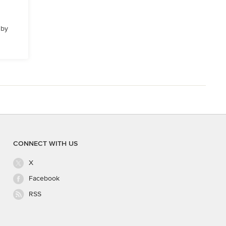
 by
CONNECT WITH US
X
Facebook
RSS