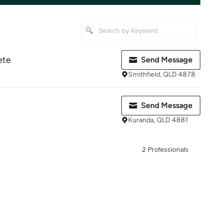
ete
Send Message
Smithfield, QLD 4878
Send Message
Kuranda, QLD 4881
2 Professionals