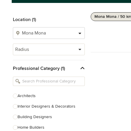
Mona Mona / 50 k
Location (1)
Radius
Professional Category (1)
Architects
Interior Designers & Decorators
Building Designers
Home Builders