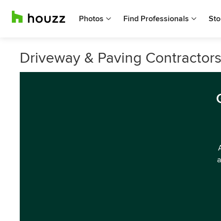
Photos
Find Professionals
Sto
Driveway & Paving Contractor
a