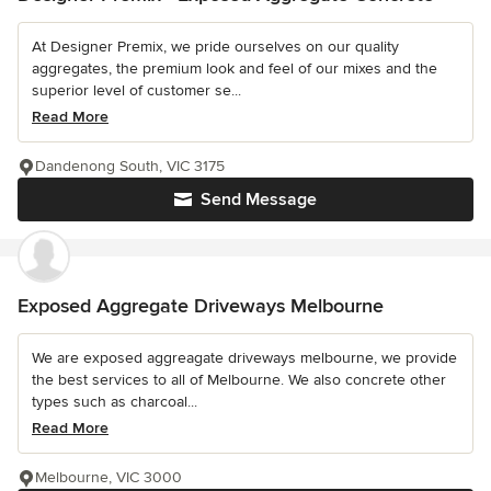
At Designer Premix, we pride ourselves on our quality
aggregates, the premium look and feel of our mixes and the
superior level of customer se...
Read More
Dandenong South, VIC 3175
Send Message
Exposed Aggregate Driveways Melbourne
We are exposed aggreagate driveways melbourne, we provide
the best services to all of Melbourne. We also concrete other
types such as charcoal...
Read More
Melbourne, VIC 3000