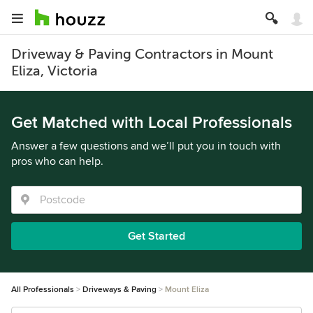
Driveway & Paving Contractors in Mount
Eliza, Victoria
Get Matched with Local Professionals
Answer a few questions and we’ll put you in touch with
pros who can help.
Get Started
All Professionals
Driveways & Paving
Mount Eliza