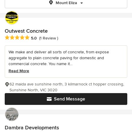
Mount Eliza
Outwest Concrete
Average rating: 5 out of 5 stars
5.0
(1 Review )
We make and deliver all sorts of concrete, from expose
aggregate to plain concrete paving for domestic and
commercial concrete. You name it...
Read More
62 maida ave sunshine north, 3 kilmarnock ct hopper crossing,
Sunshine North, VIC 3020
Send Message
Dambra Developments