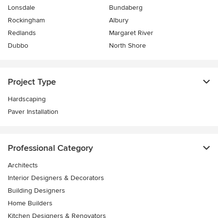
Lonsdale
Bundaberg
Rockingham
Albury
Redlands
Margaret River
Dubbo
North Shore
Project Type
Hardscaping
Paver Installation
Professional Category
Architects
Interior Designers & Decorators
Building Designers
Home Builders
Kitchen Designers & Renovators