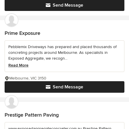
Send Message
Prime Exposure
Pebblemix Driveways has prepared and placed thousands of
concreting projects around Melbourne. As specialists in
Exposed Aggregate, we recogn...
Read More
Melbourne, VIC 3150
Send Message
Prestige Pattern Paving
www.exposedaggregateconcreter.com.au Prestige Pattern