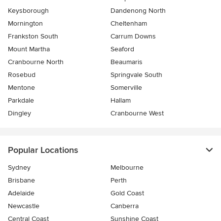
Keysborough
Dandenong North
Mornington
Cheltenham
Frankston South
Carrum Downs
Mount Martha
Seaford
Cranbourne North
Beaumaris
Rosebud
Springvale South
Mentone
Somerville
Parkdale
Hallam
Dingley
Cranbourne West
Popular Locations
Sydney
Melbourne
Brisbane
Perth
Adelaide
Gold Coast
Newcastle
Canberra
Central Coast
Sunshine Coast