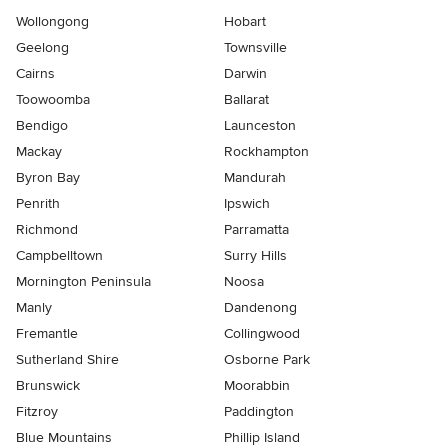
Wollongong
Hobart
Geelong
Townsville
Cairns
Darwin
Toowoomba
Ballarat
Bendigo
Launceston
Mackay
Rockhampton
Byron Bay
Mandurah
Penrith
Ipswich
Richmond
Parramatta
Campbelltown
Surry Hills
Mornington Peninsula
Noosa
Manly
Dandenong
Fremantle
Collingwood
Sutherland Shire
Osborne Park
Brunswick
Moorabbin
Fitzroy
Paddington
Blue Mountains
Phillip Island