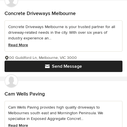
Concrete Driveways Melbourne
Concrete Driveways Melbourne is your trusted partner for all
driveway-related needs in the city. With over six years of
industry experience an...
Read More
00 Guildford Ln, Melbourne, VIC 3000
Send Message
Cam Wells Paving
Cam Wells Paving provides high quality driveways to
Melbournes south east and Mornington Peninsula. We
specialise in Exposed Aggregate Concret...
Read More