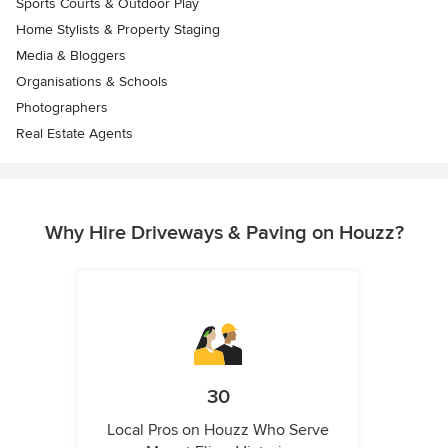
Sports Courts & Outdoor Play
Home Stylists & Property Staging
Media & Bloggers
Organisations & Schools
Photographers
Real Estate Agents
Why Hire Driveways & Paving on Houzz?
30
Local Pros on Houzz Who Serve