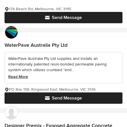
174 Beach Rd, Melbourne, VIC 3195
Send Message
WaterPave Australia Pty Ltd
WaterPave Australia Pty Ltd supplies and installs an
internationally patented resin-bonded permeable paving
system which utilizes crumbed “end...
Read More
PO Box 158, Ringwood East, Melbourne, VIC 3136
Send Message
Designer Premix - Exposed Aggregate Concrete