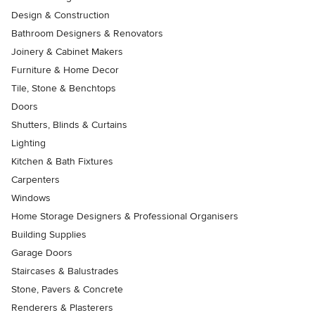
Design & Construction
Bathroom Designers & Renovators
Joinery & Cabinet Makers
Furniture & Home Decor
Tile, Stone & Benchtops
Doors
Shutters, Blinds & Curtains
Lighting
Kitchen & Bath Fixtures
Carpenters
Windows
Home Storage Designers & Professional Organisers
Building Supplies
Garage Doors
Staircases & Balustrades
Stone, Pavers & Concrete
Renderers & Plasterers