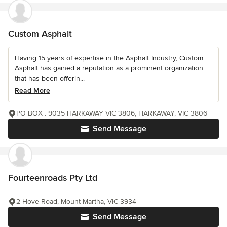
Custom Asphalt
Having 15 years of expertise in the Asphalt Industry, Custom
Asphalt has gained a reputation as a prominent organization
that has been offerin...
Read More
PO BOX : 9035 HARKAWAY VIC 3806, HARKAWAY, VIC 3806
Send Message
Fourteenroads Pty Ltd
2 Hove Road, Mount Martha, VIC 3934
Send Message