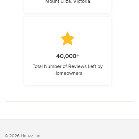
Mount Eliza, Victoria
40,000+
Total Number of Reviews Left by
Homeowners
© 2026 Houzz Inc.