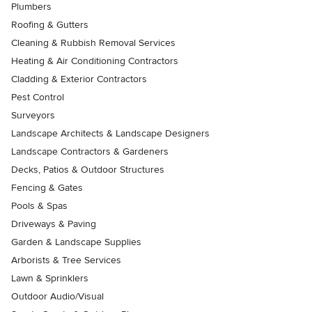
Plumbers
Roofing & Gutters
Cleaning & Rubbish Removal Services
Heating & Air Conditioning Contractors
Cladding & Exterior Contractors
Pest Control
Surveyors
Landscape Architects & Landscape Designers
Landscape Contractors & Gardeners
Decks, Patios & Outdoor Structures
Fencing & Gates
Pools & Spas
Driveways & Paving
Garden & Landscape Supplies
Arborists & Tree Services
Lawn & Sprinklers
Outdoor Audio/Visual