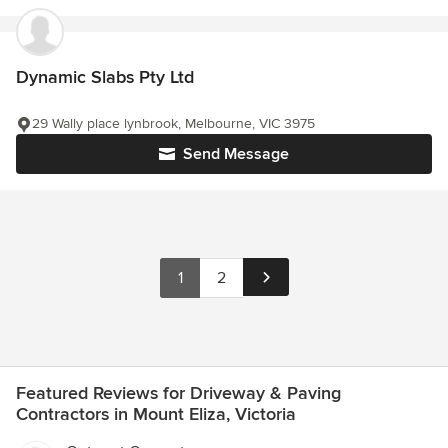
Dynamic Slabs Pty Ltd
29 Wally place lynbrook, Melbourne, VIC 3975
Send Message
1
2
Featured Reviews for Driveway & Paving
Contractors in Mount Eliza, Victoria