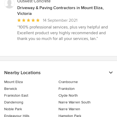
Outwest Concrete
Driveway & Paving Contractors in Mount Eliza,
Victoria
Average
14 September 2021
rating:
“100% professional services, plus very helpful and
5
Excellent product very highly recommended and
out
thank you so much for all your services, Ian.”
of
5
stars
Nearby Locations
Mount Eliza
Cranbourne
Berwick
Frankston
Frankston East
Clyde North
Dandenong
Narre Warren South
Noble Park
Narre Warren
Endeavour Hills
Hampton Park