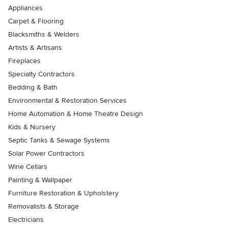
Appliances
Carpet & Flooring
Blacksmiths & Welders
Artists & Artisans
Fireplaces
Specialty Contractors
Bedding & Bath
Environmental & Restoration Services
Home Automation & Home Theatre Design
Kids & Nursery
Septic Tanks & Sewage Systems
Solar Power Contractors
Wine Cellars
Painting & Wallpaper
Furniture Restoration & Upholstery
Removalists & Storage
Electricians