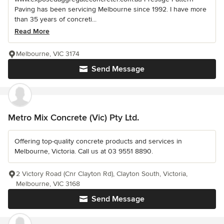
Paving has been servicing Melbourne since 1992. I have more
than 35 years of concreti...
Read More
Melbourne, VIC 3174
Send Message
Metro Mix Concrete (Vic) Pty Ltd.
Offering top-quality concrete products and services in
Melbourne, Victoria. Call us at 03 9551 8890.
2 Victory Road (Cnr Clayton Rd), Clayton South, Victoria,
Melbourne, VIC 3168
Send Message