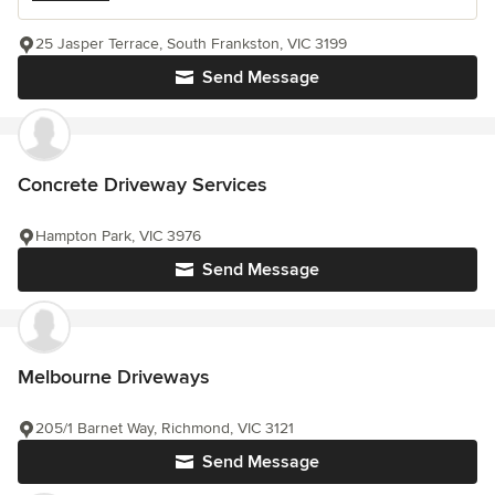
25 Jasper Terrace, South Frankston, VIC 3199
Send Message
Concrete Driveway Services
Hampton Park, VIC 3976
Send Message
Melbourne Driveways
205/1 Barnet Way, Richmond, VIC 3121
Send Message