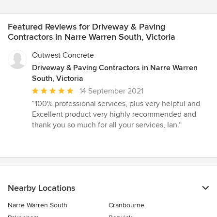
Featured Reviews for Driveway & Paving
Contractors in Narre Warren South, Victoria
Outwest Concrete
Driveway & Paving Contractors in Narre Warren
South, Victoria
Average
14 September 2021
rating:
“100% professional services, plus very helpful and
5
Excellent product very highly recommended and
out
thank you so much for all your services, Ian.”
of
5
stars
Nearby Locations
Narre Warren South
Cranbourne