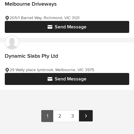
Melbourne Driveways
205/1 Barnet Way, Richmond, VIC 3121
Send Message
Dynamic Slabs Pty Ltd
29 Wally place lynbrook, Melbourne, VIC 3975
Send Message
1
2
3