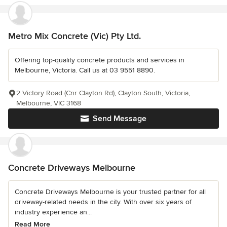
Metro Mix Concrete (Vic) Pty Ltd.
Offering top-quality concrete products and services in
Melbourne, Victoria. Call us at 03 9551 8890.
2 Victory Road (Cnr Clayton Rd), Clayton South, Victoria,
Melbourne, VIC 3168
Send Message
Concrete Driveways Melbourne
Concrete Driveways Melbourne is your trusted partner for all
driveway-related needs in the city. With over six years of
industry experience an...
Read More