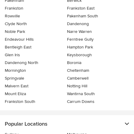
Pakenham
Berwick
Frankston
Frankston East
Rowville
Pakenham South
Clyde North
Dandenong
Noble Park
Narre Warren
Endeavour Hills
Ferntree Gully
Bentleigh East
Hampton Park
Glen Iris
Keysborough
Dandenong North
Boronia
Mornington
Cheltenham
Springvale
Camberwell
Malvern East
Notting Hill
Mount Eliza
Wantirna South
Frankston South
Carrum Downs
Popular Locations