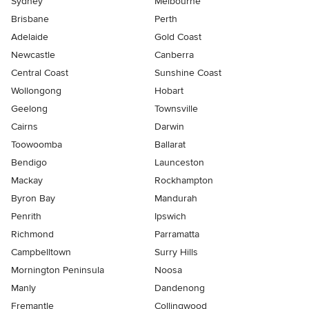
Sydney
Melbourne
Brisbane
Perth
Adelaide
Gold Coast
Newcastle
Canberra
Central Coast
Sunshine Coast
Wollongong
Hobart
Geelong
Townsville
Cairns
Darwin
Toowoomba
Ballarat
Bendigo
Launceston
Mackay
Rockhampton
Byron Bay
Mandurah
Penrith
Ipswich
Richmond
Parramatta
Campbelltown
Surry Hills
Mornington Peninsula
Noosa
Manly
Dandenong
Fremantle
Collingwood