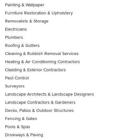
Painting & Wallpaper
Furniture Restoration & Upholstery
Removalists & Storage
Electricians
Plumbers
Roofing & Gutters
Cleaning & Rubbish Removal Services
Heating & Air Conditioning Contractors
Cladding & Exterior Contractors
Pest Control
Surveyors
Landscape Architects & Landscape Designers
Landscape Contractors & Gardeners
Decks, Patios & Outdoor Structures
Fencing & Gates
Pools & Spas
Driveways & Paving