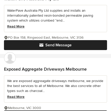
WaterPave Australia Pty Ltd supplies and installs an
internationally patented resin-bonded permeable paving
system which utilizes crumbed “end...
Read More
PO Box 158, Ringwood East, Melbourne, VIC 3136
Send Message
Exposed Aggregate Driveways Melbourne
We are exposed aggreagate driveways melbourne, we provide
the best services to all of Melbourne. We also concrete other
types such as charcoal...
Read More
Melbourne, VIC 3000