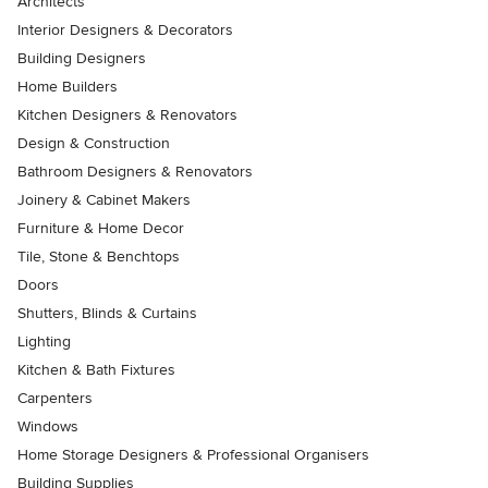
Architects
Interior Designers & Decorators
Building Designers
Home Builders
Kitchen Designers & Renovators
Design & Construction
Bathroom Designers & Renovators
Joinery & Cabinet Makers
Furniture & Home Decor
Tile, Stone & Benchtops
Doors
Shutters, Blinds & Curtains
Lighting
Kitchen & Bath Fixtures
Carpenters
Windows
Home Storage Designers & Professional Organisers
Building Supplies