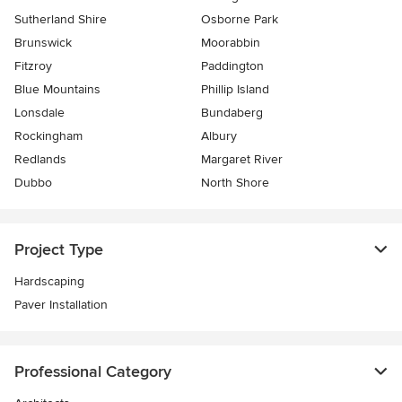
Sutherland Shire
Osborne Park
Brunswick
Moorabbin
Fitzroy
Paddington
Blue Mountains
Phillip Island
Lonsdale
Bundaberg
Rockingham
Albury
Redlands
Margaret River
Dubbo
North Shore
Project Type
Hardscaping
Paver Installation
Professional Category