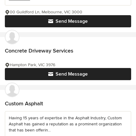
00 Guildford Ln, Melbourne, VIC 3000
Send Message
Concrete Driveway Services
Hampton Park, VIC 3976
Send Message
Custom Asphalt
Having 15 years of expertise in the Asphalt Industry, Custom
Asphalt has gained a reputation as a prominent organization
that has been offerin...