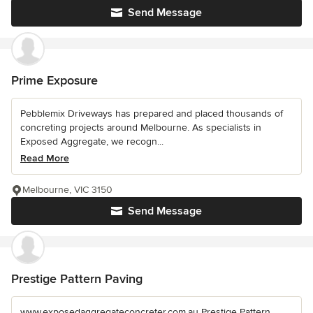
Send Message
Prime Exposure
Pebblemix Driveways has prepared and placed thousands of
concreting projects around Melbourne. As specialists in
Exposed Aggregate, we recogn...
Read More
Melbourne, VIC 3150
Send Message
Prestige Pattern Paving
www.exposedaggregateconcreter.com.au Prestige Pattern