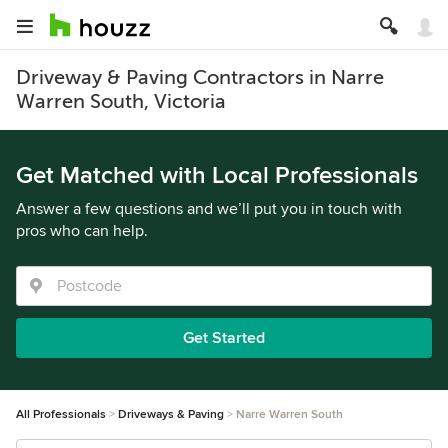
Driveway & Paving Contractors in Narre
Warren South, Victoria
Get Matched with Local Professionals
Answer a few questions and we’ll put you in touch with
pros who can help.
Get Started
All Professionals
Driveways & Paving
Narre Warren South