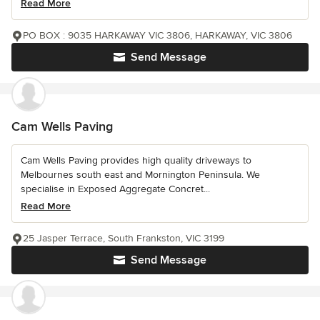
Read More
PO BOX : 9035 HARKAWAY VIC 3806, HARKAWAY, VIC 3806
Send Message
Cam Wells Paving
Cam Wells Paving provides high quality driveways to
Melbournes south east and Mornington Peninsula. We
specialise in Exposed Aggregate Concret...
Read More
25 Jasper Terrace, South Frankston, VIC 3199
Send Message