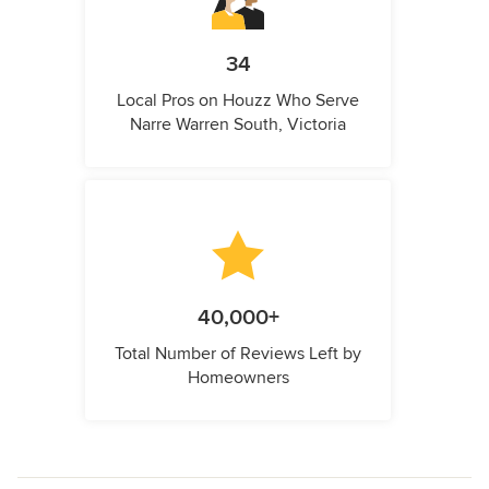
34
Local Pros on Houzz Who Serve
Narre Warren South, Victoria
40,000+
Total Number of Reviews Left by
Homeowners