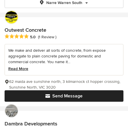
Narre Warren South
Outwest Concrete
Average rating: 5 out of 5 stars
5.0
(1 Review )
We make and deliver all sorts of concrete, from expose
aggregate to plain concrete paving for domestic and
commercial concrete. You name it...
Read More
62 maida ave sunshine north, 3 kilmarnock ct hopper crossing,
Sunshine North, VIC 3020
Send Message
Dambra Developments