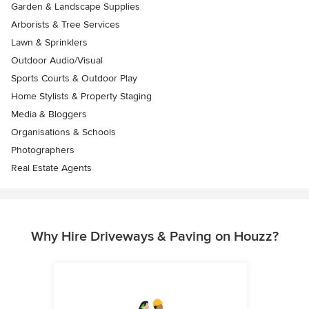
Garden & Landscape Supplies
Arborists & Tree Services
Lawn & Sprinklers
Outdoor Audio/Visual
Sports Courts & Outdoor Play
Home Stylists & Property Staging
Media & Bloggers
Organisations & Schools
Photographers
Real Estate Agents
Why Hire Driveways & Paving on Houzz?