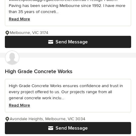
Paving has been servicing Melbourne since 1992. I have more
than 35 years of concreti...
Read More
Melbourne, VIC 3174
Send Message
High Grade Concrete Works
High Grade Concrete Works ensures confidence and trust in
every project offered to us. Our projects range from all
general concrete work inclu...
Read More
Avondale Heights, Melbourne, VIC 3034
Send Message