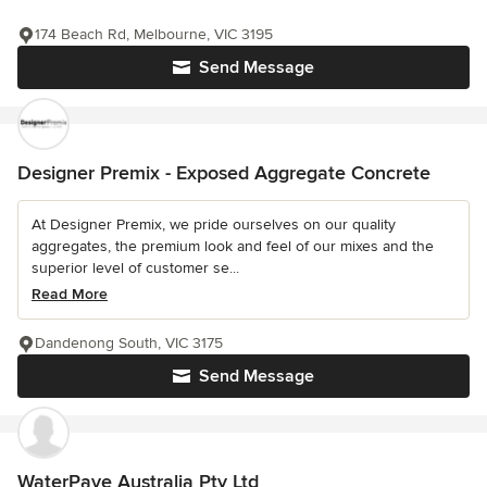
174 Beach Rd, Melbourne, VIC 3195
Send Message
Designer Premix - Exposed Aggregate Concrete
At Designer Premix, we pride ourselves on our quality
aggregates, the premium look and feel of our mixes and the
superior level of customer se...
Read More
Dandenong South, VIC 3175
Send Message
WaterPave Australia Pty Ltd