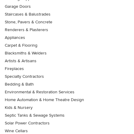
Garage Doors
Staircases & Balustrades
Stone, Pavers & Concrete
Renderers & Plasterers
Appliances
Carpet & Flooring
Blacksmiths & Welders
Artists & Artisans
Fireplaces
Specialty Contractors
Bedding & Bath
Environmental & Restoration Services
Home Automation & Home Theatre Design
Kids & Nursery
Septic Tanks & Sewage Systems
Solar Power Contractors
Wine Cellars