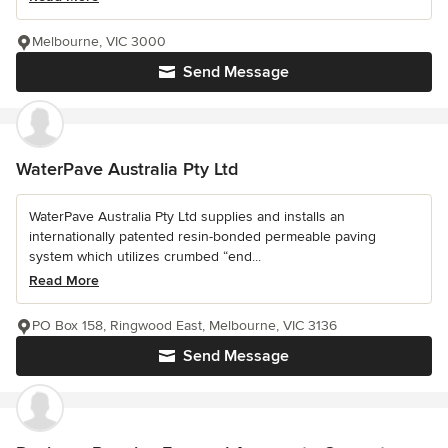
Melbourne, VIC 3000
Send Message
WaterPave Australia Pty Ltd
WaterPave Australia Pty Ltd supplies and installs an
internationally patented resin-bonded permeable paving
system which utilizes crumbed “end...
Read More
PO Box 158, Ringwood East, Melbourne, VIC 3136
Send Message