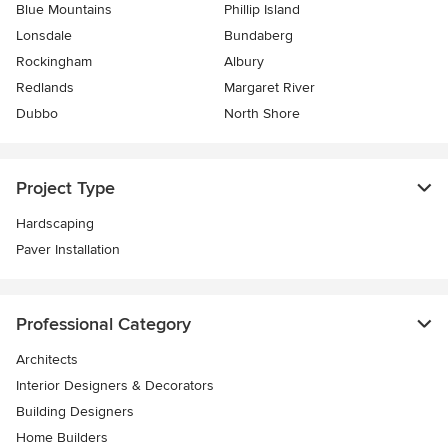
Blue Mountains
Phillip Island
Lonsdale
Bundaberg
Rockingham
Albury
Redlands
Margaret River
Dubbo
North Shore
Project Type
Hardscaping
Paver Installation
Professional Category
Architects
Interior Designers & Decorators
Building Designers
Home Builders