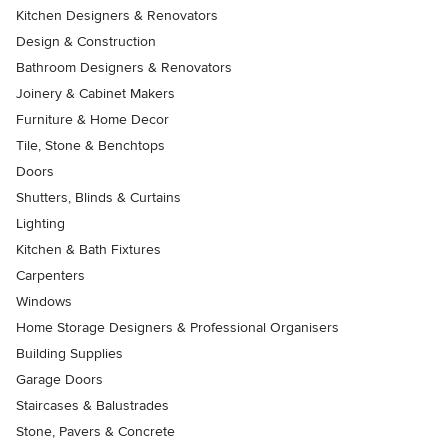
Kitchen Designers & Renovators
Design & Construction
Bathroom Designers & Renovators
Joinery & Cabinet Makers
Furniture & Home Decor
Tile, Stone & Benchtops
Doors
Shutters, Blinds & Curtains
Lighting
Kitchen & Bath Fixtures
Carpenters
Windows
Home Storage Designers & Professional Organisers
Building Supplies
Garage Doors
Staircases & Balustrades
Stone, Pavers & Concrete