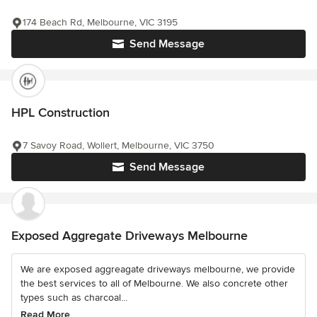
174 Beach Rd, Melbourne, VIC 3195
Send Message
HPL Construction
7 Savoy Road, Wollert, Melbourne, VIC 3750
Send Message
Exposed Aggregate Driveways Melbourne
We are exposed aggreagate driveways melbourne, we provide
the best services to all of Melbourne. We also concrete other
types such as charcoal...
Read More