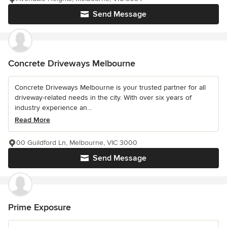
Send Message
Concrete Driveways Melbourne
Concrete Driveways Melbourne is your trusted partner for all
driveway-related needs in the city. With over six years of
industry experience an...
Read More
00 Guildford Ln, Melbourne, VIC 3000
Send Message
Prime Exposure