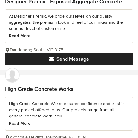
Designer Premix - Exposed Aggregate Concrete
At Designer Premix, we pride ourselves on our quality
aggregates, the premium look and feel of our mixes and the
superior level of customer se...
Read More
Dandenong South, VIC 3175
Send Message
High Grade Concrete Works
High Grade Concrete Works ensures confidence and trust in
every project offered to us. Our projects range from all
general concrete work inclu...
Read More
Avondale Heights, Melbourne, VIC 3034