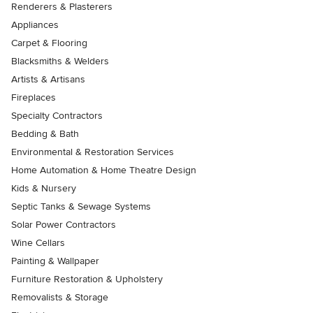
Renderers & Plasterers
Appliances
Carpet & Flooring
Blacksmiths & Welders
Artists & Artisans
Fireplaces
Specialty Contractors
Bedding & Bath
Environmental & Restoration Services
Home Automation & Home Theatre Design
Kids & Nursery
Septic Tanks & Sewage Systems
Solar Power Contractors
Wine Cellars
Painting & Wallpaper
Furniture Restoration & Upholstery
Removalists & Storage