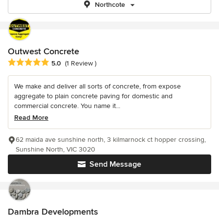
Northcote
Outwest Concrete
Average rating: 5 out of 5 stars
5.0
(1 Review )
We make and deliver all sorts of concrete, from expose
aggregate to plain concrete paving for domestic and
commercial concrete. You name it...
Read More
62 maida ave sunshine north, 3 kilmarnock ct hopper crossing,
Sunshine North, VIC 3020
Send Message
Dambra Developments