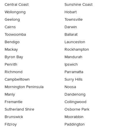
Central Coast
Sunshine Coast
Wollongong
Hobart
Geelong
Townsville
Cairns
Darwin
Toowoomba
Ballarat
Bendigo
Launceston
Mackay
Rockhampton
Byron Bay
Mandurah
Penrith
Ipswich
Richmond
Parramatta
Campbelltown
Surry Hills
Mornington Peninsula
Noosa
Manly
Dandenong
Fremantle
Collingwood
Sutherland Shire
Osborne Park
Brunswick
Moorabbin
Fitzroy
Paddington