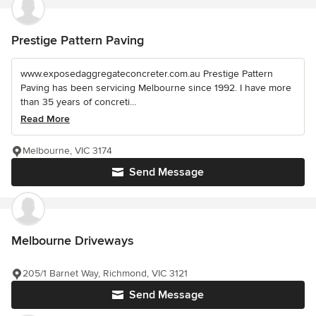
Prestige Pattern Paving
www.exposedaggregateconcreter.com.au Prestige Pattern
Paving has been servicing Melbourne since 1992. I have more
than 35 years of concreti...
Read More
Melbourne, VIC 3174
Send Message
Melbourne Driveways
205/1 Barnet Way, Richmond, VIC 3121
Send Message