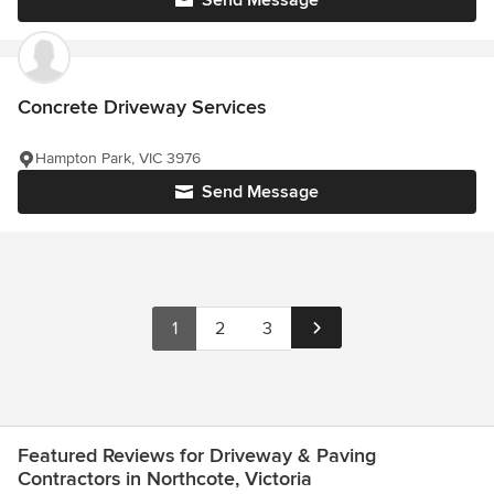
Send Message
Concrete Driveway Services
Hampton Park, VIC 3976
Send Message
1
2
3
Featured Reviews for Driveway & Paving
Contractors in Northcote, Victoria