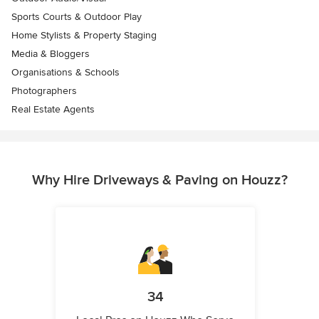
Sports Courts & Outdoor Play
Home Stylists & Property Staging
Media & Bloggers
Organisations & Schools
Photographers
Real Estate Agents
Why Hire Driveways & Paving on Houzz?
34