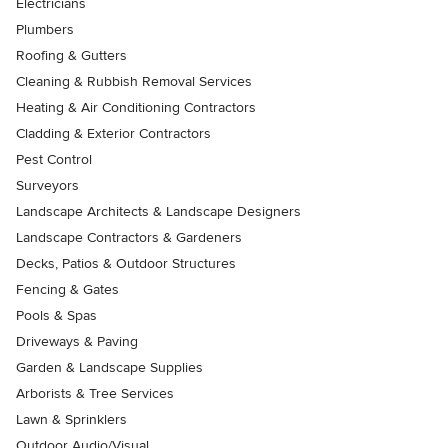
Electricians
Plumbers
Roofing & Gutters
Cleaning & Rubbish Removal Services
Heating & Air Conditioning Contractors
Cladding & Exterior Contractors
Pest Control
Surveyors
Landscape Architects & Landscape Designers
Landscape Contractors & Gardeners
Decks, Patios & Outdoor Structures
Fencing & Gates
Pools & Spas
Driveways & Paving
Garden & Landscape Supplies
Arborists & Tree Services
Lawn & Sprinklers
Outdoor Audio/Visual