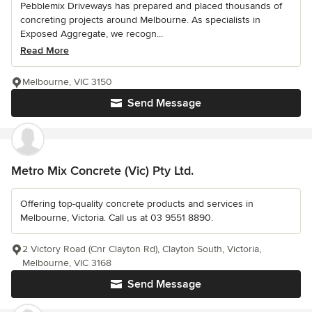
Pebblemix Driveways has prepared and placed thousands of
concreting projects around Melbourne. As specialists in
Exposed Aggregate, we recogn...
Read More
Melbourne, VIC 3150
Send Message
Metro Mix Concrete (Vic) Pty Ltd.
Offering top-quality concrete products and services in
Melbourne, Victoria. Call us at 03 9551 8890.
2 Victory Road (Cnr Clayton Rd), Clayton South, Victoria,
Melbourne, VIC 3168
Send Message