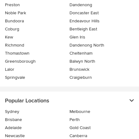
Preston
Dandenong
Noble Park
Doncaster East
Bundoora
Endeavour Hills
Coburg
Bentleigh East
Kew
Glen Iris
Richmond
Dandenong North
Thomastown
Cheltenham
Greensborough
Balwyn North
Lalor
Brunswick
Springvale
Craigieburn
Popular Locations
Sydney
Melbourne
Brisbane
Perth
Adelaide
Gold Coast
Newcastle
Canberra