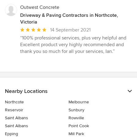
Outwest Concrete
Driveway & Paving Contractors in Northcote,
Victoria
Average
14 September 2021
rating:
“100% professional services, plus very helpful and
5
Excellent product very highly recommended and
out
thank you so much for all your services, Ian.”
of
5
stars
Nearby Locations
Northcote
Melbourne
Reservoir
Sunbury
Saint Albans
Rowville
Saint Albans
Point Cook
Epping
Mill Park