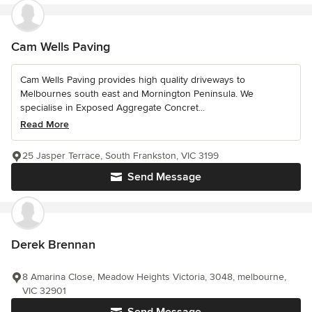
Cam Wells Paving
Cam Wells Paving provides high quality driveways to
Melbournes south east and Mornington Peninsula. We
specialise in Exposed Aggregate Concret...
Read More
25 Jasper Terrace, South Frankston, VIC 3199
Send Message
Derek Brennan
8 Amarina Close, Meadow Heights Victoria, 3048, melbourne,
VIC 32901