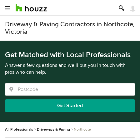
Driveway & Paving Contractors in Northcote,
Victoria
Get Matched with Local Professionals
Answer a few questions and we’ll put you in touch with
pros who can help.
Get Started
All Professionals
Driveways & Paving
Northcote