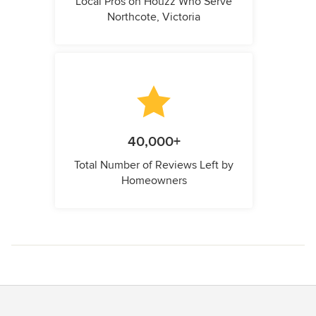
Local Pros on Houzz Who Serve
Northcote, Victoria
40,000+
Total Number of Reviews Left by
Homeowners