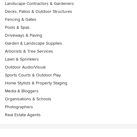
Landscape Contractors & Gardeners
Decks, Patios & Outdoor Structures
Fencing & Gates
Pools & Spas
Driveways & Paving
Garden & Landscape Supplies
Arborists & Tree Services
Lawn & Sprinklers
Outdoor Audio/Visual
Sports Courts & Outdoor Play
Home Stylists & Property Staging
Media & Bloggers
Organisations & Schools
Photographers
Real Estate Agents