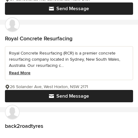
Send Message
Royal Concrete Resurfacing
Royal Concrete Resurfacing (RCR) is a premier concrete
resurfacing company located in Sydney, New South Wales,
Australia. Our resurfacing c...
Read More
26 Solander Ave, West Hoxton, NSW 2171
Send Message
back2roadtyres