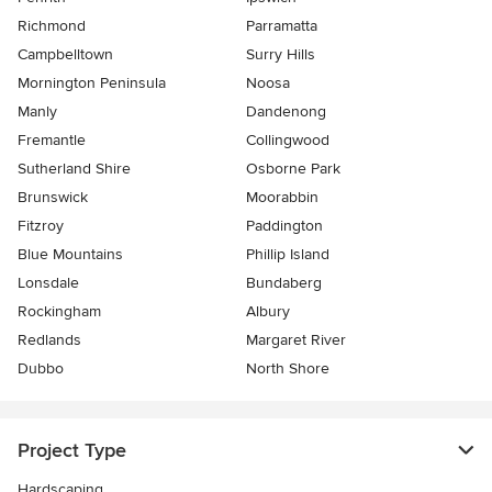
Richmond
Parramatta
Campbelltown
Surry Hills
Mornington Peninsula
Noosa
Manly
Dandenong
Fremantle
Collingwood
Sutherland Shire
Osborne Park
Brunswick
Moorabbin
Fitzroy
Paddington
Blue Mountains
Phillip Island
Lonsdale
Bundaberg
Rockingham
Albury
Redlands
Margaret River
Dubbo
North Shore
Project Type
Hardscaping