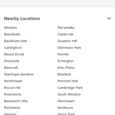
Nearby Locations
Windsor
Parramatta
Blacktown
Castle Hill
Baulkham Hills
Quakers Hill
Carlingford
Glenmore Park
Mount Druitt
Penrith
Doonside
Ermington
Beecroft
Emu Plains
Stanhope Gardens
Blaxland
Northmead
Pennant Hills
Rouse Hill
Cambridge Park
Riverstone
South Windsor
Beaumont Hills
Glenhaven
Richmond
Kenthurst
Telopea
Harris Park