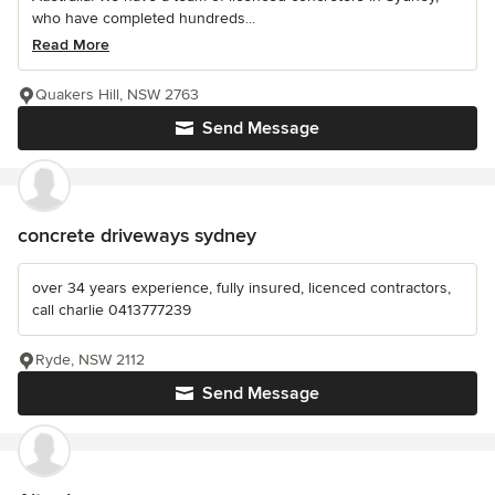
who have completed hundreds...
Read More
Quakers Hill, NSW 2763
Send Message
concrete driveways sydney
over 34 years experience, fully insured, licenced contractors,
call charlie 0413777239
Ryde, NSW 2112
Send Message