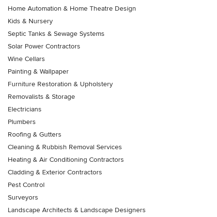
Home Automation & Home Theatre Design
Kids & Nursery
Septic Tanks & Sewage Systems
Solar Power Contractors
Wine Cellars
Painting & Wallpaper
Furniture Restoration & Upholstery
Removalists & Storage
Electricians
Plumbers
Roofing & Gutters
Cleaning & Rubbish Removal Services
Heating & Air Conditioning Contractors
Cladding & Exterior Contractors
Pest Control
Surveyors
Landscape Architects & Landscape Designers