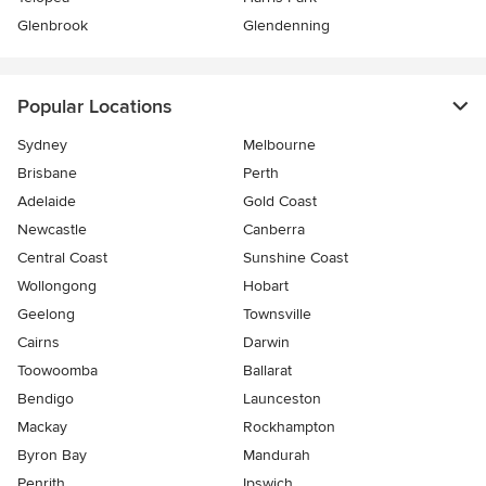
Glenbrook
Glendenning
Popular Locations
Sydney
Melbourne
Brisbane
Perth
Adelaide
Gold Coast
Newcastle
Canberra
Central Coast
Sunshine Coast
Wollongong
Hobart
Geelong
Townsville
Cairns
Darwin
Toowoomba
Ballarat
Bendigo
Launceston
Mackay
Rockhampton
Byron Bay
Mandurah
Penrith
Ipswich