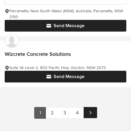
Parramatta, New South Wales (NSW), Australia, Parramatta, NSW
2150
Send Message
Wizcrete Concrete Solutions
Suite 1A Level 2, 802 Pacific Hwy, Gordon, NSW 2073
Send Message
1
2
3
4