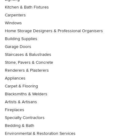
Kitchen & Bath Fixtures
Carpenters
Windows
Home Storage Designers & Professional Organisers
Building Supplies
Garage Doors
Staircases & Balustrades
Stone, Pavers & Concrete
Renderers & Plasterers
Appliances
Carpet & Flooring
Blacksmiths & Welders
Artists & Artisans
Fireplaces
Specialty Contractors
Bedding & Bath
Environmental & Restoration Services