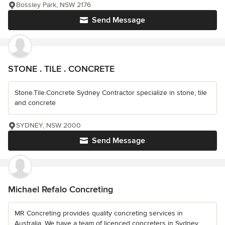
Bossley Park, NSW 2176
Send Message
STONE . TILE . CONCRETE
Stone.Tile.Concrete Sydney Contractor specialize in stone, tile
and concrete
SYDNEY, NSW 2000
Send Message
Michael Refalo Concreting
MR Concreting provides quality concreting services in
Australia. We have a team of licenced concreters in Sydney,