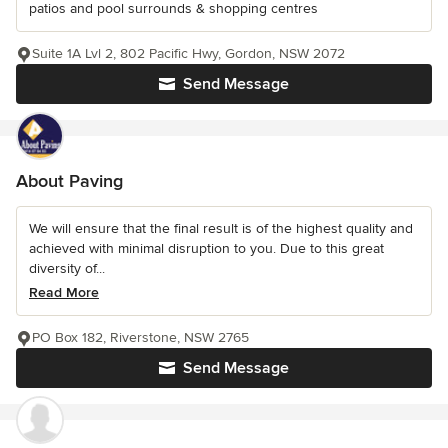
patios and pool surrounds & shopping centres
Suite 1A Lvl 2, 802 Pacific Hwy, Gordon, NSW 2072
Send Message
About Paving
We will ensure that the final result is of the highest quality and
achieved with minimal disruption to you. Due to this great
diversity of...
Read More
PO Box 182, Riverstone, NSW 2765
Send Message