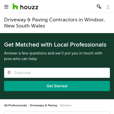
Driveway & Paving Contractors in Windsor,
New South Wales
Get Matched with Local Professionals
Answer a few questions and we’ll put you in touch with
pros who can help.
Get Started
All Professionals
Driveways & Paving
Windsor