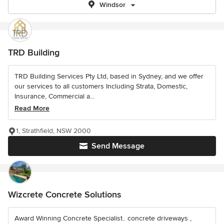
Windsor
TRD Building
TRD Building Services Pty Ltd, based in Sydney, and we offer
our services to all customers Including Strata, Domestic,
Insurance, Commercial a...
Read More
1, Strathfield, NSW 2000
Send Message
Wizcrete Concrete Solutions
Award Winning Concrete Specialist.. concrete driveways ,