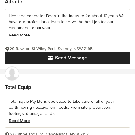
Ajtrade
Licensed concreter Been in the industry for about 10years We
have our professional team to serve the best job for our
customers For all your...
Read More
29 Rawson St Wiley Park, Sydney, NSW 2195
Send Message
Total Equip
Total Equip Pty Ltd is dedicated to take care of all of your
earthmoving / excavation needs. From site preparation,
footings, drainage, land c...
Read More
57 Canoelands Rd, Canoelands, NSW 2157