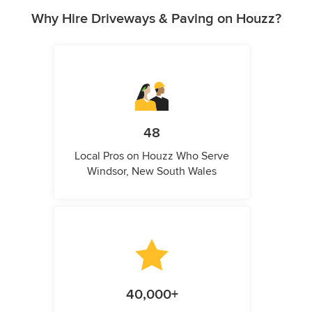
Why Hire Driveways & Paving on Houzz?
48
Local Pros on Houzz Who Serve
Windsor, New South Wales
40,000+