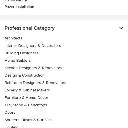
Paver Installation
Professional Category
Architects
Interior Designers & Decorators
Building Designers
Home Builders
Kitchen Designers & Renovators
Design & Construction
Bathroom Designers & Renovators
Joinery & Cabinet Makers
Furniture & Home Decor
Tile, Stone & Benchtops
Doors
Shutters, Blinds & Curtains
Lighting