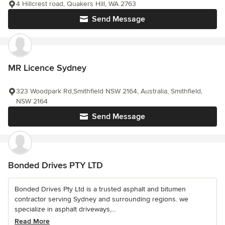
4 Hillcrest road, Quakers Hill, WA 2763
Send Message
MR Licence Sydney
323 Woodpark Rd,Smithfield NSW 2164, Australia, Smithfield,
NSW 2164
Send Message
Bonded Drives PTY LTD
Bonded Drives Pty Ltd is a trusted asphalt and bitumen
contractor serving Sydney and surrounding regions. we
specialize in asphalt driveways,...
Read More