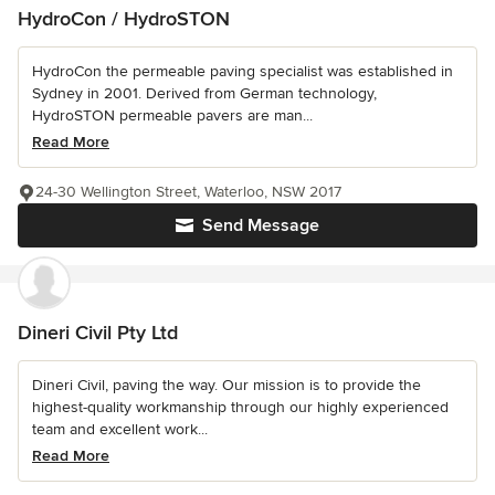
HydroCon / HydroSTON
HydroCon the permeable paving specialist was established in
Sydney in 2001. Derived from German technology,
HydroSTON permeable pavers are man...
Read More
24-30 Wellington Street, Waterloo, NSW 2017
Send Message
Dineri Civil Pty Ltd
Dineri Civil, paving the way. Our mission is to provide the
highest-quality workmanship through our highly experienced
team and excellent work...
Read More