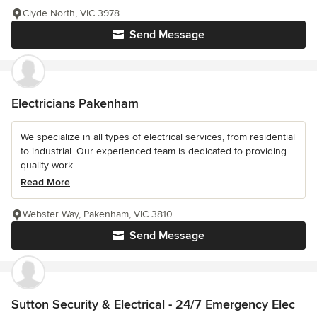
Clyde North, VIC 3978
Send Message
Electricians Pakenham
We specialize in all types of electrical services, from residential
to industrial. Our experienced team is dedicated to providing
quality work...
Read More
Webster Way, Pakenham, VIC 3810
Send Message
Sutton Security & Electrical - 24/7 Emergency Elec