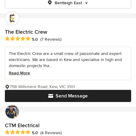
Bentleigh East
The Electric Crew
Average rating: 5 out of 5 stars
5.0
(7 Reviews)
The Electric Crew are a small crew of passionate and expert
electricians. We are based in Kew and specialise in high end
domestic projects tha...
Read More
75B Willsmere Road, Kew, VIC 3101
Send Message
CTM Electrical
Average rating: 5 out of 5 stars
5.0
(4 Reviews)