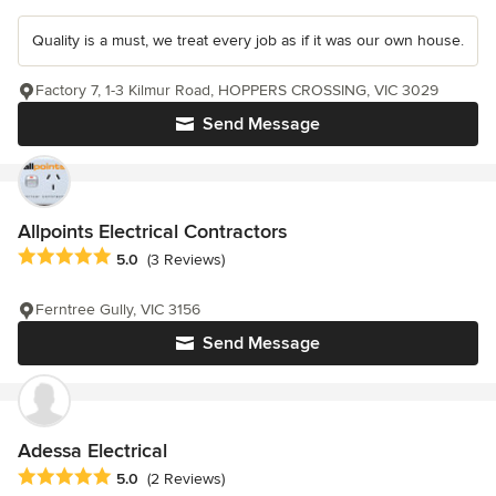
Quality is a must, we treat every job as if it was our own house.
Factory 7, 1-3 Kilmur Road, HOPPERS CROSSING, VIC 3029
Send Message
Allpoints Electrical Contractors
Average rating: 5 out of 5 stars
5.0
(3 Reviews)
Ferntree Gully, VIC 3156
Send Message
Adessa Electrical
Average rating: 5 out of 5 stars
5.0
(2 Reviews)