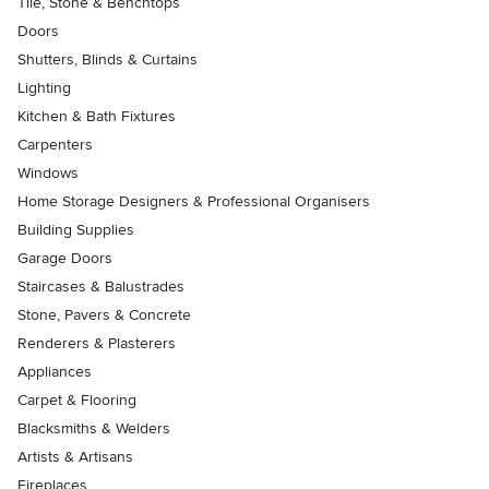
Tile, Stone & Benchtops
Doors
Shutters, Blinds & Curtains
Lighting
Kitchen & Bath Fixtures
Carpenters
Windows
Home Storage Designers & Professional Organisers
Building Supplies
Garage Doors
Staircases & Balustrades
Stone, Pavers & Concrete
Renderers & Plasterers
Appliances
Carpet & Flooring
Blacksmiths & Welders
Artists & Artisans
Fireplaces