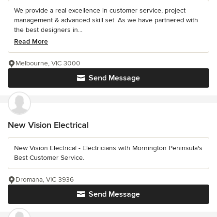
We provide a real excellence in customer service, project
management & advanced skill set. As we have partnered with
the best designers in...
Read More
Melbourne, VIC 3000
Send Message
New Vision Electrical
New Vision Electrical - Electricians with Mornington Peninsula's
Best Customer Service.
Dromana, VIC 3936
Send Message