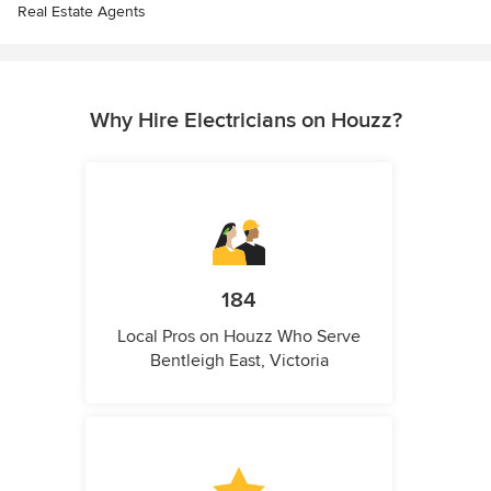
Real Estate Agents
Why Hire Electricians on Houzz?
184
Local Pros on Houzz Who Serve
Bentleigh East, Victoria