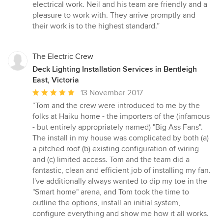
of
electrical work. Neil and his team are friendly and a
5
pleasure to work with. They arrive promptly and
stars
their work is to the highest standard.”
The Electric Crew
Deck Lighting Installation Services in Bentleigh
East, Victoria
Average
13 November 2017
rating:
“Tom and the crew were introduced to me by the
5
folks at Haiku home - the importers of the (infamous
out
- but entirely appropriately named) "Big Ass Fans".
of
The install in my house was complicated by both (a)
5
a pitched roof (b) existing configuration of wiring
stars
and (c) limited access. Tom and the team did a
fantastic, clean and efficient job of installing my fan.
I've additionally always wanted to dip my toe in the
"Smart home" arena, and Tom took the time to
outline the options, install an initial system,
configure everything and show me how it all works.