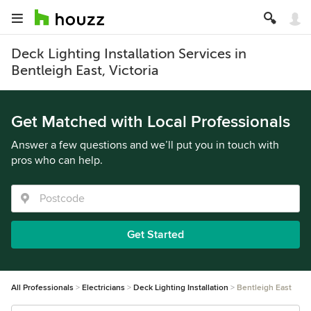
Deck Lighting Installation Services in
Bentleigh East, Victoria
Get Matched with Local Professionals
Answer a few questions and we’ll put you in touch with
pros who can help.
Get Started
All Professionals
Electricians
Deck Lighting Installation
Bentleigh East