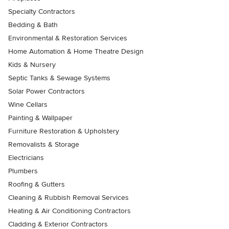
Specialty Contractors
Bedding & Bath
Environmental & Restoration Services
Home Automation & Home Theatre Design
Kids & Nursery
Septic Tanks & Sewage Systems
Solar Power Contractors
Wine Cellars
Painting & Wallpaper
Furniture Restoration & Upholstery
Removalists & Storage
Electricians
Plumbers
Roofing & Gutters
Cleaning & Rubbish Removal Services
Heating & Air Conditioning Contractors
Cladding & Exterior Contractors