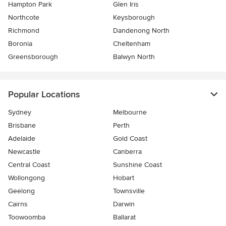
Hampton Park
Glen Iris
Northcote
Keysborough
Richmond
Dandenong North
Boronia
Cheltenham
Greensborough
Balwyn North
Popular Locations
Sydney
Melbourne
Brisbane
Perth
Adelaide
Gold Coast
Newcastle
Canberra
Central Coast
Sunshine Coast
Wollongong
Hobart
Geelong
Townsville
Cairns
Darwin
Toowoomba
Ballarat