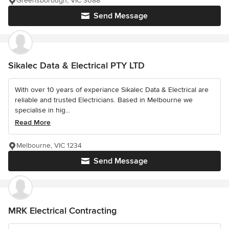
Greensborough, VIC 3088
Send Message
Sikalec Data & Electrical PTY LTD
With over 10 years of experiance Sikalec Data & Electrical are
reliable and trusted Electricians. Based in Melbourne we
specialise in hig...
Read More
Melbourne, VIC 1234
Send Message
MRK Electrical Contracting