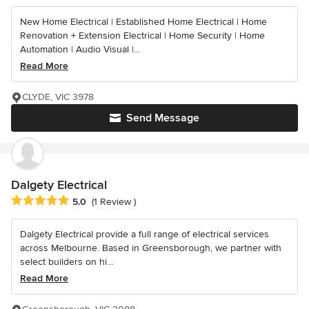
New Home Electrical | Established Home Electrical | Home
Renovation + Extension Electrical | Home Security | Home
Automation | Audio Visual |...
Read More
CLYDE, VIC 3978
Send Message
Dalgety Electrical
Average rating: 5 out of 5 stars
5.0
(1 Review )
Dalgety Electrical provide a full range of electrical services
across Melbourne. Based in Greensborough, we partner with
select builders on hi...
Read More