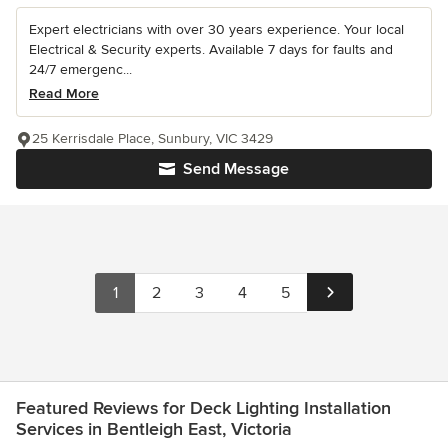
Expert electricians with over 30 years experience. Your local
Electrical & Security experts. Available 7 days for faults and
24/7 emergenc...
Read More
25 Kerrisdale Place, Sunbury, VIC 3429
Send Message
1
2
3
4
5
Featured Reviews for Deck Lighting Installation
Services in Bentleigh East, Victoria