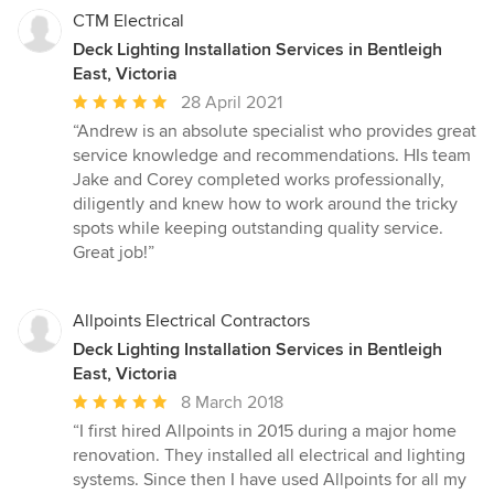
CTM Electrical
Deck Lighting Installation Services in Bentleigh
East, Victoria
Average
28 April 2021
rating:
“Andrew is an absolute specialist who provides great
5
service knowledge and recommendations. HIs team
out
Jake and Corey completed works professionally,
of
diligently and knew how to work around the tricky
5
spots while keeping outstanding quality service.
stars
Great job!”
Allpoints Electrical Contractors
Deck Lighting Installation Services in Bentleigh
East, Victoria
Average
8 March 2018
rating:
“I first hired Allpoints in 2015 during a major home
5
renovation. They installed all electrical and lighting
out
systems. Since then I have used Allpoints for all my