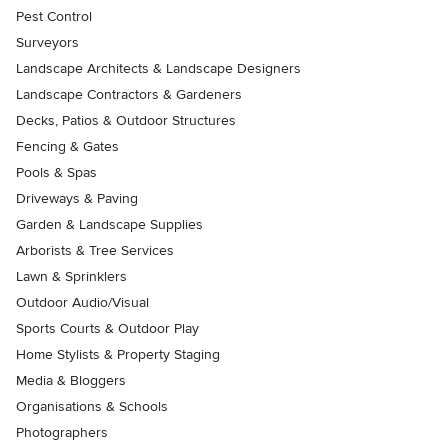
Pest Control
Surveyors
Landscape Architects & Landscape Designers
Landscape Contractors & Gardeners
Decks, Patios & Outdoor Structures
Fencing & Gates
Pools & Spas
Driveways & Paving
Garden & Landscape Supplies
Arborists & Tree Services
Lawn & Sprinklers
Outdoor Audio/Visual
Sports Courts & Outdoor Play
Home Stylists & Property Staging
Media & Bloggers
Organisations & Schools
Photographers