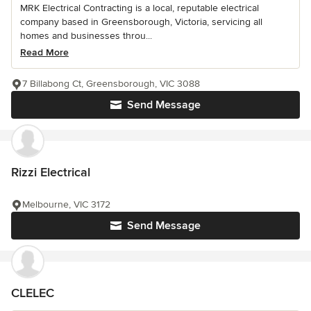
MRK Electrical Contracting is a local, reputable electrical
company based in Greensborough, Victoria, servicing all
homes and businesses throu...
Read More
7 Billabong Ct, Greensborough, VIC 3088
Send Message
Rizzi Electrical
Melbourne, VIC 3172
Send Message
CLELEC