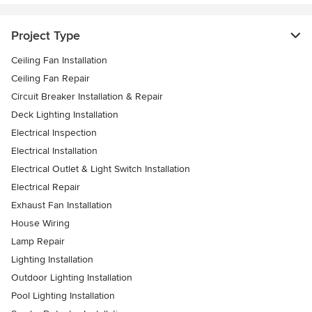
Project Type
Ceiling Fan Installation
Ceiling Fan Repair
Circuit Breaker Installation & Repair
Deck Lighting Installation
Electrical Inspection
Electrical Installation
Electrical Outlet & Light Switch Installation
Electrical Repair
Exhaust Fan Installation
House Wiring
Lamp Repair
Lighting Installation
Outdoor Lighting Installation
Pool Lighting Installation