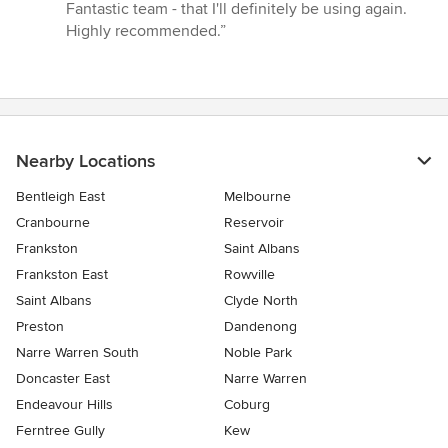
Fantastic team - that I'll definitely be using again.
Highly recommended.”
Nearby Locations
Bentleigh East
Melbourne
Cranbourne
Reservoir
Frankston
Saint Albans
Frankston East
Rowville
Saint Albans
Clyde North
Preston
Dandenong
Narre Warren South
Noble Park
Doncaster East
Narre Warren
Endeavour Hills
Coburg
Ferntree Gully
Kew