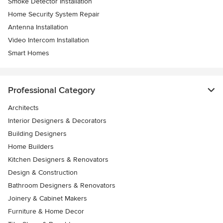
Smoke Detector Installation
Home Security System Repair
Antenna Installation
Video Intercom Installation
Smart Homes
Professional Category
Architects
Interior Designers & Decorators
Building Designers
Home Builders
Kitchen Designers & Renovators
Design & Construction
Bathroom Designers & Renovators
Joinery & Cabinet Makers
Furniture & Home Decor