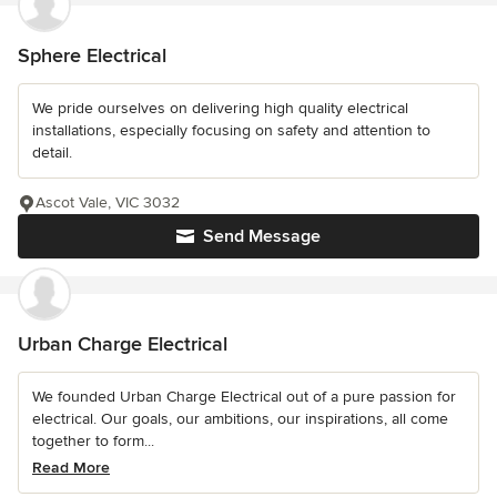
Sphere Electrical
We pride ourselves on delivering high quality electrical
installations, especially focusing on safety and attention to
detail.
Ascot Vale, VIC 3032
Send Message
Urban Charge Electrical
We founded Urban Charge Electrical out of a pure passion for
electrical. Our goals, our ambitions, our inspirations, all come
together to form...
Read More