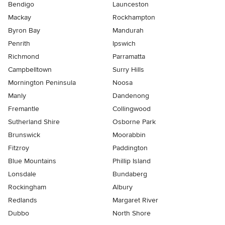
Bendigo
Launceston
Mackay
Rockhampton
Byron Bay
Mandurah
Penrith
Ipswich
Richmond
Parramatta
Campbelltown
Surry Hills
Mornington Peninsula
Noosa
Manly
Dandenong
Fremantle
Collingwood
Sutherland Shire
Osborne Park
Brunswick
Moorabbin
Fitzroy
Paddington
Blue Mountains
Phillip Island
Lonsdale
Bundaberg
Rockingham
Albury
Redlands
Margaret River
Dubbo
North Shore