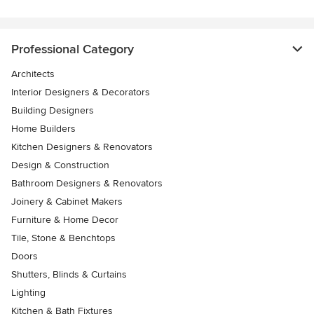
Professional Category
Architects
Interior Designers & Decorators
Building Designers
Home Builders
Kitchen Designers & Renovators
Design & Construction
Bathroom Designers & Renovators
Joinery & Cabinet Makers
Furniture & Home Decor
Tile, Stone & Benchtops
Doors
Shutters, Blinds & Curtains
Lighting
Kitchen & Bath Fixtures