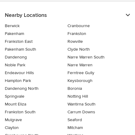
Nearby Locations
Berwick
Cranbourne
Pakenham
Frankston
Frankston East
Rowville
Pakenham South
Clyde North
Dandenong
Narre Warren South
Noble Park
Narre Warren
Endeavour Hills
Ferntree Gully
Hampton Park
Keysborough
Dandenong North
Boronia
Springvale
Notting Hill
Mount Eliza
Wantirna South
Frankston South
Carrum Downs
Mulgrave
Seaford
Clayton
Mitcham