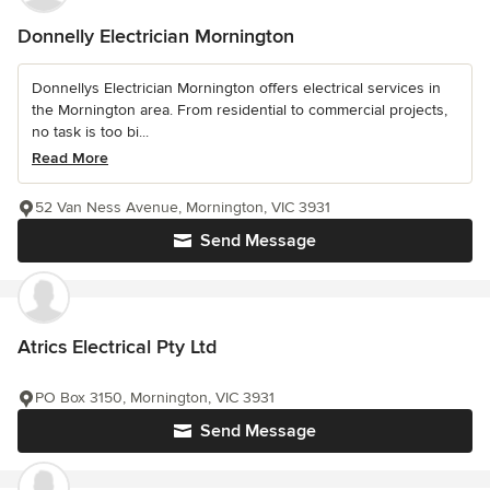
Donnelly Electrician Mornington
Donnellys Electrician Mornington offers electrical services in
the Mornington area. From residential to commercial projects,
no task is too bi...
Read More
52 Van Ness Avenue, Mornington, VIC 3931
Send Message
Atrics Electrical Pty Ltd
PO Box 3150, Mornington, VIC 3931
Send Message