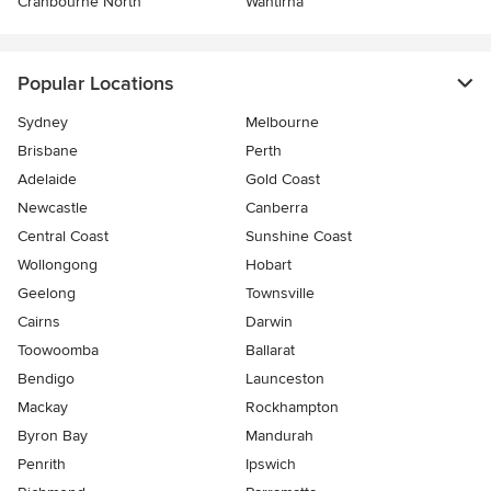
Cranbourne North
Wantirna
Popular Locations
Sydney
Melbourne
Brisbane
Perth
Adelaide
Gold Coast
Newcastle
Canberra
Central Coast
Sunshine Coast
Wollongong
Hobart
Geelong
Townsville
Cairns
Darwin
Toowoomba
Ballarat
Bendigo
Launceston
Mackay
Rockhampton
Byron Bay
Mandurah
Penrith
Ipswich