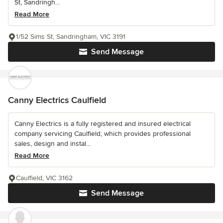
St, Sandringh...
Read More
1/52 Sims St, Sandringham, VIC 3191
Send Message
Canny Electrics Caulfield
Canny Electrics is a fully registered and insured electrical
company servicing Caulfield, which provides professional
sales, design and instal...
Read More
Caulfield, VIC 3162
Send Message