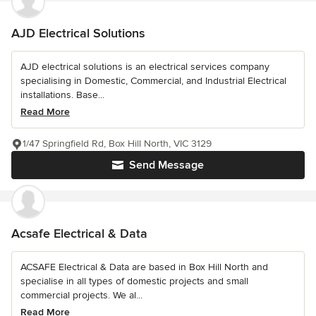
AJD Electrical Solutions
AJD electrical solutions is an electrical services company
specialising in Domestic, Commercial, and Industrial Electrical
installations. Base...
Read More
1/47 Springfield Rd, Box Hill North, VIC 3129
Send Message
Acsafe Electrical & Data
ACSAFE Electrical & Data are based in Box Hill North and
specialise in all types of domestic projects and small
commercial projects. We al...
Read More