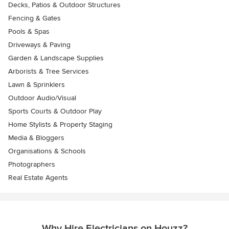
Decks, Patios & Outdoor Structures
Fencing & Gates
Pools & Spas
Driveways & Paving
Garden & Landscape Supplies
Arborists & Tree Services
Lawn & Sprinklers
Outdoor Audio/Visual
Sports Courts & Outdoor Play
Home Stylists & Property Staging
Media & Bloggers
Organisations & Schools
Photographers
Real Estate Agents
Why Hire Electricians on Houzz?