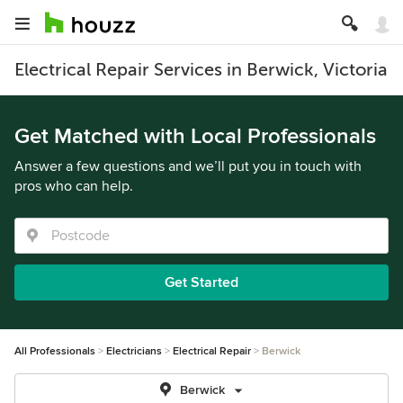
Electrical Repair Services in Berwick, Victoria
Get Matched with Local Professionals
Answer a few questions and we’ll put you in touch with
pros who can help.
Get Started
All Professionals
Electricians
Electrical Repair
Berwick
Berwick