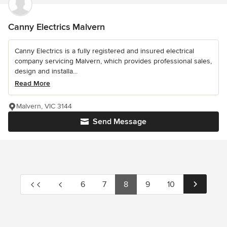
Canny Electrics Malvern
Canny Electrics is a fully registered and insured electrical
company servicing Malvern, which provides professional sales,
design and installa...
Read More
Malvern, VIC 3144
Send Message
6
7
8
9
10