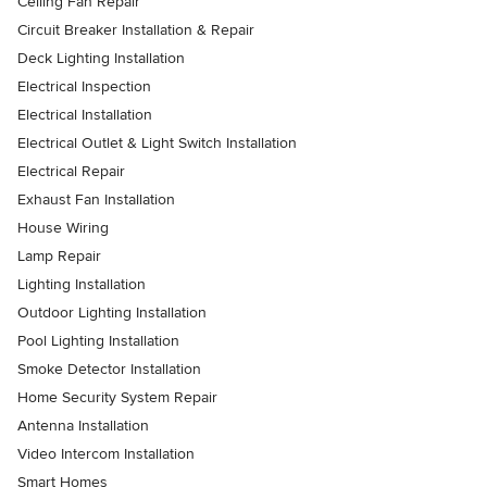
Ceiling Fan Repair
Circuit Breaker Installation & Repair
Deck Lighting Installation
Electrical Inspection
Electrical Installation
Electrical Outlet & Light Switch Installation
Electrical Repair
Exhaust Fan Installation
House Wiring
Lamp Repair
Lighting Installation
Outdoor Lighting Installation
Pool Lighting Installation
Smoke Detector Installation
Home Security System Repair
Antenna Installation
Video Intercom Installation
Smart Homes