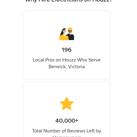
196
Local Pros on Houzz Who Serve
Berwick, Victoria
40,000+
Total Number of Reviews Left by