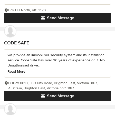
Box Hill North, VIC 3129
Send Message
CODE SAFE
We provide an Immobiliser security system and its installation
service. Code Safe has over 30 years of experience on it. No
Unauthorised drive...
Read More
POBox 8013, LPO Nth Road, Brighton East, Victoria 3187,
Australia, Brighton East, Victoria, VIC 3187
Send Message