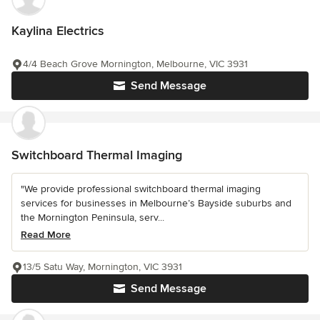
Kaylina Electrics
4/4 Beach Grove Mornington, Melbourne, VIC 3931
Send Message
Switchboard Thermal Imaging
"We provide professional switchboard thermal imaging
services for businesses in Melbourne’s Bayside suburbs and
the Mornington Peninsula, serv...
Read More
13/5 Satu Way, Mornington, VIC 3931
Send Message