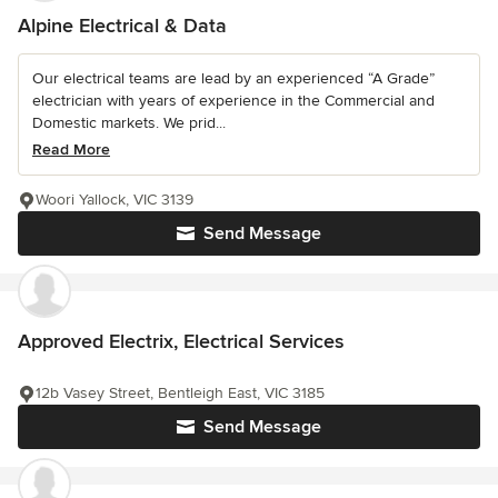
Alpine Electrical & Data
Our electrical teams are lead by an experienced “A Grade”
electrician with years of experience in the Commercial and
Domestic markets. We prid...
Read More
Woori Yallock, VIC 3139
Send Message
Approved Electrix, Electrical Services
12b Vasey Street, Bentleigh East, VIC 3185
Send Message