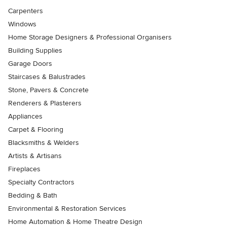
Carpenters
Windows
Home Storage Designers & Professional Organisers
Building Supplies
Garage Doors
Staircases & Balustrades
Stone, Pavers & Concrete
Renderers & Plasterers
Appliances
Carpet & Flooring
Blacksmiths & Welders
Artists & Artisans
Fireplaces
Specialty Contractors
Bedding & Bath
Environmental & Restoration Services
Home Automation & Home Theatre Design