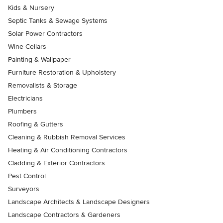
Kids & Nursery
Septic Tanks & Sewage Systems
Solar Power Contractors
Wine Cellars
Painting & Wallpaper
Furniture Restoration & Upholstery
Removalists & Storage
Electricians
Plumbers
Roofing & Gutters
Cleaning & Rubbish Removal Services
Heating & Air Conditioning Contractors
Cladding & Exterior Contractors
Pest Control
Surveyors
Landscape Architects & Landscape Designers
Landscape Contractors & Gardeners