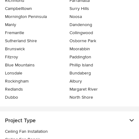
Richmond
Parramatta
Campbelltown
Surry Hills
Mornington Peninsula
Noosa
Manly
Dandenong
Fremantle
Collingwood
Sutherland Shire
Osborne Park
Brunswick
Moorabbin
Fitzroy
Paddington
Blue Mountains
Phillip Island
Lonsdale
Bundaberg
Rockingham
Albury
Redlands
Margaret River
Dubbo
North Shore
Project Type
Ceiling Fan Installation