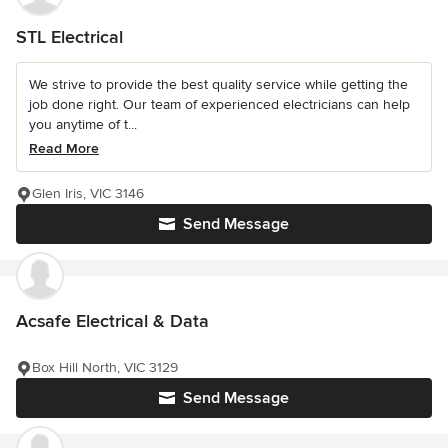
STL Electrical
We strive to provide the best quality service while getting the
job done right. Our team of experienced electricians can help
you anytime of t...
Read More
Glen Iris, VIC 3146
Send Message
Acsafe Electrical & Data
Box Hill North, VIC 3129
Send Message