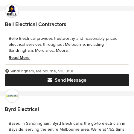
Bell Electrical Contractors
Belle Electrical provides trustworthy and reasonably priced
electrical services throughout Melbourne, including
Sandringham, Mordialloc, Moora...
Read More
Sandringham, Melbourne, VIC 3191
Send Message
Byrd Electrical
Based in Sandringham, Byrd Electrical is the go-to electrician in
Bayside, serving the entire Melbourne area. We're at 1/52 Sims