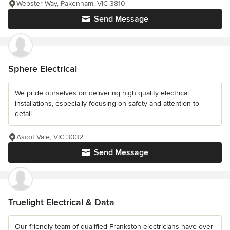
Webster Way, Pakenham, VIC 3810
Send Message
Sphere Electrical
We pride ourselves on delivering high quality electrical
installations, especially focusing on safety and attention to
detail.
Ascot Vale, VIC 3032
Send Message
Truelight Electrical & Data
Our friendly team of qualified Frankston electricians have over