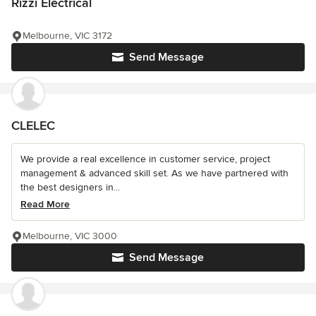
Rizzi Electrical
Melbourne, VIC 3172
Send Message
CLELEC
We provide a real excellence in customer service, project
management & advanced skill set. As we have partnered with
the best designers in...
Read More
Melbourne, VIC 3000
Send Message