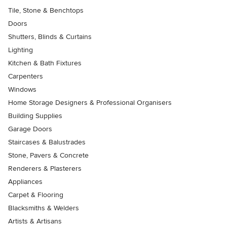
Tile, Stone & Benchtops
Doors
Shutters, Blinds & Curtains
Lighting
Kitchen & Bath Fixtures
Carpenters
Windows
Home Storage Designers & Professional Organisers
Building Supplies
Garage Doors
Staircases & Balustrades
Stone, Pavers & Concrete
Renderers & Plasterers
Appliances
Carpet & Flooring
Blacksmiths & Welders
Artists & Artisans