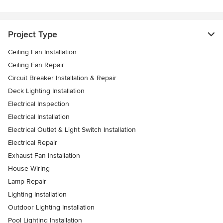
Project Type
Ceiling Fan Installation
Ceiling Fan Repair
Circuit Breaker Installation & Repair
Deck Lighting Installation
Electrical Inspection
Electrical Installation
Electrical Outlet & Light Switch Installation
Electrical Repair
Exhaust Fan Installation
House Wiring
Lamp Repair
Lighting Installation
Outdoor Lighting Installation
Pool Lighting Installation