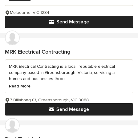
Melbourne, VIC 1234
Send Message
MRK Electrical Contracting
MRK Electrical Contracting is a local, reputable electrical
company based in Greensborough, Victoria, servicing all
homes and businesses throu...
Read More
7 Billabong Ct, Greensborough, VIC 3088
Send Message