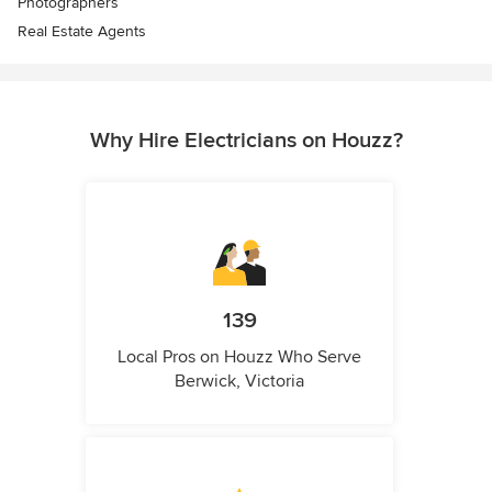
Photographers
Real Estate Agents
Why Hire Electricians on Houzz?
139
Local Pros on Houzz Who Serve
Berwick, Victoria