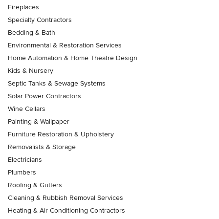
Fireplaces
Specialty Contractors
Bedding & Bath
Environmental & Restoration Services
Home Automation & Home Theatre Design
Kids & Nursery
Septic Tanks & Sewage Systems
Solar Power Contractors
Wine Cellars
Painting & Wallpaper
Furniture Restoration & Upholstery
Removalists & Storage
Electricians
Plumbers
Roofing & Gutters
Cleaning & Rubbish Removal Services
Heating & Air Conditioning Contractors