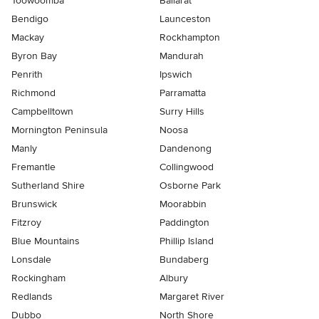
Toowoomba
Ballarat
Bendigo
Launceston
Mackay
Rockhampton
Byron Bay
Mandurah
Penrith
Ipswich
Richmond
Parramatta
Campbelltown
Surry Hills
Mornington Peninsula
Noosa
Manly
Dandenong
Fremantle
Collingwood
Sutherland Shire
Osborne Park
Brunswick
Moorabbin
Fitzroy
Paddington
Blue Mountains
Phillip Island
Lonsdale
Bundaberg
Rockingham
Albury
Redlands
Margaret River
Dubbo
North Shore