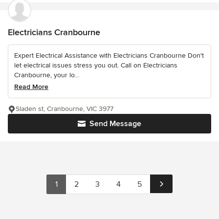
Electricians Cranbourne
Expert Electrical Assistance with Electricians Cranbourne Don't
let electrical issues stress you out. Call on Electricians
Cranbourne, your lo...
Read More
Sladen st, Cranbourne, VIC 3977
Send Message
1
2
3
4
5