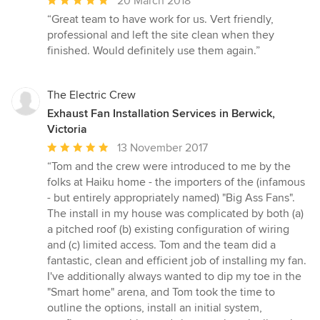
20 March 2018
rating:
“Great team to have work for us. Vert friendly,
5
professional and left the site clean when they
out
finished. Would definitely use them again.”
of
5
stars
The Electric Crew
Exhaust Fan Installation Services in Berwick,
Victoria
Average
13 November 2017
rating:
“Tom and the crew were introduced to me by the
5
folks at Haiku home - the importers of the (infamous
out
- but entirely appropriately named) "Big Ass Fans".
of
The install in my house was complicated by both (a)
5
a pitched roof (b) existing configuration of wiring
stars
and (c) limited access. Tom and the team did a
fantastic, clean and efficient job of installing my fan.
I've additionally always wanted to dip my toe in the
"Smart home" arena, and Tom took the time to
outline the options, install an initial system,