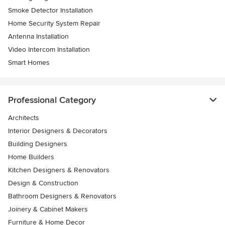
Smoke Detector Installation
Home Security System Repair
Antenna Installation
Video Intercom Installation
Smart Homes
Professional Category
Architects
Interior Designers & Decorators
Building Designers
Home Builders
Kitchen Designers & Renovators
Design & Construction
Bathroom Designers & Renovators
Joinery & Cabinet Makers
Furniture & Home Decor