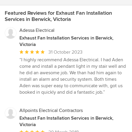
Featured Reviews for Exhaust Fan Installation
Services in Berwick, Victoria
Adessa Electrical
Exhaust Fan Installation Services in Berwick,
Victoria
Average
31 October 2023
rating:
“I highly recommend Adessa Electrical. I had Aden
5
come and install a pendant light in my stair well and
out
he did an awesome job. We than had him again to
of
install an alarm and security system. Both times
5
Aden was super easy to communicate with, got us
stars
booked in quickly and did a fantastic job.”
Allpoints Electrical Contractors
Exhaust Fan Installation Services in Berwick,
Victoria
Average