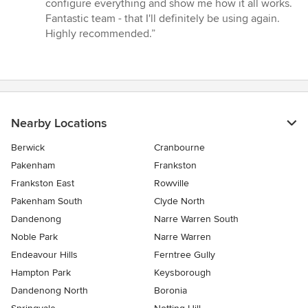
configure everything and show me how it all works.
Fantastic team - that I'll definitely be using again.
Highly recommended.”
Nearby Locations
Berwick
Cranbourne
Pakenham
Frankston
Frankston East
Rowville
Pakenham South
Clyde North
Dandenong
Narre Warren South
Noble Park
Narre Warren
Endeavour Hills
Ferntree Gully
Hampton Park
Keysborough
Dandenong North
Boronia