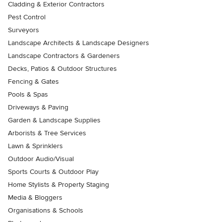
Cladding & Exterior Contractors
Pest Control
Surveyors
Landscape Architects & Landscape Designers
Landscape Contractors & Gardeners
Decks, Patios & Outdoor Structures
Fencing & Gates
Pools & Spas
Driveways & Paving
Garden & Landscape Supplies
Arborists & Tree Services
Lawn & Sprinklers
Outdoor Audio/Visual
Sports Courts & Outdoor Play
Home Stylists & Property Staging
Media & Bloggers
Organisations & Schools