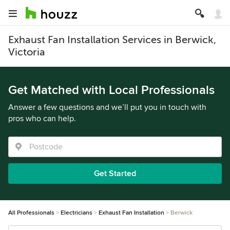
Exhaust Fan Installation Services in Berwick,
Victoria
Get Matched with Local Professionals
Answer a few questions and we’ll put you in touch with
pros who can help.
Get Started
All Professionals
Electricians
Exhaust Fan Installation
Berwick