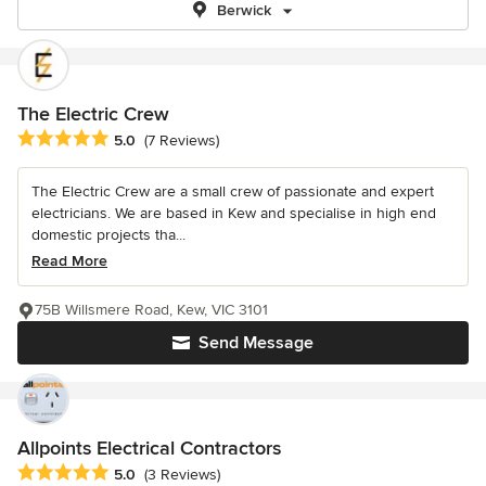
Berwick
The Electric Crew
Average rating: 5 out of 5 stars
5.0
(7 Reviews)
The Electric Crew are a small crew of passionate and expert
electricians. We are based in Kew and specialise in high end
domestic projects tha...
Read More
75B Willsmere Road, Kew, VIC 3101
Send Message
Allpoints Electrical Contractors
Average rating: 5 out of 5 stars
5.0
(3 Reviews)