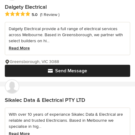
Dalgety Electrical
Average rating: 5 out of 5 stars
5.0
(1 Review )
Dalgety Electrical provide a full range of electrical services
across Melbourne. Based in Greensborough, we partner with
select builders on hi...
Read More
Greensborough, VIC 3088
Send Message
Sikalec Data & Electrical PTY LTD
With over 10 years of experiance Sikalec Data & Electrical are
reliable and trusted Electricians. Based in Melbourne we
specialise in hig...
Read More