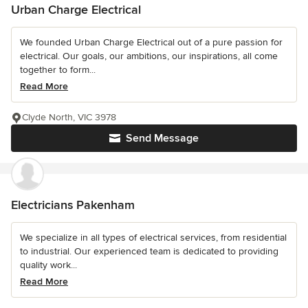
Urban Charge Electrical
We founded Urban Charge Electrical out of a pure passion for
electrical. Our goals, our ambitions, our inspirations, all come
together to form...
Read More
Clyde North, VIC 3978
Send Message
Electricians Pakenham
We specialize in all types of electrical services, from residential
to industrial. Our experienced team is dedicated to providing
quality work...
Read More