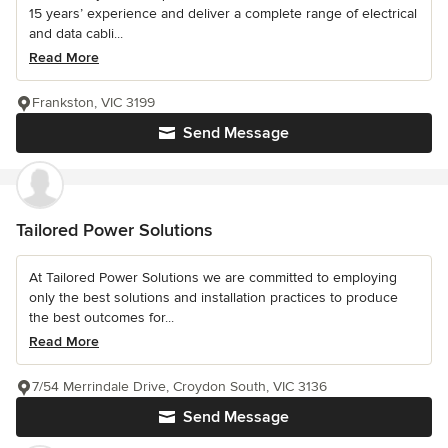
15 years’ experience and deliver a complete range of electrical
and data cabli...
Read More
Frankston, VIC 3199
Send Message
Tailored Power Solutions
At Tailored Power Solutions we are committed to employing
only the best solutions and installation practices to produce
the best outcomes for...
Read More
7/54 Merrindale Drive, Croydon South, VIC 3136
Send Message