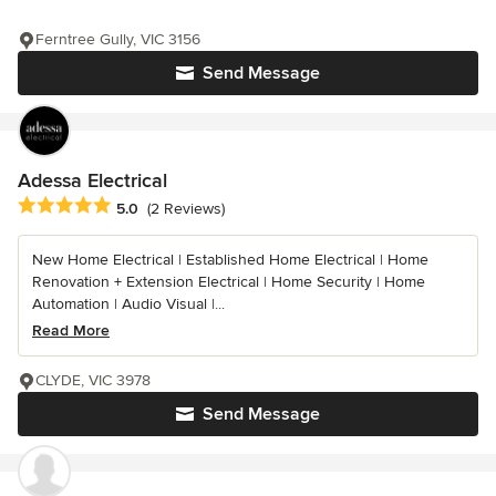
Ferntree Gully, VIC 3156
Send Message
Adessa Electrical
Average rating: 5 out of 5 stars
5.0
(2 Reviews)
New Home Electrical | Established Home Electrical | Home
Renovation + Extension Electrical | Home Security | Home
Automation | Audio Visual |...
Read More
CLYDE, VIC 3978
Send Message