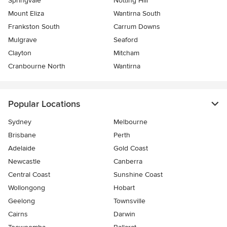
Springvale
Notting Hill
Mount Eliza
Wantirna South
Frankston South
Carrum Downs
Mulgrave
Seaford
Clayton
Mitcham
Cranbourne North
Wantirna
Popular Locations
Sydney
Melbourne
Brisbane
Perth
Adelaide
Gold Coast
Newcastle
Canberra
Central Coast
Sunshine Coast
Wollongong
Hobart
Geelong
Townsville
Cairns
Darwin