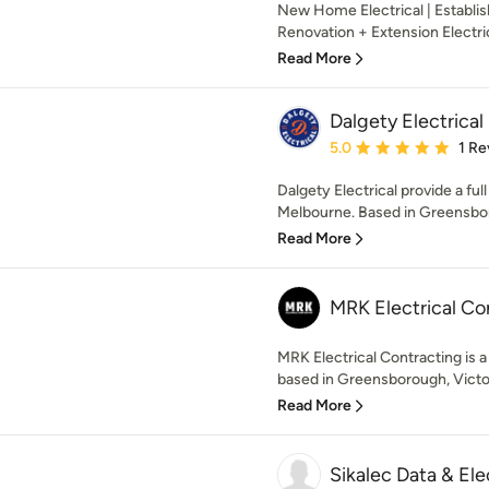
New Home Electrical | Establi
Renovation + Extension Electri
Read More
Dalgety Electrical
Average rating: 5 out of
5.0
1 Re
Dalgety Electrical provide a ful
Melbourne. Based in Greensbor
Read More
MRK Electrical Co
MRK Electrical Contracting is a
based in Greensborough, Victoria
Read More
Sikalec Data & Ele