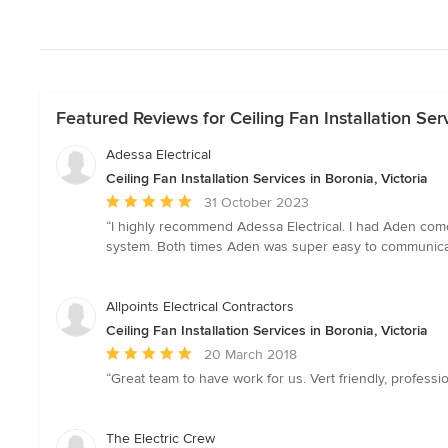
Featured Reviews for Ceiling Fan Installation Serv
Adessa Electrical
Ceiling Fan Installation Services in Boronia, Victoria
Average
31 October 2023
rating:
“I highly recommend Adessa Electrical. I had Aden come 
5
system. Both times Aden was super easy to communicate 
out
of
5
Allpoints Electrical Contractors
stars
Ceiling Fan Installation Services in Boronia, Victoria
Average
20 March 2018
rating:
“Great team to have work for us. Vert friendly, professi
5
out
of
The Electric Crew