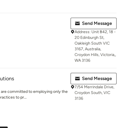
Send Message
Address: Unit B42, 18 -
20 Edinburgh St,
Oakleigh South VIC
3167, Australia,
Croydon Hills, Victoria,,
WA 3136
lutions
Send Message
7/54 Merrindale Drive,
e are committed to employing only the
Croydon South, VIC
ractices to pr...
3136