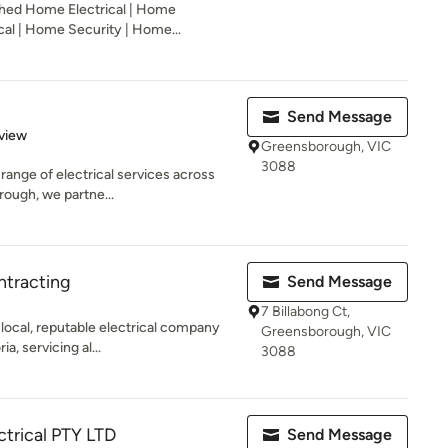
shed Home Electrical | Home
cal | Home Security | Home...
Send Message
 5 stars
view
Greensborough, VIC
3088
l range of electrical services across
ough, we partne...
ntracting
Send Message
7 Billabong Ct,
 local, reputable electrical company
Greensborough, VIC
, servicing al...
3088
ctrical PTY LTD
Send Message