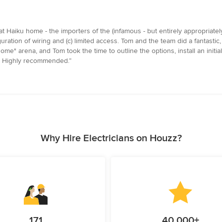
t Haiku home - the importers of the (infamous - but entirely appropriate
uration of wiring and (c) limited access. Tom and the team did a fantastic, c
ome" arena, and Tom took the time to outline the options, install an init
in. Highly recommended.”
Why Hire Electricians on Houzz?
171
40,000+