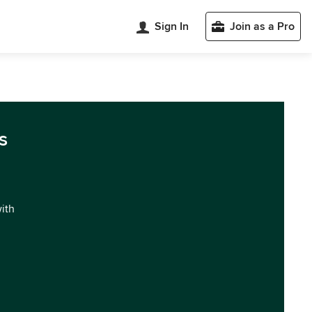
Sign In
Join as a Pro
s
with