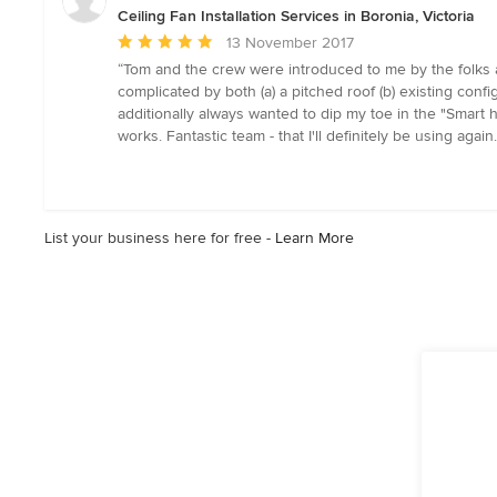
5
Ceiling Fan Installation Services in Boronia, Victoria
stars
Average
13 November 2017
rating:
“Tom and the crew were introduced to me by the folks a
5
complicated by both (a) a pitched roof (b) existing config
out
additionally always wanted to dip my toe in the "Smart h
of
works. Fantastic team - that I'll definitely be using aga
5
stars
List your business here for free -
Learn More