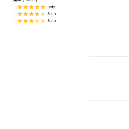
Electrical Repair
only
& up
Exhaust Fan Installation
& up
House Wiring
Show All