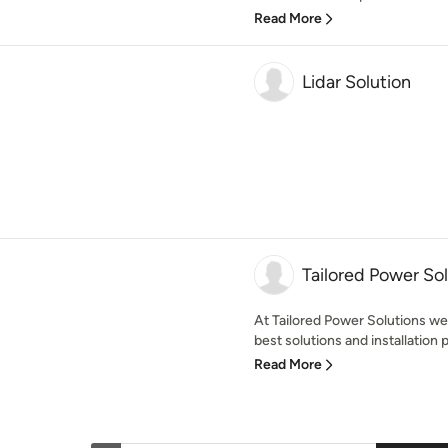
Read More
Lidar Solution
Tailored Power So
At Tailored Power Solutions w
best solutions and installation p
Read More