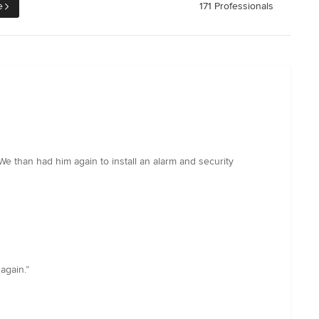
e
171 Professionals
We than had him again to install an alarm and security
again.”