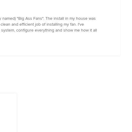
ly named) "Big Ass Fans". The install in my house was
lean and efficient job of installing my fan. I've
ial system, configure everything and show me how it all