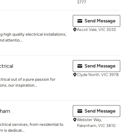
3777
Send Message
Ascot Vale, VIC 3032
 high quality electrical installations,
d attentio...
trical
Send Message
Clyde North, VIC 3978
ical out of a pure passion for
ons, our inspiration...
nham
Send Message
Webster Way,
ctrical services, from residential to
Pakenham, VIC 3810
 is dedicat...