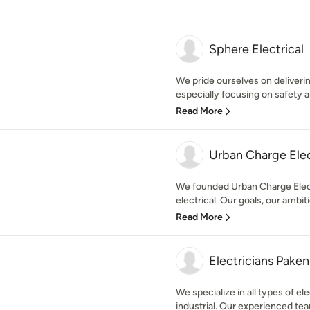
Sphere Electrical
We pride ourselves on delivering
especially focusing on safety an
Read More
Urban Charge Elec
We founded Urban Charge Electr
electrical. Our goals, our ambiti
Read More
Electricians Pake
We specialize in all types of ele
industrial. Our experienced team