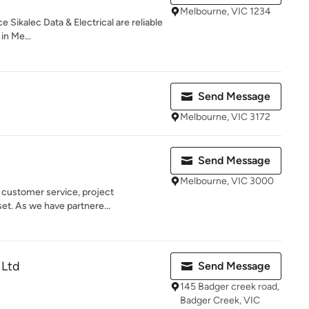
Melbourne, VIC 1234
 Sikalec Data & Electrical are reliable
in Me...
Send Message
Melbourne, VIC 3172
Send Message
Melbourne, VIC 3000
n customer service, project
t. As we have partnere...
 Ltd
Send Message
145 Badger creek road,
Badger Creek, VIC