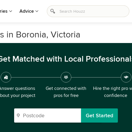
ries
Advice
s in Boronia, Victoria
Get Matched with Local Professional
Answer questions
Get connected with
Hire the right pro 
bout your project
pros for free
confidence
Get Started