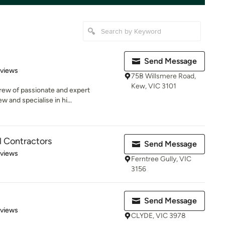
Send Message
 5 stars
eviews
75B Willsmere Road,
Kew, VIC 3101
crew of passionate and expert
w and specialise in hi...
al Contractors
Send Message
 5 stars
eviews
Ferntree Gully, VIC
3156
Send Message
 5 stars
eviews
CLYDE, VIC 3978