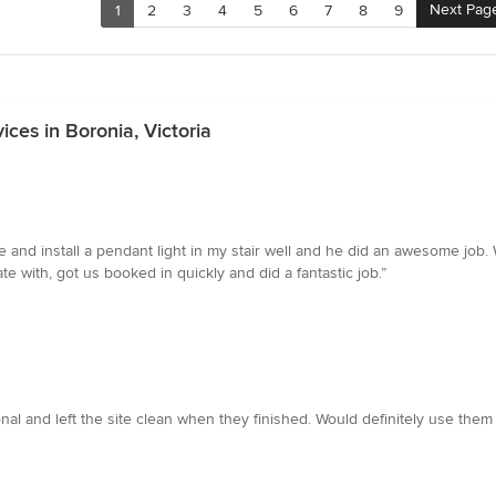
Next Pag
1
2
3
4
5
6
7
8
9
ices in Boronia, Victoria
and install a pendant light in my stair well and he did an awesome job. 
with, got us booked in quickly and did a fantastic job.”
onal and left the site clean when they finished. Would definitely use them 