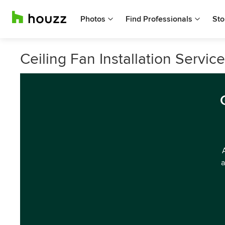
Photos
Find Professionals
Sto
Ceiling Fan Installation Service
a