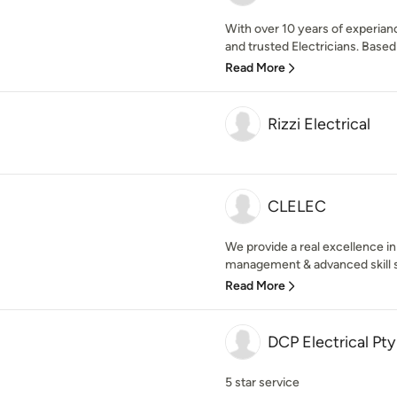
With over 10 years of experiance
and trusted Electricians. Based 
Read More
Rizzi Electrical
CLELEC
We provide a real excellence i
management & advanced skill se
Read More
DCP Electrical Pty
5 star service