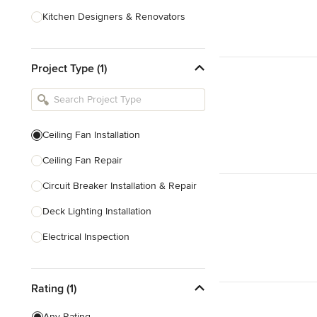
Kitchen Designers & Renovators
Design & Construction
Project Type (1)
Bathroom Designers & Renovators
Joinery & Cabinet Makers
Furniture & Home Decor
Ceiling Fan Installation
Tile, Stone & Benchtops
Ceiling Fan Repair
Show All
Circuit Breaker Installation & Repair
Deck Lighting Installation
Electrical Inspection
Electrical Installation
Rating (1)
Electrical Outlet & Light Switch
Installation
Any Rating