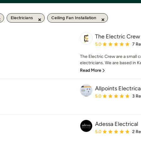
Electricians
Ceiling Fan Installation
The Electric Crew
Average rating: 5 out of
5.0
7 R
The Electric Crew are a small 
electricians. We are based in Ke
Read More
Allpoints Electric
Average rating: 5 out of
5.0
3 R
Adessa Electrical
Average rating: 5 out of
5.0
2 R