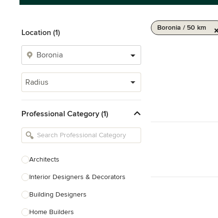
Boronia / 50 km
Location (1)
Radius
Professional Category (1)
Architects
Interior Designers & Decorators
Building Designers
Home Builders