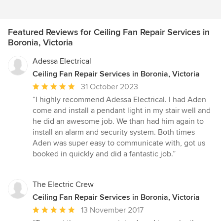
Featured Reviews for Ceiling Fan Repair Services in
Boronia, Victoria
Adessa Electrical
Ceiling Fan Repair Services in Boronia, Victoria
Average
31 October 2023
rating:
“I highly recommend Adessa Electrical. I had Aden
5
come and install a pendant light in my stair well and
out
he did an awesome job. We than had him again to
of
install an alarm and security system. Both times
5
Aden was super easy to communicate with, got us
stars
booked in quickly and did a fantastic job.”
The Electric Crew
Ceiling Fan Repair Services in Boronia, Victoria
Average
13 November 2017
rating: