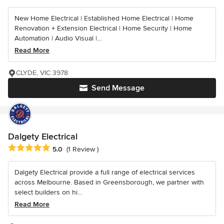
New Home Electrical | Established Home Electrical | Home
Renovation + Extension Electrical | Home Security | Home
Automation | Audio Visual |...
Read More
CLYDE, VIC 3978
Send Message
Dalgety Electrical
Average rating: 5 out of 5 stars
5.0
(1 Review )
Dalgety Electrical provide a full range of electrical services
across Melbourne. Based in Greensborough, we partner with
select builders on hi...
Read More