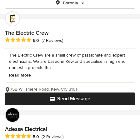
Boronia
The Electric Crew
Average rating: 5 out of 5 stars
5.0
(7 Reviews)
The Electric Crew are a small crew of passionate and expert
electricians. We are based in Kew and specialise in high end
domestic projects tha...
Read More
75B Willsmere Road, Kew, VIC 3101
Send Message
Adessa Electrical
Average rating: 5 out of 5 stars
5.0
(2 Reviews)