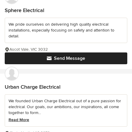
Sphere Electrical
We pride ourselves on delivering high quality electrical
installations, especially focusing on safety and attention to
detail.
Ascot Vale, VIC 3032
Send Message
Urban Charge Electrical
We founded Urban Charge Electrical out of a pure passion for
electrical. Our goals, our ambitions, our inspirations, all come
together to form...
Read More