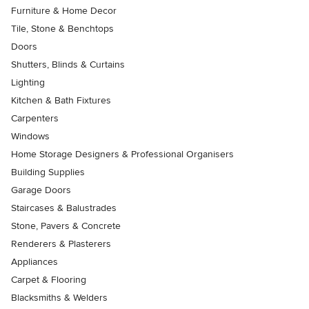
Furniture & Home Decor
Tile, Stone & Benchtops
Doors
Shutters, Blinds & Curtains
Lighting
Kitchen & Bath Fixtures
Carpenters
Windows
Home Storage Designers & Professional Organisers
Building Supplies
Garage Doors
Staircases & Balustrades
Stone, Pavers & Concrete
Renderers & Plasterers
Appliances
Carpet & Flooring
Blacksmiths & Welders