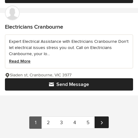
Electricians Cranbourne
Expert Electrical Assistance with Electricians Cranbourne Don't
let electrical issues stress you out. Call on Electricians
Cranbourne, your lo...
Read More
Sladen st, Cranbourne, VIC 3977
Send Message
1
2
3
4
5