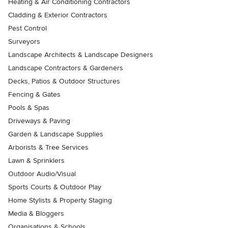
Heating & Air Conditioning Contractors
Cladding & Exterior Contractors
Pest Control
Surveyors
Landscape Architects & Landscape Designers
Landscape Contractors & Gardeners
Decks, Patios & Outdoor Structures
Fencing & Gates
Pools & Spas
Driveways & Paving
Garden & Landscape Supplies
Arborists & Tree Services
Lawn & Sprinklers
Outdoor Audio/Visual
Sports Courts & Outdoor Play
Home Stylists & Property Staging
Media & Bloggers
Organisations & Schools