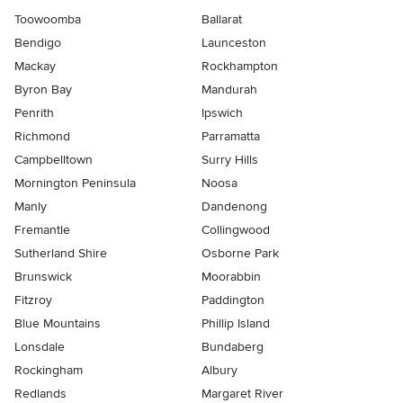
Toowoomba
Ballarat
Bendigo
Launceston
Mackay
Rockhampton
Byron Bay
Mandurah
Penrith
Ipswich
Richmond
Parramatta
Campbelltown
Surry Hills
Mornington Peninsula
Noosa
Manly
Dandenong
Fremantle
Collingwood
Sutherland Shire
Osborne Park
Brunswick
Moorabbin
Fitzroy
Paddington
Blue Mountains
Phillip Island
Lonsdale
Bundaberg
Rockingham
Albury
Redlands
Margaret River