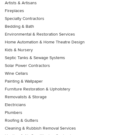
Artists & Artisans
Fireplaces
Specialty Contractors
Bedding & Bath
Environmental & Restoration Services
Home Automation & Home Theatre Design
Kids & Nursery
Septic Tanks & Sewage Systems
Solar Power Contractors
Wine Cellars
Painting & Wallpaper
Furniture Restoration & Upholstery
Removalists & Storage
Electricians
Plumbers
Roofing & Gutters
Cleaning & Rubbish Removal Services