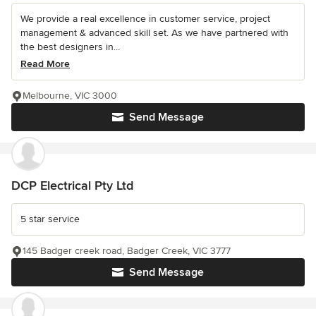
We provide a real excellence in customer service, project
management & advanced skill set. As we have partnered with
the best designers in...
Read More
Melbourne, VIC 3000
Send Message
DCP Electrical Pty Ltd
5 star service
145 Badger creek road, Badger Creek, VIC 3777
Send Message