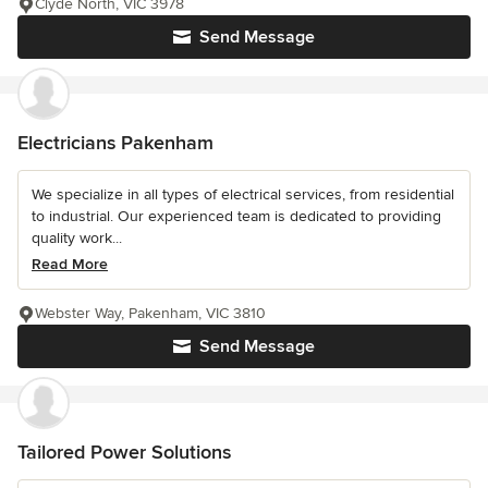
Clyde North, VIC 3978
Send Message
Electricians Pakenham
We specialize in all types of electrical services, from residential
to industrial. Our experienced team is dedicated to providing
quality work...
Read More
Webster Way, Pakenham, VIC 3810
Send Message
Tailored Power Solutions