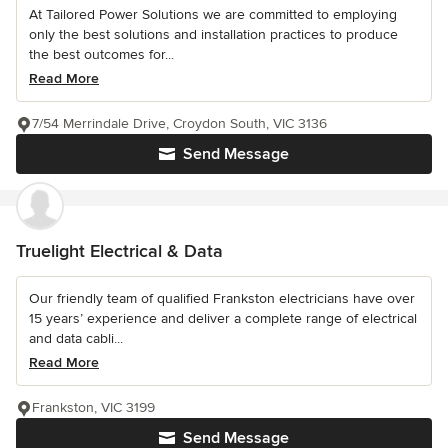
At Tailored Power Solutions we are committed to employing
only the best solutions and installation practices to produce
the best outcomes for...
Read More
7/54 Merrindale Drive, Croydon South, VIC 3136
Send Message
Truelight Electrical & Data
Our friendly team of qualified Frankston electricians have over
15 years’ experience and deliver a complete range of electrical
and data cabli...
Read More
Frankston, VIC 3199
Send Message