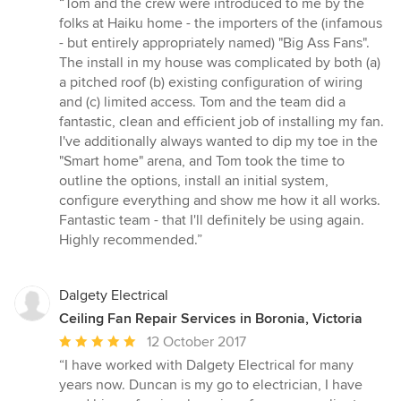
“Tom and the crew were introduced to me by the
5
folks at Haiku home - the importers of the (infamous
out
- but entirely appropriately named) "Big Ass Fans".
of
The install in my house was complicated by both (a)
5
a pitched roof (b) existing configuration of wiring
stars
and (c) limited access. Tom and the team did a
fantastic, clean and efficient job of installing my fan.
I've additionally always wanted to dip my toe in the
"Smart home" arena, and Tom took the time to
outline the options, install an initial system,
configure everything and show me how it all works.
Fantastic team - that I'll definitely be using again.
Highly recommended.”
Dalgety Electrical
Ceiling Fan Repair Services in Boronia, Victoria
Average
12 October 2017
rating:
“I have worked with Dalgety Electrical for many
5
years now. Duncan is my go to electrician, I have
out