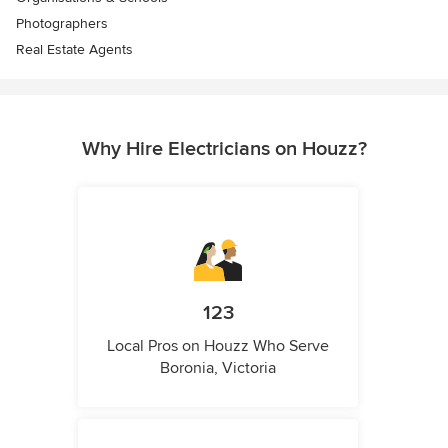
Photographers
Real Estate Agents
Why Hire Electricians on Houzz?
123
Local Pros on Houzz Who Serve
Boronia, Victoria