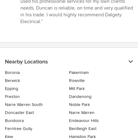
used his professional services for my own clients
of
needs. Duncan is reliable, on time and very qualified
5
in his trade. I would highly recommend Dalgety
stars
Electrical.”
Nearby Locations
Boronia
Pakenham
Berwick
Rowville
Epping
Mill Park
Preston
Dandenong
Narre Warren South
Noble Park
Doncaster East
Narre Warren
Bundoora
Endeavour Hills
Ferntree Gully
Bentleigh East
Kew
Hampton Park