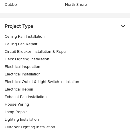
Dubbo
North Shore
Project Type
Ceiling Fan Installation
Ceiling Fan Repair
Circuit Breaker Installation & Repair
Deck Lighting Installation
Electrical Inspection
Electrical Installation
Electrical Outlet & Light Switch Installation
Electrical Repair
Exhaust Fan Installation
House Wiring
Lamp Repair
Lighting Installation
Outdoor Lighting Installation