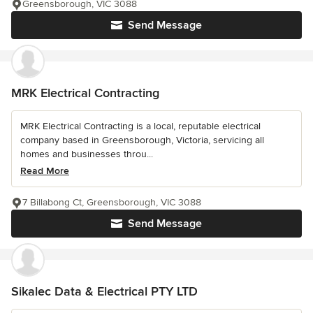
Greensborough, VIC 3088
Send Message
MRK Electrical Contracting
MRK Electrical Contracting is a local, reputable electrical
company based in Greensborough, Victoria, servicing all
homes and businesses throu...
Read More
7 Billabong Ct, Greensborough, VIC 3088
Send Message
Sikalec Data & Electrical PTY LTD