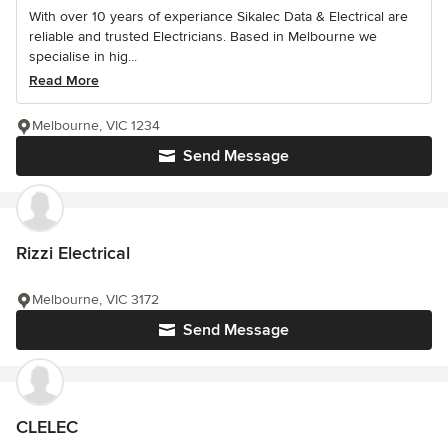
With over 10 years of experiance Sikalec Data & Electrical are
reliable and trusted Electricians. Based in Melbourne we
specialise in hig...
Read More
Melbourne, VIC 1234
Send Message
Rizzi Electrical
Melbourne, VIC 3172
Send Message
CLELEC