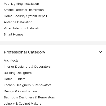
Pool Lighting Installation
Smoke Detector Installation
Home Security System Repair
Antenna Installation
Video Intercom Installation
Smart Homes
Professional Category
Architects
Interior Designers & Decorators
Building Designers
Home Builders
Kitchen Designers & Renovators
Design & Construction
Bathroom Designers & Renovators
Joinery & Cabinet Makers