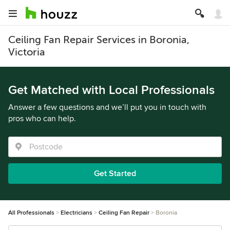
Ceiling Fan Repair Services in Boronia,
Victoria
Get Matched with Local Professionals
Answer a few questions and we’ll put you in touch with
pros who can help.
Get Started
All Professionals
Electricians
Ceiling Fan Repair
Boronia