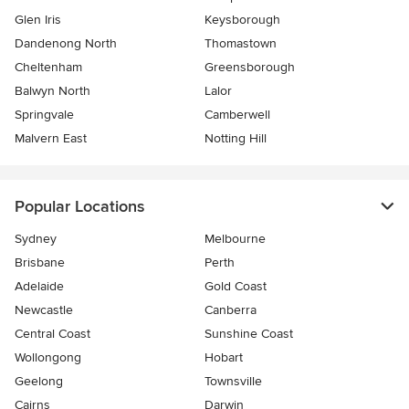
Glen Iris
Keysborough
Dandenong North
Thomastown
Cheltenham
Greensborough
Balwyn North
Lalor
Springvale
Camberwell
Malvern East
Notting Hill
Popular Locations
Sydney
Melbourne
Brisbane
Perth
Adelaide
Gold Coast
Newcastle
Canberra
Central Coast
Sunshine Coast
Wollongong
Hobart
Geelong
Townsville
Cairns
Darwin