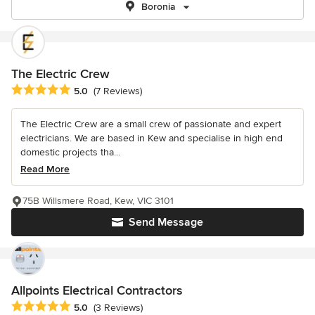
Boronia
The Electric Crew
Average rating: 5 out of 5 stars
5.0
(7 Reviews)
The Electric Crew are a small crew of passionate and expert
electricians. We are based in Kew and specialise in high end
domestic projects tha...
Read More
75B Willsmere Road, Kew, VIC 3101
Send Message
Allpoints Electrical Contractors
Average rating: 5 out of 5 stars
5.0
(3 Reviews)