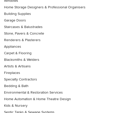
Windows
Home Storage Designers & Professional Organisers
Building Supplies
Garage Doors
Staircases & Balustrades
Stone, Pavers & Concrete
Renderers & Plasterers
Appliances
Carpet & Flooring
Blacksmiths & Welders
Artists & Artisans
Fireplaces
Specialty Contractors
Bedding & Bath
Environmental & Restoration Services
Home Automation & Home Theatre Design
Kids & Nursery
Septic Tanks & Sewage Systems