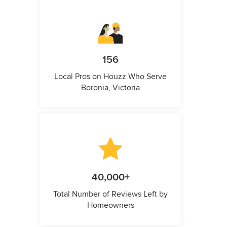
156
Local Pros on Houzz Who Serve
Boronia, Victoria
40,000+
Total Number of Reviews Left by
Homeowners