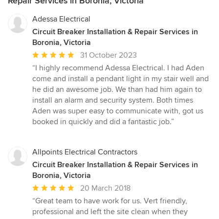
Repair Services in Boronia, Victoria
Adessa Electrical
Circuit Breaker Installation & Repair Services in
Boronia, Victoria
Average
31 October 2023
rating:
“I highly recommend Adessa Electrical. I had Aden
5
come and install a pendant light in my stair well and
out
he did an awesome job. We than had him again to
of
install an alarm and security system. Both times
5
Aden was super easy to communicate with, got us
stars
booked in quickly and did a fantastic job.”
Allpoints Electrical Contractors
Circuit Breaker Installation & Repair Services in
Boronia, Victoria
Average
20 March 2018
rating:
“Great team to have work for us. Vert friendly,
5
professional and left the site clean when they