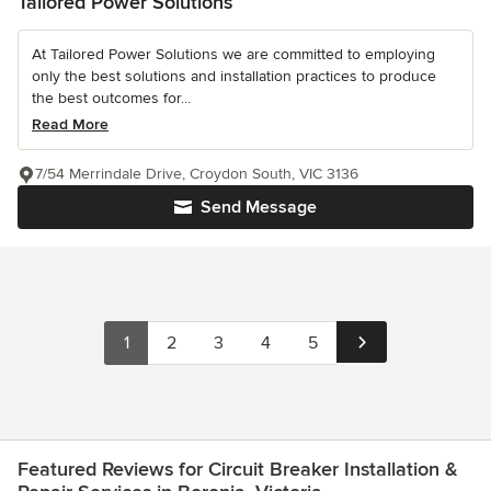
Tailored Power Solutions
At Tailored Power Solutions we are committed to employing
only the best solutions and installation practices to produce
the best outcomes for...
Read More
7/54 Merrindale Drive, Croydon South, VIC 3136
Send Message
1
2
3
4
5
Featured Reviews for Circuit Breaker Installation &