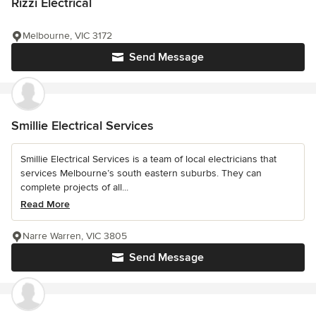
Rizzi Electrical
Melbourne, VIC 3172
Send Message
Smillie Electrical Services
Smillie Electrical Services is a team of local electricians that
services Melbourne’s south eastern suburbs. They can
complete projects of all...
Read More
Narre Warren, VIC 3805
Send Message