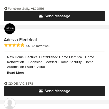
Ferntree Gully, VIC 3156
Send Message
Adessa Electrical
Average rating: 5 out of 5 stars
5.0
(2 Reviews)
New Home Electrical | Established Home Electrical | Home
Renovation + Extension Electrical | Home Security | Home
Automation | Audio Visual |...
Read More
CLYDE, VIC 3978
Send Message