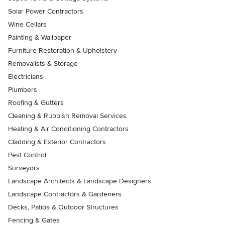
Solar Power Contractors
Wine Cellars
Painting & Wallpaper
Furniture Restoration & Upholstery
Removalists & Storage
Electricians
Plumbers
Roofing & Gutters
Cleaning & Rubbish Removal Services
Heating & Air Conditioning Contractors
Cladding & Exterior Contractors
Pest Control
Surveyors
Landscape Architects & Landscape Designers
Landscape Contractors & Gardeners
Decks, Patios & Outdoor Structures
Fencing & Gates