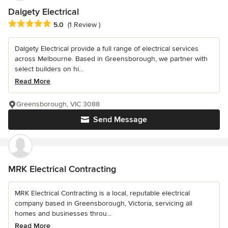
Dalgety Electrical
Average rating: 5 out of 5 stars
5.0
(1 Review )
Dalgety Electrical provide a full range of electrical services
across Melbourne. Based in Greensborough, we partner with
select builders on hi...
Read More
Greensborough, VIC 3088
Send Message
MRK Electrical Contracting
MRK Electrical Contracting is a local, reputable electrical
company based in Greensborough, Victoria, servicing all
homes and businesses throu...
Read More