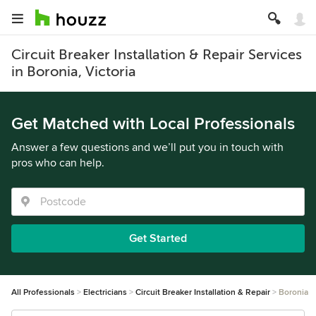
Circuit Breaker Installation & Repair Services
in Boronia, Victoria
Get Matched with Local Professionals
Answer a few questions and we’ll put you in touch with
pros who can help.
Get Started
All Professionals
Electricians
Circuit Breaker Installation & Repair
Boronia