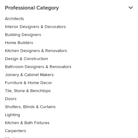
Professional Category
Architects
Interior Designers & Decorators
Building Designers
Home Builders
Kitchen Designers & Renovators
Design & Construction
Bathroom Designers & Renovators
Joinery & Cabinet Makers
Furniture & Home Decor
Tile, Stone & Benchtops
Doors
Shutters, Blinds & Curtains
Lighting
Kitchen & Bath Fixtures
Carpenters