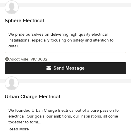
Sphere Electrical
We pride ourselves on delivering high quality electrical
installations, especially focusing on safety and attention to
detail.
Ascot Vale, VIC 3032
Send Message
Urban Charge Electrical
We founded Urban Charge Electrical out of a pure passion for
electrical. Our goals, our ambitions, our inspirations, all come
together to form...
Read More