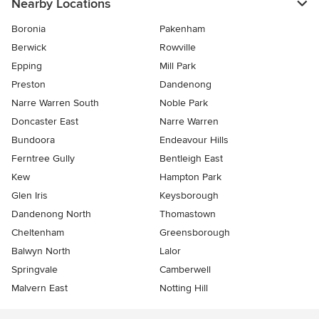
Nearby Locations
Boronia
Pakenham
Berwick
Rowville
Epping
Mill Park
Preston
Dandenong
Narre Warren South
Noble Park
Doncaster East
Narre Warren
Bundoora
Endeavour Hills
Ferntree Gully
Bentleigh East
Kew
Hampton Park
Glen Iris
Keysborough
Dandenong North
Thomastown
Cheltenham
Greensborough
Balwyn North
Lalor
Springvale
Camberwell
Malvern East
Notting Hill