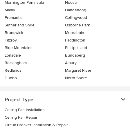
Mornington Peninsula
Noosa
Manly
Dandenong
Fremantle
Collingwood
Sutherland Shire
Osborne Park
Brunswick
Moorabbin
Fitzroy
Paddington
Blue Mountains
Phillip Island
Lonsdale
Bundaberg
Rockingham
Albury
Redlands
Margaret River
Dubbo
North Shore
Project Type
Ceiling Fan Installation
Ceiling Fan Repair
Circuit Breaker Installation & Repair