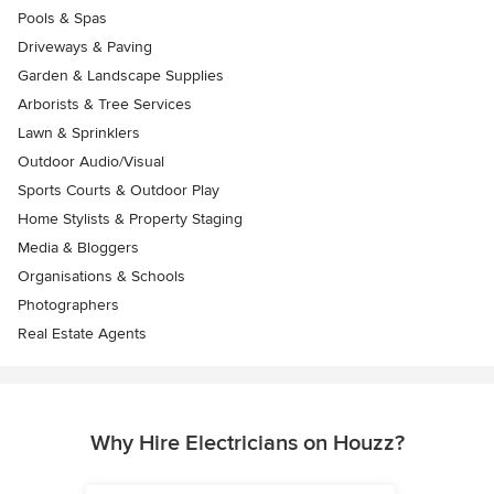
Pools & Spas
Driveways & Paving
Garden & Landscape Supplies
Arborists & Tree Services
Lawn & Sprinklers
Outdoor Audio/Visual
Sports Courts & Outdoor Play
Home Stylists & Property Staging
Media & Bloggers
Organisations & Schools
Photographers
Real Estate Agents
Why Hire Electricians on Houzz?