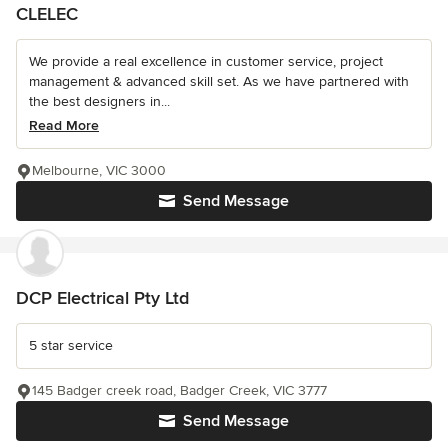
CLELEC
We provide a real excellence in customer service, project
management & advanced skill set. As we have partnered with
the best designers in...
Read More
Melbourne, VIC 3000
Send Message
DCP Electrical Pty Ltd
5 star service
145 Badger creek road, Badger Creek, VIC 3777
Send Message