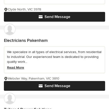
Clyde North, VIC 3978
Send Message
Electricians Pakenham
We specialize in all types of electrical services, from residential
to industrial. Our experienced team is dedicated to providing
quality work...
Read More
Webster Way, Pakenham, VIC 3810
Send Message