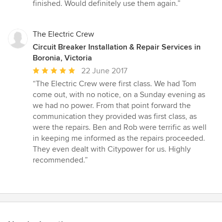
out
finished. Would definitely use them again.”
of
5
stars
The Electric Crew
Circuit Breaker Installation & Repair Services in
Boronia, Victoria
Average
22 June 2017
rating:
“The Electric Crew were first class. We had Tom
5
come out, with no notice, on a Sunday evening as
out
we had no power. From that point forward the
of
communication they provided was first class, as
5
were the repairs. Ben and Rob were terrific as well
stars
in keeping me informed as the repairs proceeded.
They even dealt with Citypower for us. Highly
recommended.”