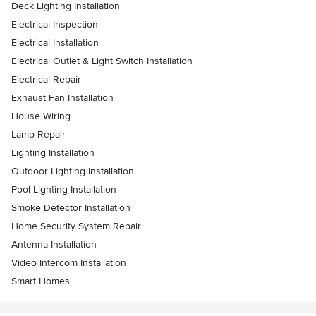
Deck Lighting Installation
Electrical Inspection
Electrical Installation
Electrical Outlet & Light Switch Installation
Electrical Repair
Exhaust Fan Installation
House Wiring
Lamp Repair
Lighting Installation
Outdoor Lighting Installation
Pool Lighting Installation
Smoke Detector Installation
Home Security System Repair
Antenna Installation
Video Intercom Installation
Smart Homes