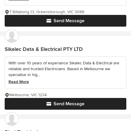
7 Billabong Ct, Greensborough, VIC 3088
Send Message
Sikalec Data & Electrical PTY LTD
With over 10 years of experiance Sikalec Data & Electrical are
reliable and trusted Electricians. Based in Melbourne we
specialise in hig...
Read More
Melbourne, VIC 1234
Send Message