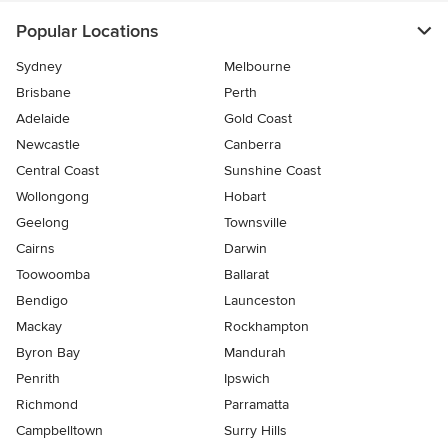
Popular Locations
Sydney
Melbourne
Brisbane
Perth
Adelaide
Gold Coast
Newcastle
Canberra
Central Coast
Sunshine Coast
Wollongong
Hobart
Geelong
Townsville
Cairns
Darwin
Toowoomba
Ballarat
Bendigo
Launceston
Mackay
Rockhampton
Byron Bay
Mandurah
Penrith
Ipswich
Richmond
Parramatta
Campbelltown
Surry Hills