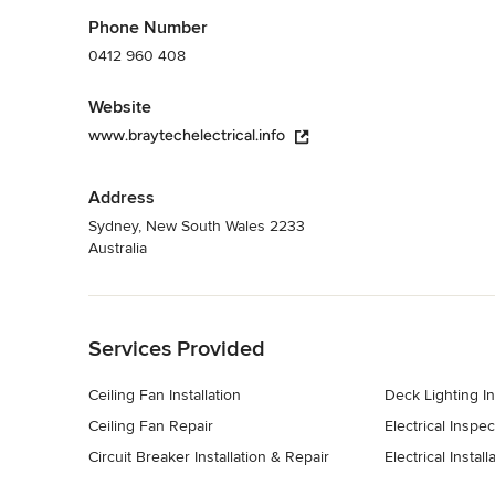
- Temporary site power supplies 

Phone Number
- New connections for new builds 

0412 960 408
- Switchboard relocations 

- Consumer mains upgrades and repairs 

Website
- Granny flat supplies 

- Underground excavations & trenching 

www.braytechelectrical.info
- Merging multiple meters / supplies 

- Replacement of live and damaged wiring 

- Permanent disconnection of supply for demolition / knoc
Address
Category
Sydney, New South Wales 2233
Australia
Electricians
Back to Navigation
Services Provided
Ceiling Fan Installation
Deck Lighting In
Ceiling Fan Repair
Electrical Inspec
Circuit Breaker Installation & Repair
Electrical Install