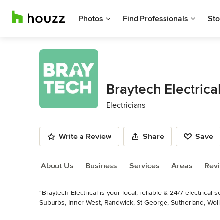
Photos
Find Professionals
Sto
Braytech Electrica
Electricians
Write a Review
Share
Save
About Us
Business
Services
Areas
Rev
"Braytech Electrical is your local, reliable & 24/7 electrica
About Us
Suburbs, Inner West, Randwick, St George, Sutherland, Woll
one team, PowerPoints, fans, smoke alarms, switchboards & s
Read More