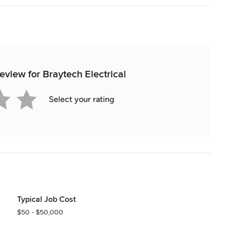
 a reliable no obligation quote get in touch with Braytech today and 
321C"

review for Braytech Electrical
Select your rating
time of use metering (Plus ES Accredited) 

Typical Job Cost
nt of Attachments)

$50 - $50,000