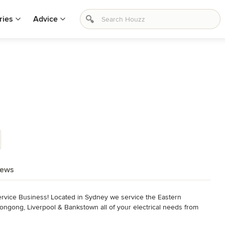
ries
Advice
l
iews
l service Business! Located in Sydney we service the Eastern 
ongong, Liverpool & Bankstown all of your electrical needs from 
afety switches. We also cater for level 2 electrical problems and 