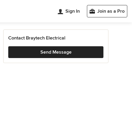
Sign In
Join as a Pro
Contact Braytech Electrical
Send Message