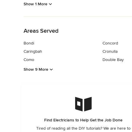
Show 1 More
Back to Navigation
Areas Served
Bondi
Concord
Caringbah
Cronulla
Como
Double Bay
Show 9 More
Find Electricians to Help Get the Job Done
Tired of reading all the DIY tutorials? We are here to