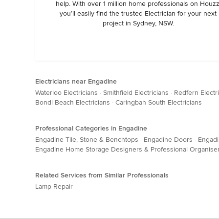
help. With over 1 million home professionals on Houzz
you’ll easily find the trusted Electrician for your next
project in Sydney, NSW.
Electricians near Engadine
Waterloo Electricians
·
Smithfield Electricians
·
Redfern Electr
Bondi Beach Electricians
·
Caringbah South Electricians
Professional Categories in Engadine
Engadine Tile, Stone & Benchtops
·
Engadine Doors
·
Engadi
Engadine Home Storage Designers & Professional Organise
Related Services from Similar Professionals
Lamp Repair