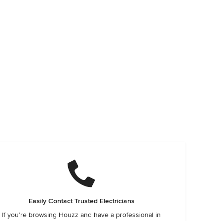
Easily Contact Trusted Electricians
If you’re browsing Houzz and have a professional in