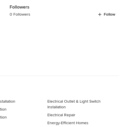
Followers
0 Followers
Follow
k down rebuilds
stallation
Electrical Outlet & Light Switch
Installation
tion
Electrical Repair
ation
Energy-Efficient Homes