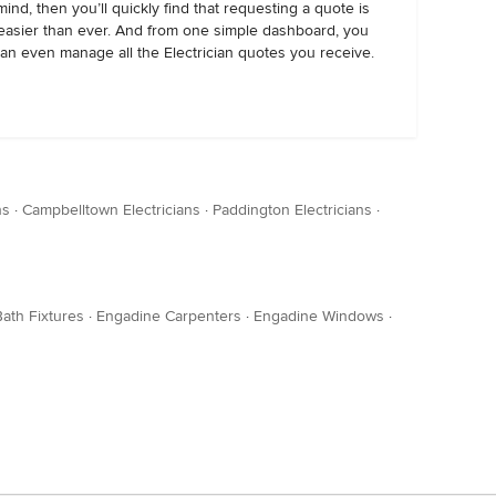
mind, then you’ll quickly find that requesting a quote is
easier than ever. And from one simple dashboard, you
an even manage all the Electrician quotes you receive.
ns
·
Campbelltown Electricians
·
Paddington Electricians
·
ath Fixtures
·
Engadine Carpenters
·
Engadine Windows
·