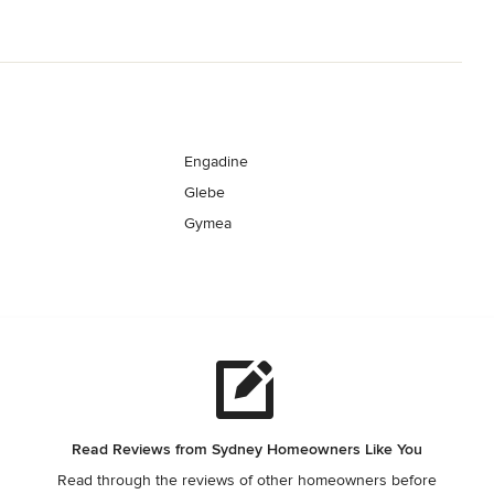
Engadine
Glebe
Gymea
Read Reviews from Sydney Homeowners Like You
Read through the reviews of other homeowners before