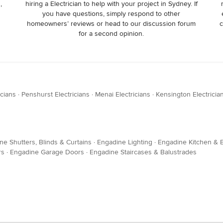
,
hiring a Electrician to help with your project in Sydney. If
you have questions, simply respond to other
homeowners’ reviews or head to our discussion forum
c
for a second opinion.
icians
·
Penshurst Electricians
·
Menai Electricians
·
Kensington Electricia
ne Shutters, Blinds & Curtains
·
Engadine Lighting
·
Engadine Kitchen & B
rs
·
Engadine Garage Doors
·
Engadine Staircases & Balustrades