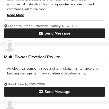
audio/visual installation, lighting upgrades and design and
commercial electrical wor...
Read More
Canberra Street, Randwick, Sydney, NSW 2031
Send Message
Multi Power Electrical Pty Ltd
An electrical company specialising in strata maintenance and
building management new apartment developments.
Bondi Beach, NSW 2026
Send Message