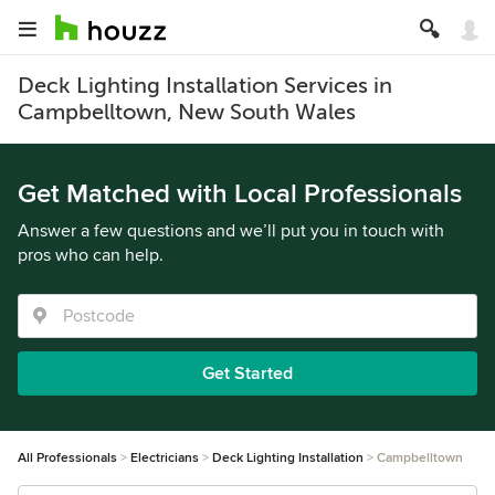
Deck Lighting Installation Services in
Campbelltown, New South Wales
Get Matched with Local Professionals
Answer a few questions and we’ll put you in touch with
pros who can help.
Get Started
All Professionals
Electricians
Deck Lighting Installation
Campbelltown