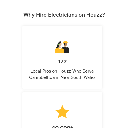
Why Hire Electricians on Houzz?
172
Local Pros on Houzz Who Serve
Campbelltown, New South Wales
40,000+