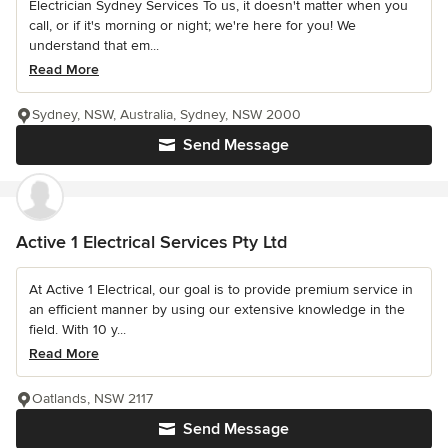
Electrician Sydney Services To us, it doesn't matter when you
call, or if it's morning or night; we're here for you! We
understand that em...
Read More
Sydney, NSW, Australia, Sydney, NSW 2000
Send Message
Active 1 Electrical Services Pty Ltd
At Active 1 Electrical, our goal is to provide premium service in
an efficient manner by using our extensive knowledge in the
field. With 10 y...
Read More
Oatlands, NSW 2117
Send Message