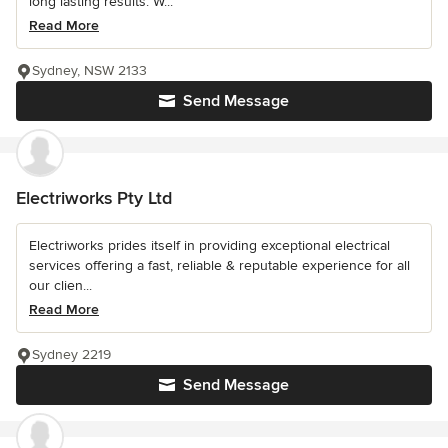
long lasting results. W...
Read More
Sydney, NSW 2133
Send Message
Electriworks Pty Ltd
Electriworks prides itself in providing exceptional electrical
services offering a fast, reliable & reputable experience for all
our clien...
Read More
Sydney 2219
Send Message