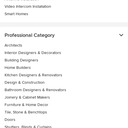
Video Intercom Installation
Smart Homes
Professional Category
Architects
Interior Designers & Decorators
Building Designers
Home Builders
Kitchen Designers & Renovators
Design & Construction
Bathroom Designers & Renovators
Joinery & Cabinet Makers
Furniture & Home Decor
Tile, Stone & Benchtops
Doors
Shutters, Blinds & Curtains