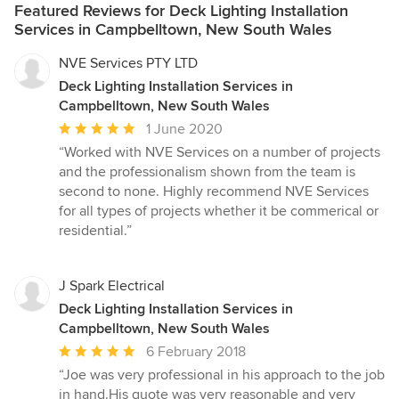
Featured Reviews for Deck Lighting Installation
Services in Campbelltown, New South Wales
NVE Services PTY LTD
Deck Lighting Installation Services in
Campbelltown, New South Wales
Average
1 June 2020
rating:
“Worked with NVE Services on a number of projects
5
and the professionalism shown from the team is
out
second to none. Highly recommend NVE Services
of
for all types of projects whether it be commerical or
5
residential.”
stars
J Spark Electrical
Deck Lighting Installation Services in
Campbelltown, New South Wales
Average
6 February 2018
rating:
“Joe was very professional in his approach to the job
5
in hand.His quote was very reasonable and very