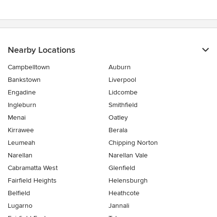
Nearby Locations
Campbelltown
Auburn
Bankstown
Liverpool
Engadine
Lidcombe
Ingleburn
Smithfield
Menai
Oatley
Kirrawee
Berala
Leumeah
Chipping Norton
Narellan
Narellan Vale
Cabramatta West
Glenfield
Fairfield Heights
Helensburgh
Belfield
Heathcote
Lugarno
Jannali