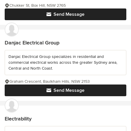
Chukker St, Box Hill, NSW 2765
Send Message
Danjac Electrical Group
Danjac Electrical Group specializes in residential and
commercial electrical works across the greater Sydney area,
Central and North Coast.
Graham Crescent, Baulkham Hills, NSW 2153
Send Message
Electrability