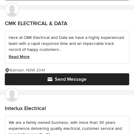
CMK ELECTRICAL & DATA
Here at CMK Electrical and Data we have a highly experienced
team with a rapid response time and an impeccable track
record of happy customers...
Read More
Balmain, NSW 2041
Send Message
Interlux Electrical
We are a family owned business, with more than 30 years
experience delivering quality electrical, customer service and