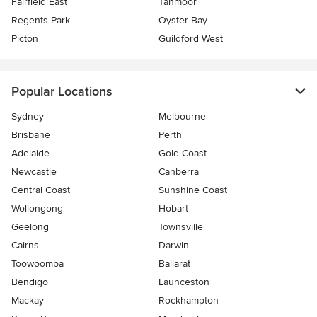
Fairfield East
Tahmoor
Regents Park
Oyster Bay
Picton
Guildford West
Popular Locations
Sydney
Melbourne
Brisbane
Perth
Adelaide
Gold Coast
Newcastle
Canberra
Central Coast
Sunshine Coast
Wollongong
Hobart
Geelong
Townsville
Cairns
Darwin
Toowoomba
Ballarat
Bendigo
Launceston
Mackay
Rockhampton