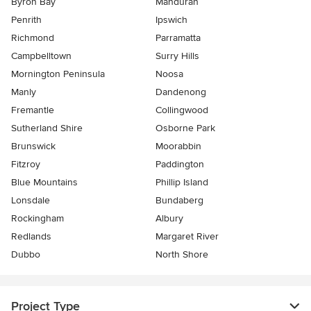
Byron Bay
Mandurah
Penrith
Ipswich
Richmond
Parramatta
Campbelltown
Surry Hills
Mornington Peninsula
Noosa
Manly
Dandenong
Fremantle
Collingwood
Sutherland Shire
Osborne Park
Brunswick
Moorabbin
Fitzroy
Paddington
Blue Mountains
Phillip Island
Lonsdale
Bundaberg
Rockingham
Albury
Redlands
Margaret River
Dubbo
North Shore
Project Type