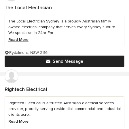
The Local Electrician
The Local Electrician Sydney is a proudly Australian family
owned electrical company that serves every Sydney suburb.
We specialise in 24hr Em...
Read More
Rydalmere, NSW 2116
Send Message
Rightech Electrical
Rightech Electrical is a trusted Australian electrical services
provider, proudly serving residential, commercial, and industrial
clients acro...
Read More