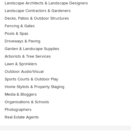
Landscape Architects & Landscape Designers
Landscape Contractors & Gardeners
Decks, Patios & Outdoor Structures
Fencing & Gates
Pools & Spas
Driveways & Paving
Garden & Landscape Supplies
Arborists & Tree Services
Lawn & Sprinklers
Outdoor Audio/Visual
Sports Courts & Outdoor Play
Home Stylists & Property Staging
Media & Bloggers
Organisations & Schools
Photographers
Real Estate Agents