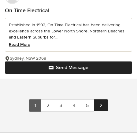
On Time Electrical
Established in 1992, On Time Electrical has been delivering
excellence across the Lower North Shore, Northern Beaches
and Eastern Suburbs for...
Read More
Sydney, NSW 2068
Send Message
1
2
3
4
5