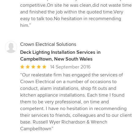
out
competitive.On site he was clean,did not waste time
of
and finished the job within the quoted time.Very
5
easy to talk too.No hesitation in recommending
stars
him.”
Crown Electrical Solutions
Deck Lighting Installation Services in
Campbelltown, New South Wales
Average
14 September 2016
rating:
“Our realestate firm has engaged the services of
5
Crown Electrical on a number of occasions to
out
conduct, alarm installations, shop fit outs and
of
kitchen appliance installations. Each time I found
5
them to be very professional, on time and
stars
competent. I have no hesitation in recommending
their services to friends, colleagues and to our client
base. Russell Wyer Richardson & Wrench
Campbelltown”