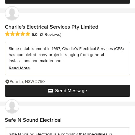
Charlie's Electrical Services Pty Limited
Average rating: 5 out of 5 stars
5.0
(2 Reviews)
Since establishment in 1997, Charlie’s Electrical Services (CES)
has completed many projects ranging from general
installations and maintenanc...
Read More
Penrith, NSW 2750
Send Message
Safe N Sound Electrical
Safe N Sound Electrical is a company that specialises in