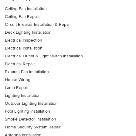
Ceiling Fan Installation
Ceiling Fan Repair
Circuit Breaker Installation & Repair
Deck Lighting Installation
Electrical Inspection
Electrical Installation
Electrical Outlet & Light Switch Installation
Electrical Repair
Exhaust Fan Installation
House Wiring
Lamp Repair
Lighting Installation
Outdoor Lighting Installation
Pool Lighting Installation
Smoke Detector Installation
Home Security System Repair
Antenna Installation