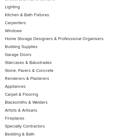
Lighting
Kitchen & Bath Fixtures
Carpenters
Windows
Home Storage Designers & Professional Organisers
Building Supplies
Garage Doors
Staircases & Balustrades
Stone, Pavers & Concrete
Renderers & Plasterers
Appliances
Carpet & Flooring
Blacksmiths & Welders
Artists & Artisans
Fireplaces
Specialty Contractors
Bedding & Bath