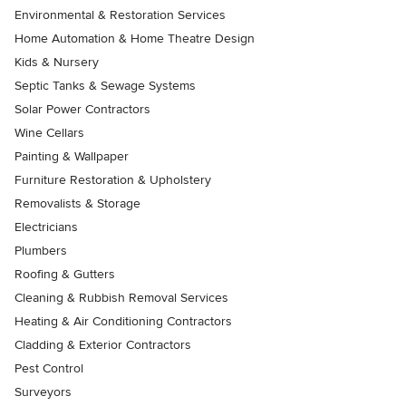
Environmental & Restoration Services
Home Automation & Home Theatre Design
Kids & Nursery
Septic Tanks & Sewage Systems
Solar Power Contractors
Wine Cellars
Painting & Wallpaper
Furniture Restoration & Upholstery
Removalists & Storage
Electricians
Plumbers
Roofing & Gutters
Cleaning & Rubbish Removal Services
Heating & Air Conditioning Contractors
Cladding & Exterior Contractors
Pest Control
Surveyors