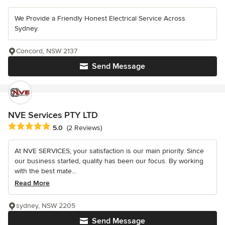
We Provide a Friendly Honest Electrical Service Across
Sydney.
Concord, NSW 2137
Send Message
NVE Services PTY LTD
Average rating: 5 out of 5 stars
5.0
(2 Reviews)
At NVE SERVICES, your satisfaction is our main priority. Since
our business started, quality has been our focus. By working
with the best mate...
Read More
sydney, NSW 2205
Send Message