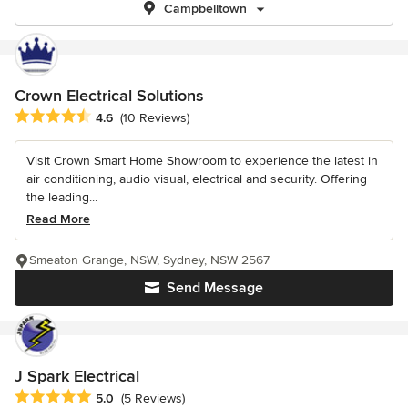
Campbelltown
Crown Electrical Solutions
Average rating: 4.6 out of 5 stars
4.6
(10 Reviews)
Visit Crown Smart Home Showroom to experience the latest in
air conditioning, audio visual, electrical and security. Offering
the leading...
Read More
Smeaton Grange, NSW, Sydney, NSW 2567
Send Message
J Spark Electrical
Average rating: 5 out of 5 stars
5.0
(5 Reviews)