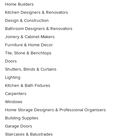
Home Builders
Kitchen Designers & Renovators
Design & Construction
Bathroom Designers & Renovators
Joinery & Cabinet Makers
Furniture & Home Decor
Tile, Stone & Benchtops
Doors
Shutters, Blinds & Curtains
Lighting
Kitchen & Bath Fixtures
Carpenters
Windows
Home Storage Designers & Professional Organisers
Building Supplies
Garage Doors
Staircases & Balustrades