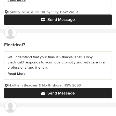
Read More
Sydney, NSW, Australia, Sydney, NSW 2000
Send Message
Electrical3
We understand that your time is valuable! That is why
Electrical3 responds to your jobs promptly and with care in a
professional and friendly...
Read More
Northern Beaches & North shore, NSW 2099
Send Message