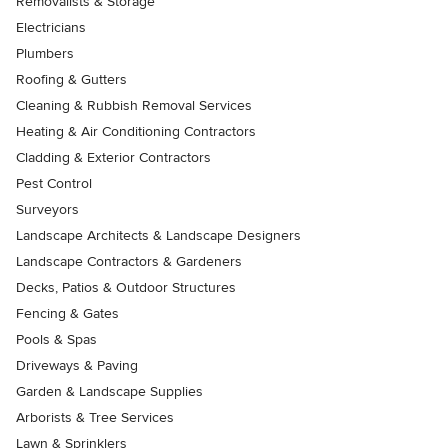
Removalists & Storage
Electricians
Plumbers
Roofing & Gutters
Cleaning & Rubbish Removal Services
Heating & Air Conditioning Contractors
Cladding & Exterior Contractors
Pest Control
Surveyors
Landscape Architects & Landscape Designers
Landscape Contractors & Gardeners
Decks, Patios & Outdoor Structures
Fencing & Gates
Pools & Spas
Driveways & Paving
Garden & Landscape Supplies
Arborists & Tree Services
Lawn & Sprinklers