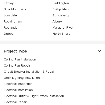
Fitzroy
Paddington
Blue Mountains
Phillip Island
Lonsdale
Bundaberg
Rockingham
Albury
Redlands
Margaret River
Dubbo
North Shore
Project Type
Ceiling Fan Installation
Ceiling Fan Repair
Circuit Breaker Installation & Repair
Deck Lighting Installation
Electrical Inspection
Electrical Installation
Electrical Outlet & Light Switch Installation
Electrical Repair