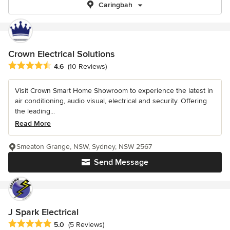
Caringbah
Crown Electrical Solutions
Average rating: 4.6 out of 5 stars
4.6
(10 Reviews)
Visit Crown Smart Home Showroom to experience the latest in
air conditioning, audio visual, electrical and security. Offering
the leading...
Read More
Smeaton Grange, NSW, Sydney, NSW 2567
Send Message
J Spark Electrical
Average rating: 5 out of 5 stars
5.0
(5 Reviews)