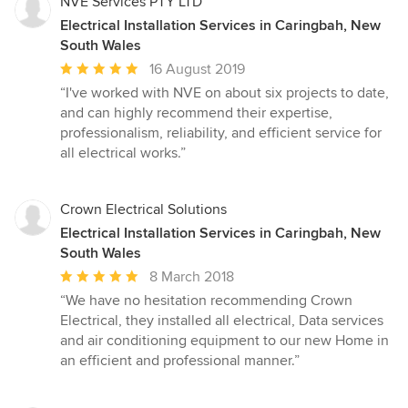
NVE Services PTY LTD
Electrical Installation Services in Caringbah, New
South Wales
Average
16 August 2019
rating:
“I've worked with NVE on about six projects to date,
5
and can highly recommend their expertise,
out
professionalism, reliability, and efficient service for
of
all electrical works.”
5
stars
Crown Electrical Solutions
Electrical Installation Services in Caringbah, New
South Wales
Average
8 March 2018
rating:
“We have no hesitation recommending Crown
5
Electrical, they installed all electrical, Data services
out
and air conditioning equipment to our new Home in
of
an efficient and professional manner.”
5
stars