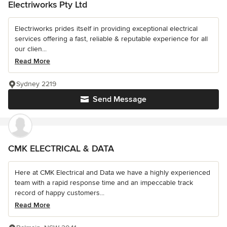
Electriworks Pty Ltd
Electriworks prides itself in providing exceptional electrical
services offering a fast, reliable & reputable experience for all
our clien...
Read More
Sydney 2219
Send Message
CMK ELECTRICAL & DATA
Here at CMK Electrical and Data we have a highly experienced
team with a rapid response time and an impeccable track
record of happy customers...
Read More