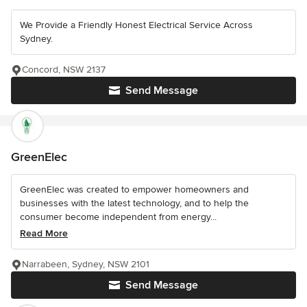
We Provide a Friendly Honest Electrical Service Across
Sydney.
Concord, NSW 2137
Send Message
GreenElec
GreenElec was created to empower homeowners and
businesses with the latest technology, and to help the
consumer become independent from energy...
Read More
Narrabeen, Sydney, NSW 2101
Send Message