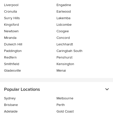
Liverpool
Engadine
Cronulla
Earlwood
Surry Hills
Lakemba
Kingsford
Lidcombe
Newtown
Coogee
Miranda
Concord
Dulwich Hill
Leichhardt
Paddington
Caringbah South
Redfern
Penshurst
Smithfield
Kensington
Gladesville
Menai
Popular Locations
Sydney
Melbourne
Brisbane
Perth
Adelaide
Gold Coast