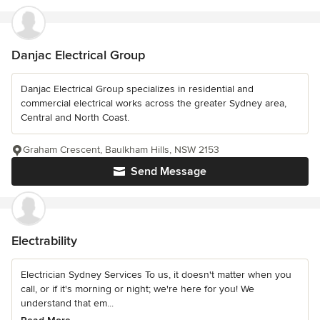
Danjac Electrical Group
Danjac Electrical Group specializes in residential and
commercial electrical works across the greater Sydney area,
Central and North Coast.
Graham Crescent, Baulkham Hills, NSW 2153
Send Message
Electrability
Electrician Sydney Services To us, it doesn't matter when you
call, or if it's morning or night; we're here for you! We
understand that em...