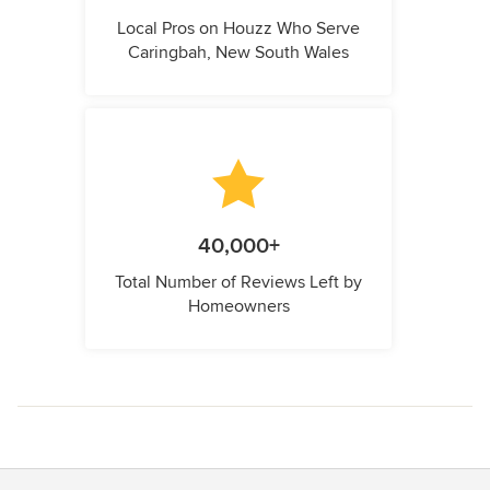
Local Pros on Houzz Who Serve
Caringbah, New South Wales
40,000+
Total Number of Reviews Left by
Homeowners