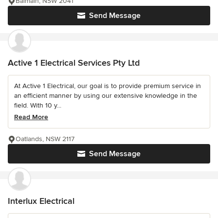
Balmain, NSW 2041
Send Message
Active 1 Electrical Services Pty Ltd
At Active 1 Electrical, our goal is to provide premium service in
an efficient manner by using our extensive knowledge in the
field. With 10 y...
Read More
Oatlands, NSW 2117
Send Message
Interlux Electrical