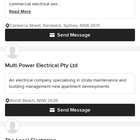
commercial electrical wor...
Read More
Canberra Street, Randwick, Sydney, NSW 2031
Send Message
Multi Power Electrical Pty Ltd
An electrical company specialising in strata maintenance and
building management new apartment developments.
Bondi Beach, NSW 2026
Send Message