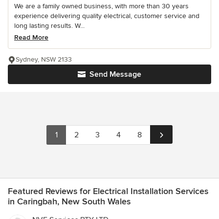
We are a family owned business, with more than 30 years
experience delivering quality electrical, customer service and
long lasting results. W...
Read More
Sydney, NSW 2133
Send Message
1
2
3
4
8
Featured Reviews for Electrical Installation Services
in Caringbah, New South Wales