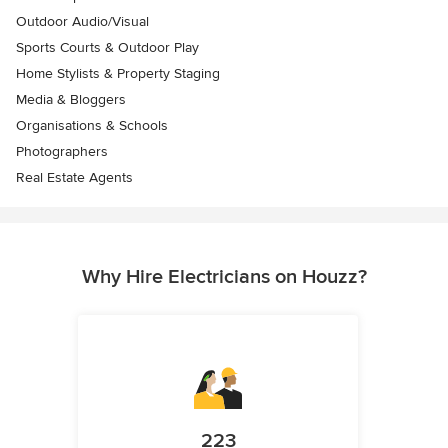
Outdoor Audio/Visual
Sports Courts & Outdoor Play
Home Stylists & Property Staging
Media & Bloggers
Organisations & Schools
Photographers
Real Estate Agents
Why Hire Electricians on Houzz?
223