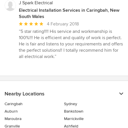
J Spark Electrical
Electrical Installation Services in Caringbah, New
South Wales
Average
4 February 2018
rating:
“5 star rating!!!! His service and workmanship is
5
100%!!! He is efficient and quality of work is perfect.
out
He is fair and listens to your requirements and offers
of
the perfect solutions!! I totally recommend him for
5
all electrical work.”
stars
Nearby Locations
Caringbah
Sydney
Auburn
Bankstown
Maroubra
Marrickville
Granville
Ashfield