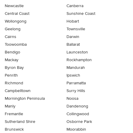
Newcastle
Canberra
Central Coast
Sunshine Coast
Wollongong
Hobart
Geelong
Townsville
Cairns
Darwin
Toowoomba
Ballarat
Bendigo
Launceston
Mackay
Rockhampton
Byron Bay
Mandurah
Penrith
Ipswich
Richmond
Parramatta
Campbelltown
Surry Hills
Mornington Peninsula
Noosa
Manly
Dandenong
Fremantle
Collingwood
Sutherland Shire
Osborne Park
Brunswick
Moorabbin