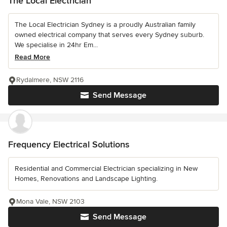
The Local Electrician
The Local Electrician Sydney is a proudly Australian family
owned electrical company that serves every Sydney suburb.
We specialise in 24hr Em...
Read More
Rydalmere, NSW 2116
Send Message
Frequency Electrical Solutions
Residential and Commercial Electrician specializing in New
Homes, Renovations and Landscape Lighting.
Mona Vale, NSW 2103
Send Message