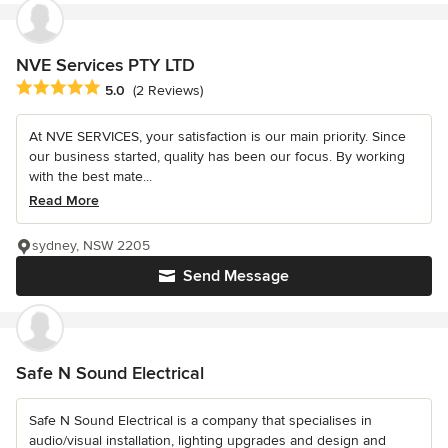
NVE Services PTY LTD
Average rating: 5 out of 5 stars
5.0
(2 Reviews)
At NVE SERVICES, your satisfaction is our main priority. Since
our business started, quality has been our focus. By working
with the best mate...
Read More
sydney, NSW 2205
Send Message
Safe N Sound Electrical
Safe N Sound Electrical is a company that specialises in
audio/visual installation, lighting upgrades and design and