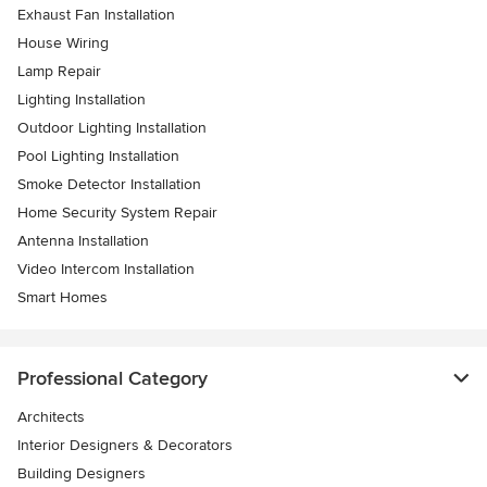
Exhaust Fan Installation
House Wiring
Lamp Repair
Lighting Installation
Outdoor Lighting Installation
Pool Lighting Installation
Smoke Detector Installation
Home Security System Repair
Antenna Installation
Video Intercom Installation
Smart Homes
Professional Category
Architects
Interior Designers & Decorators
Building Designers