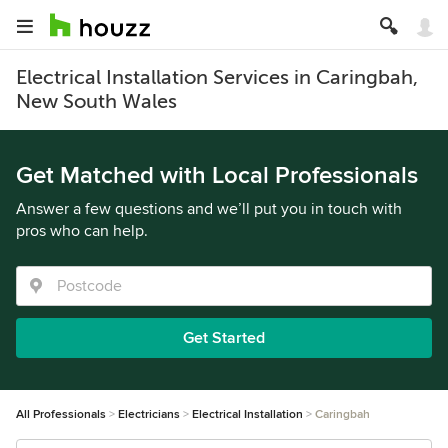
Electrical Installation Services in Caringbah,
New South Wales
Get Matched with Local Professionals
Answer a few questions and we’ll put you in touch with
pros who can help.
Get Started
All Professionals
Electricians
Electrical Installation
Caringbah