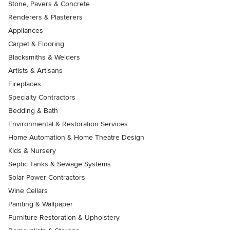
Stone, Pavers & Concrete
Renderers & Plasterers
Appliances
Carpet & Flooring
Blacksmiths & Welders
Artists & Artisans
Fireplaces
Specialty Contractors
Bedding & Bath
Environmental & Restoration Services
Home Automation & Home Theatre Design
Kids & Nursery
Septic Tanks & Sewage Systems
Solar Power Contractors
Wine Cellars
Painting & Wallpaper
Furniture Restoration & Upholstery