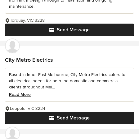
from initial design through to installation and on going
maintenance.
Torquay, VIC 3228
Send Message
City Metro Electrics
Based in Inner East Melbourne, City Metro Electrics caters to
all electrical needs for both the domestic and commercial
clients throughout Mel...
Read More
Leopold, VIC 3224
Send Message