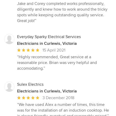
out
Jake and Corey completed works professionally,
of
diligently and knew how to work around the tricky
5
spots while keeping outstanding quality service.
stars
Great job!”
Everyday Sparky Electrical Services
Electricians in Curlewis, Victoria
Average
15 April 2021
rating:
“Highly recommended, Great service at a
5
reasonable price. Brian was very helpful and
out
accomodating.”
of
5
stars
Sulex Electrics
Electricians in Curlewis, Victoria
Average
3 December 2018
rating:
“We have used Alex a number of times, this time
5
was for the installation of an induction cooktop. He
out