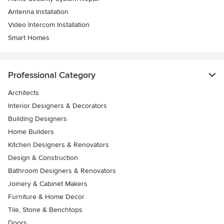
Antenna Installation
Video Intercom Installation
Smart Homes
Professional Category
Architects
Interior Designers & Decorators
Building Designers
Home Builders
Kitchen Designers & Renovators
Design & Construction
Bathroom Designers & Renovators
Joinery & Cabinet Makers
Furniture & Home Decor
Tile, Stone & Benchtops
Doors