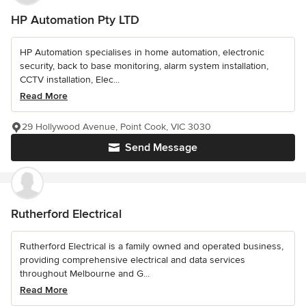
HP Automation Pty LTD
HP Automation specialises in home automation, electronic
security, back to base monitoring, alarm system installation,
CCTV installation, Elec...
Read More
29 Hollywood Avenue, Point Cook, VIC 3030
Send Message
Rutherford Electrical
Rutherford Electrical is a family owned and operated business,
providing comprehensive electrical and data services
throughout Melbourne and G...
Read More