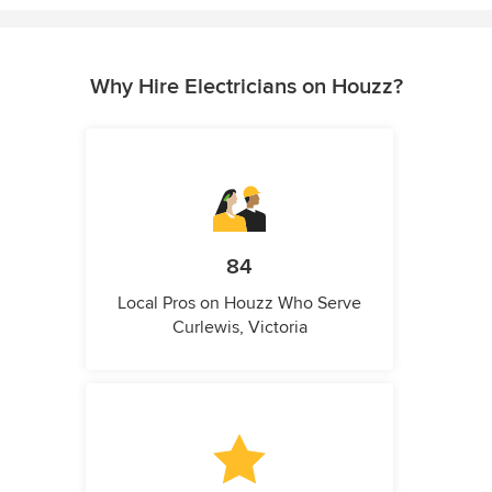
Why Hire Electricians on Houzz?
84
Local Pros on Houzz Who Serve
Curlewis, Victoria