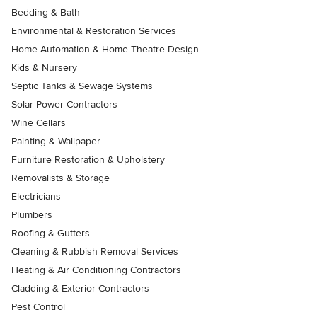
Bedding & Bath
Environmental & Restoration Services
Home Automation & Home Theatre Design
Kids & Nursery
Septic Tanks & Sewage Systems
Solar Power Contractors
Wine Cellars
Painting & Wallpaper
Furniture Restoration & Upholstery
Removalists & Storage
Electricians
Plumbers
Roofing & Gutters
Cleaning & Rubbish Removal Services
Heating & Air Conditioning Contractors
Cladding & Exterior Contractors
Pest Control