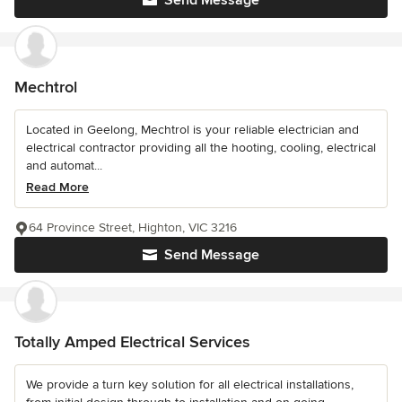
Send Message
Mechtrol
Located in Geelong, Mechtrol is your reliable electrician and
electrical contractor providing all the hooting, cooling, electrical
and automat...
Read More
64 Province Street, Highton, VIC 3216
Send Message
Totally Amped Electrical Services
We provide a turn key solution for all electrical installations,