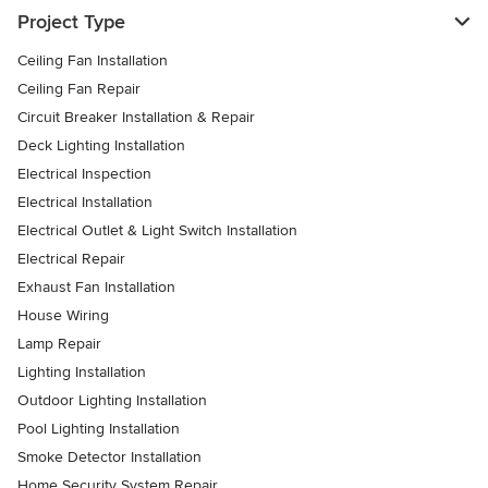
Project Type
Ceiling Fan Installation
Ceiling Fan Repair
Circuit Breaker Installation & Repair
Deck Lighting Installation
Electrical Inspection
Electrical Installation
Electrical Outlet & Light Switch Installation
Electrical Repair
Exhaust Fan Installation
House Wiring
Lamp Repair
Lighting Installation
Outdoor Lighting Installation
Pool Lighting Installation
Smoke Detector Installation
Home Security System Repair