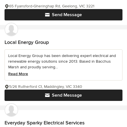
65 Fyansford-Gheringhap Rd, Geelong, VIC 3221
Send Message
Local Energy Group
Local Energy Group has been delivering expert electrical and
renewable energy solutions since 2013. Based in Bacchus
Marsh and proudly serving...
Read More
5/26 Rutherford Ct, Maddingley, VIC 3340
Send Message
Everyday Sparky Electrical Services