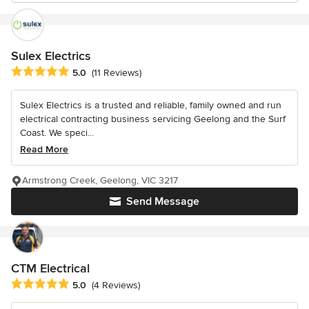
Sulex Electrics
Average rating: 5 out of 5 stars
5.0
(11 Reviews)
Sulex Electrics is a trusted and reliable, family owned and run
electrical contracting business servicing Geelong and the Surf
Coast. We speci...
Read More
Armstrong Creek, Geelong, VIC 3217
Send Message
CTM Electrical
Average rating: 5 out of 5 stars
5.0
(4 Reviews)