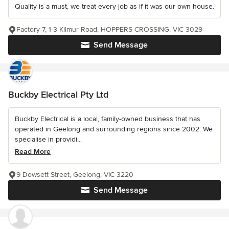
Quality is a must, we treat every job as if it was our own house.
Factory 7, 1-3 Kilmur Road, HOPPERS CROSSING, VIC 3029
Send Message
Buckby Electrical Pty Ltd
Buckby Electrical is a local, family-owned business that has
operated in Geelong and surrounding regions since 2002. We
specialise in providi...
Read More
9 Dowsett Street, Geelong, VIC 3220
Send Message