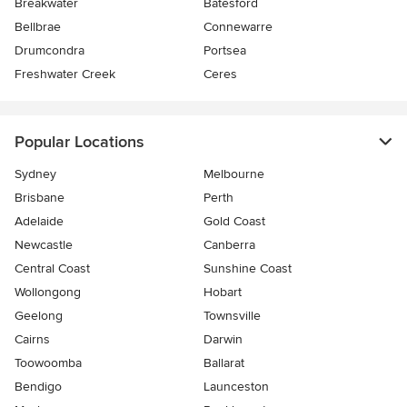
Breakwater
Batesford
Bellbrae
Connewarre
Drumcondra
Portsea
Freshwater Creek
Ceres
Popular Locations
Sydney
Melbourne
Brisbane
Perth
Adelaide
Gold Coast
Newcastle
Canberra
Central Coast
Sunshine Coast
Wollongong
Hobart
Geelong
Townsville
Cairns
Darwin
Toowoomba
Ballarat
Bendigo
Launceston