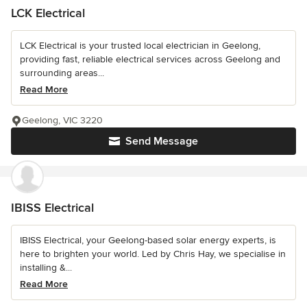
LCK Electrical
LCK Electrical is your trusted local electrician in Geelong,
providing fast, reliable electrical services across Geelong and
surrounding areas...
Read More
Geelong, VIC 3220
Send Message
IBISS Electrical
IBISS Electrical, your Geelong-based solar energy experts, is
here to brighten your world. Led by Chris Hay, we specialise in
installing &...
Read More