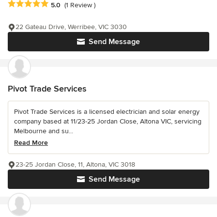
Average rating: 5 out of 5 stars
5.0
(1 Review )
22 Gateau Drive, Werribee, VIC 3030
Send Message
Pivot Trade Services
Pivot Trade Services is a licensed electrician and solar energy
company based at 11/23-25 Jordan Close, Altona VIC, servicing
Melbourne and su...
Read More
23-25 Jordan Close, 11, Altona, VIC 3018
Send Message