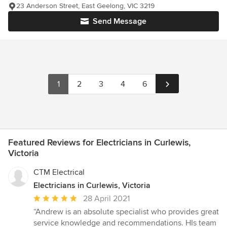
23 Anderson Street, East Geelong, VIC 3219
Send Message
1
2
3
4
6
Featured Reviews for Electricians in Curlewis,
Victoria
CTM Electrical
Electricians in Curlewis, Victoria
Average
28 April 2021
rating:
“Andrew is an absolute specialist who provides great
5
service knowledge and recommendations. HIs team