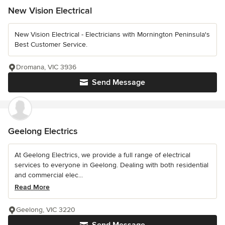
New Vision Electrical
New Vision Electrical - Electricians with Mornington Peninsula's
Best Customer Service.
Dromana, VIC 3936
Send Message
Geelong Electrics
At Geelong Electrics, we provide a full range of electrical
services to everyone in Geelong. Dealing with both residential
and commercial elec...
Read More
Geelong, VIC 3220