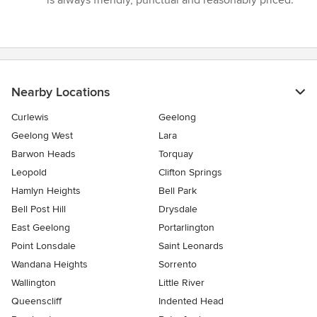
is always friendly, punctual and reasonably priced.”
of
5
stars
Nearby Locations
Curlewis
Geelong
Geelong West
Lara
Barwon Heads
Torquay
Leopold
Clifton Springs
Hamlyn Heights
Bell Park
Bell Post Hill
Drysdale
East Geelong
Portarlington
Point Lonsdale
Saint Leonards
Wandana Heights
Sorrento
Wallington
Little River
Queenscliff
Indented Head