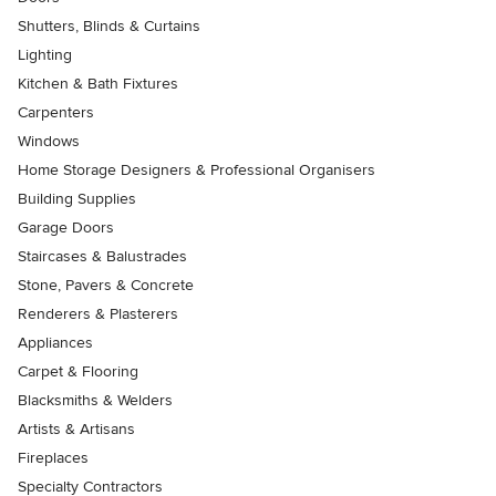
Shutters, Blinds & Curtains
Lighting
Kitchen & Bath Fixtures
Carpenters
Windows
Home Storage Designers & Professional Organisers
Building Supplies
Garage Doors
Staircases & Balustrades
Stone, Pavers & Concrete
Renderers & Plasterers
Appliances
Carpet & Flooring
Blacksmiths & Welders
Artists & Artisans
Fireplaces
Specialty Contractors