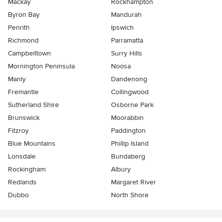
Mackay
Rockhampton
Byron Bay
Mandurah
Penrith
Ipswich
Richmond
Parramatta
Campbelltown
Surry Hills
Mornington Peninsula
Noosa
Manly
Dandenong
Fremantle
Collingwood
Sutherland Shire
Osborne Park
Brunswick
Moorabbin
Fitzroy
Paddington
Blue Mountains
Phillip Island
Lonsdale
Bundaberg
Rockingham
Albury
Redlands
Margaret River
Dubbo
North Shore