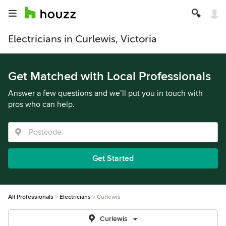
Electricians in Curlewis, Victoria
Get Matched with Local Professionals
Answer a few questions and we’ll put you in touch with
pros who can help.
Get Started
All Professionals
Electricians
Curlewis
Curlewis