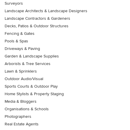
Surveyors
Landscape Architects & Landscape Designers
Landscape Contractors & Gardeners
Decks, Patios & Outdoor Structures
Fencing & Gates
Pools & Spas
Driveways & Paving
Garden & Landscape Supplies
Arborists & Tree Services
Lawn & Sprinklers
Outdoor Audio/Visual
Sports Courts & Outdoor Play
Home Stylists & Property Staging
Media & Bloggers
Organisations & Schools
Photographers
Real Estate Agents