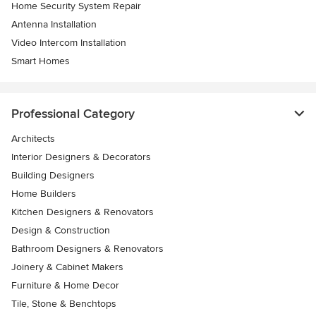
Home Security System Repair
Antenna Installation
Video Intercom Installation
Smart Homes
Professional Category
Architects
Interior Designers & Decorators
Building Designers
Home Builders
Kitchen Designers & Renovators
Design & Construction
Bathroom Designers & Renovators
Joinery & Cabinet Makers
Furniture & Home Decor
Tile, Stone & Benchtops