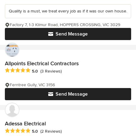
Quality is a must, we treat every job as if it was our own house.
Factory 7, 1-3 Kilmur Road, HOPPERS CROSSING, VIC 3029
Send Message
Allpoints Electrical Contractors
Average rating: 5 out of 5 stars
5.0
(3 Reviews)
Ferntree Gully, VIC 3156
Send Message
Adessa Electrical
Average rating: 5 out of 5 stars
5.0
(2 Reviews)