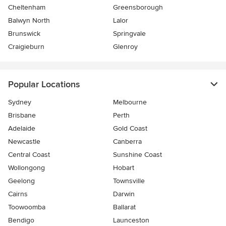
Cheltenham
Greensborough
Balwyn North
Lalor
Brunswick
Springvale
Craigieburn
Glenroy
Popular Locations
Sydney
Melbourne
Brisbane
Perth
Adelaide
Gold Coast
Newcastle
Canberra
Central Coast
Sunshine Coast
Wollongong
Hobart
Geelong
Townsville
Cairns
Darwin
Toowoomba
Ballarat
Bendigo
Launceston