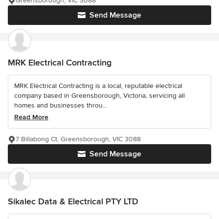
Greensborough, VIC 3088
Send Message
MRK Electrical Contracting
MRK Electrical Contracting is a local, reputable electrical
company based in Greensborough, Victoria, servicing all
homes and businesses throu...
Read More
7 Billabong Ct, Greensborough, VIC 3088
Send Message
Sikalec Data & Electrical PTY LTD