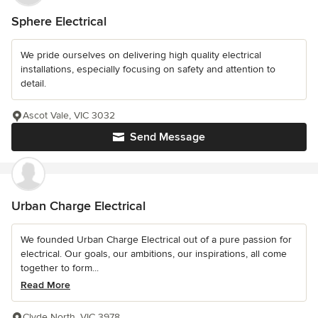
Sphere Electrical
We pride ourselves on delivering high quality electrical
installations, especially focusing on safety and attention to
detail.
Ascot Vale, VIC 3032
Send Message
Urban Charge Electrical
We founded Urban Charge Electrical out of a pure passion for
electrical. Our goals, our ambitions, our inspirations, all come
together to form...
Read More
Clyde North, VIC 3978