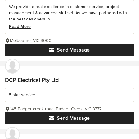
We provide a real excellence in customer service, project
management & advanced skill set. As we have partnered with
the best designers in...
Read More
Melbourne, VIC 3000
Send Message
DCP Electrical Pty Ltd
5 star service
145 Badger creek road, Badger Creek, VIC 3777
Send Message