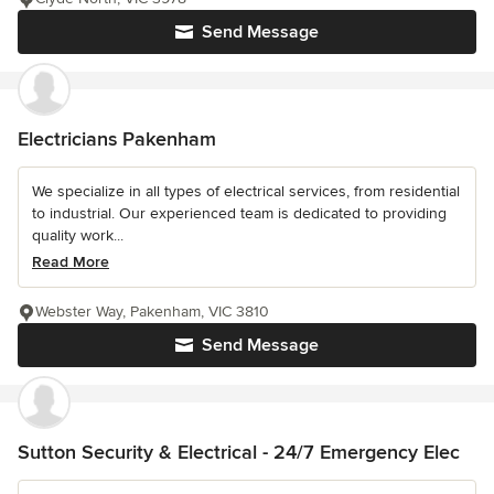
Send Message
Electricians Pakenham
We specialize in all types of electrical services, from residential
to industrial. Our experienced team is dedicated to providing
quality work...
Read More
Webster Way, Pakenham, VIC 3810
Send Message
Sutton Security & Electrical - 24/7 Emergency Elec