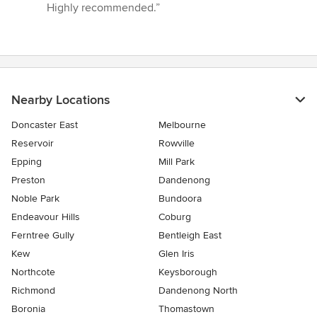
Highly recommended.”
Nearby Locations
Doncaster East
Melbourne
Reservoir
Rowville
Epping
Mill Park
Preston
Dandenong
Noble Park
Bundoora
Endeavour Hills
Coburg
Ferntree Gully
Bentleigh East
Kew
Glen Iris
Northcote
Keysborough
Richmond
Dandenong North
Boronia
Thomastown