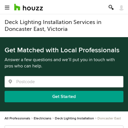
Deck Lighting Installation Services in
Doncaster East, Victoria
Get Matched with Local Professionals
Answer a few questions and we’ll put you in touch with
pros who can help.
Get Started
All Professionals
Electricians
Deck Lighting Installation
Doncaster East