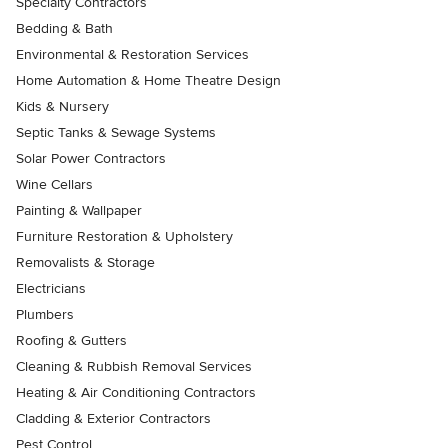
Specialty Contractors
Bedding & Bath
Environmental & Restoration Services
Home Automation & Home Theatre Design
Kids & Nursery
Septic Tanks & Sewage Systems
Solar Power Contractors
Wine Cellars
Painting & Wallpaper
Furniture Restoration & Upholstery
Removalists & Storage
Electricians
Plumbers
Roofing & Gutters
Cleaning & Rubbish Removal Services
Heating & Air Conditioning Contractors
Cladding & Exterior Contractors
Pest Control