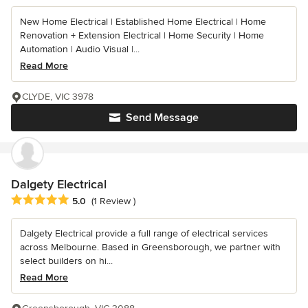
New Home Electrical | Established Home Electrical | Home
Renovation + Extension Electrical | Home Security | Home
Automation | Audio Visual |...
Read More
CLYDE, VIC 3978
Send Message
Dalgety Electrical
Average rating: 5 out of 5 stars
5.0
(1 Review )
Dalgety Electrical provide a full range of electrical services
across Melbourne. Based in Greensborough, we partner with
select builders on hi...
Read More