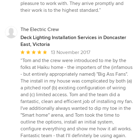
5
pleasure to work with. They arrive promptly and
stars
their work is to the highest standard.”
The Electric Crew
Deck Lighting Installation Services in Doncaster
East, Victoria
Average
13 November 2017
rating:
“Tom and the crew were introduced to me by the
5
folks at Haiku home - the importers of the (infamous
out
- but entirely appropriately named) "Big Ass Fans".
of
The install in my house was complicated by both (a)
5
a pitched roof (b) existing configuration of wiring
stars
and (c) limited access. Tom and the team did a
fantastic, clean and efficient job of installing my fan.
I've additionally always wanted to dip my toe in the
"Smart home" arena, and Tom took the time to
outline the options, install an initial system,
configure everything and show me how it all works.
Fantastic team - that I'll definitely be using again.