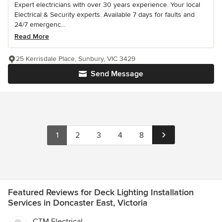
Expert electricians with over 30 years experience. Your local
Electrical & Security experts. Available 7 days for faults and
24/7 emergenc...
Read More
25 Kerrisdale Place, Sunbury, VIC 3429
Send Message
1
2
3
4
8
Featured Reviews for Deck Lighting Installation
Services in Doncaster East, Victoria
CTM Electrical