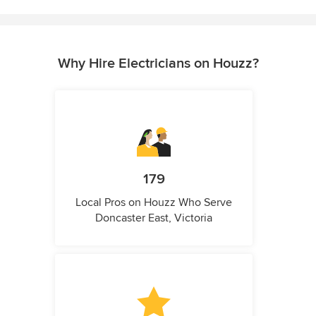
Why Hire Electricians on Houzz?
179
Local Pros on Houzz Who Serve
Doncaster East, Victoria