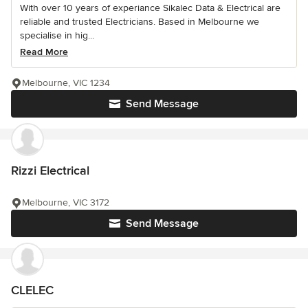
With over 10 years of experiance Sikalec Data & Electrical are
reliable and trusted Electricians. Based in Melbourne we
specialise in hig...
Read More
Melbourne, VIC 1234
Send Message
Rizzi Electrical
Melbourne, VIC 3172
Send Message
CLELEC