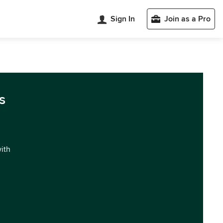
Sign In
Join as a Pro
s
with