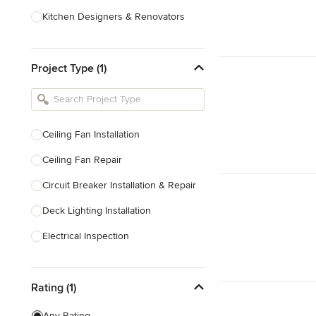
Kitchen Designers & Renovators
Design & Construction
Project Type (1)
Bathroom Designers & Renovators
Joinery & Cabinet Makers
Furniture & Home Decor
Ceiling Fan Installation
Tile, Stone & Benchtops
Ceiling Fan Repair
Show All
Circuit Breaker Installation & Repair
Deck Lighting Installation
Electrical Inspection
Electrical Installation
Rating (1)
Electrical Outlet & Light Switch
Installation
Any Rating