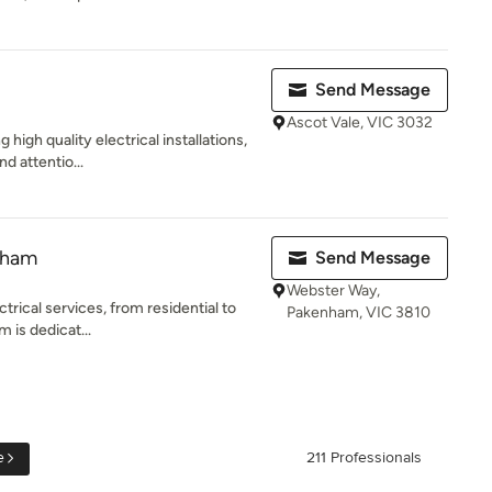
Send Message
Ascot Vale, VIC 3032
 high quality electrical installations,
d attentio...
nham
Send Message
Webster Way,
ctrical services, from residential to
Pakenham, VIC 3810
 is dedicat...
e
211 Professionals