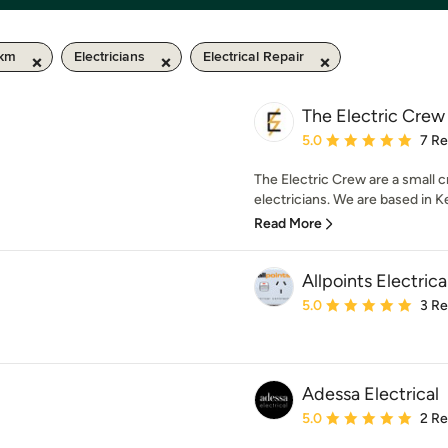
 km
Electricians
Electrical Repair
The Electric Crew
Average rating: 5 out of
5.0
7 R
The Electric Crew are a small 
electricians. We are based in Ke
Read More
Allpoints Electric
Average rating: 5 out of
5.0
3 R
Adessa Electrical
Average rating: 5 out of
5.0
2 R