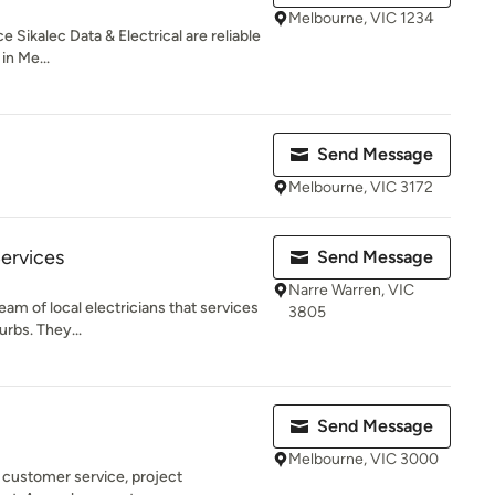
Melbourne, VIC 1234
 Sikalec Data & Electrical are reliable
in Me...
Send Message
Melbourne, VIC 3172
Services
Send Message
Narre Warren, VIC
team of local electricians that services
3805
rbs. They...
Send Message
Melbourne, VIC 3000
n customer service, project