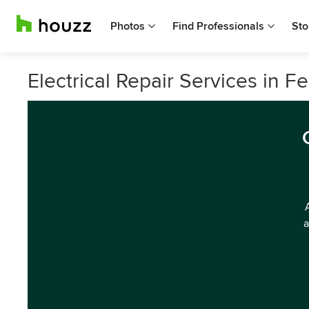
Photos
Find Professionals
Sto
Electrical Repair Services in Fe
a