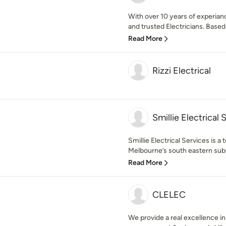
With over 10 years of experiance
and trusted Electricians. Based 
Read More
Rizzi Electrical
Smillie Electrical 
Smillie Electrical Services is a 
Melbourne’s south eastern subu
Read More
CLELEC
We provide a real excellence i