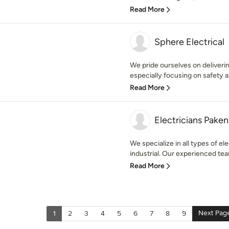
Read More
Sphere Electrical
We pride ourselves on delivering
especially focusing on safety an
Read More
Electricians Pake
We specialize in all types of ele
industrial. Our experienced team
Read More
Next Pag
1
2
3
4
5
6
7
8
9