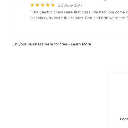
Average
22 June 2017
rating:
“The Electric Crew were first class. We had Tom come 
5
first class, as were the repairs. Ben and Rob were ter
out
of
5
stars
List your business here for free -
Learn More
Loca