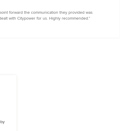
 point forward the communication they provided was
 dealt with Citypower for us. Highly recommended.”
 by