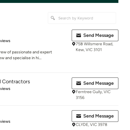
Send Message
 5 stars
eviews
75B Willsmere Road,
Kew, VIC 3101
crew of passionate and expert
w and specialise in hi...
al Contractors
Send Message
 5 stars
eviews
Ferntree Gully, VIC
3156
Send Message
 5 stars
eviews
CLYDE, VIC 3978