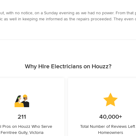
out, with no notice, on a Sunday evening as we had no power. From that
rific as well in keeping me informed as the repairs proceeded. They even
Why Hire Electricians on Houzz?
211
40,000+
l Pros on Houzz Who Serve
Total Number of Reviews Left
Ferntree Gully, Victoria
Homeowners