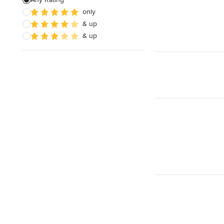
Electrical Repair
only
& up
Exhaust Fan Installation
& up
House Wiring
Show All