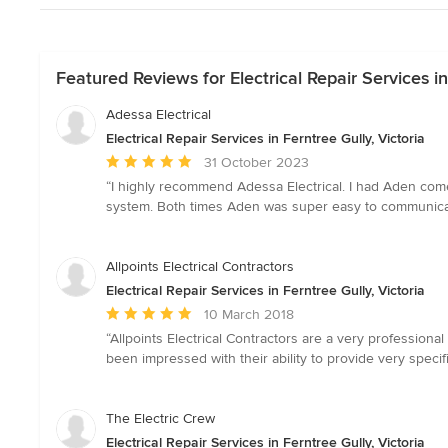
Featured Reviews for Electrical Repair Services in
Adessa Electrical
Electrical Repair Services in Ferntree Gully, Victoria
Average
31 October 2023
rating:
“I highly recommend Adessa Electrical. I had Aden come 
5
system. Both times Aden was super easy to communicate 
out
of
5
Allpoints Electrical Contractors
stars
Electrical Repair Services in Ferntree Gully, Victoria
Average
10 March 2018
rating:
“Allpoints Electrical Contractors are a very profession
5
been impressed with their ability to provide very specif
out
of
5
The Electric Crew
stars
Electrical Repair Services in Ferntree Gully, Victoria