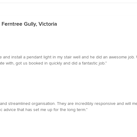
 Ferntree Gully, Victoria
and install a pendant light in my stair well and he did an awesome job. 
with, got us booked in quickly and did a fantastic job.”
al and streamlined organisation. They are incredibly responsive and will 
ic advice that has set me up for the long term.”