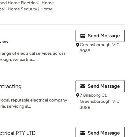
shed Home Electrical | Home
cal | Home Security | Home...
Send Message
 5 stars
view
Greensborough, VIC
3088
l range of electrical services across
ough, we partne...
ntracting
Send Message
7 Billabong Ct,
 local, reputable electrical company
Greensborough, VIC
, servicing al...
3088
ctrical PTY LTD
Send Message