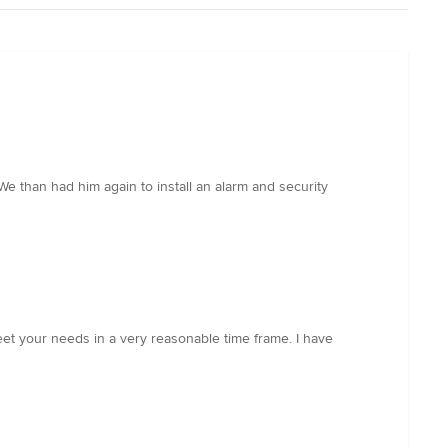
We than had him again to install an alarm and security
meet your needs in a very reasonable time frame. I have