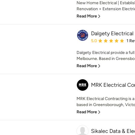
New Home Electrical | Establi
Renovation + Extension Electri
Read More
Dalgety Electrical
Average rating: 5 out of
5.0
1 Re
Dalgety Electrical provide a ful
Melbourne. Based in Greensbor
Read More
MRK Electrical Co
MRK Electrical Contracting is a
based in Greensborough, Victoria
Read More
Sikalec Data & Ele