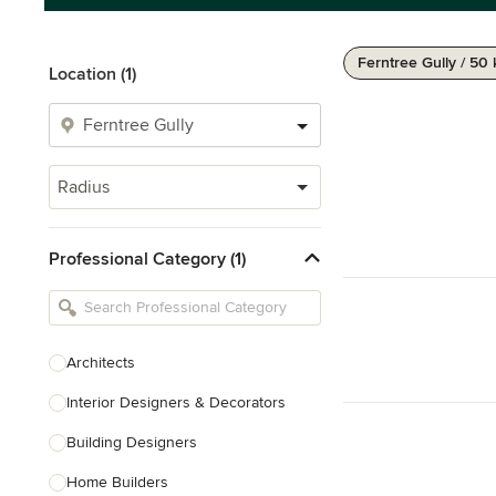
Ferntree Gully / 50
Location (1)
Radius
Professional Category (1)
Architects
Interior Designers & Decorators
Building Designers
Home Builders