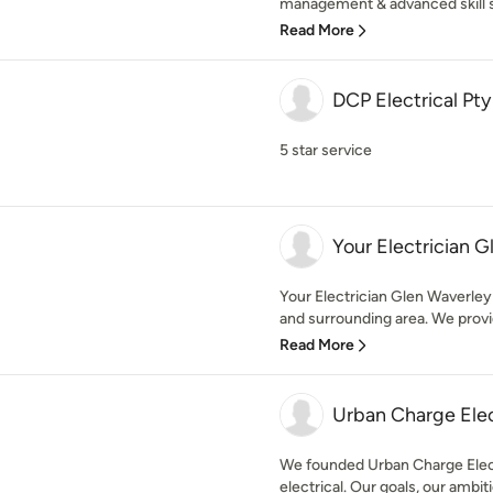
management & advanced skill se
Read More
DCP Electrical Pty
5 star service
Your Electrician 
Your Electrician Glen Waverley 
and surrounding area. We provid
Read More
Urban Charge Elec
We founded Urban Charge Electr
electrical. Our goals, our ambiti