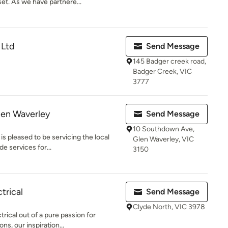
t. As we have partnere...
 Ltd
Send Message
145 Badger creek road,
Badger Creek, VIC
3777
Glen Waverley
Send Message
10 Southdown Ave,
is pleased to be servicing the local
Glen Waverley, VIC
e services for...
3150
trical
Send Message
Clyde North, VIC 3978
ical out of a pure passion for
ons, our inspiration...