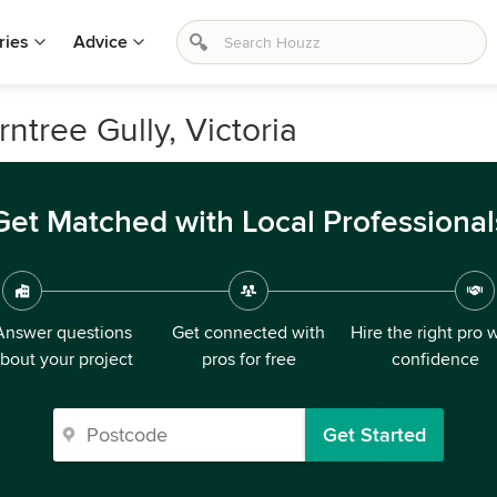
ries
Advice
rntree Gully, Victoria
Get Matched with Local Professional
Answer questions
Get connected with
Hire the right pro 
bout your project
pros for free
confidence
Get Started