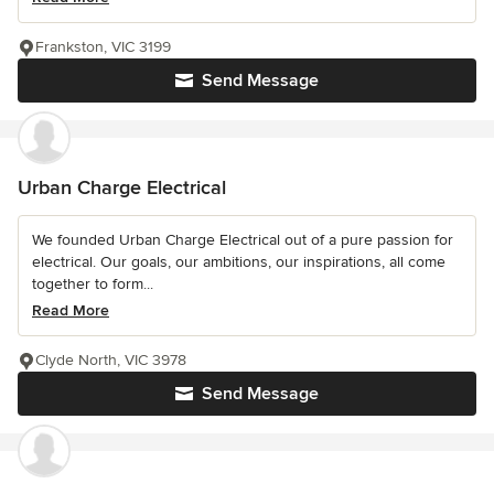
Frankston, VIC 3199
Send Message
Urban Charge Electrical
We founded Urban Charge Electrical out of a pure passion for
electrical. Our goals, our ambitions, our inspirations, all come
together to form...
Read More
Clyde North, VIC 3978
Send Message