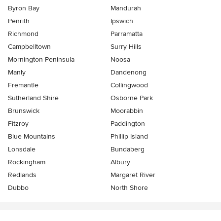
Byron Bay
Mandurah
Penrith
Ipswich
Richmond
Parramatta
Campbelltown
Surry Hills
Mornington Peninsula
Noosa
Manly
Dandenong
Fremantle
Collingwood
Sutherland Shire
Osborne Park
Brunswick
Moorabbin
Fitzroy
Paddington
Blue Mountains
Phillip Island
Lonsdale
Bundaberg
Rockingham
Albury
Redlands
Margaret River
Dubbo
North Shore