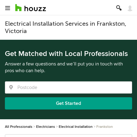
Electrical Installation Services in Frankston,
Victoria
Get Matched with Local Professionals
Answer a few questions and we’ll put you in touch with
pros who can help.
Get Started
All Professionals
Electricians
Electrical Installation
Frankston