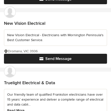
New Vision Electrical
New Vision Electrical - Electricians with Mornington Peninsula's
Best Customer Service.
Dromana, VIC 3936
Send Message
Truelight Electrical & Data
Our friendly team of qualified Frankston electricians have over
15 years’ experience and deliver a complete range of electrical
and data cabli...
Read More