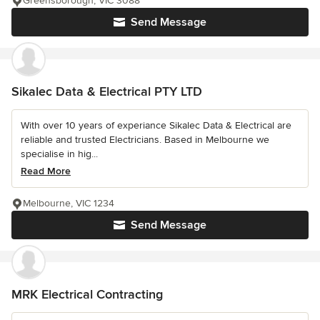
Greensborough, VIC 3088
Send Message
Sikalec Data & Electrical PTY LTD
With over 10 years of experiance Sikalec Data & Electrical are
reliable and trusted Electricians. Based in Melbourne we
specialise in hig...
Read More
Melbourne, VIC 1234
Send Message
MRK Electrical Contracting