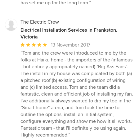
stars
has set me up for the long term.”
The Electric Crew
Electrical Installation Services in Frankston,
Victoria
Average
13 November 2017
rating:
“Tom and the crew were introduced to me by the
5
folks at Haiku home - the importers of the (infamous
out
- but entirely appropriately named) "Big Ass Fans".
of
The install in my house was complicated by both (a)
5
a pitched roof (b) existing configuration of wiring
stars
and (c) limited access. Tom and the team did a
fantastic, clean and efficient job of installing my fan.
I've additionally always wanted to dip my toe in the
"Smart home" arena, and Tom took the time to
outline the options, install an initial system,
configure everything and show me how it all works.
Fantastic team - that I'll definitely be using again.
Highly recommended.”