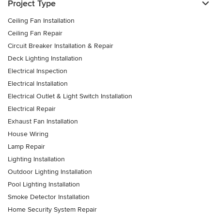
Project Type
Ceiling Fan Installation
Ceiling Fan Repair
Circuit Breaker Installation & Repair
Deck Lighting Installation
Electrical Inspection
Electrical Installation
Electrical Outlet & Light Switch Installation
Electrical Repair
Exhaust Fan Installation
House Wiring
Lamp Repair
Lighting Installation
Outdoor Lighting Installation
Pool Lighting Installation
Smoke Detector Installation
Home Security System Repair