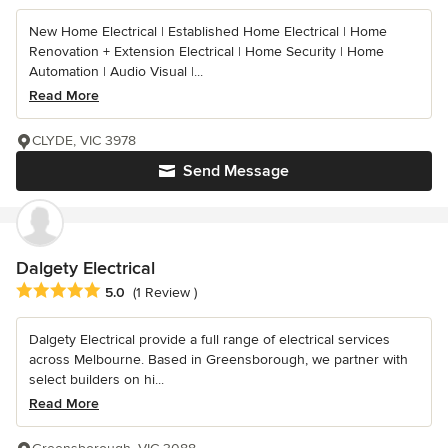
New Home Electrical | Established Home Electrical | Home
Renovation + Extension Electrical | Home Security | Home
Automation | Audio Visual |...
Read More
CLYDE, VIC 3978
Send Message
Dalgety Electrical
Average rating: 5 out of 5 stars
5.0
(1 Review )
Dalgety Electrical provide a full range of electrical services
across Melbourne. Based in Greensborough, we partner with
select builders on hi...
Read More