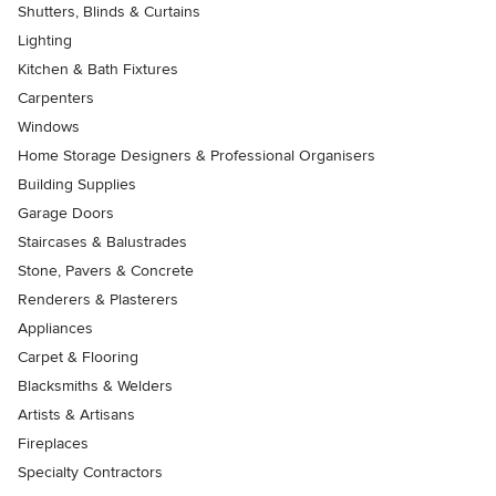
Shutters, Blinds & Curtains
Lighting
Kitchen & Bath Fixtures
Carpenters
Windows
Home Storage Designers & Professional Organisers
Building Supplies
Garage Doors
Staircases & Balustrades
Stone, Pavers & Concrete
Renderers & Plasterers
Appliances
Carpet & Flooring
Blacksmiths & Welders
Artists & Artisans
Fireplaces
Specialty Contractors