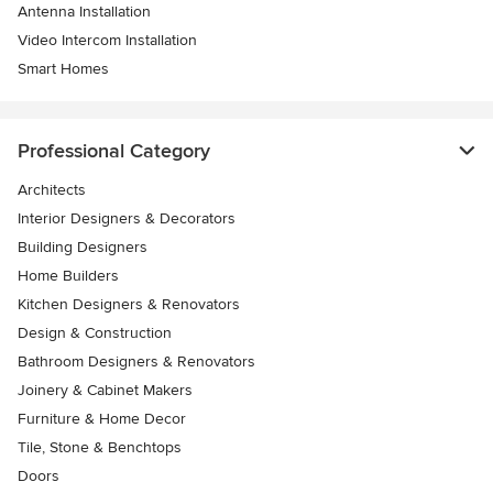
Antenna Installation
Video Intercom Installation
Smart Homes
Professional Category
Architects
Interior Designers & Decorators
Building Designers
Home Builders
Kitchen Designers & Renovators
Design & Construction
Bathroom Designers & Renovators
Joinery & Cabinet Makers
Furniture & Home Decor
Tile, Stone & Benchtops
Doors