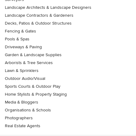
Landscape Architects & Landscape Designers
Landscape Contractors & Gardeners
Decks, Patios & Outdoor Structures
Fencing & Gates
Pools & Spas
Driveways & Paving
Garden & Landscape Supplies
Arborists & Tree Services
Lawn & Sprinklers
Outdoor Audio/Visual
Sports Courts & Outdoor Play
Home Stylists & Property Staging
Media & Bloggers
Organisations & Schools
Photographers
Real Estate Agents