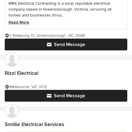
MRK Electrical Contracting is a local, reputable electrical
company based in Greensborough, Victoria, servicing all
homes and businesses throu...
Read More
7 Billabong Ct, Greensborough, VIC 3088
Send Message
Rizzi Electrical
Melbourne, VIC 3172
Send Message
Smillie Electrical Services