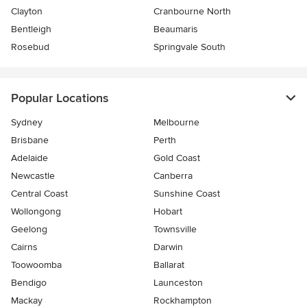
Clayton
Cranbourne North
Bentleigh
Beaumaris
Rosebud
Springvale South
Popular Locations
Sydney
Melbourne
Brisbane
Perth
Adelaide
Gold Coast
Newcastle
Canberra
Central Coast
Sunshine Coast
Wollongong
Hobart
Geelong
Townsville
Cairns
Darwin
Toowoomba
Ballarat
Bendigo
Launceston
Mackay
Rockhampton