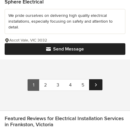
Sphere Electrical
We pride ourselves on delivering high quality electrical
installations, especially focusing on safety and attention to
detail.
Ascot Vale, VIC 3032
Send Message
1
2
3
4
5
Featured Reviews for Electrical Installation Services
in Frankston, Victoria