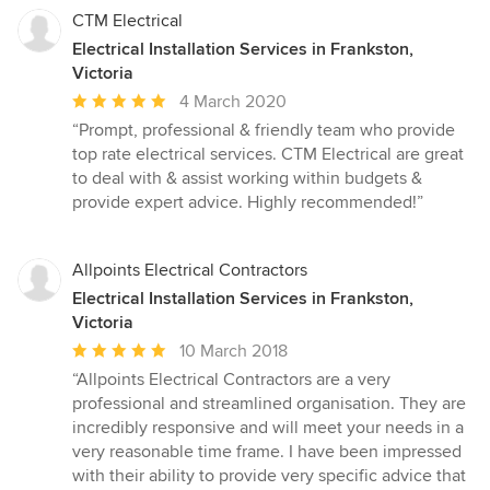
CTM Electrical
Electrical Installation Services in Frankston,
Victoria
Average
4 March 2020
rating:
“Prompt, professional & friendly team who provide
5
top rate electrical services. CTM Electrical are great
out
to deal with & assist working within budgets &
of
provide expert advice. Highly recommended!”
5
stars
Allpoints Electrical Contractors
Electrical Installation Services in Frankston,
Victoria
Average
10 March 2018
rating:
“Allpoints Electrical Contractors are a very
5
professional and streamlined organisation. They are
out
incredibly responsive and will meet your needs in a
of
very reasonable time frame. I have been impressed
5
with their ability to provide very specific advice that