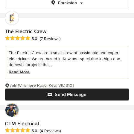
Frankston
The Electric Crew
Average rating: 5 out of 5 stars
5.0
(7 Reviews)
The Electric Crew are a small crew of passionate and expert
electricians. We are based in Kew and specialise in high end
domestic projects tha...
Read More
75B Willsmere Road, Kew, VIC 3101
Send Message
CTM Electrical
Average rating: 5 out of 5 stars
5.0
(4 Reviews)