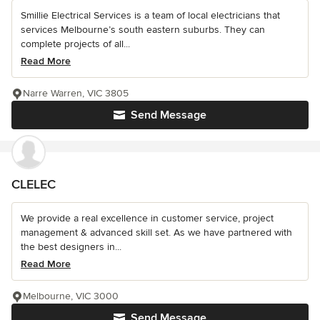
Smillie Electrical Services is a team of local electricians that
services Melbourne’s south eastern suburbs. They can
complete projects of all...
Read More
Narre Warren, VIC 3805
Send Message
CLELEC
We provide a real excellence in customer service, project
management & advanced skill set. As we have partnered with
the best designers in...
Read More
Melbourne, VIC 3000
Send Message