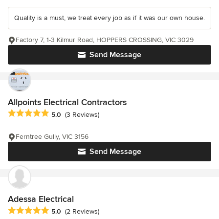
Quality is a must, we treat every job as if it was our own house.
Factory 7, 1-3 Kilmur Road, HOPPERS CROSSING, VIC 3029
Send Message
Allpoints Electrical Contractors
Average rating: 5 out of 5 stars
5.0
(3 Reviews)
Ferntree Gully, VIC 3156
Send Message
Adessa Electrical
Average rating: 5 out of 5 stars
5.0
(2 Reviews)