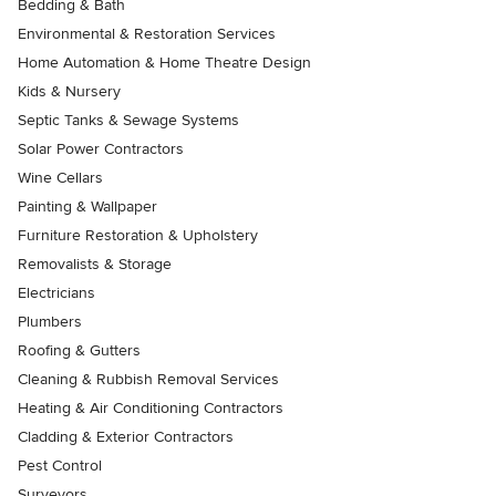
Bedding & Bath
Environmental & Restoration Services
Home Automation & Home Theatre Design
Kids & Nursery
Septic Tanks & Sewage Systems
Solar Power Contractors
Wine Cellars
Painting & Wallpaper
Furniture Restoration & Upholstery
Removalists & Storage
Electricians
Plumbers
Roofing & Gutters
Cleaning & Rubbish Removal Services
Heating & Air Conditioning Contractors
Cladding & Exterior Contractors
Pest Control
Surveyors