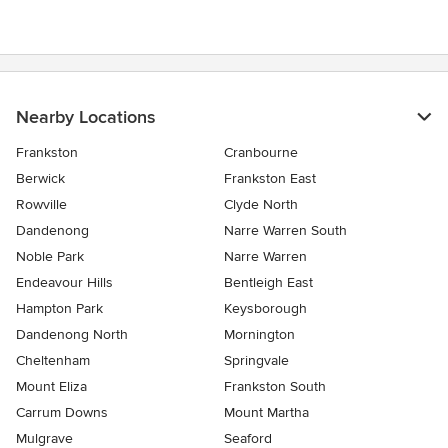
Nearby Locations
Frankston
Cranbourne
Berwick
Frankston East
Rowville
Clyde North
Dandenong
Narre Warren South
Noble Park
Narre Warren
Endeavour Hills
Bentleigh East
Hampton Park
Keysborough
Dandenong North
Mornington
Cheltenham
Springvale
Mount Eliza
Frankston South
Carrum Downs
Mount Martha
Mulgrave
Seaford