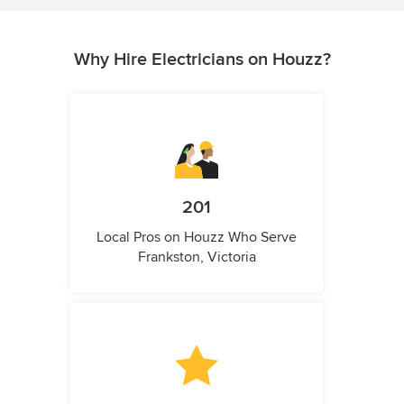
Why Hire Electricians on Houzz?
201
Local Pros on Houzz Who Serve
Frankston, Victoria