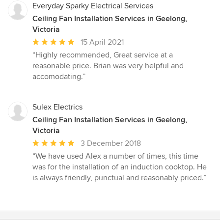
Everyday Sparky Electrical Services
Ceiling Fan Installation Services in Geelong,
Victoria
Average
15 April 2021
rating:
“Highly recommended, Great service at a
5
reasonable price. Brian was very helpful and
out
accomodating.”
of
5
stars
Sulex Electrics
Ceiling Fan Installation Services in Geelong,
Victoria
Average
3 December 2018
rating:
“We have used Alex a number of times, this time
5
was for the installation of an induction cooktop. He
out
is always friendly, punctual and reasonably priced.”
of
5
stars