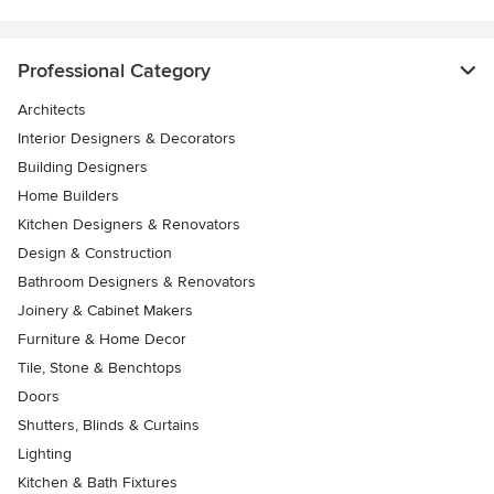
Professional Category
Architects
Interior Designers & Decorators
Building Designers
Home Builders
Kitchen Designers & Renovators
Design & Construction
Bathroom Designers & Renovators
Joinery & Cabinet Makers
Furniture & Home Decor
Tile, Stone & Benchtops
Doors
Shutters, Blinds & Curtains
Lighting
Kitchen & Bath Fixtures