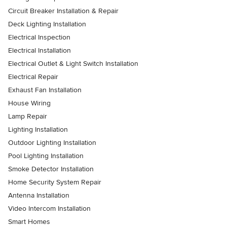
Circuit Breaker Installation & Repair
Deck Lighting Installation
Electrical Inspection
Electrical Installation
Electrical Outlet & Light Switch Installation
Electrical Repair
Exhaust Fan Installation
House Wiring
Lamp Repair
Lighting Installation
Outdoor Lighting Installation
Pool Lighting Installation
Smoke Detector Installation
Home Security System Repair
Antenna Installation
Video Intercom Installation
Smart Homes