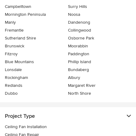
Campbelltown
Surry Hills
Mornington Peninsula
Noosa
Manly
Dandenong
Fremantle
Collingwood
Sutherland Shire
Osborne Park
Brunswick
Moorabbin
Fitzroy
Paddington
Blue Mountains
Phillip Island
Lonsdale
Bundaberg
Rockingham
Albury
Redlands
Margaret River
Dubbo
North Shore
Project Type
Ceiling Fan Installation
Ceiling Fan Repair