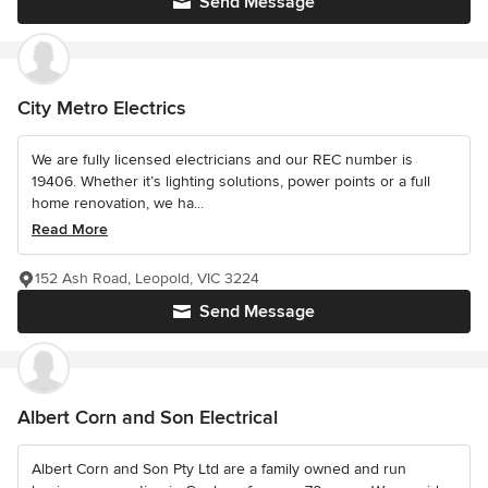
Send Message
City Metro Electrics
We are fully licensed electricians and our REC number is
19406. Whether it’s lighting solutions, power points or a full
home renovation, we ha...
Read More
152 Ash Road, Leopold, VIC 3224
Send Message
Albert Corn and Son Electrical
Albert Corn and Son Pty Ltd are a family owned and run