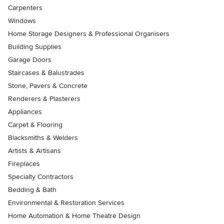
Carpenters
Windows
Home Storage Designers & Professional Organisers
Building Supplies
Garage Doors
Staircases & Balustrades
Stone, Pavers & Concrete
Renderers & Plasterers
Appliances
Carpet & Flooring
Blacksmiths & Welders
Artists & Artisans
Fireplaces
Specialty Contractors
Bedding & Bath
Environmental & Restoration Services
Home Automation & Home Theatre Design