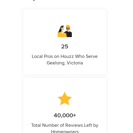
25
Local Pros on Houzz Who Serve
Geelong, Victoria
40,000+
Total Number of Reviews Left by
Homeowners