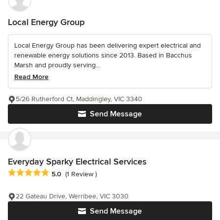
Local Energy Group
Local Energy Group has been delivering expert electrical and
renewable energy solutions since 2013. Based in Bacchus
Marsh and proudly serving...
Read More
5/26 Rutherford Ct, Maddingley, VIC 3340
Send Message
Everyday Sparky Electrical Services
Average rating: 5 out of 5 stars
5.0
(1 Review )
22 Gateau Drive, Werribee, VIC 3030
Send Message