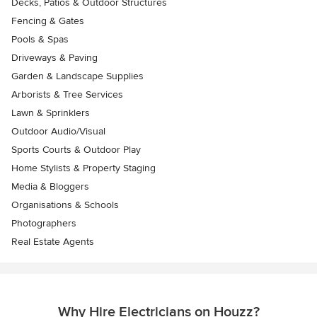
Decks, Patios & Outdoor Structures
Fencing & Gates
Pools & Spas
Driveways & Paving
Garden & Landscape Supplies
Arborists & Tree Services
Lawn & Sprinklers
Outdoor Audio/Visual
Sports Courts & Outdoor Play
Home Stylists & Property Staging
Media & Bloggers
Organisations & Schools
Photographers
Real Estate Agents
Why Hire Electricians on Houzz?