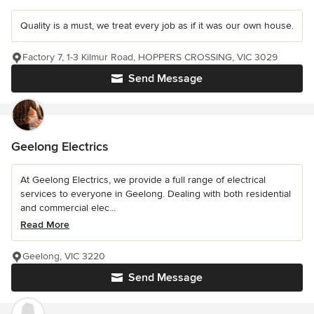
Quality is a must, we treat every job as if it was our own house.
Factory 7, 1-3 Kilmur Road, HOPPERS CROSSING, VIC 3029
Send Message
Geelong Electrics
At Geelong Electrics, we provide a full range of electrical
services to everyone in Geelong. Dealing with both residential
and commercial elec...
Read More
Geelong, VIC 3220
Send Message