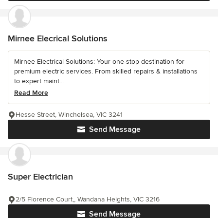
Mirnee Elecrical Solutions
Mirnee Electrical Solutions: Your one-stop destination for
premium electric services. From skilled repairs & installations
to expert maint...
Read More
Hesse Street, Winchelsea, VIC 3241
Send Message
Super Electrician
2/5 Florence Court,, Wandana Heights, VIC 3216
Send Message