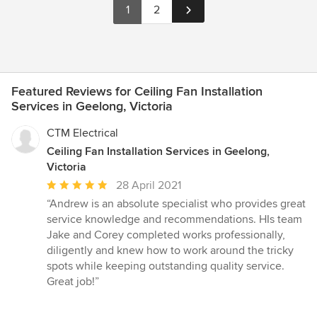
1
2
Featured Reviews for Ceiling Fan Installation
Services in Geelong, Victoria
CTM Electrical
Ceiling Fan Installation Services in Geelong,
Victoria
Average
28 April 2021
rating:
“Andrew is an absolute specialist who provides great
5
service knowledge and recommendations. HIs team
out
Jake and Corey completed works professionally,
of
diligently and knew how to work around the tricky
5
spots while keeping outstanding quality service.
stars
Great job!”