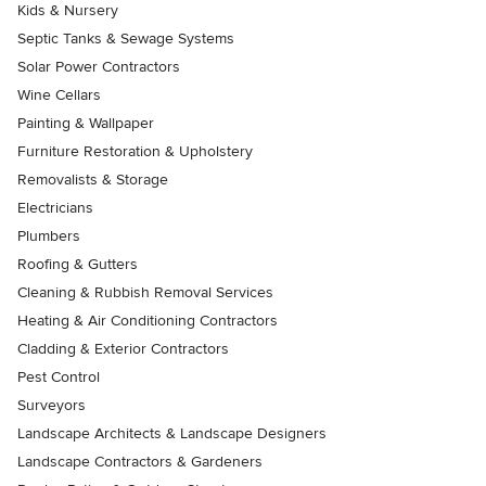
Kids & Nursery
Septic Tanks & Sewage Systems
Solar Power Contractors
Wine Cellars
Painting & Wallpaper
Furniture Restoration & Upholstery
Removalists & Storage
Electricians
Plumbers
Roofing & Gutters
Cleaning & Rubbish Removal Services
Heating & Air Conditioning Contractors
Cladding & Exterior Contractors
Pest Control
Surveyors
Landscape Architects & Landscape Designers
Landscape Contractors & Gardeners