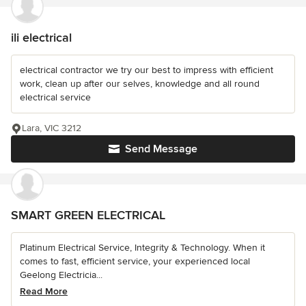
ili electrical
electrical contractor we try our best to impress with efficient
work, clean up after our selves, knowledge and all round
electrical service
Lara, VIC 3212
Send Message
SMART GREEN ELECTRICAL
Platinum Electrical Service, Integrity & Technology. When it
comes to fast, efficient service, your experienced local
Geelong Electricia...
Read More