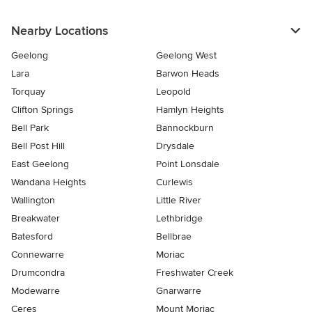
Nearby Locations
Geelong
Geelong West
Lara
Barwon Heads
Torquay
Leopold
Clifton Springs
Hamlyn Heights
Bell Park
Bannockburn
Bell Post Hill
Drysdale
East Geelong
Point Lonsdale
Wandana Heights
Curlewis
Wallington
Little River
Breakwater
Lethbridge
Batesford
Bellbrae
Connewarre
Moriac
Drumcondra
Freshwater Creek
Modewarre
Gnarwarre
Ceres
Mount Moriac