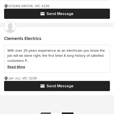
OCEAN GROVE, VIC 3226
Send Message
Clements Electrics
With over 25 years experience as an electrician you know the
job will be done right, the first time! A long history of satisfied
customers P...
Read More
Jan Juc, VIC 3228
Send Message