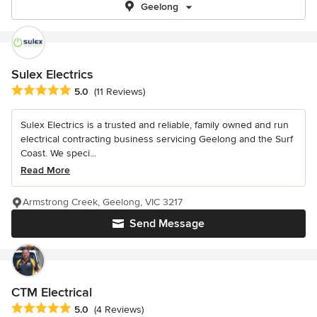
Geelong
Sulex Electrics
Average rating: 5 out of 5 stars
5.0
(11 Reviews)
Sulex Electrics is a trusted and reliable, family owned and run
electrical contracting business servicing Geelong and the Surf
Coast. We speci...
Read More
Armstrong Creek, Geelong, VIC 3217
Send Message
CTM Electrical
Average rating: 5 out of 5 stars
5.0
(4 Reviews)