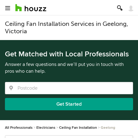
Ceiling Fan Installation Services in Geelong,
Victoria
Get Matched with Local Professionals
Answer a few questions and we’ll put you in touch with
pros who can help.
Get Started
All Professionals
Electricians
Ceiling Fan Installation
Geelong