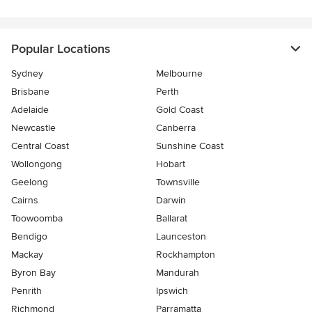
Popular Locations
Sydney
Melbourne
Brisbane
Perth
Adelaide
Gold Coast
Newcastle
Canberra
Central Coast
Sunshine Coast
Wollongong
Hobart
Geelong
Townsville
Cairns
Darwin
Toowoomba
Ballarat
Bendigo
Launceston
Mackay
Rockhampton
Byron Bay
Mandurah
Penrith
Ipswich
Richmond
Parramatta