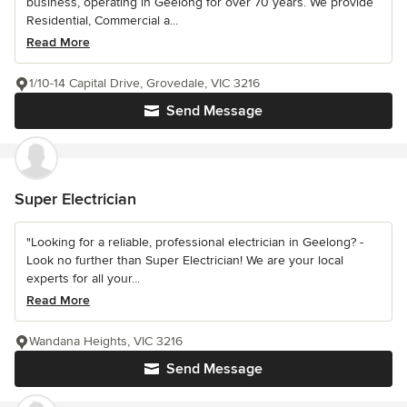
business, operating in Geelong for over 70 years. We provide
Residential, Commercial a...
Read More
1/10-14 Capital Drive, Grovedale, VIC 3216
Send Message
Super Electrician
"Looking for a reliable, professional electrician in Geelong? -
Look no further than Super Electrician! We are your local
experts for all your...
Read More
Wandana Heights, VIC 3216
Send Message