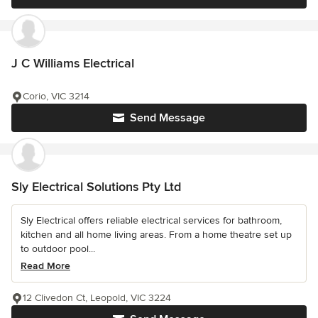
J C Williams Electrical
Corio, VIC 3214
Send Message
Sly Electrical Solutions Pty Ltd
Sly Electrical offers reliable electrical services for bathroom,
kitchen and all home living areas. From a home theatre set up
to outdoor pool...
Read More
12 Clivedon Ct, Leopold, VIC 3224