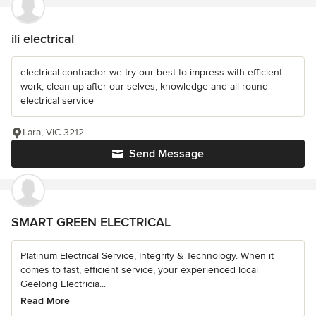
ili electrical
electrical contractor we try our best to impress with efficient
work, clean up after our selves, knowledge and all round
electrical service
Lara, VIC 3212
Send Message
SMART GREEN ELECTRICAL
Platinum Electrical Service, Integrity & Technology. When it
comes to fast, efficient service, your experienced local
Geelong Electricia...
Read More