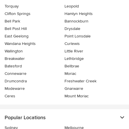
Torquay
Leopold
Clifton Springs
Hamlyn Heights
Bell Park
Bannockburn
Bell Post Hill
Drysdale
East Geelong
Point Lonsdale
Wandana Heights
Curlewis
Wallington
Little River
Breakwater
Lethbridge
Batesford
Bellbrae
Connewarre
Moriac
Drumcondra
Freshwater Creek
Modewarre
Gnarwarre
Ceres
Mount Moriac
Popular Locations
Sydney
Melbourne