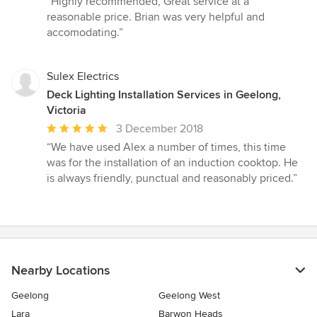
“Highly recommended, Great service at a
5
reasonable price. Brian was very helpful and
out
accomodating.”
of
5
stars
Sulex Electrics
Deck Lighting Installation Services in Geelong,
Victoria
Average
3 December 2018
rating:
“We have used Alex a number of times, this time
5
was for the installation of an induction cooktop. He
out
is always friendly, punctual and reasonably priced.”
of
5
stars
Nearby Locations
Geelong
Geelong West
Lara
Barwon Heads