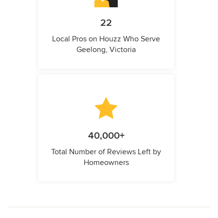
22
Local Pros on Houzz Who Serve
Geelong, Victoria
40,000+
Total Number of Reviews Left by
Homeowners