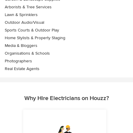
Arborists & Tree Services
Lawn & Sprinklers
Outdoor Audio/Visual
Sports Courts & Outdoor Play
Home Stylists & Property Staging
Media & Bloggers
Organisations & Schools
Photographers
Real Estate Agents
Why Hire Electricians on Houzz?