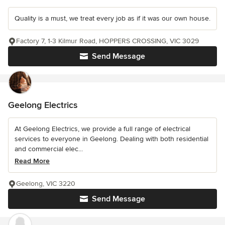
Quality is a must, we treat every job as if it was our own house.
Factory 7, 1-3 Kilmur Road, HOPPERS CROSSING, VIC 3029
Send Message
Geelong Electrics
At Geelong Electrics, we provide a full range of electrical
services to everyone in Geelong. Dealing with both residential
and commercial elec...
Read More
Geelong, VIC 3220
Send Message