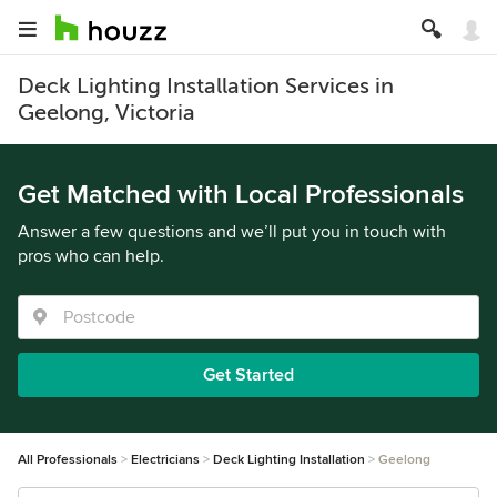
Deck Lighting Installation Services in
Geelong, Victoria
Get Matched with Local Professionals
Answer a few questions and we’ll put you in touch with
pros who can help.
Get Started
All Professionals
Electricians
Deck Lighting Installation
Geelong