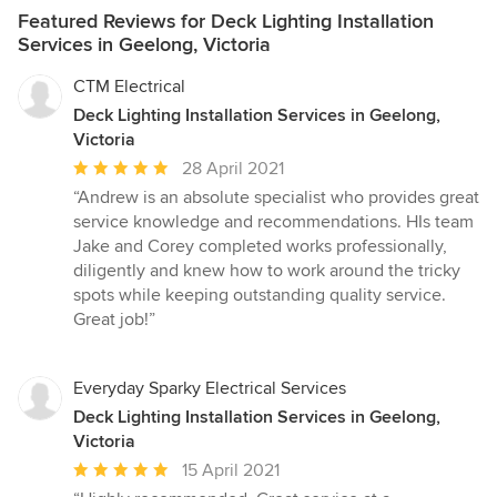
Featured Reviews for Deck Lighting Installation
Services in Geelong, Victoria
CTM Electrical
Deck Lighting Installation Services in Geelong,
Victoria
Average
28 April 2021
rating:
“Andrew is an absolute specialist who provides great
5
service knowledge and recommendations. HIs team
out
Jake and Corey completed works professionally,
of
diligently and knew how to work around the tricky
5
spots while keeping outstanding quality service.
stars
Great job!”
Everyday Sparky Electrical Services
Deck Lighting Installation Services in Geelong,
Victoria
Average
15 April 2021
rating: