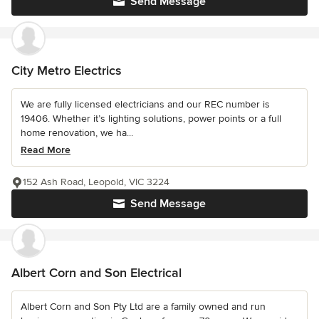
Send Message
City Metro Electrics
We are fully licensed electricians and our REC number is
19406. Whether it’s lighting solutions, power points or a full
home renovation, we ha...
Read More
152 Ash Road, Leopold, VIC 3224
Send Message
Albert Corn and Son Electrical
Albert Corn and Son Pty Ltd are a family owned and run