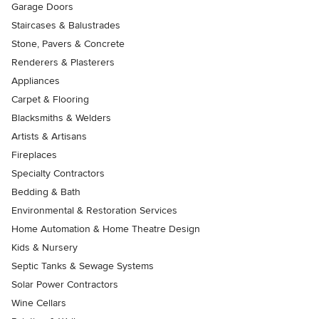
Garage Doors
Staircases & Balustrades
Stone, Pavers & Concrete
Renderers & Plasterers
Appliances
Carpet & Flooring
Blacksmiths & Welders
Artists & Artisans
Fireplaces
Specialty Contractors
Bedding & Bath
Environmental & Restoration Services
Home Automation & Home Theatre Design
Kids & Nursery
Septic Tanks & Sewage Systems
Solar Power Contractors
Wine Cellars