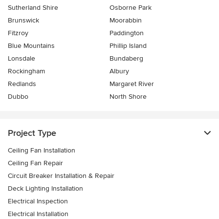
Sutherland Shire
Osborne Park
Brunswick
Moorabbin
Fitzroy
Paddington
Blue Mountains
Phillip Island
Lonsdale
Bundaberg
Rockingham
Albury
Redlands
Margaret River
Dubbo
North Shore
Project Type
Ceiling Fan Installation
Ceiling Fan Repair
Circuit Breaker Installation & Repair
Deck Lighting Installation
Electrical Inspection
Electrical Installation