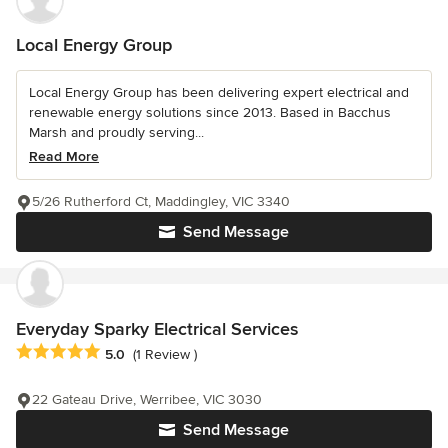
Local Energy Group
Local Energy Group has been delivering expert electrical and
renewable energy solutions since 2013. Based in Bacchus
Marsh and proudly serving...
Read More
5/26 Rutherford Ct, Maddingley, VIC 3340
Send Message
Everyday Sparky Electrical Services
Average rating: 5 out of 5 stars
5.0
(1 Review )
22 Gateau Drive, Werribee, VIC 3030
Send Message