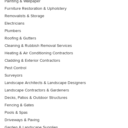
Painting & Wallpaper
Furniture Restoration & Upholstery
Removalists & Storage
Electricians
Plumbers
Roofing & Gutters
Cleaning & Rubbish Removal Services
Heating & Air Conditioning Contractors
Cladding & Exterior Contractors
Pest Control
Surveyors
Landscape Architects & Landscape Designers
Landscape Contractors & Gardeners
Decks, Patios & Outdoor Structures
Fencing & Gates
Pools & Spas
Driveways & Paving
Garden & Landscape Supplies