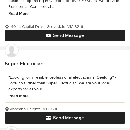
business, operating in Geelong for over 70 years. We provide
Residential, Commercial a...
Read More
1/10-14 Capital Drive, Grovedale, VIC 3216
Send Message
Super Electrician
"Looking for a reliable, professional electrician in Geelong? -
Look no further than Super Electrician! We are your local
experts for all your...
Read More
Wandana Heights, VIC 3216
Send Message