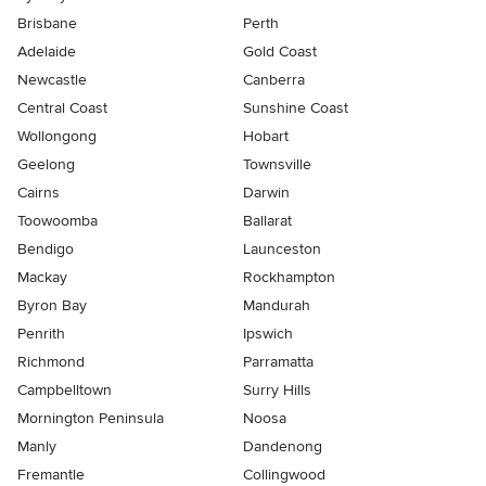
Brisbane
Perth
Adelaide
Gold Coast
Newcastle
Canberra
Central Coast
Sunshine Coast
Wollongong
Hobart
Geelong
Townsville
Cairns
Darwin
Toowoomba
Ballarat
Bendigo
Launceston
Mackay
Rockhampton
Byron Bay
Mandurah
Penrith
Ipswich
Richmond
Parramatta
Campbelltown
Surry Hills
Mornington Peninsula
Noosa
Manly
Dandenong
Fremantle
Collingwood