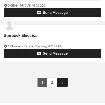
OCEAN GROVE, VIC 3226
Send Message
Starbuck Electrical
4 Elizabeth Grove, Torquay, VIC 3228
Send Message
1
2