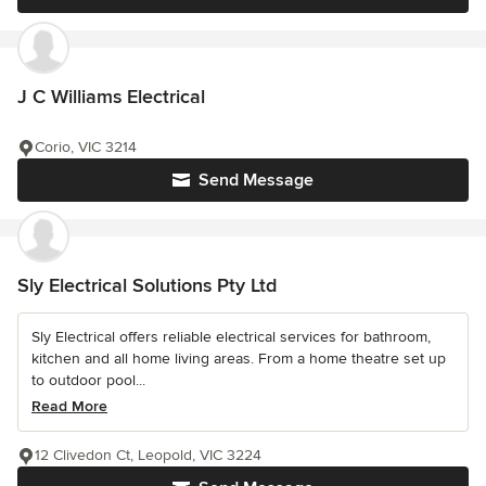
J C Williams Electrical
Corio, VIC 3214
Send Message
Sly Electrical Solutions Pty Ltd
Sly Electrical offers reliable electrical services for bathroom,
kitchen and all home living areas. From a home theatre set up
to outdoor pool...
Read More
12 Clivedon Ct, Leopold, VIC 3224