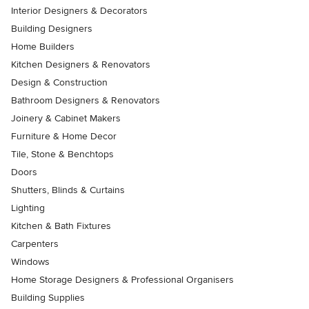
Interior Designers & Decorators
Building Designers
Home Builders
Kitchen Designers & Renovators
Design & Construction
Bathroom Designers & Renovators
Joinery & Cabinet Makers
Furniture & Home Decor
Tile, Stone & Benchtops
Doors
Shutters, Blinds & Curtains
Lighting
Kitchen & Bath Fixtures
Carpenters
Windows
Home Storage Designers & Professional Organisers
Building Supplies