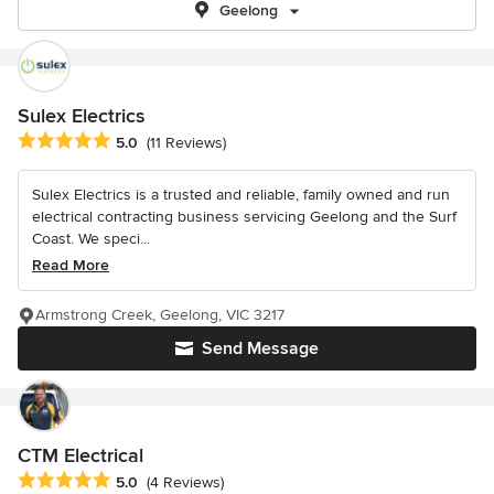
Geelong
Sulex Electrics
Average rating: 5 out of 5 stars
5.0
(11 Reviews)
Sulex Electrics is a trusted and reliable, family owned and run
electrical contracting business servicing Geelong and the Surf
Coast. We speci...
Read More
Armstrong Creek, Geelong, VIC 3217
Send Message
CTM Electrical
Average rating: 5 out of 5 stars
5.0
(4 Reviews)