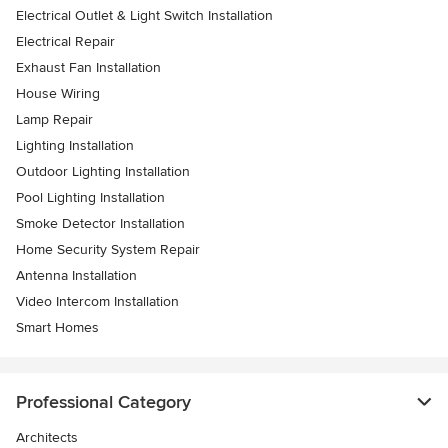
Electrical Outlet & Light Switch Installation
Electrical Repair
Exhaust Fan Installation
House Wiring
Lamp Repair
Lighting Installation
Outdoor Lighting Installation
Pool Lighting Installation
Smoke Detector Installation
Home Security System Repair
Antenna Installation
Video Intercom Installation
Smart Homes
Professional Category
Architects