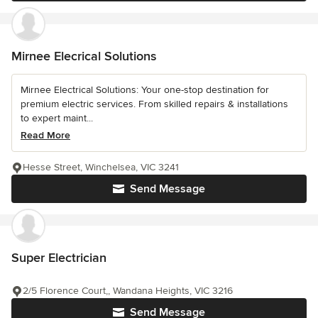
Mirnee Elecrical Solutions
Mirnee Electrical Solutions: Your one-stop destination for
premium electric services. From skilled repairs & installations
to expert maint...
Read More
Hesse Street, Winchelsea, VIC 3241
Send Message
Super Electrician
2/5 Florence Court,, Wandana Heights, VIC 3216
Send Message