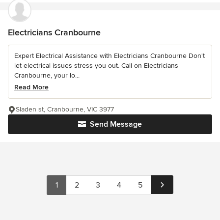
Electricians Cranbourne
Expert Electrical Assistance with Electricians Cranbourne Don't
let electrical issues stress you out. Call on Electricians
Cranbourne, your lo...
Read More
Sladen st, Cranbourne, VIC 3977
Send Message
1
2
3
4
5