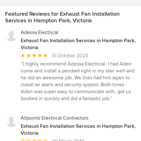
Featured Reviews for Exhaust Fan Installation
Services in Hampton Park, Victoria
Adessa Electrical
Exhaust Fan Installation Services in Hampton Park,
Victoria
Average
31 October 2023
rating:
“I highly recommend Adessa Electrical. I had Aden
5
come and install a pendant light in my stair well and
out
he did an awesome job. We than had him again to
of
install an alarm and security system. Both times
5
Aden was super easy to communicate with, got us
stars
booked in quickly and did a fantastic job.”
Allpoints Electrical Contractors
Exhaust Fan Installation Services in Hampton Park,
Victoria
Average