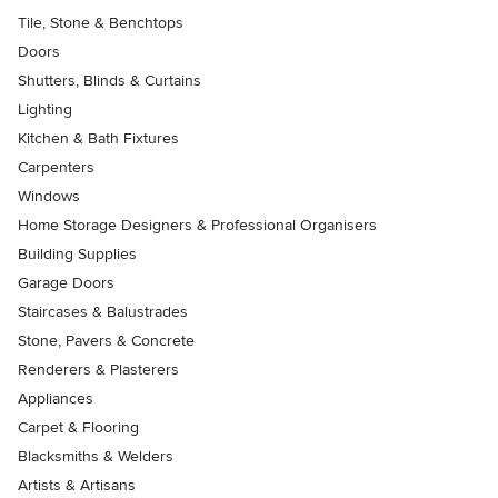
Tile, Stone & Benchtops
Doors
Shutters, Blinds & Curtains
Lighting
Kitchen & Bath Fixtures
Carpenters
Windows
Home Storage Designers & Professional Organisers
Building Supplies
Garage Doors
Staircases & Balustrades
Stone, Pavers & Concrete
Renderers & Plasterers
Appliances
Carpet & Flooring
Blacksmiths & Welders
Artists & Artisans