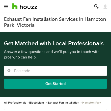
Exhaust Fan Installation Services in Hampton
Park, Victoria
Get Matched with Local Professionals
Answer a few questions and we’ll put you in touch with
pros who can help.
Get Started
All Professionals
Electricians
Exhaust Fan Installation
Hampton Park