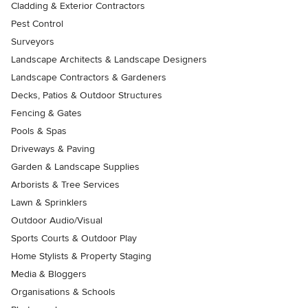
Cladding & Exterior Contractors
Pest Control
Surveyors
Landscape Architects & Landscape Designers
Landscape Contractors & Gardeners
Decks, Patios & Outdoor Structures
Fencing & Gates
Pools & Spas
Driveways & Paving
Garden & Landscape Supplies
Arborists & Tree Services
Lawn & Sprinklers
Outdoor Audio/Visual
Sports Courts & Outdoor Play
Home Stylists & Property Staging
Media & Bloggers
Organisations & Schools