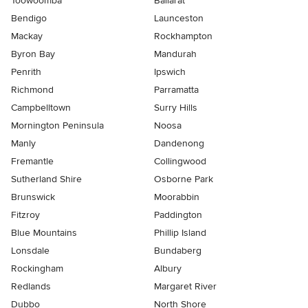
Toowoomba
Ballarat
Bendigo
Launceston
Mackay
Rockhampton
Byron Bay
Mandurah
Penrith
Ipswich
Richmond
Parramatta
Campbelltown
Surry Hills
Mornington Peninsula
Noosa
Manly
Dandenong
Fremantle
Collingwood
Sutherland Shire
Osborne Park
Brunswick
Moorabbin
Fitzroy
Paddington
Blue Mountains
Phillip Island
Lonsdale
Bundaberg
Rockingham
Albury
Redlands
Margaret River
Dubbo
North Shore