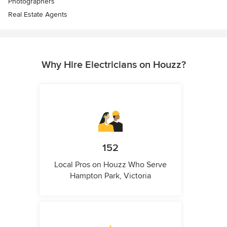
Photographers
Real Estate Agents
Why Hire Electricians on Houzz?
152
Local Pros on Houzz Who Serve
Hampton Park, Victoria