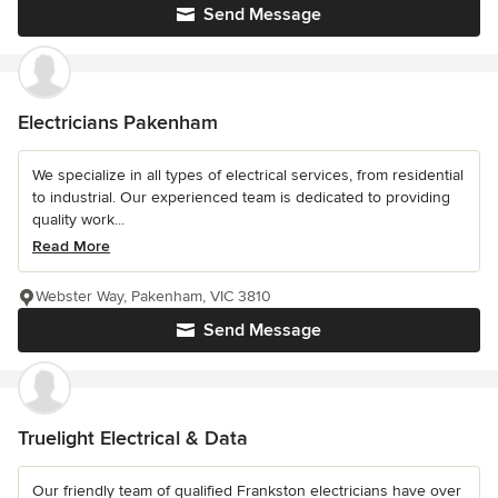
Send Message
Electricians Pakenham
We specialize in all types of electrical services, from residential
to industrial. Our experienced team is dedicated to providing
quality work...
Read More
Webster Way, Pakenham, VIC 3810
Send Message
Truelight Electrical & Data
Our friendly team of qualified Frankston electricians have over