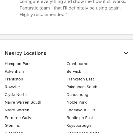
configure everything and show me how it all works.
Fantastic team - that I'll definitely be using again.
Highly recommended.”
Nearby Locations
Hampton Park
Cranbourne
Pakenham
Berwick
Frankston
Frankston East
Rowville
Pakenham South
Clyde North
Dandenong
Narre Warren South
Noble Park
Narre Warren
Endeavour Hills
Ferntree Gully
Bentleigh East
Glen Iris
Keysborough