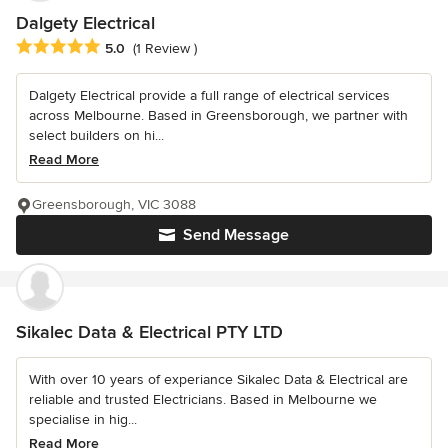
Dalgety Electrical
Average rating: 5 out of 5 stars
5.0
(1 Review )
Dalgety Electrical provide a full range of electrical services
across Melbourne. Based in Greensborough, we partner with
select builders on hi...
Read More
Greensborough, VIC 3088
Send Message
Sikalec Data & Electrical PTY LTD
With over 10 years of experiance Sikalec Data & Electrical are
reliable and trusted Electricians. Based in Melbourne we
specialise in hig...
Read More