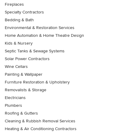
Fireplaces
Specialty Contractors
Bedding & Bath
Environmental & Restoration Services
Home Automation & Home Theatre Design
Kids & Nursery
Septic Tanks & Sewage Systems
Solar Power Contractors
Wine Cellars
Painting & Wallpaper
Furniture Restoration & Upholstery
Removalists & Storage
Electricians
Plumbers
Roofing & Gutters
Cleaning & Rubbish Removal Services
Heating & Air Conditioning Contractors