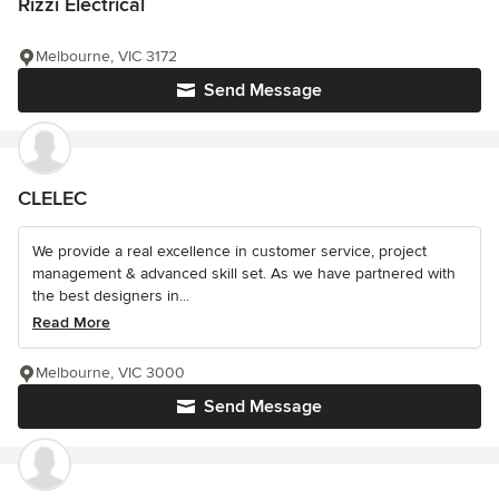
Rizzi Electrical
Melbourne, VIC 3172
Send Message
CLELEC
We provide a real excellence in customer service, project
management & advanced skill set. As we have partnered with
the best designers in...
Read More
Melbourne, VIC 3000
Send Message