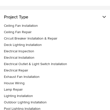
Project Type
Ceiling Fan Installation
Ceiling Fan Repair
Circuit Breaker Installation & Repair
Deck Lighting Installation
Electrical Inspection
Electrical Installation
Electrical Outlet & Light Switch Installation
Electrical Repair
Exhaust Fan Installation
House Wiring
Lamp Repair
Lighting Installation
Outdoor Lighting Installation
Pool Lighting Installation