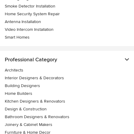
Smoke Detector Installation
Home Security System Repair
Antenna Installation
Video Intercom Installation
Smart Homes
Professional Category
Architects
Interior Designers & Decorators
Building Designers
Home Builders
Kitchen Designers & Renovators
Design & Construction
Bathroom Designers & Renovators
Joinery & Cabinet Makers
Furniture & Home Decor