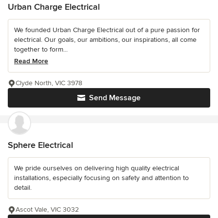
Urban Charge Electrical
We founded Urban Charge Electrical out of a pure passion for
electrical. Our goals, our ambitions, our inspirations, all come
together to form...
Read More
Clyde North, VIC 3978
Send Message
Sphere Electrical
We pride ourselves on delivering high quality electrical
installations, especially focusing on safety and attention to
detail.
Ascot Vale, VIC 3032