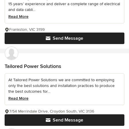
15 years’ experience and deliver a complete range of electrical
and data cabli...
Read More
Frankston, VIC 3199
Send Message
Tailored Power Solutions
At Tailored Power Solutions we are committed to employing
only the best solutions and installation practices to produce
the best outcomes for...
Read More
7/54 Merrindale Drive, Croydon South, VIC 3136
Send Message