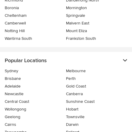
Richmond
Dandenong North
Boronia
Mornington
Cheltenham
Springvale
Camberwell
Malvern East
Notting Hill
Mount Eliza
Wantirna South
Frankston South
Popular Locations
Sydney
Melbourne
Brisbane
Perth
Adelaide
Gold Coast
Newcastle
Canberra
Central Coast
Sunshine Coast
Wollongong
Hobart
Geelong
Townsville
Cairns
Darwin