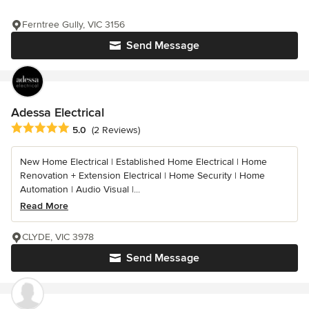
Ferntree Gully, VIC 3156
Send Message
Adessa Electrical
Average rating: 5 out of 5 stars
5.0
(2 Reviews)
New Home Electrical | Established Home Electrical | Home
Renovation + Extension Electrical | Home Security | Home
Automation | Audio Visual |...
Read More
CLYDE, VIC 3978
Send Message