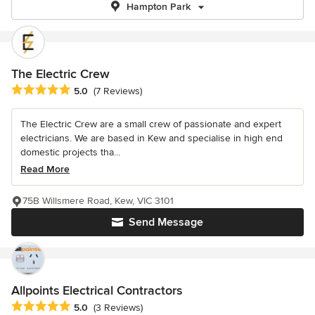
Hampton Park
The Electric Crew
Average rating: 5 out of 5 stars
5.0
(7 Reviews)
The Electric Crew are a small crew of passionate and expert
electricians. We are based in Kew and specialise in high end
domestic projects tha...
Read More
75B Willsmere Road, Kew, VIC 3101
Send Message
Allpoints Electrical Contractors
Average rating: 5 out of 5 stars
5.0
(3 Reviews)