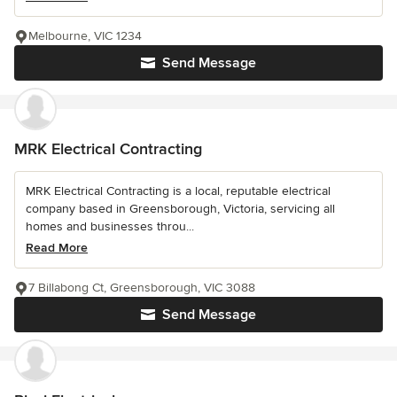
Melbourne, VIC 1234
Send Message
MRK Electrical Contracting
MRK Electrical Contracting is a local, reputable electrical
company based in Greensborough, Victoria, servicing all
homes and businesses throu...
Read More
7 Billabong Ct, Greensborough, VIC 3088
Send Message