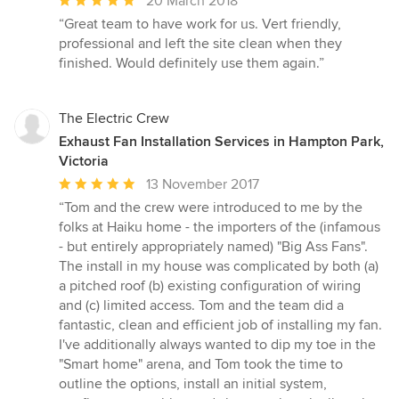
20 March 2018
rating:
“Great team to have work for us. Vert friendly,
5
professional and left the site clean when they
out
finished. Would definitely use them again.”
of
5
stars
The Electric Crew
Exhaust Fan Installation Services in Hampton Park,
Victoria
Average
13 November 2017
rating:
“Tom and the crew were introduced to me by the
5
folks at Haiku home - the importers of the (infamous
out
- but entirely appropriately named) "Big Ass Fans".
of
The install in my house was complicated by both (a)
5
a pitched roof (b) existing configuration of wiring
stars
and (c) limited access. Tom and the team did a
fantastic, clean and efficient job of installing my fan.
I've additionally always wanted to dip my toe in the
"Smart home" arena, and Tom took the time to
outline the options, install an initial system,