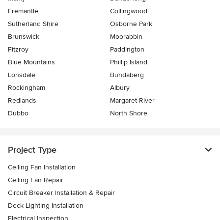
Fremantle
Collingwood
Sutherland Shire
Osborne Park
Brunswick
Moorabbin
Fitzroy
Paddington
Blue Mountains
Phillip Island
Lonsdale
Bundaberg
Rockingham
Albury
Redlands
Margaret River
Dubbo
North Shore
Project Type
Ceiling Fan Installation
Ceiling Fan Repair
Circuit Breaker Installation & Repair
Deck Lighting Installation
Electrical Inspection