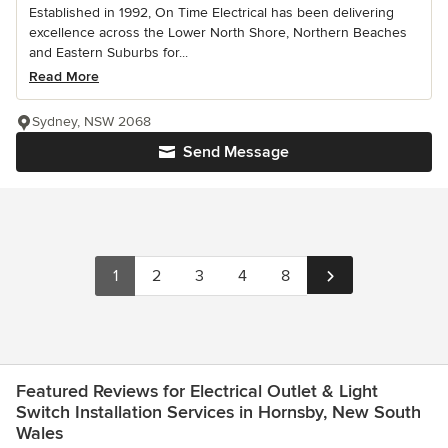
Established in 1992, On Time Electrical has been delivering
excellence across the Lower North Shore, Northern Beaches
and Eastern Suburbs for...
Read More
Sydney, NSW 2068
Send Message
1
2
3
4
8
Featured Reviews for Electrical Outlet & Light
Switch Installation Services in Hornsby, New South
Wales