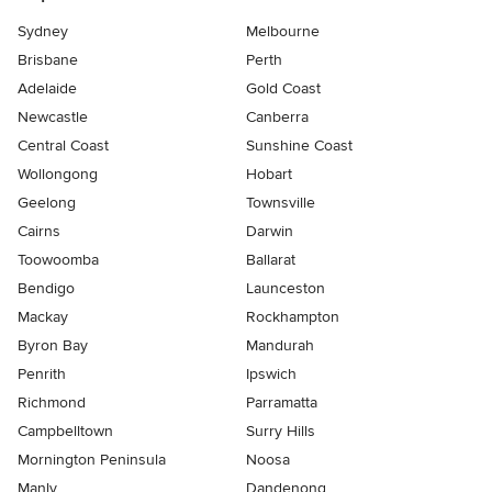
Sydney
Melbourne
Brisbane
Perth
Adelaide
Gold Coast
Newcastle
Canberra
Central Coast
Sunshine Coast
Wollongong
Hobart
Geelong
Townsville
Cairns
Darwin
Toowoomba
Ballarat
Bendigo
Launceston
Mackay
Rockhampton
Byron Bay
Mandurah
Penrith
Ipswich
Richmond
Parramatta
Campbelltown
Surry Hills
Mornington Peninsula
Noosa
Manly
Dandenong