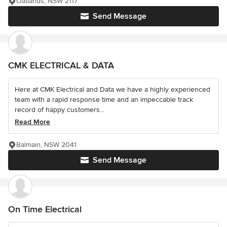
Oatlands, NSW 2117
Send Message
CMK ELECTRICAL & DATA
Here at CMK Electrical and Data we have a highly experienced
team with a rapid response time and an impeccable track
record of happy customers...
Read More
Balmain, NSW 2041
Send Message
On Time Electrical