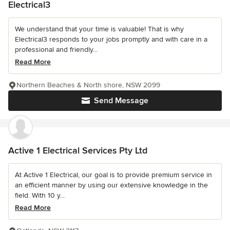
Electrical3
We understand that your time is valuable! That is why
Electrical3 responds to your jobs promptly and with care in a
professional and friendly...
Read More
Northern Beaches & North shore, NSW 2099
Send Message
Active 1 Electrical Services Pty Ltd
At Active 1 Electrical, our goal is to provide premium service in
an efficient manner by using our extensive knowledge in the
field. With 10 y...
Read More