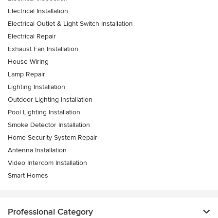
Electrical Installation
Electrical Outlet & Light Switch Installation
Electrical Repair
Exhaust Fan Installation
House Wiring
Lamp Repair
Lighting Installation
Outdoor Lighting Installation
Pool Lighting Installation
Smoke Detector Installation
Home Security System Repair
Antenna Installation
Video Intercom Installation
Smart Homes
Professional Category