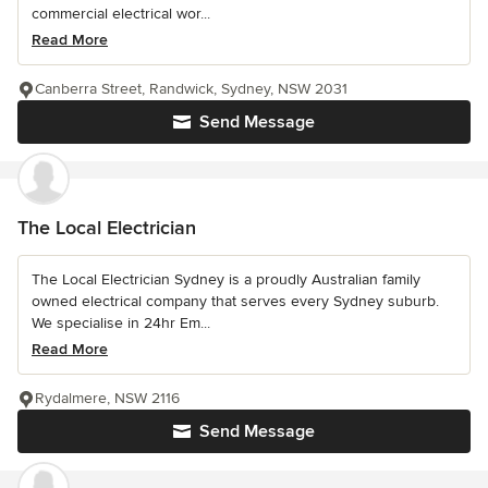
commercial electrical wor...
Read More
Canberra Street, Randwick, Sydney, NSW 2031
Send Message
The Local Electrician
The Local Electrician Sydney is a proudly Australian family
owned electrical company that serves every Sydney suburb.
We specialise in 24hr Em...
Read More
Rydalmere, NSW 2116
Send Message