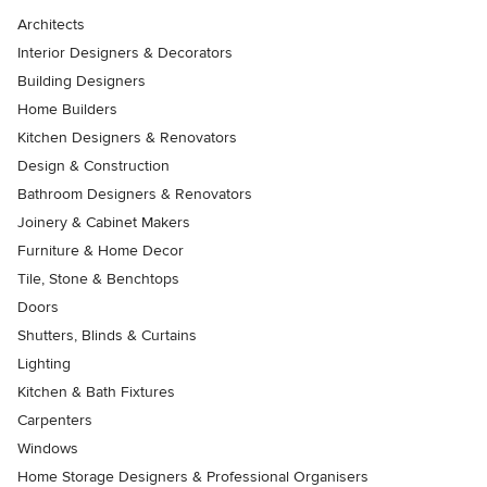
Architects
Interior Designers & Decorators
Building Designers
Home Builders
Kitchen Designers & Renovators
Design & Construction
Bathroom Designers & Renovators
Joinery & Cabinet Makers
Furniture & Home Decor
Tile, Stone & Benchtops
Doors
Shutters, Blinds & Curtains
Lighting
Kitchen & Bath Fixtures
Carpenters
Windows
Home Storage Designers & Professional Organisers