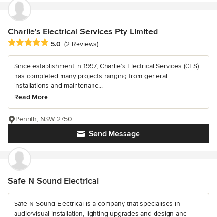
Charlie's Electrical Services Pty Limited
Average rating: 5 out of 5 stars
5.0
(2 Reviews)
Since establishment in 1997, Charlie’s Electrical Services (CES)
has completed many projects ranging from general
installations and maintenanc...
Read More
Penrith, NSW 2750
Send Message
Safe N Sound Electrical
Safe N Sound Electrical is a company that specialises in
audio/visual installation, lighting upgrades and design and