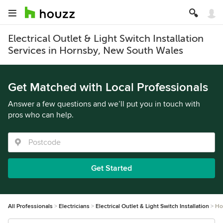
Electrical Outlet & Light Switch Installation
Services in Hornsby, New South Wales
Get Matched with Local Professionals
Answer a few questions and we’ll put you in touch with
pros who can help.
Get Started
All Professionals
Electricians
Electrical Outlet & Light Switch Installation
Ho