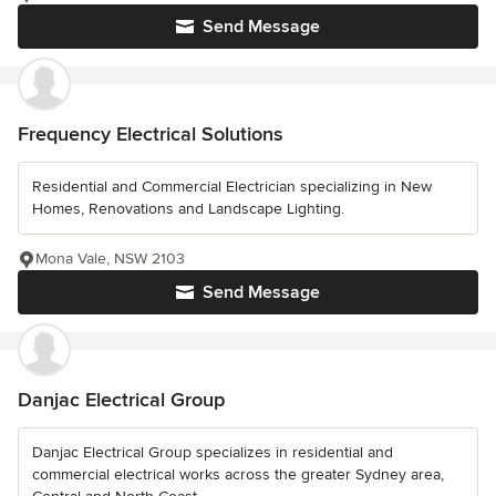
Send Message
Frequency Electrical Solutions
Residential and Commercial Electrician specializing in New
Homes, Renovations and Landscape Lighting.
Mona Vale, NSW 2103
Send Message
Danjac Electrical Group
Danjac Electrical Group specializes in residential and
commercial electrical works across the greater Sydney area,