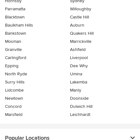
Hornsby
Sydney
Parramatta
Willoughby
Blacktown
Castle Hill
Baulkham Hills
Auburn
Bankstown
Quakers Hill
Mosman
Marrickville
Granville
Ashfield
Carlingford
Liverpool
Epping
Dee Why
North Ryde
Umina
Surry Hills
Lakemba
Lidcombe
Manly
Newtown
Doonside
Concord
Dulwich Hill
Marsfield
Leichhardt
Popular Locations