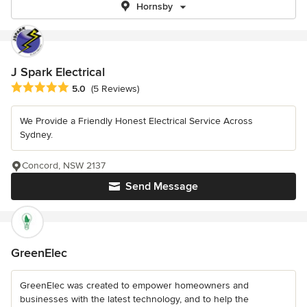
Hornsby
J Spark Electrical
Average rating: 5 out of 5 stars
5.0
(5 Reviews)
We Provide a Friendly Honest Electrical Service Across
Sydney.
Concord, NSW 2137
Send Message
GreenElec
GreenElec was created to empower homeowners and
businesses with the latest technology, and to help the