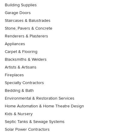
Building Supplies
Garage Doors
Staircases & Balustrades
Stone, Pavers & Concrete
Renderers & Plasterers
Appliances
Carpet & Flooring
Blacksmiths & Welders
Artists & Artisans
Fireplaces
Specialty Contractors
Bedding & Bath
Environmental & Restoration Services
Home Automation & Home Theatre Design
Kids & Nursery
Septic Tanks & Sewage Systems
Solar Power Contractors