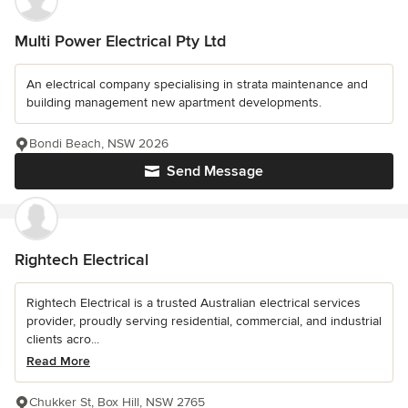
Multi Power Electrical Pty Ltd
An electrical company specialising in strata maintenance and
building management new apartment developments.
Bondi Beach, NSW 2026
Send Message
Rightech Electrical
Rightech Electrical is a trusted Australian electrical services
provider, proudly serving residential, commercial, and industrial
clients acro...
Read More
Chukker St, Box Hill, NSW 2765