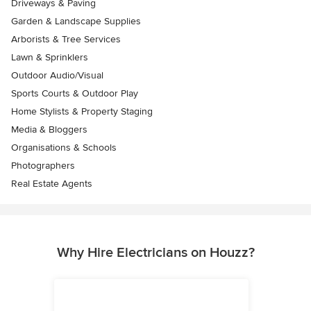
Driveways & Paving
Garden & Landscape Supplies
Arborists & Tree Services
Lawn & Sprinklers
Outdoor Audio/Visual
Sports Courts & Outdoor Play
Home Stylists & Property Staging
Media & Bloggers
Organisations & Schools
Photographers
Real Estate Agents
Why Hire Electricians on Houzz?