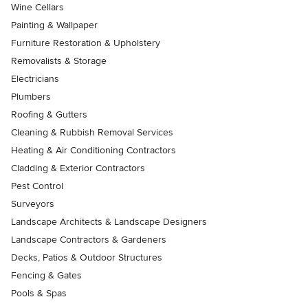
Wine Cellars
Painting & Wallpaper
Furniture Restoration & Upholstery
Removalists & Storage
Electricians
Plumbers
Roofing & Gutters
Cleaning & Rubbish Removal Services
Heating & Air Conditioning Contractors
Cladding & Exterior Contractors
Pest Control
Surveyors
Landscape Architects & Landscape Designers
Landscape Contractors & Gardeners
Decks, Patios & Outdoor Structures
Fencing & Gates
Pools & Spas