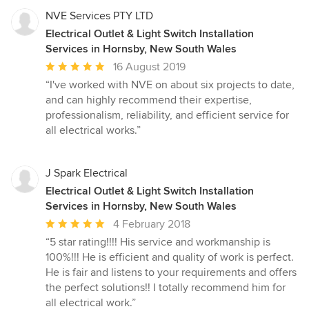
NVE Services PTY LTD
Electrical Outlet & Light Switch Installation
Services in Hornsby, New South Wales
Average
16 August 2019
rating:
“I've worked with NVE on about six projects to date,
5
and can highly recommend their expertise,
out
professionalism, reliability, and efficient service for
of
all electrical works.”
5
stars
J Spark Electrical
Electrical Outlet & Light Switch Installation
Services in Hornsby, New South Wales
Average
4 February 2018
rating:
“5 star rating!!!! His service and workmanship is
5
100%!!! He is efficient and quality of work is perfect.
out
He is fair and listens to your requirements and offers
of
the perfect solutions!! I totally recommend him for
5
all electrical work.”