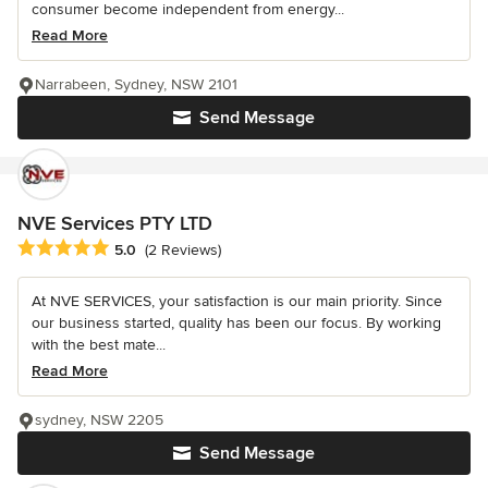
consumer become independent from energy...
Read More
Narrabeen, Sydney, NSW 2101
Send Message
NVE Services PTY LTD
Average rating: 5 out of 5 stars
5.0
(2 Reviews)
At NVE SERVICES, your satisfaction is our main priority. Since
our business started, quality has been our focus. By working
with the best mate...
Read More
sydney, NSW 2205
Send Message