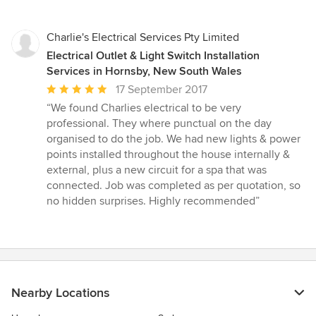
stars
Charlie's Electrical Services Pty Limited
Electrical Outlet & Light Switch Installation
Services in Hornsby, New South Wales
Average
17 September 2017
rating:
“We found Charlies electrical to be very
5
professional. They where punctual on the day
out
organised to do the job. We had new lights & power
of
points installed throughout the house internally &
5
external, plus a new circuit for a spa that was
stars
connected. Job was completed as per quotation, so
no hidden surprises. Highly recommended”
Nearby Locations