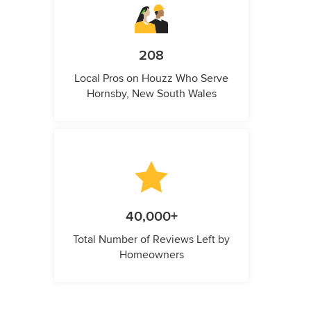
208
Local Pros on Houzz Who Serve
Hornsby, New South Wales
40,000+
Total Number of Reviews Left by
Homeowners