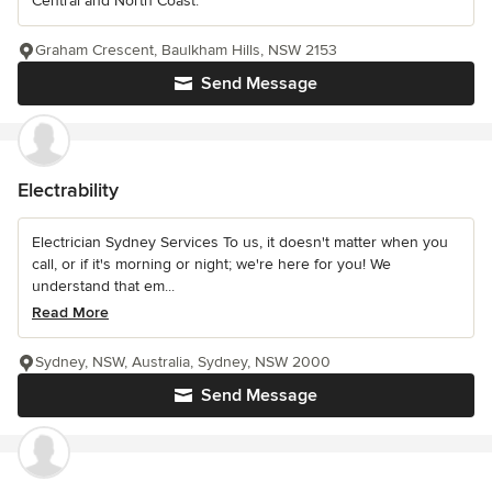
Central and North Coast.
Graham Crescent, Baulkham Hills, NSW 2153
Send Message
Electrability
Electrician Sydney Services To us, it doesn't matter when you
call, or if it's morning or night; we're here for you! We
understand that em...
Read More
Sydney, NSW, Australia, Sydney, NSW 2000
Send Message