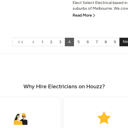
Elect Select Electrical based 
suburbs of Melbourne. We cover
Read More
Ne
1
2
3
4
5
6
7
8
9
Why Hire Electricians on Houzz?