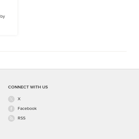
 by
CONNECT WITH US
X
Facebook
RSS