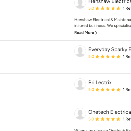
Henshaw Electric
Average rating: 5 out of
5.0
1 Re
Henshaw Electrical & Maintenanc
insured business. We specialise i
Read More
Everyday Sparky E
Average rating: 5 out of
5.0
1 Re
Bri'Lectrix
Average rating: 5 out of
5.0
1 Re
Onetech Electrica
Average rating: 5 out of
5.0
1 Re
When you choose Onetech Elect