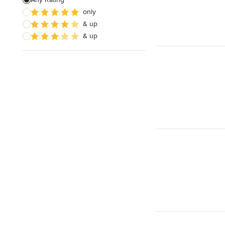
Electrical Repair
only
& up
Exhaust Fan Installation
& up
House Wiring
Show All