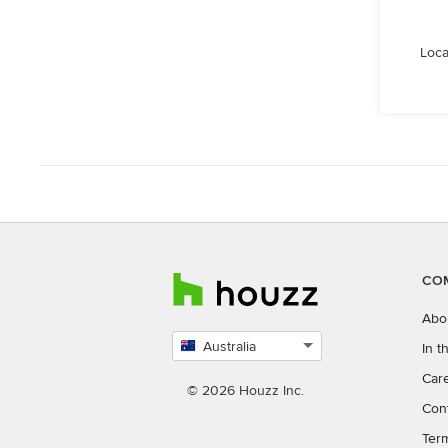
Loca
CO
Abo
Australia
In 
Select
Car
country
© 2026 Houzz Inc.
Con
Ter