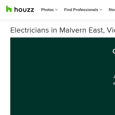
Photos
Find Professionals
Sto
Electricians in Malvern East, Vi
a