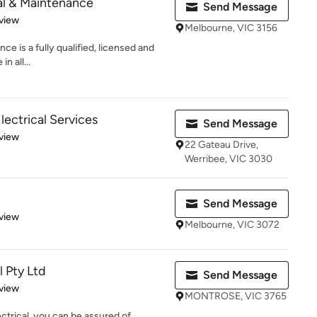
al & Maintenance
Send Message
 5 stars
view
Melbourne, VIC 3156
e is a fully qualified, licensed and
n all...
lectrical Services
Send Message
 5 stars
view
22 Gateau Drive,
Werribee, VIC 3030
Send Message
 5 stars
view
Melbourne, VIC 3072
l Pty Ltd
Send Message
 5 stars
view
MONTROSE, VIC 3765
rical, you can be assured of