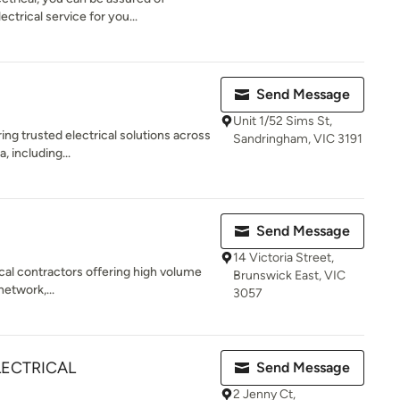
ectrical service for you...
Send Message
Unit 1/52 Sims St,
ing trusted electrical solutions across
Sandringham, VIC 3191
 including...
Send Message
14 Victoria Street,
ical contractors offering high volume
Brunswick East, VIC
network,...
3057
LECTRICAL
Send Message
2 Jenny Ct,