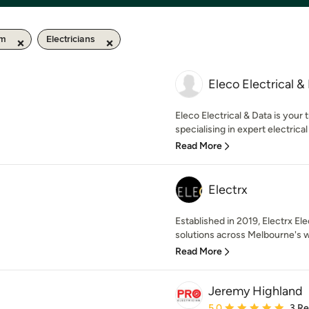
km
Electricians
Eleco Electrical &
Eleco Electrical & Data is your
specialising in expert electrical i
Read More
Electrx
Established in 2019, Electrx Ele
solutions across Melbourne's w
Read More
Jeremy Highland
Average rating: 5 out of
5.0
3 R