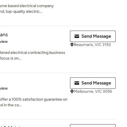
ourne based electrical company
, top-quality electric...
ians
Send Message
 5 stars
view
Beaumaris, VIC 3193
stered electrical contracting business
ocus is on...
Send Message
 5 stars
view
Melbourne, VIC 3056
 offer a 100% satisfaction guarantee on
d in the co...