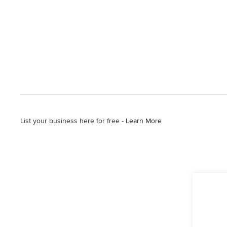
List your business here for free -
Learn More