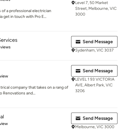
Level 7, 50 Market
Street, Melbourne, VIC
of a professional electrician
3000
get in touch with Pro E...
Services
Send Message
 5 stars
eviews
Sydenham, VIC 3037
Send Message
 5 stars
eview
LEVEL 1 93 VICTORIA
AVE, Albert Park, VIC
rical company that takes on a rang of
3206
 Renovations and...
al
Send Message
 5 stars
view
Melbourne, VIC 3000