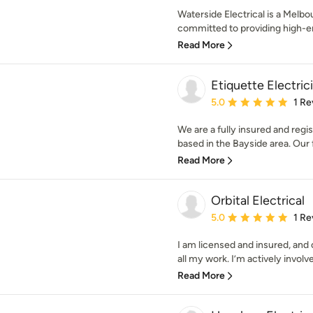
Waterside Electrical is a Melb
committed to providing high-end
Read More
Etiquette Electric
Average rating: 5 out of
5.0
1 Re
We are a fully insured and regi
based in the Bayside area. Our f
Read More
Orbital Electrical
Average rating: 5 out of
5.0
1 Re
I am licensed and insured, and
all my work. I’m actively involve
Read More