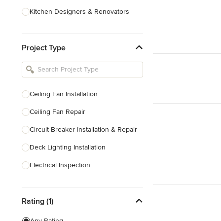
Kitchen Designers & Renovators
Design & Construction
Project Type
Bathroom Designers & Renovators
Joinery & Cabinet Makers
Furniture & Home Decor
Ceiling Fan Installation
Tile, Stone & Benchtops
Ceiling Fan Repair
Show All
Circuit Breaker Installation & Repair
Deck Lighting Installation
Electrical Inspection
Electrical Installation
Rating (1)
Electrical Outlet & Light Switch
Installation
Any Rating