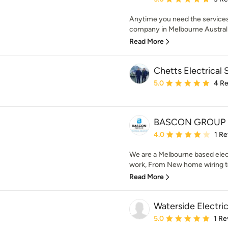
Anytime you need the services 
company in Melbourne Australia 
Read More
Chetts Electrical 
Average rating: 5 out of
5.0
4 R
BASCON GROUP
Average rating: 4 out of
4.0
1 R
We are a Melbourne based elect
work, From New home wiring to
Read More
Waterside Electric
Average rating: 5 out of
5.0
1 Re