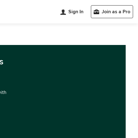
Sign In
Join as a Pro
s
with