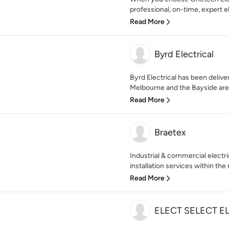
professional, on-time, expert el
Read More
Byrd Electrical
Byrd Electrical has been deliver
Melbourne and the Bayside area,
Read More
Braetex
Industrial & commercial electr
installation services within the 
Read More
ELECT SELECT E