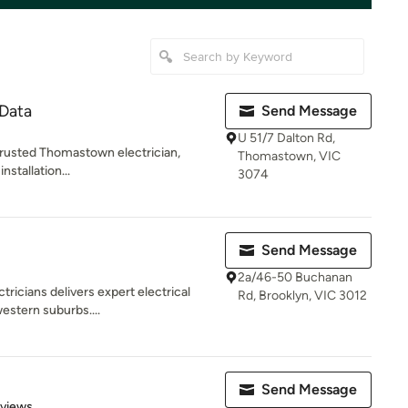
 Data
Send Message
U 51/7 Dalton Rd,
 trusted Thomastown electrician,
Thomastown, VIC
nstallation...
3074
Send Message
2a/46-50 Buchanan
ctricians delivers expert electrical
Rd, Brooklyn, VIC 3012
estern suburbs....
Send Message
 5 stars
eviews