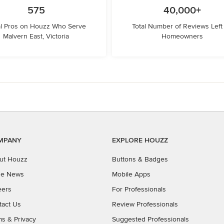
575
40,000+
l Pros on Houzz Who Serve
Total Number of Reviews Left
Malvern East, Victoria
Homeowners
MPANY
EXPLORE HOUZZ
ut Houzz
Buttons & Badges
the News
Mobile Apps
eers
For Professionals
tact Us
Review Professionals
ms
&
Privacy
Suggested Professionals