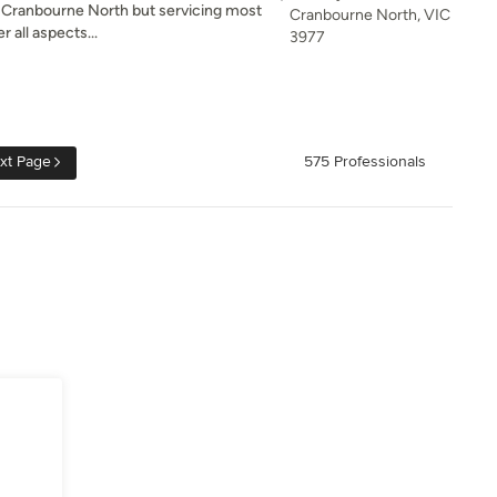
in Cranbourne North but servicing most
Cranbourne North, VIC
 all aspects...
3977
xt Page
575 Professionals