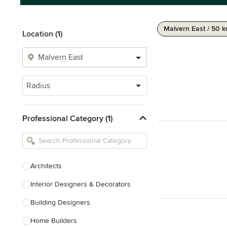
Malvern East / 50 
Location (1)
Radius
Professional Category (1)
Architects
Interior Designers & Decorators
Building Designers
Home Builders