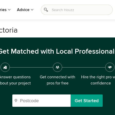
ries
Advice
ctoria
Get Matched with Local Professional
Answer questions
Get connected with
Hire the right pro 
bout your project
pros for free
confidence
Get Started