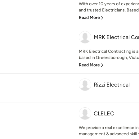
With over 10 years of experiance
and trusted Electricians. Based 
Read More
MRK Electrical Co
MRK Electrical Contracting is a
based in Greensborough, Victoria
Read More
Rizzi Electrical
CLELEC
We provide a real excellence i
management & advanced skill se