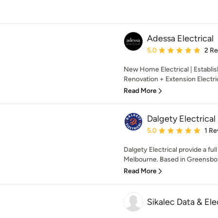
Adessa Electrical
Average rating: 5 out of
5.0
2 R
New Home Electrical | Establi
Renovation + Extension Electri
Read More
Dalgety Electrical
Average rating: 5 out of
5.0
1 Re
Dalgety Electrical provide a ful
Melbourne. Based in Greensbor
Read More
Sikalec Data & Ele