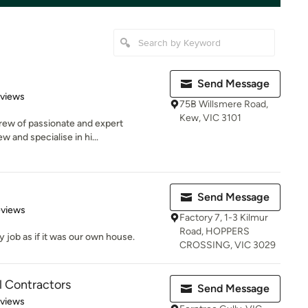
Send Message
 5 stars
eviews
75B Willsmere Road,
Kew, VIC 3101
crew of passionate and expert
w and specialise in hi...
Send Message
 5 stars
eviews
Factory 7, 1-3 Kilmur
Road, HOPPERS
y job as if it was our own house.
CROSSING, VIC 3029
al Contractors
Send Message
 5 stars
eviews