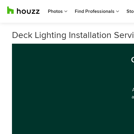
Photos
Find Professionals
Sto
Deck Lighting Installation Serv
a