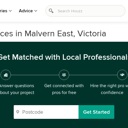
ries
Advice
ices in Malvern East, Victoria
Get Matched with Local Professional
Answer questions
Get connected with
Hire the right pro 
bout your project
pros for free
confidence
Get Started