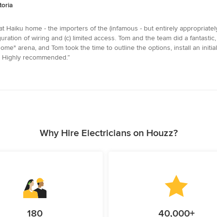
toria
t Haiku home - the importers of the (infamous - but entirely appropriate
uration of wiring and (c) limited access. Tom and the team did a fantastic, c
ome" arena, and Tom took the time to outline the options, install an init
in. Highly recommended.”
Why Hire Electricians on Houzz?
180
40,000+