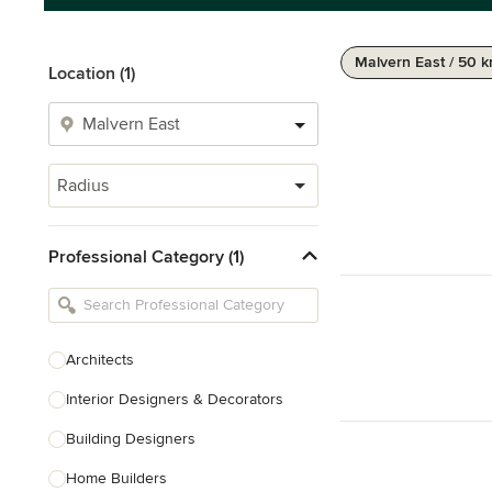
Malvern East / 50 
Location (1)
Radius
Professional Category (1)
Architects
Interior Designers & Decorators
Building Designers
Home Builders