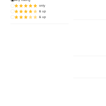
Electrical Repair
only
& up
Exhaust Fan Installation
& up
House Wiring
Show All