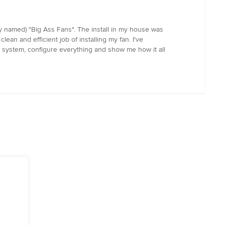
ly named) "Big Ass Fans". The install in my house was
lean and efficient job of installing my fan. I've
ial system, configure everything and show me how it all