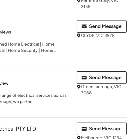
Ferntree Gully, VIC
3156
Send Message
 5 stars
eviews
CLYDE, VIC 3978
shed Home Electrical | Home
cal | Home Security | Home...
Send Message
 5 stars
view
Greensborough, VIC
3088
l range of electrical services across
ough, we partne...
ctrical PTY LTD
Send Message
Melbourne, VIC 1234