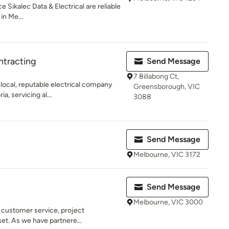
 Sikalec Data & Electrical are reliable
in Me...
ntracting
Send Message
7 Billabong Ct,
 local, reputable electrical company
Greensborough, VIC
, servicing al...
3088
Send Message
Melbourne, VIC 3172
Send Message
Melbourne, VIC 3000
n customer service, project
t. As we have partnere...