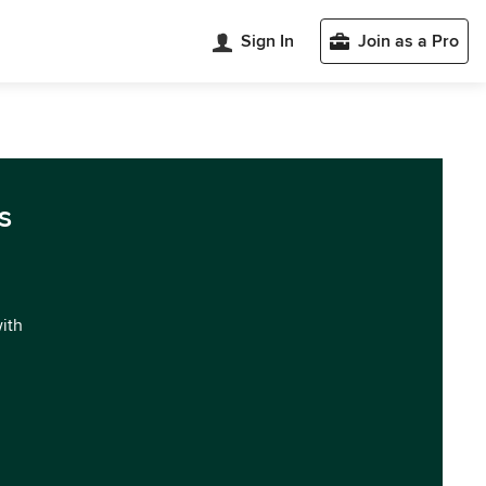
Sign In
Join as a Pro
s
with