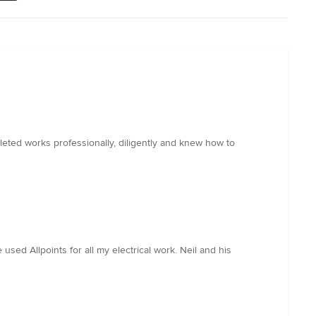
ted works professionally, diligently and knew how to
 used Allpoints for all my electrical work. Neil and his