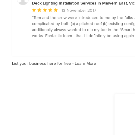
stars
Deck Lighting Installation Services in Malvern East, Vic
Average
13 November 2017
rating:
“Tom and the crew were introduced to me by the folks a
5
complicated by both (a) a pitched roof (b) existing config
out
additionally always wanted to dip my toe in the "Smart h
of
works. Fantastic team - that I'll definitely be using aga
5
stars
List your business here for free -
Learn More