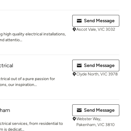
Send Message
Ascot Vale, VIC 3032
 high quality electrical installations,
d attentio...
trical
Send Message
Clyde North, VIC 3978
ical out of a pure passion for
ons, our inspiration...
nham
Send Message
Webster Way,
ctrical services, from residential to
Pakenham, VIC 3810
 is dedicat...