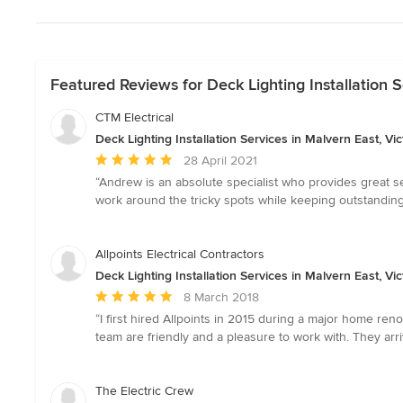
Featured Reviews for Deck Lighting Installation S
CTM Electrical
Deck Lighting Installation Services in Malvern East, Vic
Average
28 April 2021
rating:
“Andrew is an absolute specialist who provides great
5
work around the tricky spots while keeping outstanding 
out
of
5
Allpoints Electrical Contractors
stars
Deck Lighting Installation Services in Malvern East, Vic
Average
8 March 2018
rating:
“I first hired Allpoints in 2015 during a major home renov
5
team are friendly and a pleasure to work with. They arri
out
of
5
The Electric Crew