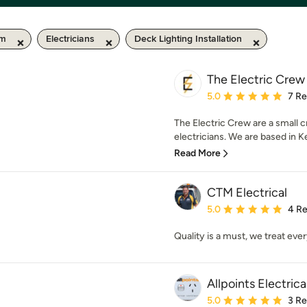
km
Electricians
Deck Lighting Installation
The Electric Crew
Average rating: 5 out of
5.0
7 R
The Electric Crew are a small 
electricians. We are based in Ke
Read More
CTM Electrical
Average rating: 5 out of
5.0
4 R
Quality is a must, we treat ever
Allpoints Electric
Average rating: 5 out of
5.0
3 R