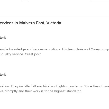
ervices in Malvern East, Victoria
toria
 service knowledge and recommendations. HIs team Jake and Corey comple
quality service. Great job!”
toria
ation. They installed all electrical and lighting systems. Since then I have
ve promptly and their work is to the highest standard.”