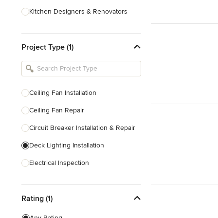
Kitchen Designers & Renovators
Design & Construction
Project Type (1)
Bathroom Designers & Renovators
Joinery & Cabinet Makers
Furniture & Home Decor
Ceiling Fan Installation
Tile, Stone & Benchtops
Ceiling Fan Repair
Show All
Circuit Breaker Installation & Repair
Deck Lighting Installation
Electrical Inspection
Electrical Installation
Rating (1)
Electrical Outlet & Light Switch
Installation
Any Rating