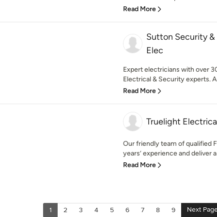
Read More
Sutton Security &
Elec
Expert electricians with over 3
Electrical & Security experts. Av
Read More
Truelight Electrica
Our friendly team of qualified 
years’ experience and deliver a
Read More
Next Pag
1
2
3
4
5
6
7
8
9