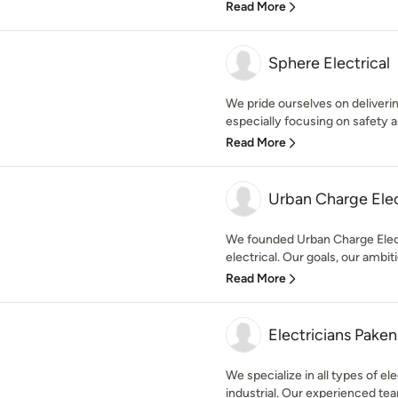
Read More
Sphere Electrical
We pride ourselves on delivering
especially focusing on safety an
Read More
Urban Charge Elec
We founded Urban Charge Electr
electrical. Our goals, our ambiti
Read More
Electricians Pake
We specialize in all types of ele
industrial. Our experienced team