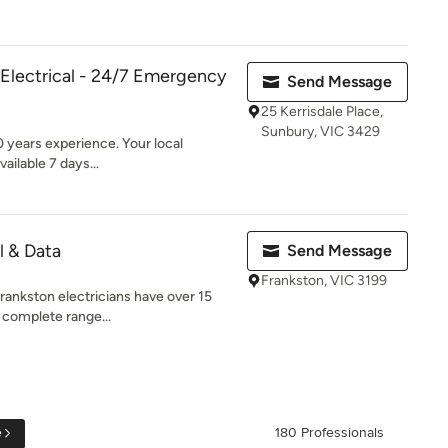
 Electrical - 24/7 Emergency
Send Message
25 Kerrisdale Place,
Sunbury, VIC 3429
0 years experience. Your local
ailable 7 days...
l & Data
Send Message
Frankston, VIC 3199
Frankston electricians have over 15
 complete range...
e
180 Professionals